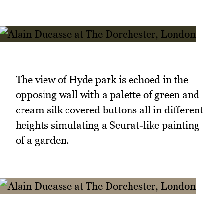
The view of Hyde park is echoed in the
opposing wall with a palette of green and
cream silk covered buttons all in different
heights simulating a Seurat-like painting
of a garden.