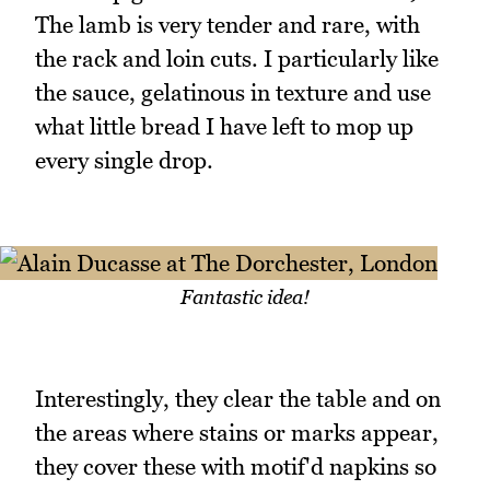
The lamb is very tender and rare, with
the rack and loin cuts. I particularly like
the sauce, gelatinous in texture and use
what little bread I have left to mop up
every single drop.
Fantastic idea!
Interestingly, they clear the table and on
the areas where stains or marks appear,
they cover these with motif'd napkins so