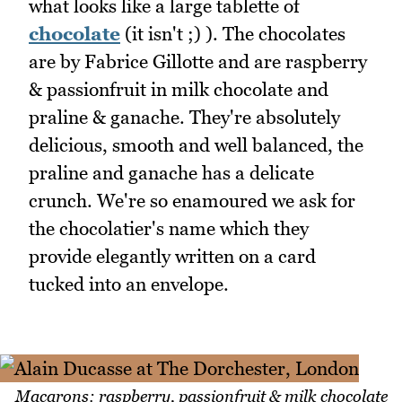
what looks like a large tablette of
chocolate
(it isn't ;) ). The chocolates
are by Fabrice Gillotte and are raspberry
& passionfruit in milk chocolate and
praline & ganache. They're absolutely
delicious, smooth and well balanced, the
praline and ganache has a delicate
crunch. We're so enamoured we ask for
the chocolatier's name which they
provide elegantly written on a card
tucked into an envelope.
Macarons: raspberry, passionfruit & milk chocolate