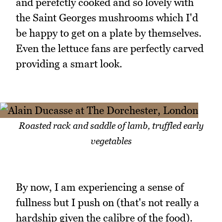
and perefctly cooked and so lovely with
the Saint Georges mushrooms which I'd
be happy to get on a plate by themselves.
Even the lettuce fans are perfectly carved
providing a smart look.
Roasted rack and saddle of lamb, truffled early
vegetables
By now, I am experiencing a sense of
fullness but I push on (that's not really a
hardship given the calibre of the food).