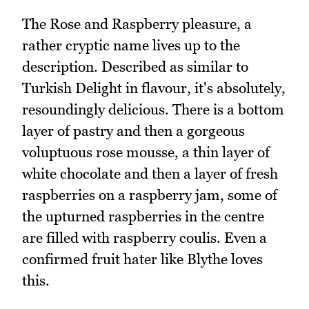
The Rose and Raspberry pleasure, a
rather cryptic name lives up to the
description. Described as similar to
Turkish Delight in flavour, it's absolutely,
resoundingly delicious. There is a bottom
layer of pastry and then a gorgeous
voluptuous rose mousse, a thin layer of
white chocolate and then a layer of fresh
raspberries on a raspberry jam, some of
the upturned raspberries in the centre
are filled with raspberry coulis. Even a
confirmed fruit hater like Blythe loves
this.