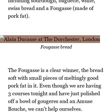
including sourdough, baguette, white,
swiss bread and a Fougasse (made of
pork fat).
Fougasse bread
The Fougasse is a clear winner, the bread
soft with small pieces of meltingly good
pork fat in it. Even though we are having
3 courses tonight and have just polished
off a bowl of gougeres and an Amuse
Bouche, we can't help ourselves.