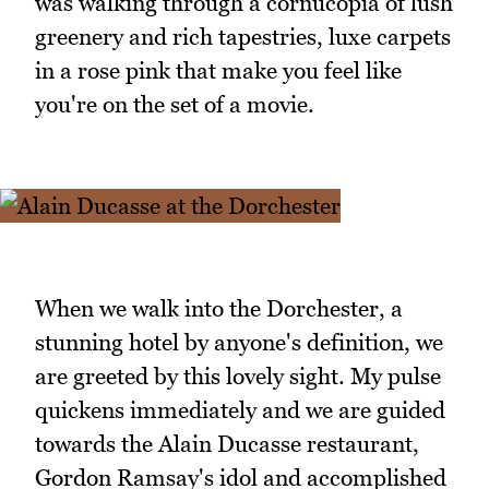
was walking through a cornucopia of lush
greenery and rich tapestries, luxe carpets
in a rose pink that make you feel like
you're on the set of a movie.
When we walk into the Dorchester, a
stunning hotel by anyone's definition, we
are greeted by this lovely sight. My pulse
quickens immediately and we are guided
towards the Alain Ducasse restaurant,
Gordon Ramsay's idol and accomplished