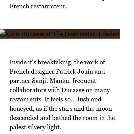
French restaurateur.
Inside it's breaktaking, the work of
French designer Patrick Jouin and
partner Sanjit Manku, frequent
collaborators with Ducasse on many
restaurants. It feels so....lush and
honeyed, as if the stars and the moon
descended and bathed the room in the
palest silvery light.