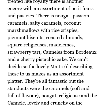
treated like royalty there is another
encore with an assortment of petit fours
and pastries. There is nougat, passion
caramels, salty caramels, coconut
marshmallows with rice crispies,
piemont biscuits, roasted almonds,
square religieuses, madeleines,
strawberry tart, Canneles from Bordeaux
and a cherry pistachio cake. We can't
decide so the lovely Maitre'd describing
these to us makes us an assortment
platter. They're all fantastic but the
standouts were the caramels (soft and
full of flavour), nougat, religieuse and the
Cannele, lovely and crunchy on the