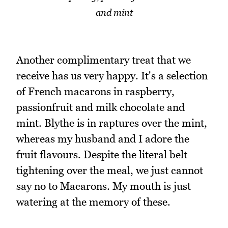
and mint
Another complimentary treat that we
receive has us very happy. It's a selection
of French macarons in raspberry,
passionfruit and milk chocolate and
mint. Blythe is in raptures over the mint,
whereas my husband and I adore the
fruit flavours. Despite the literal belt
tightening over the meal, we just cannot
say no to Macarons. My mouth is just
watering at the memory of these.