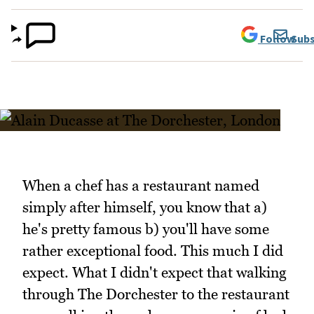
Follow
Subs
When a chef has a restaurant named
simply after himself, you know that a)
he's pretty famous b) you'll have some
rather exceptional food. This much I did
expect. What I didn't expect that walking
through The Dorchester to the restaurant