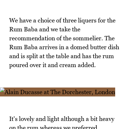
We have a choice of three liquers for the
Rum Baba and we take the
recommendation of the sommelier. The
Rum Baba arrives in a domed butter dish
and is split at the table and has the rum
poured over it and cream added.
It's lovely and light although a bit heavy
on the rum whereas we preferred