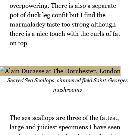
overpowering. There is also a separate
pot of duck leg confit but I find the
marmaladey taste too strong although
there is a nice touch with the curls of fat
on top.
Seared Sea Scallops, simmered field Saint-Georges
mushrooms
The sea scallops are three of the fattest,
large and juiciest specimens I have seen