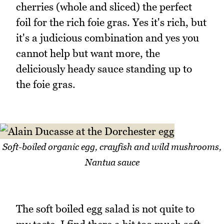
cherries (whole and sliced) the perfect
foil for the rich foie gras. Yes it's rich, but
it's a judicious combination and yes you
cannot help but want more, the
deliciously heady sauce standing up to
the foie gras.
Soft-boiled organic egg, crayfish and wild mushrooms,
Nantua sauce
The soft boiled egg salad is not quite to