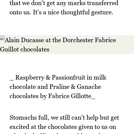
that we don't get any marks transferred
onto us. It's a nice thoughtful gesture.
_ Raspberry & Passionfruit in milk
chocolate and Praline & Ganache
chocolates by Fabrice Gillotte_
Stomachs full, we still can't help but get
excited at the chocolates given to us on