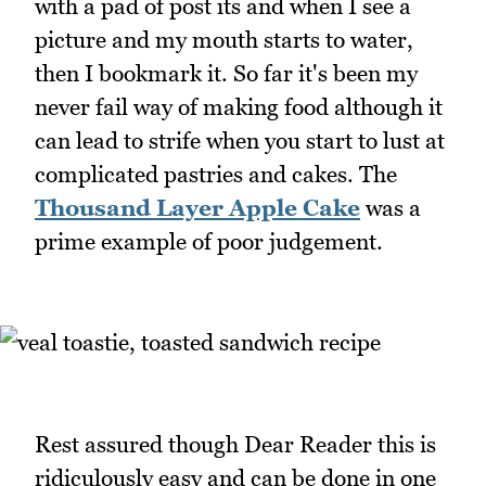
with a pad of post its and when I see a
picture and my mouth starts to water,
then I bookmark it. So far it's been my
never fail way of making food although it
can lead to strife when you start to lust at
complicated pastries and cakes. The
Thousand Layer Apple Cake
was a
prime example of poor judgement.
Rest assured though Dear Reader this is
ridiculously easy and can be done in one