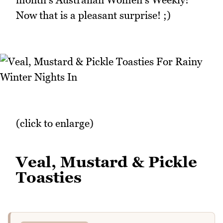
Now that is a pleasant surprise! ;)
(click to enlarge)
Veal, Mustard & Pickle
Toasties