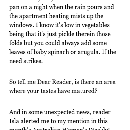
pan on a night when the rain pours and
the apartment heating mists up the
windows. I know it's low in vegetables
being that it's just pickle therein those
folds but you could always add some
leaves of baby spinach or arugula. If the
need strikes.
So tell me Dear Reader, is there an area
where your tastes have matured?
And in some unexpected news, reader
Isla alerted me to my mention in this
month's Australian Women's Weekly!