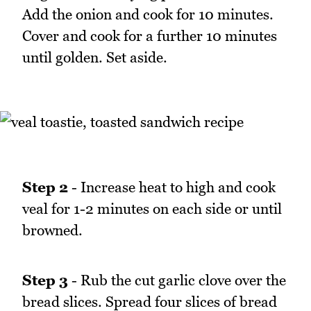
Add the onion and cook for 10 minutes.
Cover and cook for a further 10 minutes
until golden. Set aside.
Step 2
- Increase heat to high and cook
veal for 1-2 minutes on each side or until
browned.
Step 3
- Rub the cut garlic clove over the
bread slices. Spread four slices of bread