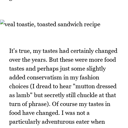
It's true, my tastes had certainly changed
over the years. But these were more food
tastes and perhaps just some slightly
added conservatism in my fashion
choices (I dread to hear "mutton dressed
as lamb" but secretly still chuckle at that
turn of phrase). Of course my tastes in
food have changed. I was not a
particularly adventurous eater when