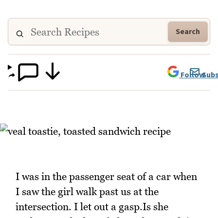
Search
Follow
Subs
I was in the passenger seat of a car when
I saw the girl walk past us at the
intersection. I let out a gasp.Is she