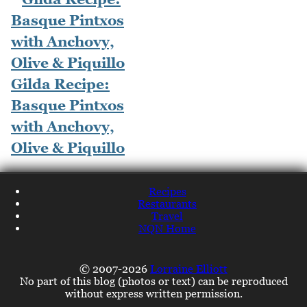
Gilda Recipe:
Basque Pintxos
with Anchovy,
Olive & Piquillo
Recipes
Restaurants
Travel
NQN Home
© 2007-2026
Lorraine Elliott
No part of this blog (photos or text) can be reproduced
without express written permission.