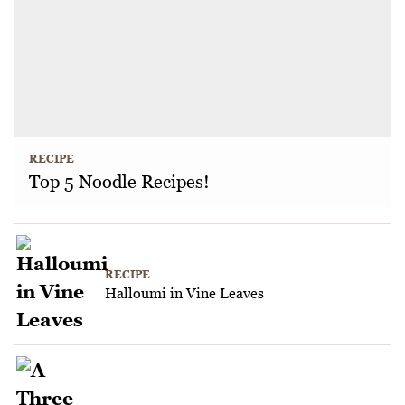
RECIPE
Top 5 Noodle Recipes!
RECIPE
Halloumi in Vine Leaves