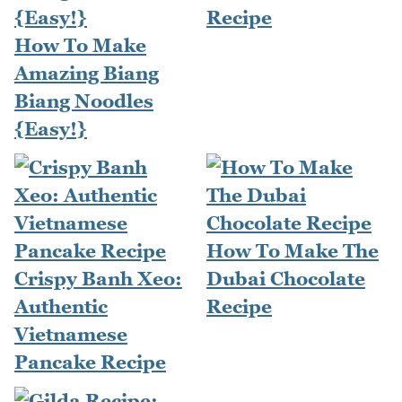
Recipe
How To Make
Amazing Biang
Biang Noodles
{Easy!}
How To Make The
Crispy Banh Xeo:
Dubai Chocolate
Authentic
Recipe
Vietnamese
Pancake Recipe