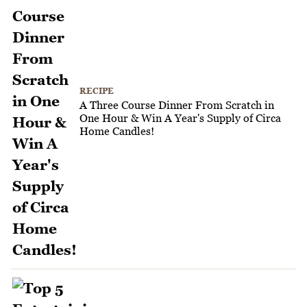
RECIPE
A Three Course Dinner From Scratch in
One Hour & Win A Year's Supply of Circa
Home Candles!