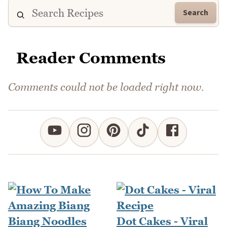
Search
Reader Comments
Comments could not be loaded right now.
Dot Cakes - Viral