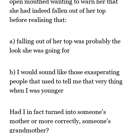
open mouthed wanting to warn her that
she had indeed fallen out of her top
before realising that:
a) falling out of her top was probably the
look she was going for
b) I would sound like those exasperating
people that used to tell me that very thing
when I was younger
Had I in fact turned into someone's
mother or more correctly, someone's
grandmother?