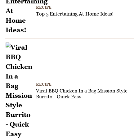
RECIPE
Top 5 Entertaining At Home Ideas!
RECIPE
Viral BBQ Chicken In a Bag Mission Style
Burrito - Quick Easy