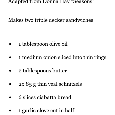
Adapted from Donna Hay "Seasons"
Makes two triple decker sandwiches
1 tablespoon olive oil
1 medium onion sliced into thin rings
2 tablespoons butter
2x 85 g thin veal schnitzels
6 slices ciabatta bread
1 garlic clove cut in half