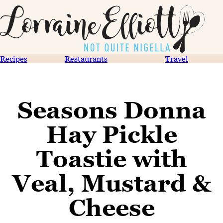
Recipes
Restaurants
Travel
Seasons Donna
Hay Pickle
Toastie with
Veal, Mustard &
Cheese