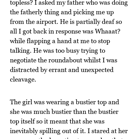
topless? I asked my father who was doing
the fatherly thing and picking me up
from the airport. He is partially deaf so
all I got back in response was Whaaat?
while flapping a hand at me to stop
talking. He was too busy trying to
negotiate the roundabout whilst I was
distracted by errant and unexpected
cleavage.
The girl was wearing a bustier top and
she was much bustier than the bustier
top itself so it meant that she was
inevitably spilling out of it. I stared at her