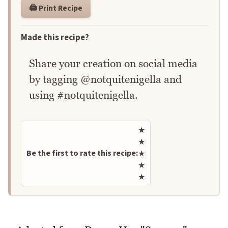
🖨️ Print Recipe
Made this recipe?
Share your creation on social media
by tagging @notquitenigella and
using #notquitenigella.
Rate this recipe
★
★
Be the first to rate this recipe:
★
★
★