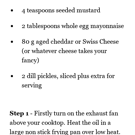
4 teaspoons seeded mustard
2 tablespoons whole egg mayonnaise
80 g aged cheddar or Swiss Cheese
(or whatever cheese takes your
fancy)
2 dill pickles, sliced plus extra for
serving
Step 1
- Firstly turn on the exhaust fan
above your cooktop. Heat the oil in a
large non stick frying pan over low heat.