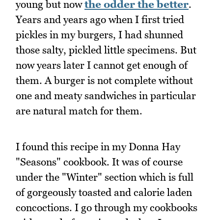
young but now
the odder the better
.
Years and years ago when I first tried
pickles in my burgers, I had shunned
those salty, pickled little specimens. But
now years later I cannot get enough of
them. A burger is not complete without
one and meaty sandwiches in particular
are natural match for them.
I found this recipe in my Donna Hay
"Seasons" cookbook. It was of course
under the "Winter" section which is full
of gorgeously toasted and calorie laden
concoctions. I go through my cookbooks