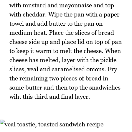
with mustard and mayonnaise and top
with cheddar. Wipe the pan with a paper
towel and add butter to the pan on
medium heat. Place the slices of bread
cheese side up and place lid on top of pan
to keep it warm to melt the cheese. When
cheese has melted, layer with the pickle
slices, veal and caramelised onions. Fry
the remaining two pieces of bread in
some butter and then top the snadwiches
wiht this third and final layer.