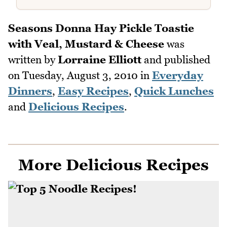
Seasons Donna Hay Pickle Toastie
with Veal, Mustard & Cheese
was
written by
Lorraine Elliott
and published
on
Tuesday, August 3, 2010
in
Everyday
Dinners
,
Easy Recipes
,
Quick Lunches
and
Delicious Recipes
.
More Delicious Recipes