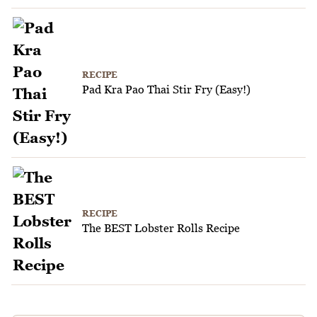
RECIPE
Pad Kra Pao Thai Stir Fry (Easy!)
RECIPE
The BEST Lobster Rolls Recipe