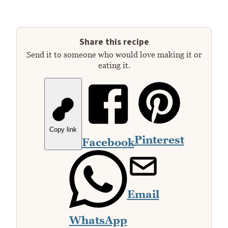
Share this recipe
Send it to someone who would love making it or
eating it.
Copy link
Pinterest
Facebook
Email
WhatsApp