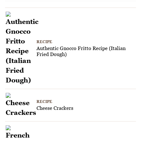
RECIPE
Authentic Gnocco Fritto Recipe (Italian
Fried Dough)
RECIPE
Cheese Crackers