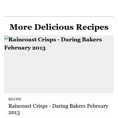
More Delicious Recipes
RECIPE
Raincoast Crisps - Daring Bakers February
2013