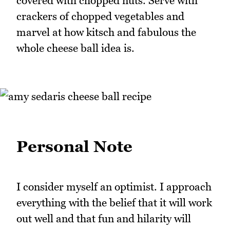
covered with chopped nuts. Serve with
crackers of chopped vegetables and
marvel at how kitsch and fabulous the
whole cheese ball idea is.
Personal Note
I consider myself an optimist. I approach
everything with the belief that it will work
out well and that fun and hilarity will