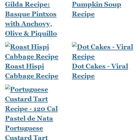
Gilda Recipe:
Pumpkin Soup
Basque Pintxos
Recipe
with Anchovy,
Olive & Piquillo
Roast Hispi
Dot Cakes - Viral
Cabbage Recipe
Recipe
Portuguese
Custard Tart