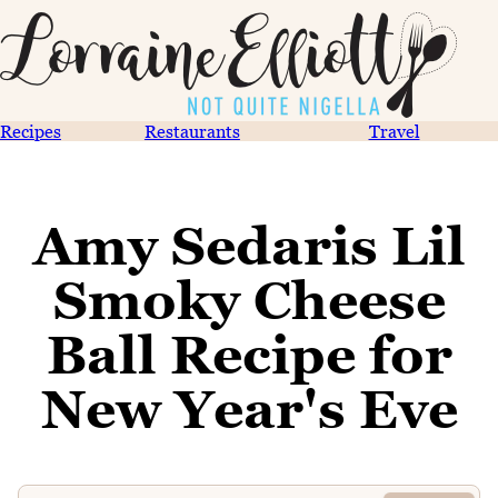
Recipes
Restaurants
Travel
Amy Sedaris Lil
Smoky Cheese
Ball Recipe for
New Year's Eve