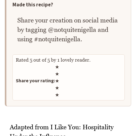
Made this recipe?
Share your creation on social media
by tagging @notquitenigella and
using #notquitenigella.
Rated
5
out of
5
by
1
lovely reader.
Rate this recipe
★
★
Share your rating:
★
★
★
Adapted from I Like You: Hospitality