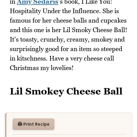
in
Amy Sedaris
's book, I Like You:
Hospitality Under the Influence. She is
famous for her cheese balls and cupcakes
and this one is her Lil Smoky Cheese Ball!
It's toasty, crunchy, creamy, smokey and
surprisingly good for an item so steeped
in kitschness. Have a very cheese call
Christmas my lovelies!
Lil Smokey Cheese Ball
🖨️ Print Recipe