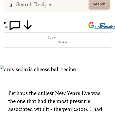
Search
Follow
Subs
Cook
8 mins
Perhaps the dullest New Years Eve was
the one that had the most pressure
associated with it - the year 2000. I had