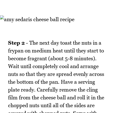
Step 2
- The next day toast the nuts in a
frypan on medium heat until they start to
become fragrant (about 5-8 minutes).
Wait until completely cool and arrange
nuts so that they are spread evenly across
the bottom of the pan. Have a serving
plate ready. Carefully remove the cling
film from the cheese ball and roll it in the
chopped nuts until all of the sides are