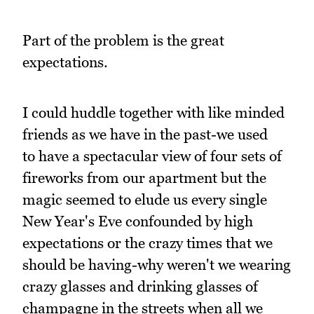
Part of the problem is the great
expectations.
I could huddle together with like minded
friends as we have in the past-we used
to have a spectacular view of four sets of
fireworks from our apartment but the
magic seemed to elude us every single
New Year's Eve confounded by high
expectations or the crazy times that we
should be having-why weren't we wearing
crazy glasses and drinking glasses of
champagne in the streets when all we