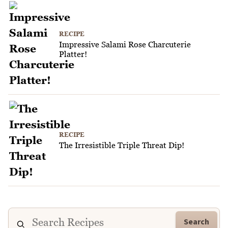
RECIPE
Impressive Salami Rose Charcuterie
Platter!
RECIPE
The Irresistible Triple Threat Dip!
Search