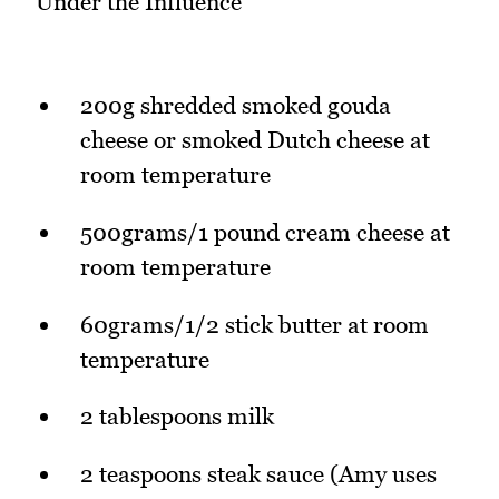
Under the Influence
200g shredded smoked gouda
cheese or smoked Dutch cheese at
room temperature
500grams/1 pound cream cheese at
room temperature
60grams/1/2 stick butter at room
temperature
2 tablespoons milk
2 teaspoons steak sauce (Amy uses