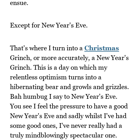
ensue.
Except for New Year's Eve.
That's where I turn into a
Christmas
Grinch, or more accurately, a New Year's
Grinch. This is a day on which my
relentless optimism turns into a
hibernating bear and growls and grizzles.
Bah humbug I say to New Year's Eve.
You see I feel the pressure to have a good
New Year's Eve and sadly whilst I've had
some good ones, I've never really had a
truly mindblowingly spectacular one.