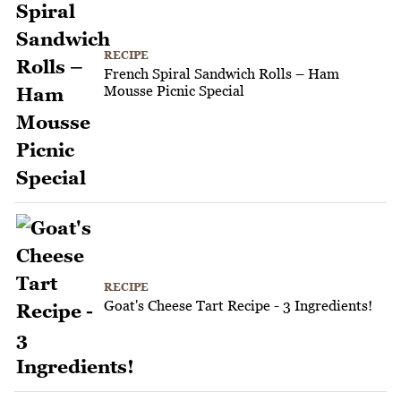
RECIPE
French Spiral Sandwich Rolls – Ham
Mousse Picnic Special
RECIPE
Goat's Cheese Tart Recipe - 3 Ingredients!