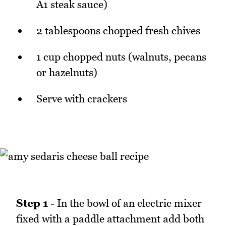
A1 steak sauce)
2 tablespoons chopped fresh chives
1 cup chopped nuts (walnuts, pecans
or hazelnuts)
Serve with crackers
Step 1
- In the bowl of an electric mixer
fixed with a paddle attachment add both