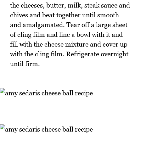
the cheeses, butter, milk, steak sauce and
chives and beat together until smooth
and amalgamated. Tear off a large sheet
of cling film and line a bowl with it and
fill with the cheese mixture and cover up
with the cling film. Refrigerate overnight
until firm.