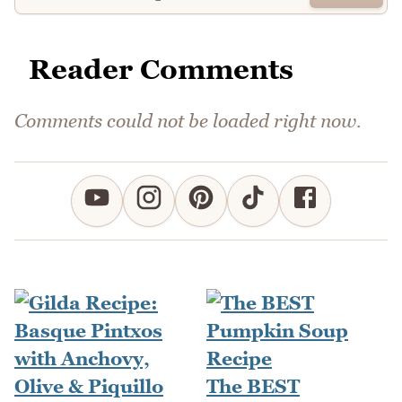
Reader Comments
Comments could not be loaded right now.
The BEST