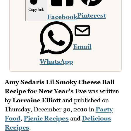
Copy link
Pinterest
Facebook
Email
WhatsApp
Amy Sedaris Lil Smoky Cheese Ball
Recipe for New Year's Eve
was written
by
Lorraine Elliott
and published on
Thursday, December 30, 2010
in
Party
Food
,
Picnic Recipes
and
Delicious
Recipes
.