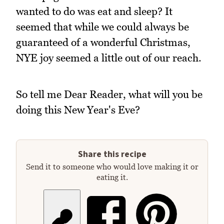
wanted to do was eat and sleep? It
seemed that while we could always be
guaranteed of a wonderful Christmas,
NYE joy seemed a little out of our reach.
So tell me Dear Reader, what will you be
doing this New Year's Eve?
Share this recipe
Send it to someone who would love making it or
eating it.