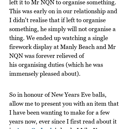
left it to Mr NQN to organise something.
This was early on in our relationship and
I didn't realise that if left to organise
something, he simply will not organise a
thing. We ended up watching a single
firework display at Manly Beach and Mr
NQN was forever relieved of
his organising duties (which he was
immensely pleased about).
So in honour of New Years Eve balls,
allow me to present you with an item that
I have been wanting to make for a few
years now, ever since I first read about it