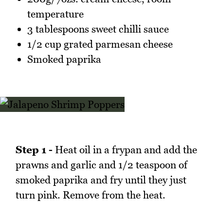
temperature
3 tablespoons sweet chilli sauce
1/2 cup grated parmesan cheese
Smoked paprika
Step 1 -
Heat oil in a frypan and add the
prawns and garlic and 1/2 teaspoon of
smoked paprika and fry until they just
turn pink. Remove from the heat.