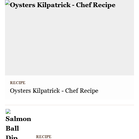
RECIPE
Oysters Kilpatrick - Chef Recipe
RECIPE