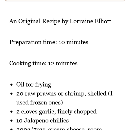
An Original Recipe by Lorraine Elliott
Preparation time: 10 minutes
Cooking time: 12 minutes
Oil for frying
20 raw prawns or shrimp, shelled (I
used frozen ones)
2 cloves garlic, finely chopped
10 Jalapeno chillies
200g/7ozs. cream cheese, room