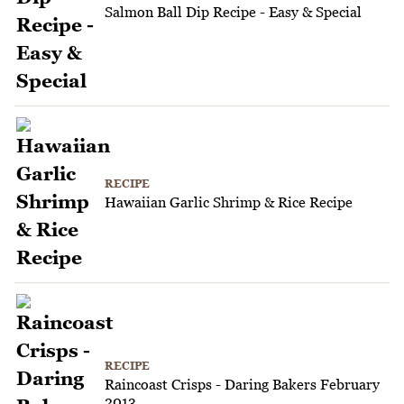
Salmon Ball Dip Recipe - Easy & Special
RECIPE
Hawaiian Garlic Shrimp & Rice Recipe
RECIPE
Raincoast Crisps - Daring Bakers February
2013