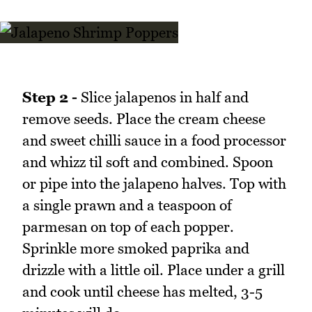
Step 2 -
Slice jalapenos in half and
remove seeds. Place the cream cheese
and sweet chilli sauce in a food processor
and whizz til soft and combined. Spoon
or pipe into the jalapeno halves. Top with
a single prawn and a teaspoon of
parmesan on top of each popper.
Sprinkle more smoked paprika and
drizzle with a little oil. Place under a grill
and cook until cheese has melted, 3-5