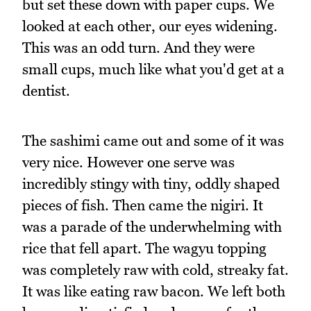
but set these down with paper cups. We
looked at each other, our eyes widening.
This was an odd turn. And they were
small cups, much like what you'd get at a
dentist.
The sashimi came out and some of it was
very nice. However one serve was
incredibly stingy with tiny, oddly shaped
pieces of fish. Then came the nigiri. It
was a parade of the underwhelming with
rice that fell apart. The wagyu topping
was completely raw with cold, streaky fat.
It was like eating raw bacon. We left both