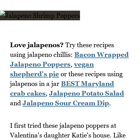
Love jalapenos?
Try these recipes
using jalapeno chillis:
Bacon Wrapped
Jalapeno Poppers
,
vegan
shepherd's pie
or these recipes using
jalapenos in a jar
BEST Maryland
crab cakes
,
Jalapeno Potato Salad
and
Jalapeno Sour Cream Dip
.
I first tried these jalapeno poppers at
Valentina's daughter Katie's house. Like