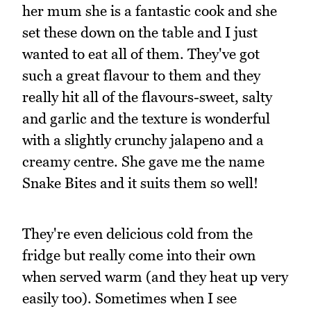
her mum she is a fantastic cook and she
set these down on the table and I just
wanted to eat all of them. They've got
such a great flavour to them and they
really hit all of the flavours-sweet, salty
and garlic and the texture is wonderful
with a slightly crunchy jalapeno and a
creamy centre. She gave me the name
Snake Bites and it suits them so well!
They're even delicious cold from the
fridge but really come into their own
when served warm (and they heat up very
easily too). Sometimes when I see