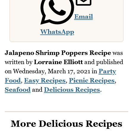
Email
WhatsApp
Jalapeno Shrimp Poppers Recipe
was
written by
Lorraine Elliott
and published
on
Wednesday, March 17, 2021
in
Party
Food
,
Easy Recipes
,
Picnic Recipes
,
Seafood
and
Delicious Recipes
.
More Delicious Recipes