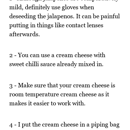
mild, definitely use gloves when
deseeding the jalapenos. It can be painful
putting in things like contact lenses
afterwards.
2 - You can use a cream cheese with
sweet chilli sauce already mixed in.
3 - Make sure that your cream cheese is
room temperature cream cheese as it
makes it easier to work with.
4 - I put the cream cheese in a piping bag