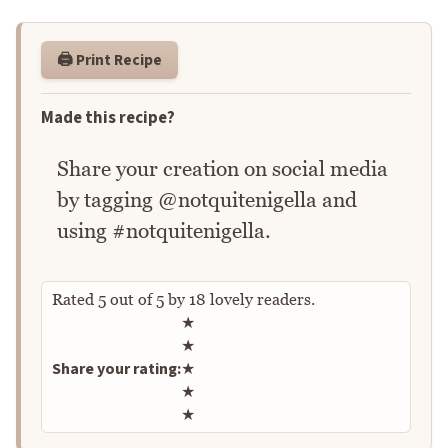
🖨️ Print Recipe
Made this recipe?
Share your creation on social media
by tagging @notquitenigella and
using #notquitenigella.
Rated
5
out of
5
by
18
lovely readers.
Rate this recipe
★
★
Share your rating:
★
★
★