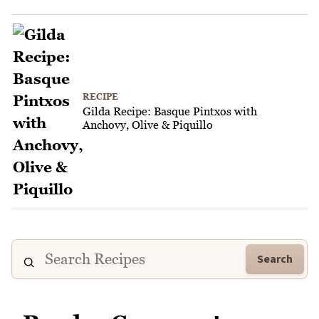
RECIPE
Gilda Recipe: Basque Pintxos with
Anchovy, Olive & Piquillo
Search