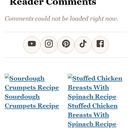
Reader Comments
Comments could not be loaded right now.
Sourdough
Crumpets Recipe
Stuffed Chicken
Breasts With
Spinach Recipe