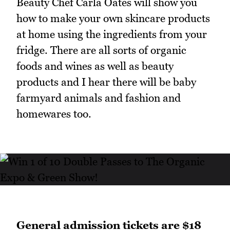
Beauty Chef Carla Oates will show you
how to make your own skincare products
at home using the ingredients from your
fridge. There are all sorts of organic
foods and wines as well as beauty
products and I hear there will be baby
farmyard animals and fashion and
homewares too.
General admission tickets are $18