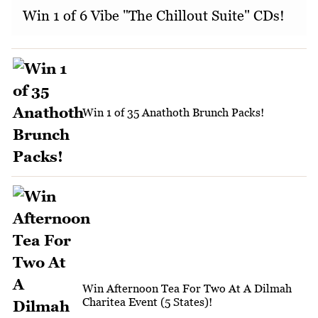
Win 1 of 6 Vibe "The Chillout Suite" CDs!
Win 1 of 35 Anathoth Brunch Packs!
Win Afternoon Tea For Two At A Dilmah
Charitea Event (5 States)!