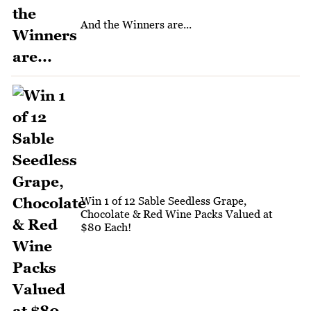
And the Winners are...
Win 1 of 12 Sable Seedless Grape,
Chocolate & Red Wine Packs Valued at
$80 Each!