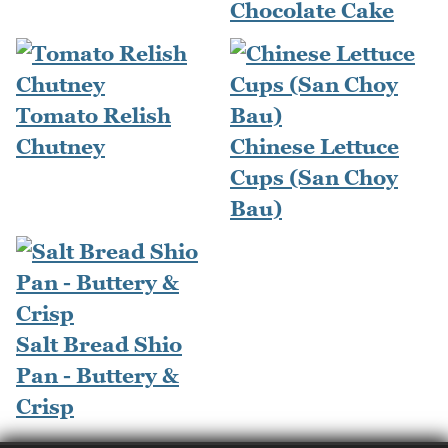
Chocolate Cake
Tomato Relish
Chutney
Chinese Lettuce
Cups (San Choy
Bau)
Salt Bread Shio
Pan - Buttery &
Crisp