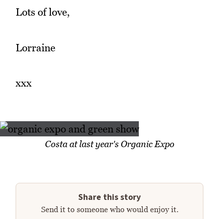
Lots of love,
Lorraine
xxx
Costa at last year's Organic Expo
Share this story
Send it to someone who would enjoy it.