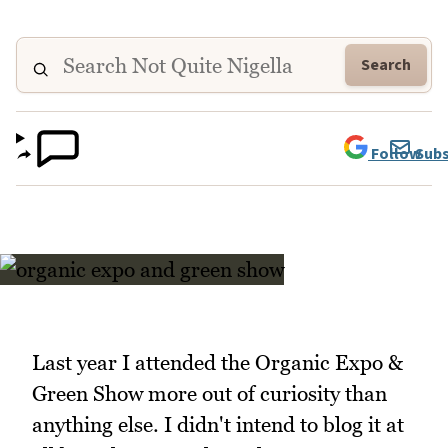
Search
Follow
Subs
Last year I attended the Organic Expo &
Green Show more out of curiosity than
anything else. I didn't intend to blog it at