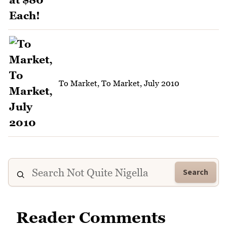
To Market, To Market, July 2010
Search
Reader Comments