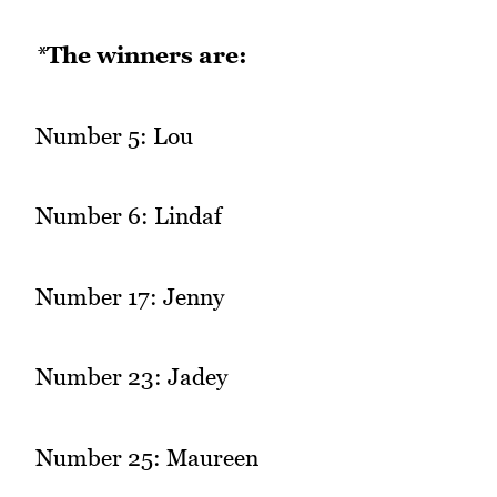
*
The winners are:
Number 5: Lou
Number 6: Lindaf
Number 17: Jenny
Number 23: Jadey
Number 25: Maureen