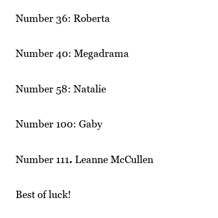
Number 36: Roberta
Number 40: Megadrama
Number 58: Natalie
Number 100: Gaby
Number 111
.
Leanne McCullen
Best of luck!