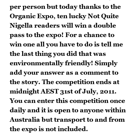
per person but today thanks to the
Organic Expo, ten lucky Not Quite
Nigella readers will win a double
pass to the expo! For a chance to
win one all you have to do is tell me
the last thing you did that was
environmentally friendly! Simply
add your answer as a comment to
the story. The competition ends at
midnight AEST 31st of July, 2011.
You can enter this competition once
daily and it is open to anyone within
Australia but transport to and from
the expo is not included.