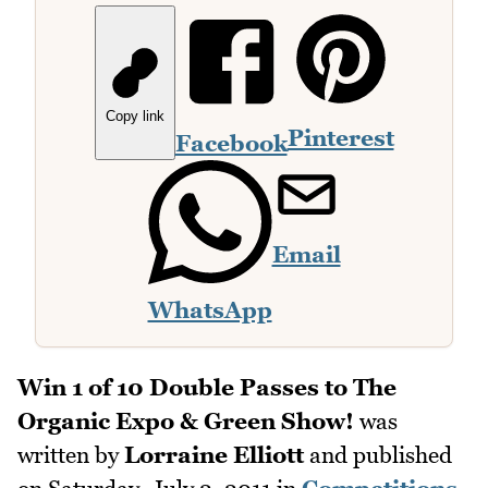
Copy link
Pinterest
Facebook
Email
WhatsApp
Win 1 of 10 Double Passes to The
Organic Expo & Green Show!
was
written by
Lorraine Elliott
and published