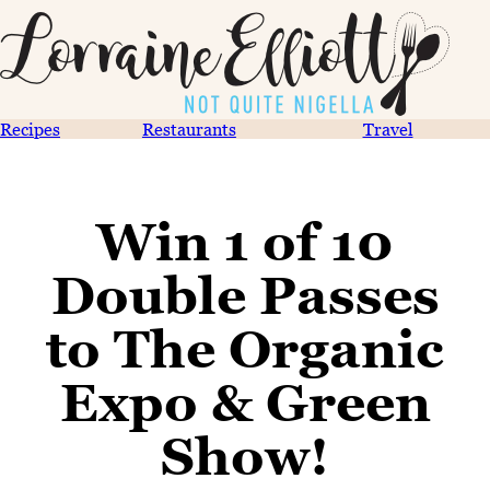
Recipes
Restaurants
Travel
Win 1 of 10
Double Passes
to The Organic
Expo & Green
Show!