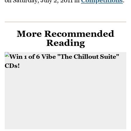
on
Saturday, July 2, 2011
in
Competitions
.
More Recommended
Reading