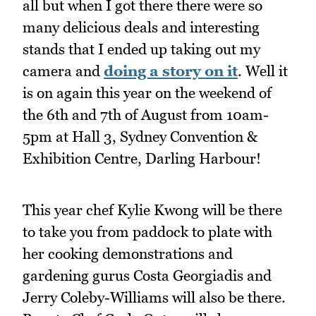
all but when I got there there were so
many delicious deals and interesting
stands that I ended up taking out my
camera and
doing a story on it
. Well it
is on again this year on the weekend of
the 6th and 7th of August from 10am-
5pm at Hall 3, Sydney Convention &
Exhibition Centre, Darling Harbour!
This year chef Kylie Kwong will be there
to take you from paddock to plate with
her cooking demonstrations and
gardening gurus Costa Georgiadis and
Jerry Coleby-Williams will also be there.