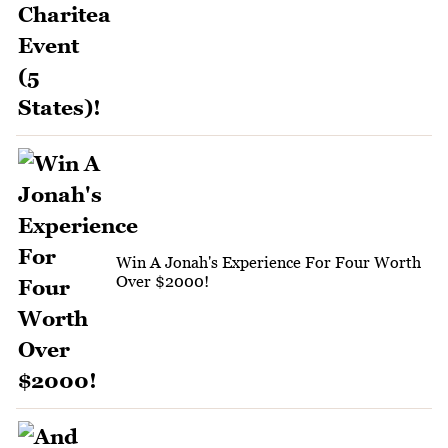
Win A Jonah's Experience For Four Worth
Over $2000!