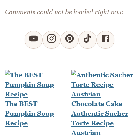
Comments could not be loaded right now.
The BEST
Pumpkin Soup
Authentic Sacher
Recipe
Torte Recipe
Austrian