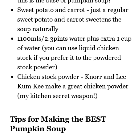
this is the base of pumpkin soup!
Sweet potato and carrot - just a regular
sweet potato and carrot sweetens the
soup naturally
1100mls/2.3pints water plus extra 1 cup
of water (you can use liquid chicken
stock if you prefer it to the powdered
stock powder)
Chicken stock powder - Knorr and Lee
Kum Kee make a great chicken powder
(my kitchen secret weapon!)
Tips for Making the BEST
Pumpkin Soup