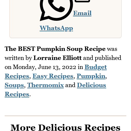
Email
WhatsApp
The BEST Pumpkin Soup Recipe
was
written by
Lorraine Elliott
and published
on
Monday, June 13, 2022
in
Budget
Recipes
,
Easy Recipes
,
Pumpkin
,
Soups
,
Thermomix
and
Delicious
Recipes
.
More Delicious Recipes