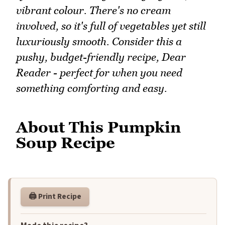
vibrant colour. There's no cream
involved, so it's full of vegetables yet still
luxuriously smooth. Consider this a
pushy, budget-friendly recipe, Dear
Reader - perfect for when you need
something comforting and easy.
About This Pumpkin
Soup Recipe
🖨️ Print Recipe