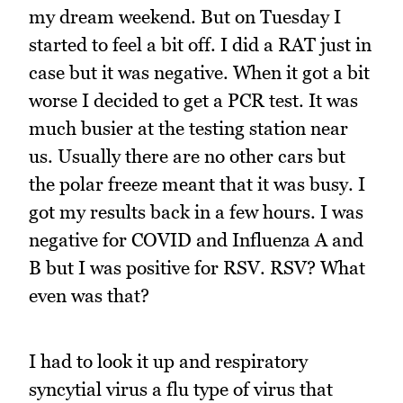
my dream weekend. But on Tuesday I
started to feel a bit off. I did a RAT just in
case but it was negative. When it got a bit
worse I decided to get a PCR test. It was
much busier at the testing station near
us. Usually there are no other cars but
the polar freeze meant that it was busy. I
got my results back in a few hours. I was
negative for COVID and Influenza A and
B but I was positive for RSV. RSV? What
even was that?
I had to look it up and respiratory
syncytial virus a flu type of virus that