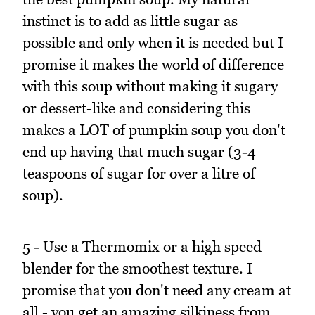
instinct is to add as little sugar as
possible and only when it is needed but I
promise it makes the world of difference
with this soup without making it sugary
or dessert-like and considering this
makes a LOT of pumpkin soup you don't
end up having that much sugar (3-4
teaspoons of sugar for over a litre of
soup).
5 - Use a Thermomix or a high speed
blender for the smoothest texture. I
promise that you don't need any cream at
all - you get an amazing silkiness from