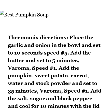
Thermomix directions: Place the
garlic and onion in the bowl and set
to 10 seconds speed #5. Add the
butter and set to 5 minutes,
Varoma, Speed #1. Add the
pumpkin, sweet potato, carrot,
water and stock powder and set to
35 minutes, Varoma, Speed #1. Add
the salt, sugar and black pepper
and cool for 10 minutes with the lid