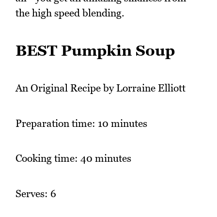
the high speed blending.
BEST Pumpkin Soup
An Original Recipe by Lorraine Elliott
Preparation time: 10 minutes
Cooking time: 40 minutes
Serves: 6