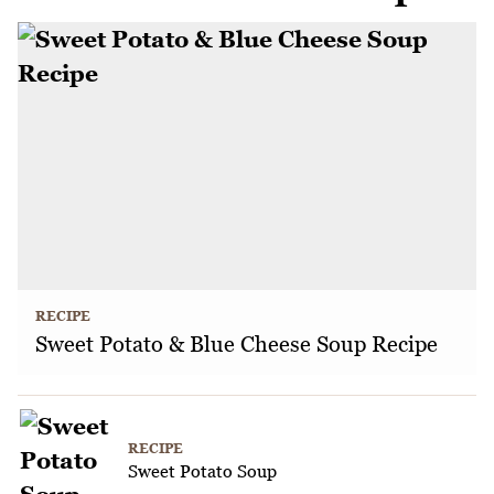
RECIPE
Sweet Potato & Blue Cheese Soup Recipe
RECIPE
Sweet Potato Soup