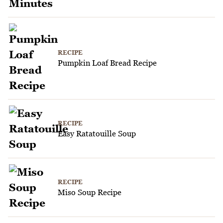
RECIPE
Pumpkin Loaf Bread Recipe
RECIPE
Easy Ratatouille Soup
RECIPE
Miso Soup Recipe