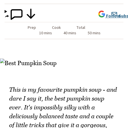
Follow
Subs
Prep
Cook
Total
10 mins
40 mins
50 mins
This is my favourite pumpkin soup - and
dare I say it, the best pumpkin soup
ever. It's impossibly silky with a
deliciously balanced taste and a couple
of little tricks that give it a gorgeous,