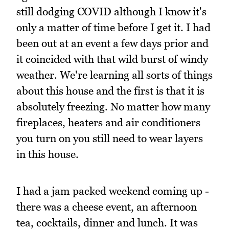
still dodging COVID although I know it's
only a matter of time before I get it. I had
been out at an event a few days prior and
it coincided with that wild burst of windy
weather. We're learning all sorts of things
about this house and the first is that it is
absolutely freezing. No matter how many
fireplaces, heaters and air conditioners
you turn on you still need to wear layers
in this house.
I had a jam packed weekend coming up -
there was a cheese event, an afternoon
tea, cocktails, dinner and lunch. It was