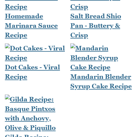
Homemade
Salt Bread Shio
Marinara Sauce
Pan - Buttery &
Recipe
Crisp
Dot Cakes - Viral
Recipe
Mandarin Blender
Syrup Cake Recipe