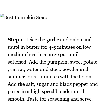
Step 1 -
Dice the garlic and onion and
sauté in butter for 4-5 minutes on low
medium heat in a large pot until
softened. Add the pumpkin, sweet potato
, carrot, water and stock powder and
simmer for 30 minutes with the lid on.
Add the salt, sugar and black pepper and
puree in a high speed blender until
smooth. Taste for seasoning and serve.