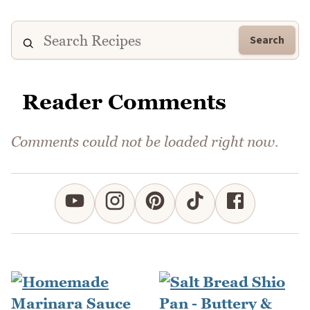
Search
Reader Comments
Comments could not be loaded right now.