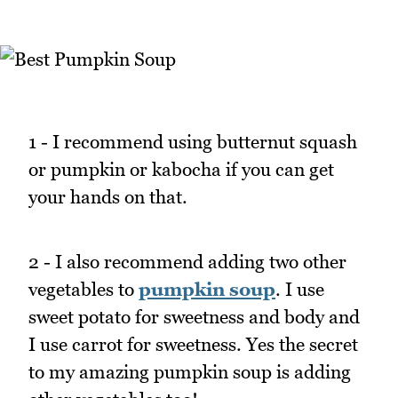
1 - I recommend using butternut squash
or pumpkin or kabocha if you can get
your hands on that.
2 - I also recommend adding two other
vegetables to
pumpkin soup
. I use
sweet potato for sweetness and body and
I use carrot for sweetness. Yes the secret
to my amazing pumpkin soup is adding