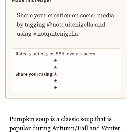
Made this recipe?
Share your creation on social media
by tagging @notquitenigella and
using #notquitenigella.
Rated
5
out of
5
by
886
lovely readers.
Rate this recipe
★
★
Share your rating:
★
★
★
Pumpkin soup is a classic soup that is
popular during Autumn/Fall and Winter.