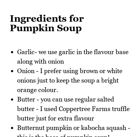
Ingredients for
Pumpkin Soup
Garlic- we use garlic in the flavour base
along with onion
Onion - I prefer using brown or white
onions just to keep the soup a bright
orange colour.
Butter - you can use regular salted
butter - I used Coppertree Farms truffle
butter just for extra flavour
Butternut pumpkin or kabocha squash -