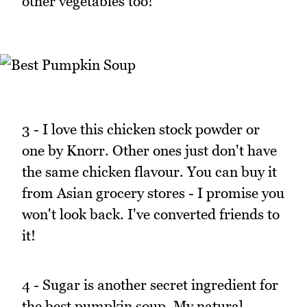
other vegetables too!
3 - I love this chicken stock powder or
one by Knorr. Other ones just don't have
the same chicken flavour. You can buy it
from Asian grocery stores - I promise you
won't look back. I've converted friends to
it!
4 - Sugar is another secret ingredient for
the best pumpkin soup. My natural