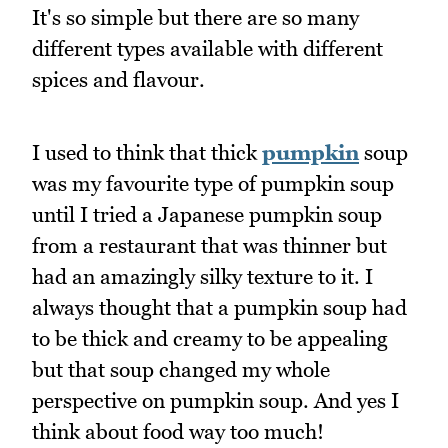
It's so simple but there are so many
different types available with different
spices and flavour.
I used to think that thick
pumpkin
soup
was my favourite type of pumpkin soup
until I tried a Japanese pumpkin soup
from a restaurant that was thinner but
had an amazingly silky texture to it. I
always thought that a pumpkin soup had
to be thick and creamy to be appealing
but that soup changed my whole
perspective on pumpkin soup. And yes I
think about food way too much!