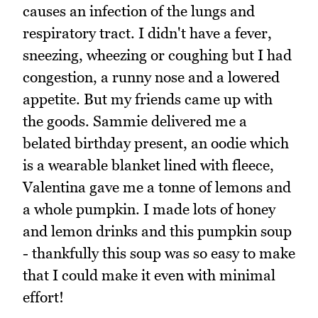
causes an infection of the lungs and
respiratory tract. I didn't have a fever,
sneezing, wheezing or coughing but I had
congestion, a runny nose and a lowered
appetite. But my friends came up with
the goods. Sammie delivered me a
belated birthday present, an oodie which
is a wearable blanket lined with fleece,
Valentina gave me a tonne of lemons and
a whole pumpkin. I made lots of honey
and lemon drinks and this pumpkin soup
- thankfully this soup was so easy to make
that I could make it even with minimal
effort!