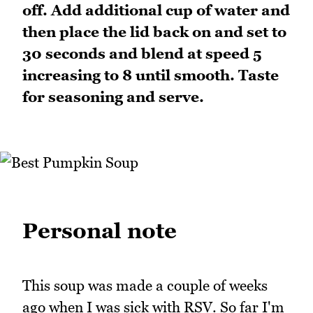
off. Add additional cup of water and
then place the lid back on and set to
30 seconds and blend at speed 5
increasing to 8 until smooth. Taste
for seasoning and serve.
Personal note
This soup was made a couple of weeks
ago when I was sick with RSV. So far I'm