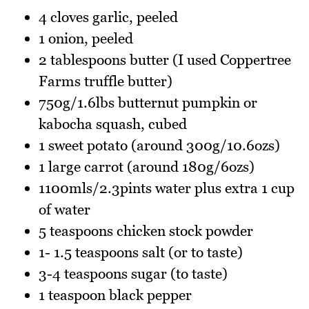
4 cloves garlic, peeled
1 onion, peeled
2 tablespoons butter (I used Coppertree
Farms truffle butter)
750g/1.6lbs butternut pumpkin or
kabocha squash, cubed
1 sweet potato (around 300g/10.6ozs)
1 large carrot (around 180g/6ozs)
1100mls/2.3pints water plus extra 1 cup
of water
5 teaspoons chicken stock powder
1- 1.5 teaspoons salt (or to taste)
3-4 teaspoons sugar (to taste)
1 teaspoon black pepper