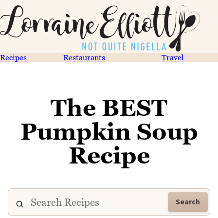
Recipes
Restaurants
Travel
The BEST
Pumpkin Soup
Recipe
Search