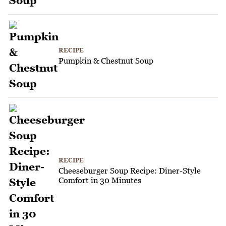
RECIPE
Pumpkin & Chestnut Soup
RECIPE
Cheeseburger Soup Recipe: Diner-Style
Comfort in 30 Minutes