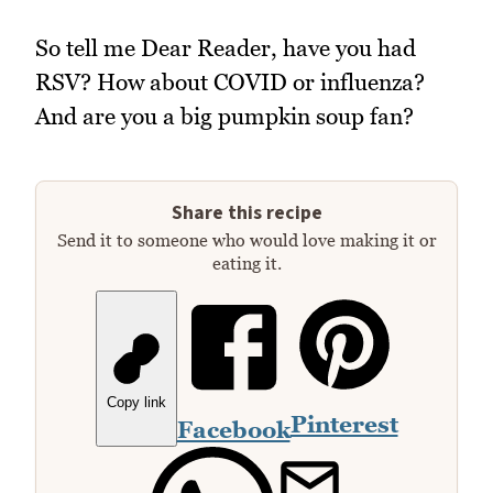
So tell me Dear Reader, have you had
RSV? How about COVID or influenza?
And are you a big pumpkin soup fan?
Share this recipe
Send it to someone who would love making it or
eating it.
Copy link
Pinterest
Facebook