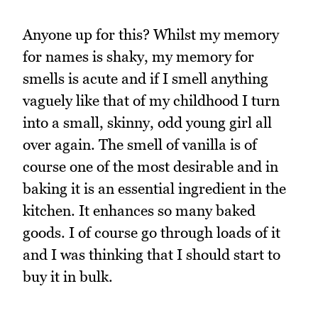
Anyone up for this? Whilst my memory
for names is shaky, my memory for
smells is acute and if I smell anything
vaguely like that of my childhood I turn
into a small, skinny, odd young girl all
over again. The smell of vanilla is of
course one of the most desirable and in
baking it is an essential ingredient in the
kitchen. It enhances so many baked
goods. I of course go through loads of it
and I was thinking that I should start to
buy it in bulk.