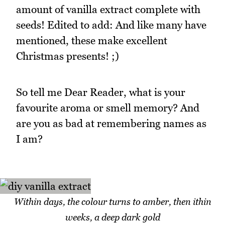
amount of vanilla extract complete with
seeds! Edited to add: And like many have
mentioned, these make excellent
Christmas presents! ;)
So tell me Dear Reader, what is your
favourite aroma or smell memory? And
are you as bad at remembering names as
I am?
Within days, the colour turns to amber, then ithin
weeks, a deep dark gold