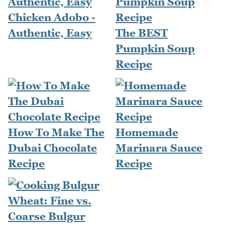
Chicken Adobo -
Authentic, Easy
The BEST
Pumpkin Soup
Recipe
How To Make The
Homemade
Dubai Chocolate
Marinara Sauce
Recipe
Recipe