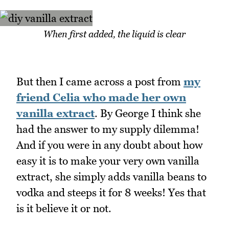
When first added, the liquid is clear
But then I came across a post from
my
friend Celia who made her own
vanilla extract
. By George I think she
had the answer to my supply dilemma!
And if you were in any doubt about how
easy it is to make your very own vanilla
extract, she simply adds vanilla beans to
vodka and steeps it for 8 weeks! Yes that
is it believe it or not.