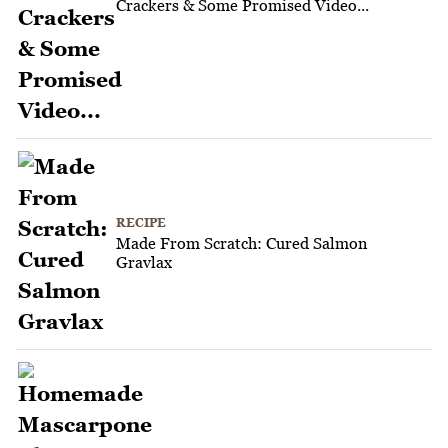
Crackers & Some Promised Video...
RECIPE
Made From Scratch: Cured Salmon
Gravlax