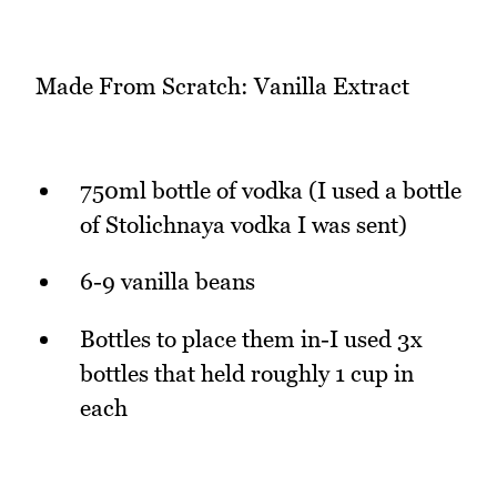
Made From Scratch: Vanilla Extract
750ml bottle of vodka (I used a bottle
of Stolichnaya vodka I was sent)
6-9 vanilla beans
Bottles to place them in-I used 3x
bottles that held roughly 1 cup in
each