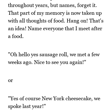
throughout years, but names, forget it.
That part of my memory is now taken up
with all thoughts of food. Hang on! That's
an idea! Name everyone that I meet after
a food.
"Oh hello yes sausage roll, we met a few
weeks ago. Nice to see you again!"
or
"Yes of course New York cheesecake, we
spoke last year!"