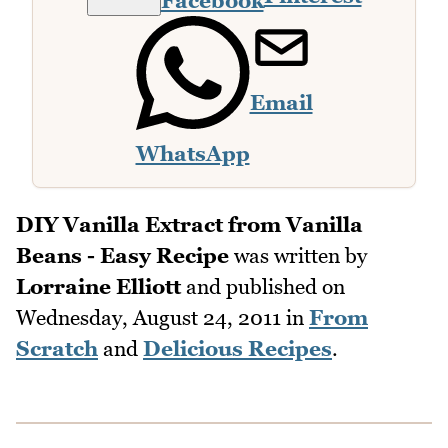
Facebook
Email
WhatsApp
DIY Vanilla Extract from Vanilla
Beans - Easy Recipe
was written by
Lorraine Elliott
and published on
Wednesday, August 24, 2011
in
From
Scratch
and
Delicious Recipes
.