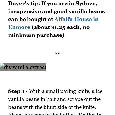
Buyer's tip: If you are in Sydney,
inexpensive and good vanilla beans
can be bought at
Alfalfa House in
Enmore
(about $1.25 each, no
minimum purchase)
**
Step 1
- With a small paring knife, slice
vanilla beans in half and scrape out the
beans with the blunt side of the knife.
Place the seeds in the bottles. Do this to