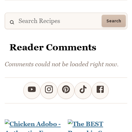
Search
Reader Comments
Comments could not be loaded right now.