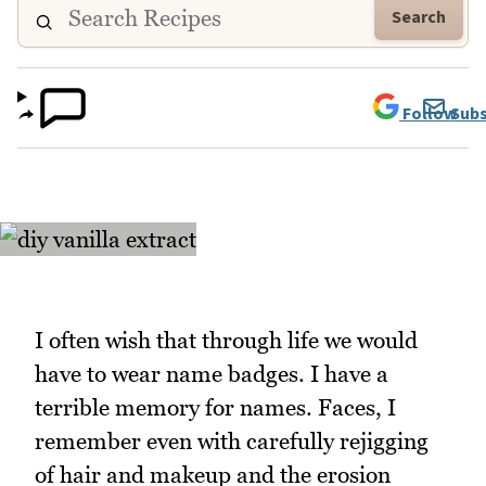
Search
Follow
Subs
I often wish that through life we would
have to wear name badges. I have a
terrible memory for names. Faces, I
remember even with carefully rejigging
of hair and makeup and the erosion