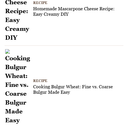
RECIPE
Homemade Mascarpone Cheese Recipe:
Easy Creamy DIY
RECIPE
Cooking Bulgur Wheat: Fine vs. Coarse
Bulgur Made Easy