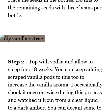
the remaining seeds with three beans per
bottle.
Step 2
- Top with vodka and allow to
steep for 4-8 weeks. You can keep adding
scraped vanilla pods to this too to
increase the vanilla aroma. I occasionally
shook it once or twice during this process
and watched it from from a clear liquid
to a dark amber. You can decant some to