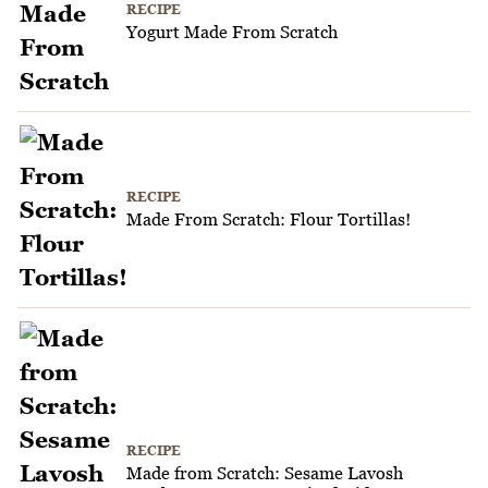
RECIPE
Yogurt Made From Scratch
RECIPE
Made From Scratch: Flour Tortillas!
RECIPE
Made from Scratch: Sesame Lavosh