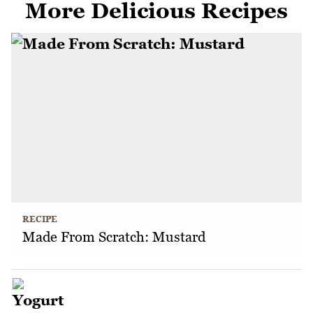
More Delicious Recipes
RECIPE
Made From Scratch: Mustard