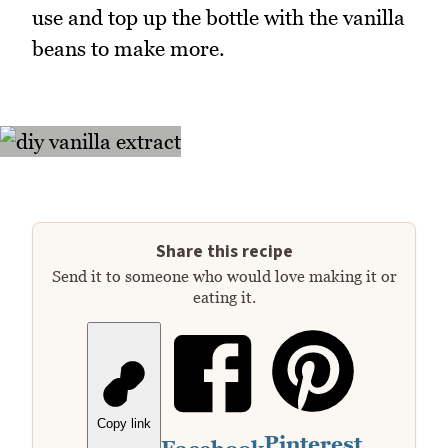
use and top up the bottle with the vanilla
beans to make more.
Share this recipe
Send it to someone who would love making it or
eating it.
Copy link
Pinterest