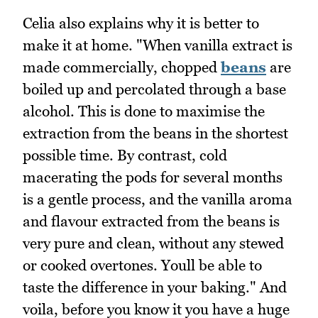
Celia also explains why it is better to
make it at home. "When vanilla extract is
made commercially, chopped
beans
are
boiled up and percolated through a base
alcohol. This is done to maximise the
extraction from the beans in the shortest
possible time. By contrast, cold
macerating the pods for several months
is a gentle process, and the vanilla aroma
and flavour extracted from the beans is
very pure and clean, without any stewed
or cooked overtones. Youll be able to
taste the difference in your baking." And
voila, before you know it you have a huge