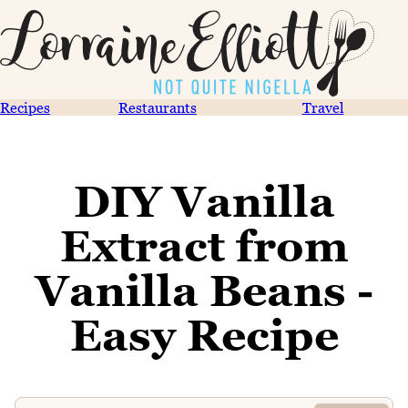
Recipes
Restaurants
Travel
DIY Vanilla
Extract from
Vanilla Beans -
Easy Recipe