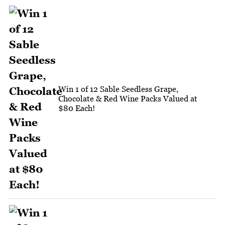
Win 1 of 12 Sable Seedless Grape,
Chocolate & Red Wine Packs Valued at
$80 Each!