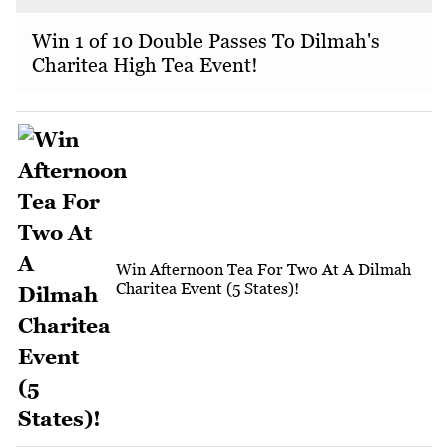
Win 1 of 10 Double Passes To Dilmah's
Charitea High Tea Event!
Win Afternoon Tea For Two At A Dilmah
Charitea Event (5 States)!