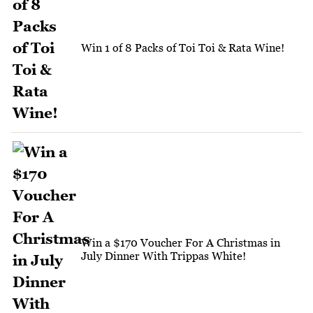
Win 1 of 8 Packs of Toi Toi & Rata Wine!
Win a $170 Voucher For A Christmas in
July Dinner With Trippas White!