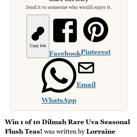
Send it to someone who would enjoy it.
Copy link
Pinterest
Facebook
Email
WhatsApp
Win 1 of 10 Dilmah Rare Uva Seasonal
Flush Teas!
was written by
Lorraine