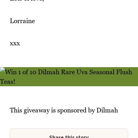
Lorraine
xxx
This giveaway is sponsored by Dilmah
Share this story