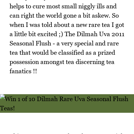
helps to cure most small niggly ills and
can right the world gone a bit askew. So
when I was told about a new rare tea I got
a little bit excited ;) The Dilmah Uva 2011
Seasonal Flush - a very special and rare
tea that would be classified as a prized
possession amongst tea discerning tea
fanatics !!