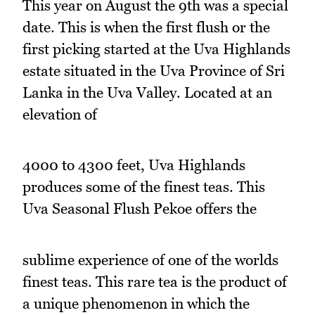
This year on August the 9th was a special
date. This is when the first flush or the
first picking started at the Uva Highlands
estate situated in the Uva Province of Sri
Lanka in the Uva Valley. Located at an
elevation of
4000 to 4300 feet, Uva Highlands
produces some of the finest teas. This
Uva Seasonal Flush Pekoe offers the
sublime experience of one of the worlds
finest teas. This rare tea is the product of
a unique phenomenon in which the