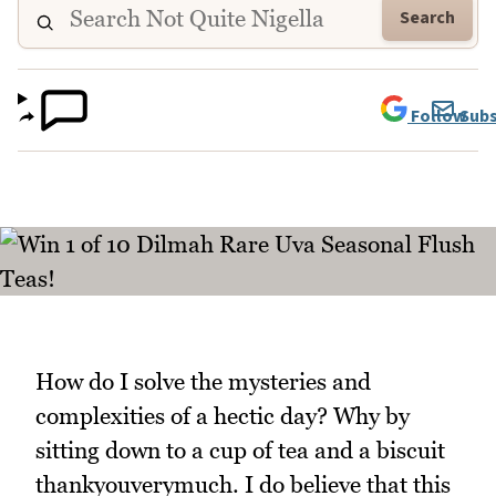
Search
Follow
Subs
How do I solve the mysteries and
complexities of a hectic day? Why by
sitting down to a cup of tea and a biscuit
thankyouverymuch. I do believe that this