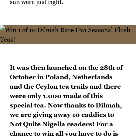
sun were just right.
It was then launched on the 28th of
October in Poland, Netherlands
and the Ceylon tea trails and there
were only 1,000 made of this
special tea. Now thanks to Dilmah,
we are giving away 10 caddies to
Not Quite Nigella readers! For a
chance to win all you have to do is