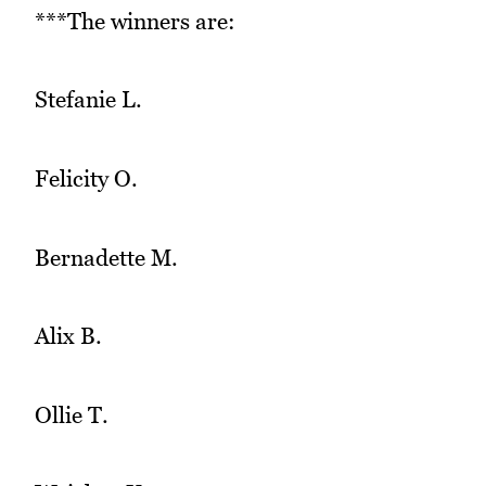
***The winners are:
Stefanie L.
Felicity O.
Bernadette M.
Alix B.
Ollie T.