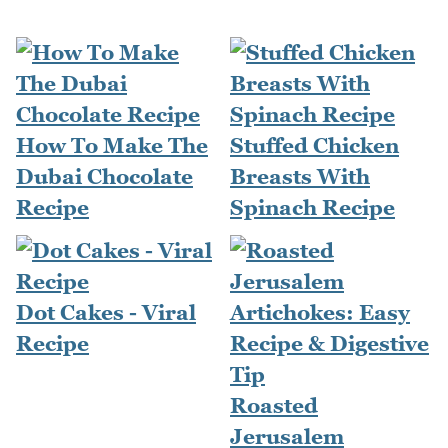
How To Make The
Stuffed Chicken
Dubai Chocolate
Breasts With
Recipe
Spinach Recipe
Dot Cakes - Viral
Recipe
Roasted
Jerusalem