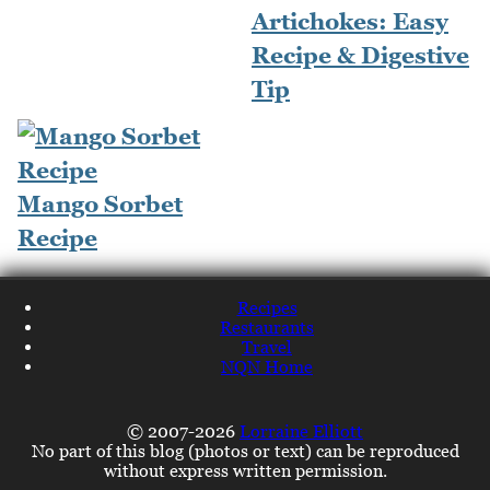
Artichokes: Easy
Recipe & Digestive
Tip
Mango Sorbet
Recipe
Recipes
Restaurants
Travel
NQN Home
© 2007-2026
Lorraine Elliott
No part of this blog (photos or text) can be reproduced
without express written permission.