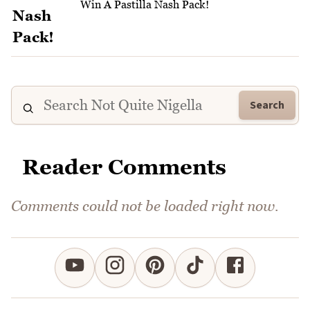
Win A Pastilla Nash Pack!
Search
Reader Comments
Comments could not be loaded right now.