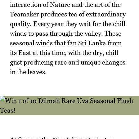
interaction of Nature and the art of the
Teamaker produces tea of extraordinary
quality. Every year they wait for the chill
winds to pass through the valley. These
seasonal winds that fan Sri Lanka from
its East at this time, with the dry, chill
gust producing rare and unique changes
in the leaves.