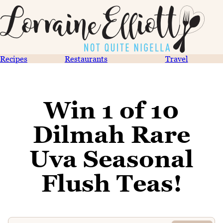
Recipes
Restaurants
Travel
Win 1 of 10
Dilmah Rare
Uva Seasonal
Flush Teas!