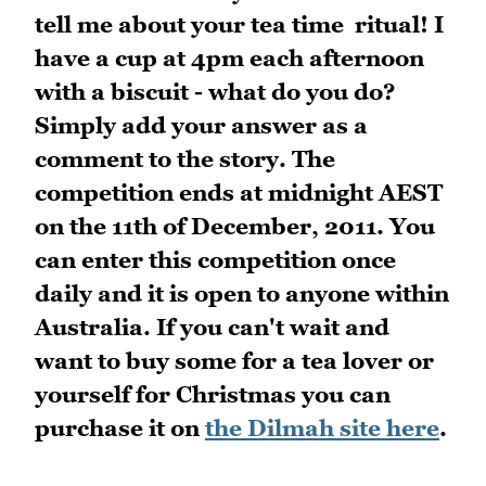
tell me about your tea time ritual! I
have a cup at 4pm each afternoon
with a biscuit - what do you do?
Simply add your answer as a
comment to the story. The
competition ends at midnight AEST
on the 11th of December, 2011. You
can enter this competition once
daily and it is open to anyone within
Australia. If you can't wait and
want to buy some for a tea lover or
yourself for Christmas you can
purchase it on
the Dilmah site here
.