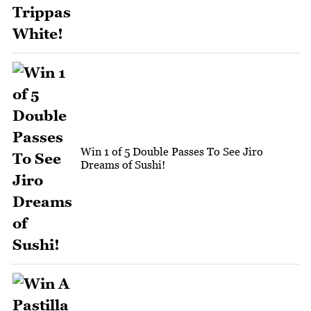
Win 1 of 5 Double Passes To See Jiro
Dreams of Sushi!