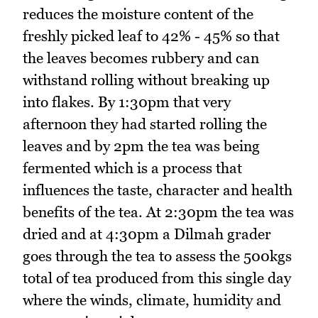
reduces the moisture content of the
freshly picked leaf to 42% - 45% so that
the leaves becomes rubbery and can
withstand rolling without breaking up
into flakes. By 1:30pm that very
afternoon they had started rolling the
leaves and by 2pm the tea was being
fermented which is a process that
influences the taste, character and health
benefits of the tea. At 2:30pm the tea was
dried and at 4:30pm a Dilmah grader
goes through the tea to assess the 500kgs
total of tea produced from this single day
where the winds, climate, humidity and