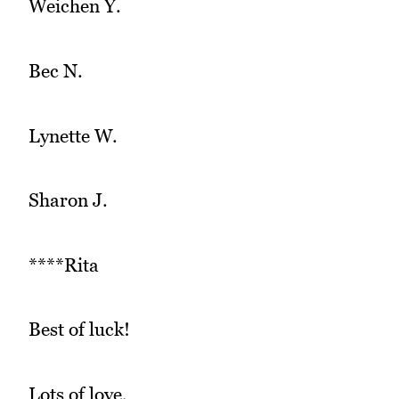
Weichen Y.
Bec N.
Lynette W.
Sharon J.
****Rita
Best of luck!
Lots of love,