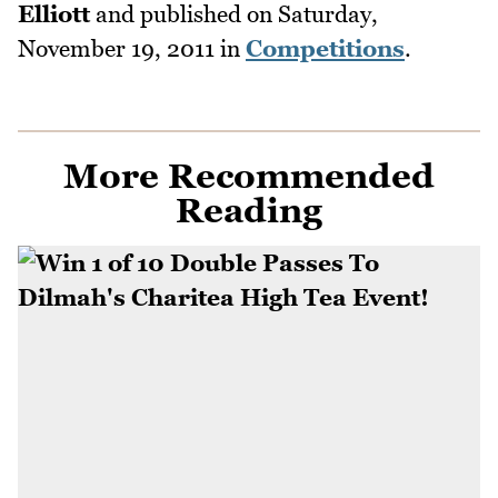
Elliott
and published on
Saturday,
November 19, 2011
in
Competitions
.
More Recommended
Reading