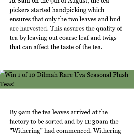
At 8am on the 9th of August, the tea
pickers started handpicking which
ensures that only the two leaves and bud
are harvested. This assures the quality of
tea by leaving out coarse leaf and twigs
that can affect the taste of the tea.
By 9am the tea leaves arrived at the
factory to be sorted and by 11:30am the
"Withering" had commenced. Withering