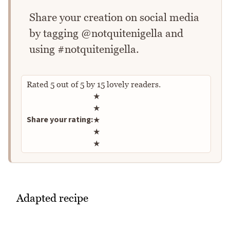
Share your creation on social media
by tagging @notquitenigella and
using #notquitenigella.
Rated
5
out of
5
by
15
lovely readers.
Rate this recipe
★
★
Share your rating:
★
★
★
Adapted recipe