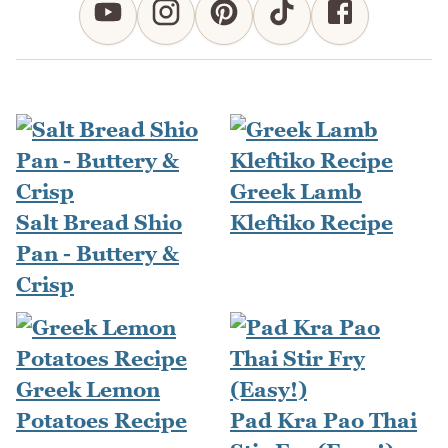
Greek Lamb
Salt Bread Shio
Kleftiko Recipe
Pan - Buttery &
Crisp
Greek Lemon
Potatoes Recipe
Pad Kra Pao Thai