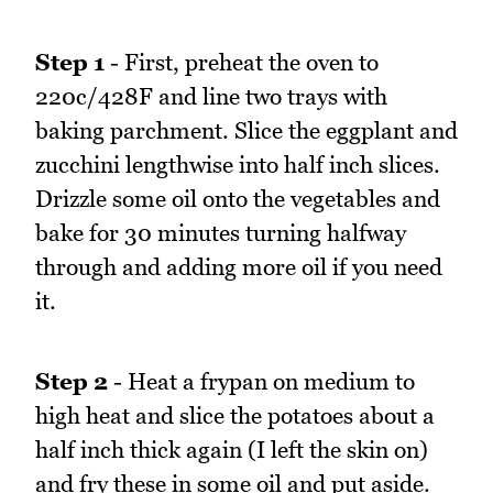
Step 1
- First, preheat the oven to
220c/428F and line two trays with
baking parchment. Slice the eggplant and
zucchini lengthwise into half inch slices.
Drizzle some oil onto the vegetables and
bake for 30 minutes turning halfway
through and adding more oil if you need
it.
Step 2
- Heat a frypan on medium to
high heat and slice the potatoes about a
half inch thick again (I left the skin on)
and fry these in some oil and put aside.