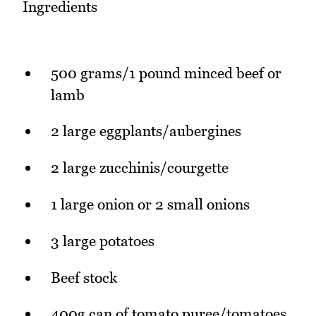
Ingredients
500 grams/1 pound minced beef or
lamb
2 large eggplants/aubergines
2 large zucchinis/courgette
1 large onion or 2 small onions
3 large potatoes
Beef stock
400g can of tomato puree/tomatoes