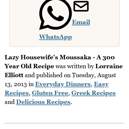
Email
WhatsApp
Lazy Housewife's Moussaka - A 300
Year Old Recipe
was written by
Lorraine
Elliott
and published on
Tuesday, August
13, 2013
in
Everyday Dinners
,
Easy
Recipes
,
Gluten Free
,
Greek Recipes
and
Delicious Recipes
.