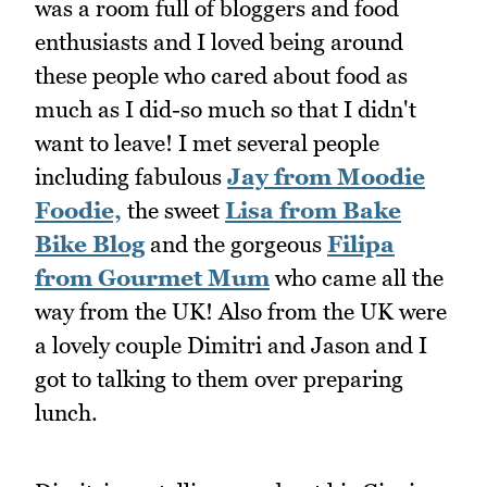
was a room full of bloggers and food
enthusiasts and I loved being around
these people who cared about food as
much as I did-so much so that I didn't
want to leave! I met several people
including fabulous
Jay from Moodie
Foodie,
the sweet
Lisa from Bake
Bike Blog
and the gorgeous
Filipa
from Gourmet Mum
who came all the
way from the UK! Also from the UK were
a lovely couple Dimitri and Jason and I
got to talking to them over preparing
lunch.