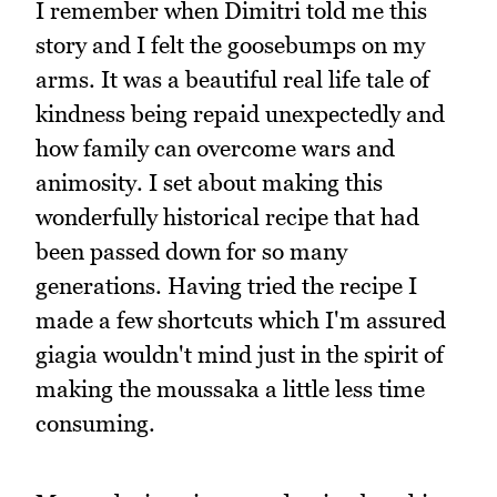
I remember when Dimitri told me this
story and I felt the goosebumps on my
arms. It was a beautiful real life tale of
kindness being repaid unexpectedly and
how family can overcome wars and
animosity. I set about making this
wonderfully historical recipe that had
been passed down for so many
generations. Having tried the recipe I
made a few shortcuts which I'm assured
giagia wouldn't mind just in the spirit of
making the moussaka a little less time
consuming.