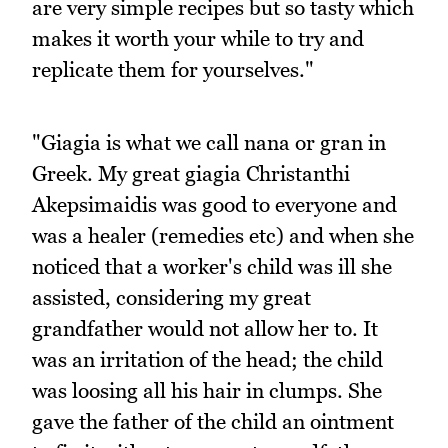
are very simple recipes but so tasty which
makes it worth your while to try and
replicate them for yourselves."
"Giagia is what we call nana or gran in
Greek. My great giagia Christanthi
Akepsimaidis was good to everyone and
was a healer (remedies etc) and when she
noticed that a worker's child was ill she
assisted, considering my great
grandfather would not allow her to. It
was an irritation of the head; the child
was loosing all his hair in clumps. She
gave the father of the child an ointment