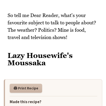
So tell me Dear Reader, what's your
favourite subject to talk to people about?
The weather? Politics? Mine is food,
travel and television shows!
Lazy Housewife's
Moussaka
🖨️ Print Recipe
Made this recipe?