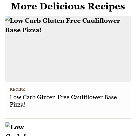
More Delicious Recipes
RECIPE
Low Carb Gluten Free Cauliflower Base
Pizza!