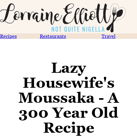
Recipes
Restaurants
Travel
Lazy
Housewife's
Moussaka - A
300 Year Old
Recipe