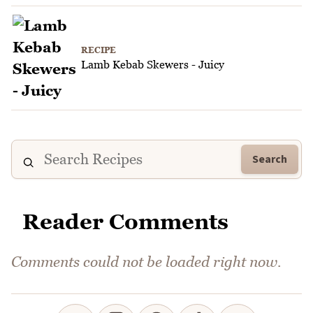
RECIPE
Lamb Kebab Skewers - Juicy
Search
Reader Comments
Comments could not be loaded right now.