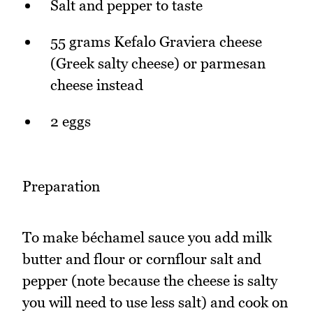
Salt and pepper to taste
55 grams Kefalo Graviera cheese
(Greek salty cheese) or parmesan
cheese instead
2 eggs
Preparation
To make béchamel sauce you add milk
butter and flour or cornflour salt and
pepper (note because the cheese is salty
you will need to use less salt) and cook on