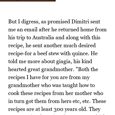
But I digress, as promised Dimitri sent
me an email after he returned home from
his trip to Australia and along with this
recipe, he sent another much desired
recipe-for a beef stew with quince. He
told me more about giagia, his kind
hearted great grandmother. "Both the
recipes I have for you are from my
grandmother who was taught how to
cook these recipes from her mother who
in turn got them from hers etc, etc. These
recipes are at least 300 years old. They