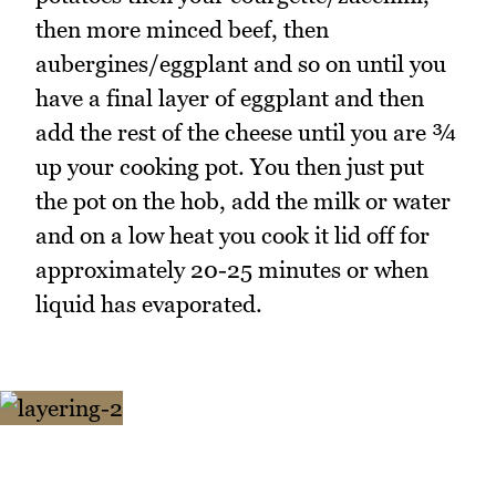
then more minced beef, then
aubergines/eggplant and so on until you
have a final layer of eggplant and then
add the rest of the cheese until you are ¾
up your cooking pot. You then just put
the pot on the hob, add the milk or water
and on a low heat you cook it lid off for
approximately 20-25 minutes or when
liquid has evaporated.