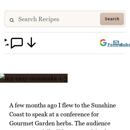
Search
Follow
Subs
A few months ago I flew to the Sunshine
Coast to speak at a conference for
Gourmet Garden herbs. The audience