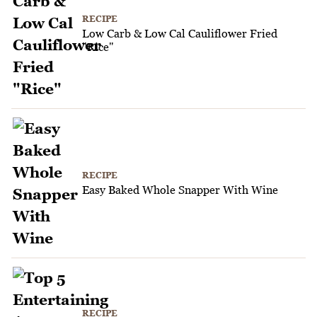
RECIPE
Low Carb & Low Cal Cauliflower Fried
"Rice"
RECIPE
Easy Baked Whole Snapper With Wine
RECIPE