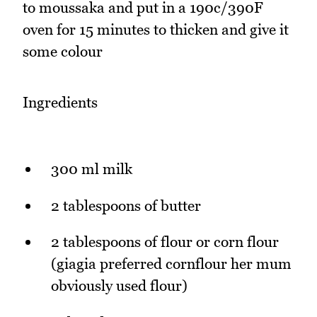
to moussaka and put in a 190c/390F
oven for 15 minutes to thicken and give it
some colour
Ingredients
300 ml milk
2 tablespoons of butter
2 tablespoons of flour or corn flour
(giagia preferred cornflour her mum
obviously used flour)