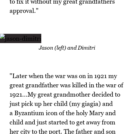
to fix it without my great grandfathers
approval."
Jason (left) and Dimitri
"Later when the war was on in 1921 my
great grandfather was killed in the war of
1921...My great grandmother decided to
just pick up her child (my giagia) and
a Byzantium icon of the holy Mary and
child and just started to get away from
her city to the port. The father and son