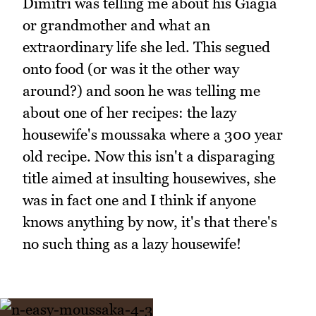
Dimitri was telling me about his Giagia
or grandmother and what an
extraordinary life she led. This segued
onto food (or was it the other way
around?) and soon he was telling me
about one of her recipes: the lazy
housewife's moussaka where a 300 year
old recipe. Now this isn't a disparaging
title aimed at insulting housewives, she
was in fact one and I think if anyone
knows anything by now, it's that there's
no such thing as a lazy housewife!