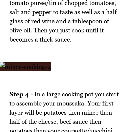
tomato puree/tin of chopped tomatoes,
salt and pepper to taste as well as a half
glass of red wine and a tablespoon of
olive oil. Then you just cook until it
becomes a thick sauce.
Step 4
- In a large cooking pot you start
to assemble your moussaka. Your first
layer will be potatoes then mince then
half of the cheese, beef sauce then
potatoes then your courgette/zucchini,