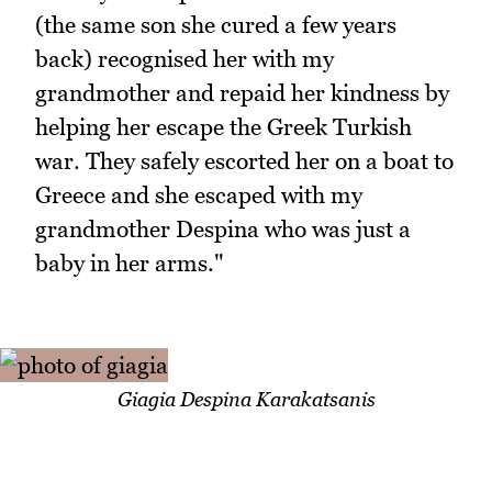
(the same son she cured a few years
back) recognised her with my
grandmother and repaid her kindness by
helping her escape the Greek Turkish
war. They safely escorted her on a boat to
Greece and she escaped with my
grandmother Despina who was just a
baby in her arms."
Giagia Despina Karakatsanis