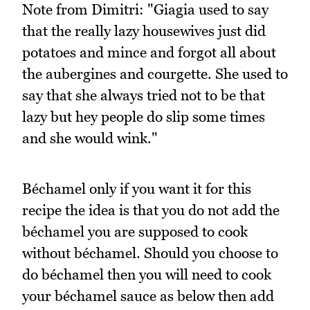
Note from Dimitri: "Giagia used to say
that the really lazy housewives just did
potatoes and mince and forgot all about
the aubergines and courgette. She used to
say that she always tried not to be that
lazy but hey people do slip some times
and she would wink."
Béchamel only if you want it for this
recipe the idea is that you do not add the
béchamel you are supposed to cook
without béchamel. Should you choose to
do béchamel then you will need to cook
your béchamel sauce as below then add