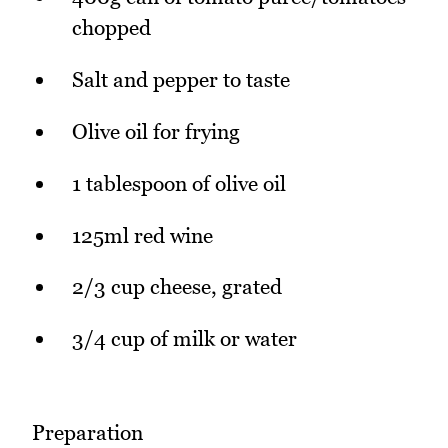
chopped
Salt and pepper to taste
Olive oil for frying
1 tablespoon of olive oil
125ml red wine
2/3 cup cheese, grated
3/4 cup of milk or water
Preparation