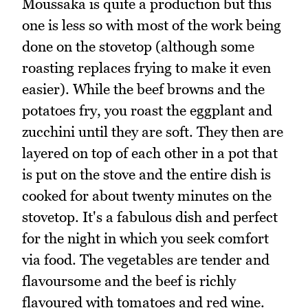
Moussaka is quite a production but this
one is less so with most of the work being
done on the stovetop (although some
roasting replaces frying to make it even
easier). While the beef browns and the
potatoes fry, you roast the eggplant and
zucchini until they are soft. They then are
layered on top of each other in a pot that
is put on the stove and the entire dish is
cooked for about twenty minutes on the
stovetop. It's a fabulous dish and perfect
for the night in which you seek comfort
via food. The vegetables are tender and
flavoursome and the beef is richly
flavoured with tomatoes and red wine.