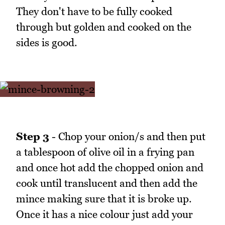
They don't have to be fully cooked
through but golden and cooked on the
sides is good.
Step 3
- Chop your onion/s and then put
a tablespoon of olive oil in a frying pan
and once hot add the chopped onion and
cook until translucent and then add the
mince making sure that it is broke up.
Once it has a nice colour just add your