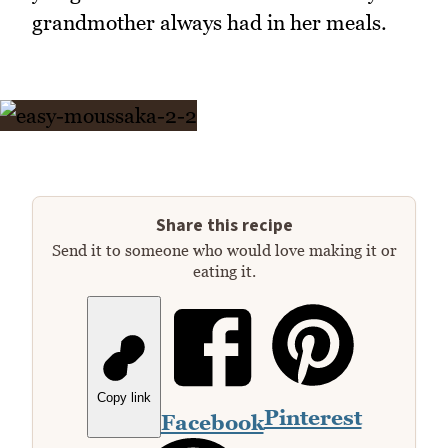
grandmother always had in her meals.
Share this recipe
Send it to someone who would love making it or
eating it.
Copy link
Pinterest
Facebook