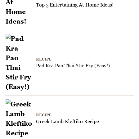
Top 5 Entertaining At Home Ideas!
RECIPE
Pad Kra Pao Thai Stir Fry (Easy!)
RECIPE
Greek Lamb Kleftiko Recipe