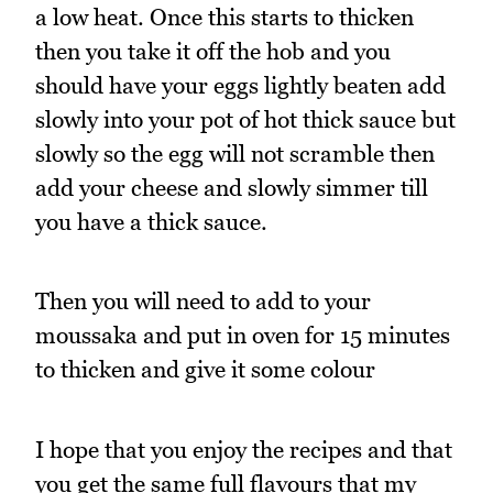
a low heat. Once this starts to thicken
then you take it off the hob and you
should have your eggs lightly beaten add
slowly into your pot of hot thick sauce but
slowly so the egg will not scramble then
add your cheese and slowly simmer till
you have a thick sauce.
Then you will need to add to your
moussaka and put in oven for 15 minutes
to thicken and give it some colour
I hope that you enjoy the recipes and that
you get the same full flavours that my