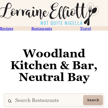
Recipes
Restaurants
Travel
Woodland
Kitchen & Bar,
Neutral Bay
Search