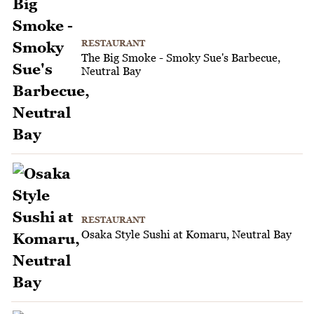
RESTAURANT
The Big Smoke - Smoky Sue's Barbecue,
Neutral Bay
RESTAURANT
Osaka Style Sushi at Komaru, Neutral Bay