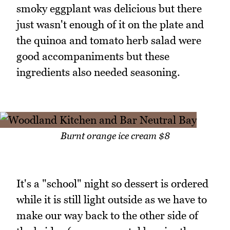
smoky eggplant was delicious but there
just wasn't enough of it on the plate and
the quinoa and tomato herb salad were
good accompaniments but these
ingredients also needed seasoning.
Burnt orange ice cream $8
It's a "school" night so dessert is ordered
while it is still light outside as we have to
make our way back to the other side of