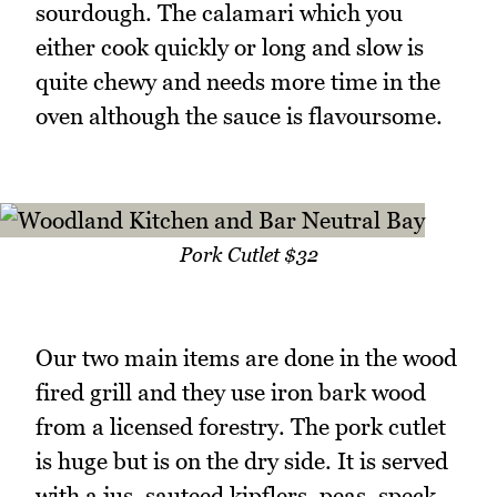
sourdough. The calamari which you
either cook quickly or long and slow is
quite chewy and needs more time in the
oven although the sauce is flavoursome.
Pork Cutlet $32
Our two main items are done in the wood
fired grill and they use iron bark wood
from a licensed forestry. The pork cutlet
is huge but is on the dry side. It is served
with a jus, sauteed kipflers, peas, speck