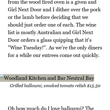
from the wood fired oven is a given and
Girl Next Door and I dither over the pork
or the lamb before deciding that we
should just order one of each. The wine
list is mostly Australian and Girl Next
Door orders a glass quipping that it's
"Wine Tuesday!". As we're the only diners
for a while our entrees come out quickly.
Grilled halloumi, smoked tomato relish $15.50
Oh how much do I love halloumi? The