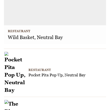
RESTAURANT
Wild Basket, Neutral Bay
RESTAURANT
Pocket Pita Pop Up, Neutral Bay