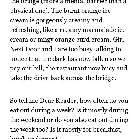
the bridge (more a mental barrier than a
physical one). The burnt orange ice
cream is gorgeously creamy and
refreshing, like a creamy marmalade ice
cream or tangy orange curd cream. Girl
Next Door and I are too busy talking to
notice that the dark has now fallen so we
pay our bill, the restaurant now busy and
take the drive back across the bridge.
So tell me Dear Reader, how often do you
eat out during a week? Is it mostly during
the weekend or do you also eat out during
the week too? Is it mostly for breakfast,
lunch or dinner?