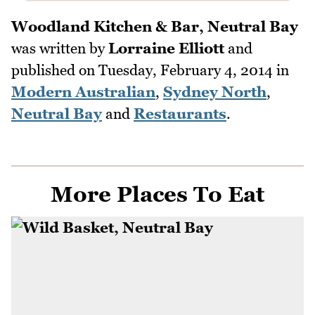
Woodland Kitchen & Bar, Neutral Bay
was written by
Lorraine Elliott
and
published on
Tuesday, February 4, 2014
in
Modern Australian
,
Sydney North
,
Neutral Bay
and
Restaurants
.
More Places To Eat