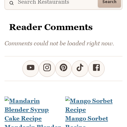
Search
Reader Comments
Comments could not be loaded right now.
Mango Sorbet