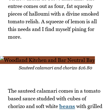
entree comes out as four, fat squeaky
pieces of halloumi with a divine smoked
tomato relish. A squeeze of lemon is all
this needs and I find myself pining for
more.
Sauteed calamari and chorizo $16.80
The sauteed calamari comes in a tomato
based sauce studded with cubes of
chorizo and soft white
beans
with grilled