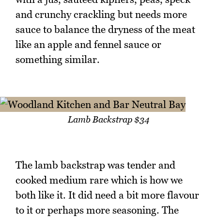
and crunchy crackling but needs more
sauce to balance the dryness of the meat
like an apple and fennel sauce or
something similar.
Lamb Backstrap $34
The lamb backstrap was tender and
cooked medium rare which is how we
both like it. It did need a bit more flavour
to it or perhaps more seasoning. The