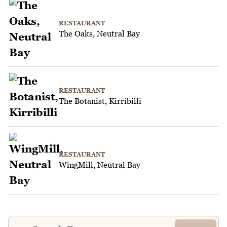
RESTAURANT
The Oaks, Neutral Bay
RESTAURANT
The Botanist, Kirribilli
RESTAURANT
WingMill, Neutral Bay