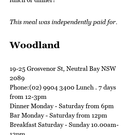
This meal was independently paid for.
Woodland
19-25 Grosvenor St, Neutral Bay NSW
2089
Phone:(02) 9904 3400 Lunch . 7 days
from 12-3pm
Dinner Monday - Saturday from 6pm
Bar Monday - Saturday from 12pm
Breakfast Saturday - Sunday 10.00am-
12pm