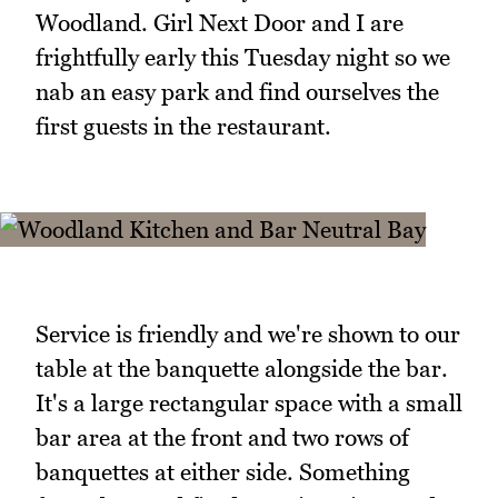
Woodland. Girl Next Door and I are
frightfully early this Tuesday night so we
nab an easy park and find ourselves the
first guests in the restaurant.
Service is friendly and we're shown to our
table at the banquette alongside the bar.
It's a large rectangular space with a small
bar area at the front and two rows of
banquettes at either side. Something