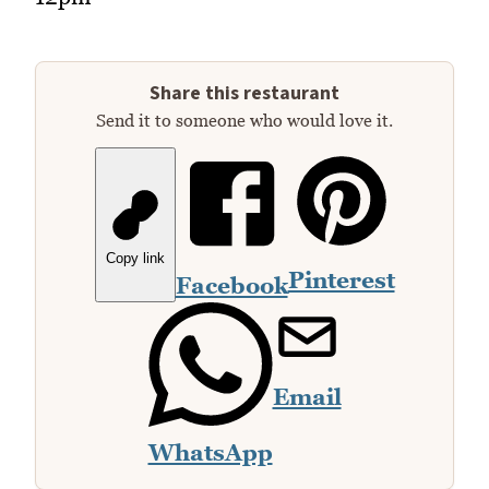
Share this restaurant
Send it to someone who would love it.
Copy link
Pinterest
Facebook
Email
WhatsApp