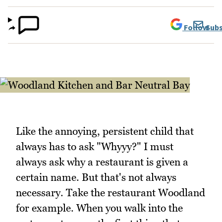
Follow
Subs
Like the annoying, persistent child that
always has to ask "Whyyy?" I must
always ask why a restaurant is given a
certain name. But that's not always
necessary. Take the restaurant Woodland
for example. When you walk into the