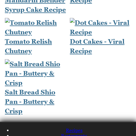
Mandarin Blender
Recipe
Syrup Cake Recipe
Tomato Relish
Dot Cakes - Viral
Chutney
Recipe
Salt Bread Shio
Pan - Buttery &
Crisp
Recipes
Restaurants