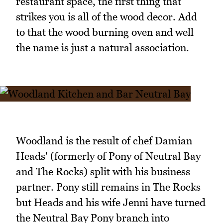
restaurant space, the first thing that
strikes you is all of the wood decor. Add
to that the wood burning oven and well
the name is just a natural association.
Woodland is the result of chef Damian
Heads' (formerly of Pony of Neutral Bay
and The Rocks) split with his business
partner. Pony still remains in The Rocks
but Heads and his wife Jenni have turned
the Neutral Bay Pony branch into