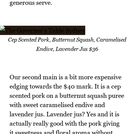
generous serve.
Cep Scented Pork, Butternut Squash, Caramelised
Endive, Lavender Jus $36
Our second main is a bit more expensive
edging towards the $40 mark. It is a cep
scented pork on a butternut squash puree
with sweet caramelised endive and
lavender jus. Lavender jus? Yes and it is
actually really good with the pork giving
it sweetness and floral aroma without