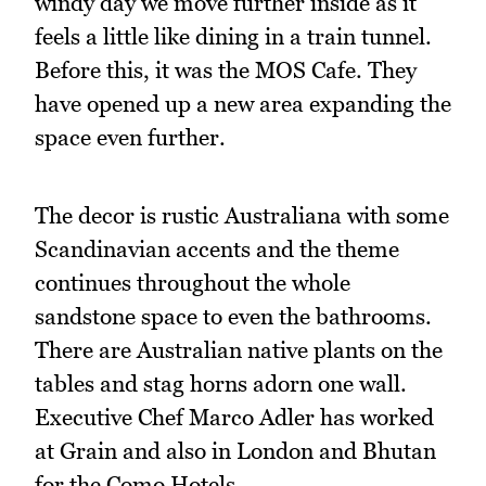
windy day we move further inside as it
feels a little like dining in a train tunnel.
Before this, it was the MOS Cafe. They
have opened up a new area expanding the
space even further.
The decor is rustic Australiana with some
Scandinavian accents and the theme
continues throughout the whole
sandstone space to even the bathrooms.
There are Australian native plants on the
tables and stag horns adorn one wall.
Executive Chef Marco Adler has worked
at Grain and also in London and Bhutan
for the Como Hotels.