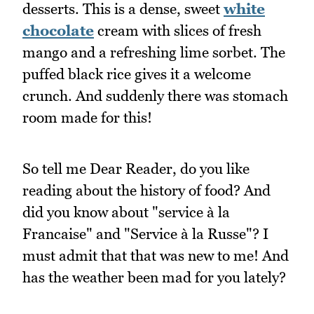
desserts. This is a dense, sweet
white
chocolate
cream with slices of fresh
mango and a refreshing lime sorbet. The
puffed black rice gives it a welcome
crunch. And suddenly there was stomach
room made for this!
So tell me Dear Reader, do you like
reading about the history of food? And
did you know about "service à la
Francaise" and "Service à la Russe"? I
must admit that that was new to me! And
has the weather been mad for you lately?