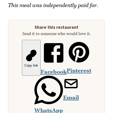
This meal was independently paid for.
Share this restaurant
Send it to someone who would love it.
Copy link
Pinterest
Facebook
Email
WhatsApp