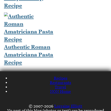
Recipe
Authentic Roman
Amatriciana Pasta
Recipe
Recipes
Restaurants
Travel
NQN Home
© 2007-2026
Lorraine Elliott
No part of this blog (photos or text) can be reproduced