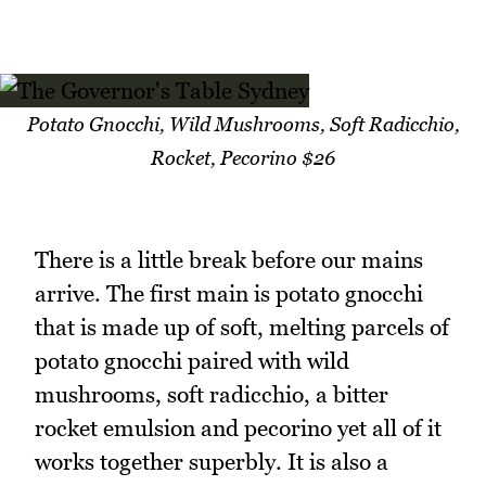
Potato Gnocchi, Wild Mushrooms, Soft Radicchio,
Rocket, Pecorino $26
There is a little break before our mains
arrive. The first main is potato gnocchi
that is made up of soft, melting parcels of
potato gnocchi paired with wild
mushrooms, soft radicchio, a bitter
rocket emulsion and pecorino yet all of it
works together superbly. It is also a