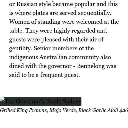
or Russian style became popular and this
is where plates are served sequentially.
Women of standing were welcomed at the
table. They were highly regarded and
guests were pleased with their air of
gentility. Senior members of the
indigenous Australian community also
dined with the governor - Bennelong was
said to be a frequent guest.
Grilled King Prawns, Mojo Verde, Black Garlic Aioli $26