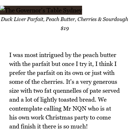
Duck Liver Parfait, Peach Butter, Cherries & Sourdough
$19
I was most intrigued by the peach butter
with the parfait but once I try it, I think I
prefer the parfait on its own or just with
some of the cherries. It's a very generous
size with two fat quennelles of pate served
and a lot of lightly toasted bread. We
contemplate calling Mr NQN who is at
his own work Christmas party to come
and finish it there is so much!