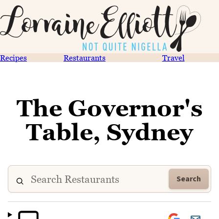
Recipes
Restaurants
Travel
The Governor's
Table, Sydney
Search