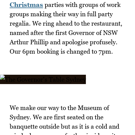
Christmas
parties with groups of work
groups making their way in full party
regalia. We ring ahead to the restaurant,
named after the first Governor of NSW
Arthur Phillip and apologise profusely.
Our 6pm booking is changed to 7pm.
We make our way to the Museum of
Sydney. We are first seated on the
banquette outside but as it is a cold and