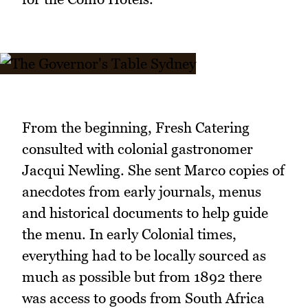
From the beginning, Fresh Catering
consulted with colonial gastronomer
Jacqui Newling. She sent Marco copies of
anecdotes from early journals, menus
and historical documents to help guide
the menu. In early Colonial times,
everything had to be locally sourced as
much as possible but from 1892 there
was access to goods from South Africa