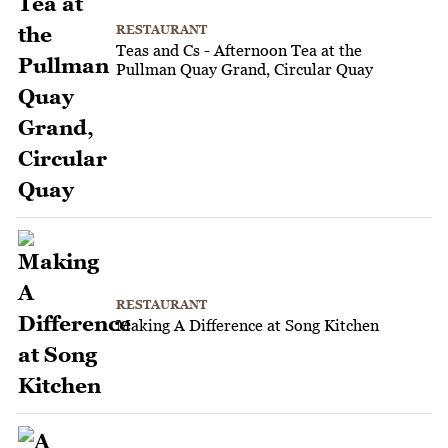
RESTAURANT
Teas and Cs - Afternoon Tea at the
Pullman Quay Grand, Circular Quay
RESTAURANT
Making A Difference at Song Kitchen