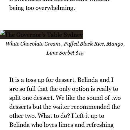
being too overwhelming.
White Chocolate Cream , Puffed Black Rice, Mango,
Lime Sorbet $15
It is a toss up for dessert. Belinda and I
are so full that the only option is really to
split one dessert. We like the sound of two
desserts but the waiter recommended the
other two. What to do? I left it up to
Belinda who loves limes and refreshing