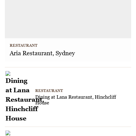
RESTAURANT
Aria Restaurant, Sydney
RESTAURANT
Dining at Lana Restaurant, Hinchcliff
House