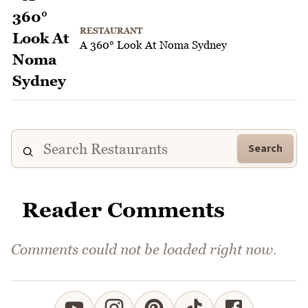
RESTAURANT
A 360° Look At Noma Sydney
Search
Reader Comments
Comments could not be loaded right now.