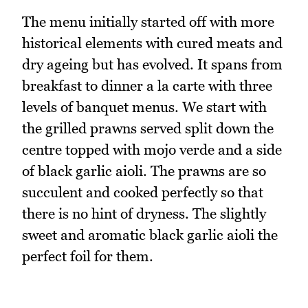
The menu initially started off with more
historical elements with cured meats and
dry ageing but has evolved. It spans from
breakfast to dinner a la carte with three
levels of banquet menus. We start with
the grilled prawns served split down the
centre topped with mojo verde and a side
of black garlic aioli. The prawns are so
succulent and cooked perfectly so that
there is no hint of dryness. The slightly
sweet and aromatic black garlic aioli the
perfect foil for them.