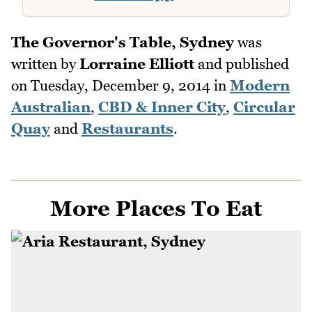
The Governor's Table, Sydney
was
written by
Lorraine Elliott
and published
on
Tuesday, December 9, 2014
in
Modern
Australian
,
CBD & Inner City
,
Circular
Quay
and
Restaurants
.
More Places To Eat