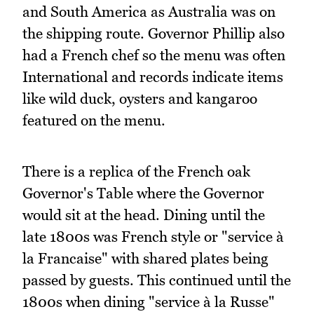
and South America as Australia was on
the shipping route. Governor Phillip also
had a French chef so the menu was often
International and records indicate items
like wild duck, oysters and kangaroo
featured on the menu.
There is a replica of the French oak
Governor's Table where the Governor
would sit at the head. Dining until the
late 1800s was French style or "service à
la Francaise" with shared plates being
passed by guests. This continued until the
1800s when dining "service à la Russe"