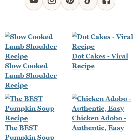
Dot Cakes - Viral
Slow Cooked
Recipe
Lamb Shoulder
Recipe
Chicken Adobo -
The BEST
Authentic, Easy
Pumpkin Soup