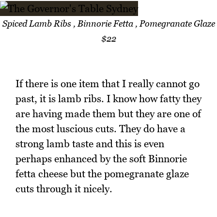
Spiced Lamb Ribs , Binnorie Fetta , Pomegranate Glaze
$22
If there is one item that I really cannot go
past, it is lamb ribs. I know how fatty they
are having made them but they are one of
the most luscious cuts. They do have a
strong lamb taste and this is even
perhaps enhanced by the soft Binnorie
fetta cheese but the pomegranate glaze
cuts through it nicely.