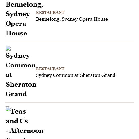
RESTAURANT
Bennelong, Sydney Opera House
RESTAURANT
Sydney Common at Sheraton Grand