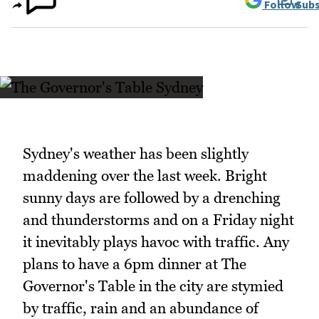
Follow
Subs
Sydney's weather has been slightly
maddening over the last week. Bright
sunny days are followed by a drenching
and thunderstorms and on a Friday night
it inevitably plays havoc with traffic. Any
plans to have a 6pm dinner at The
Governor's Table in the city are stymied
by traffic, rain and an abundance of