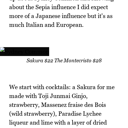
about the Sepia influence I did expect
more of a Japanese influence but it's as
much Italian and European.
Sakura $22 The Montecristo $28
We start with cocktails: a Sakura for me
made with Toji Junmai Ginjo,
strawberry, Massenez fraise des Bois
(wild strawberry), Paradise Lychee
liqueur and lime with a layer of dried