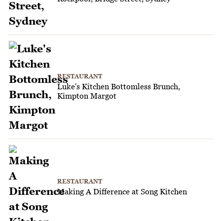
RESTAURANT
Luke's Kitchen Bottomless Brunch,
Kimpton Margot
RESTAURANT
Making A Difference at Song Kitchen