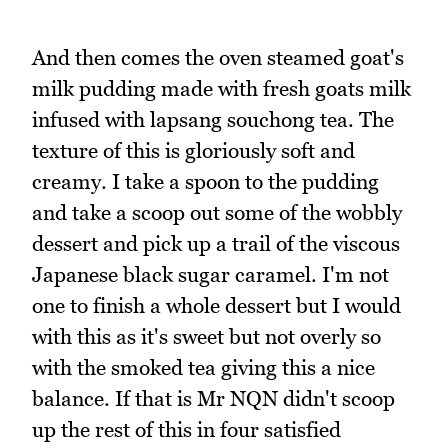
And then comes the oven steamed goat's
milk pudding made with fresh goats milk
infused with lapsang souchong tea. The
texture of this is gloriously soft and
creamy. I take a spoon to the pudding
and take a scoop out some of the wobbly
dessert and pick up a trail of the viscous
Japanese black sugar caramel. I'm not
one to finish a whole dessert but I would
with this as it's sweet but not overly so
with the smoked tea giving this a nice
balance. If that is Mr NQN didn't scoop
up the rest of this in four satisfied