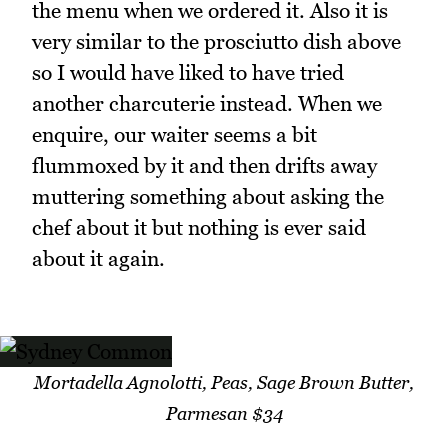
the menu when we ordered it. Also it is
very similar to the prosciutto dish above
so I would have liked to have tried
another charcuterie instead. When we
enquire, our waiter seems a bit
flummoxed by it and then drifts away
muttering something about asking the
chef about it but nothing is ever said
about it again.
Mortadella Agnolotti, Peas, Sage Brown Butter,
Parmesan $34