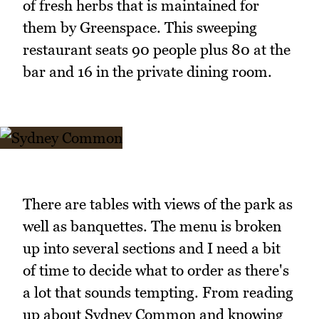
of fresh herbs that is maintained for
them by Greenspace. This sweeping
restaurant seats 90 people plus 80 at the
bar and 16 in the private dining room.
There are tables with views of the park as
well as banquettes. The menu is broken
up into several sections and I need a bit
of time to decide what to order as there's
a lot that sounds tempting. From reading
up about Sydney Common and knowing