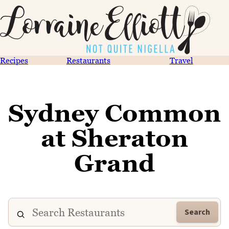
Recipes
Restaurants
Travel
Sydney Common
at Sheraton
Grand
Search