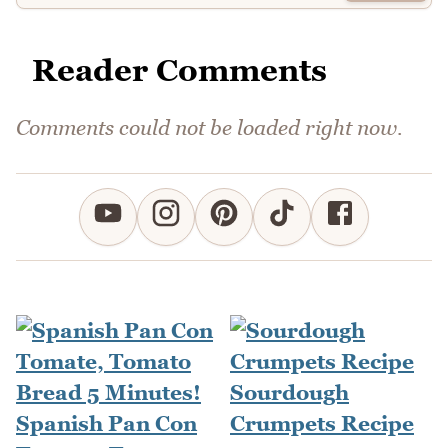
Reader Comments
Comments could not be loaded right now.
Sourdough
Spanish Pan Con
Crumpets Recipe