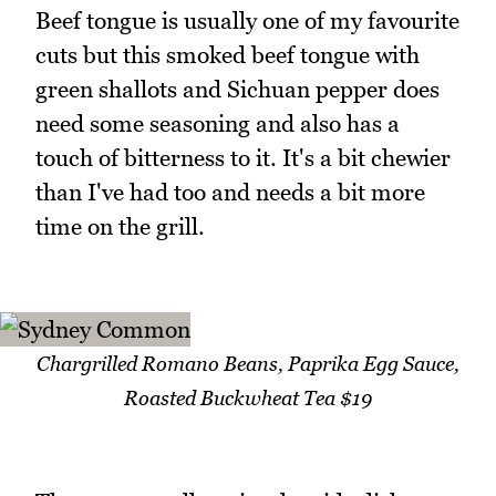
Beef tongue is usually one of my favourite
cuts but this smoked beef tongue with
green shallots and Sichuan pepper does
need some seasoning and also has a
touch of bitterness to it. It's a bit chewier
than I've had too and needs a bit more
time on the grill.
Chargrilled Romano Beans, Paprika Egg Sauce,
Roasted Buckwheat Tea $19