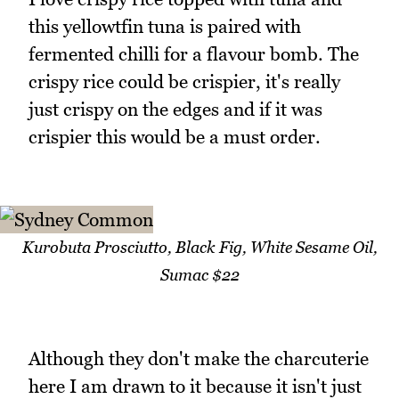
this yellowtfin tuna is paired with
fermented chilli for a flavour bomb. The
crispy rice could be crispier, it's really
just crispy on the edges and if it was
crispier this would be a must order.
Kurobuta Prosciutto, Black Fig, White Sesame Oil,
Sumac $22
Although they don't make the charcuterie
here I am drawn to it because it isn't just