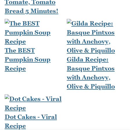
Tomate, Tomato
Bread 5 Minutes!
The BEST
Pumpkin Soup
Gilda Recipe:
Recipe
Basque Pintxos
with Anchovy,
Olive & Piquillo
Dot Cakes - Viral
Recipe