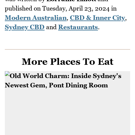
published on
Tuesday, April 23, 2024
in
Modern Australian
,
CBD & Inner City
,
Sydney CBD
and
Restaurants
.
More Places To Eat