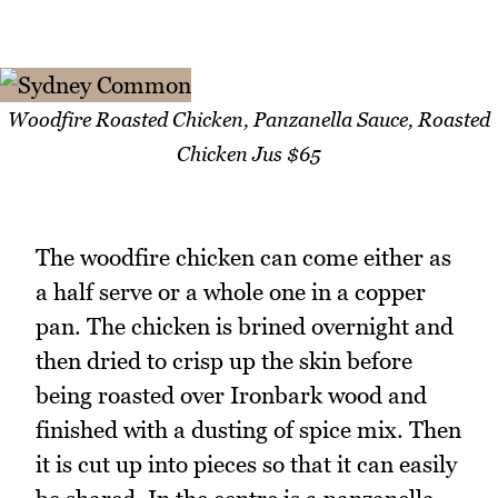
Woodfire Roasted Chicken, Panzanella Sauce, Roasted
Chicken Jus $65
The woodfire chicken can come either as
a half serve or a whole one in a copper
pan. The chicken is brined overnight and
then dried to crisp up the skin before
being roasted over Ironbark wood and
finished with a dusting of spice mix. Then
it is cut up into pieces so that it can easily