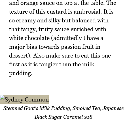
and orange sauce on top at the table. The
texture of this custard is ambrosial. It is
so creamy and silky but balanced with
that tangy, fruity sauce enriched with
white chocolate (admittedly I have a
major bias towards passion fruit in
dessert). Also make sure to eat this one
first as it is tangier than the milk
pudding.
Steamed Goat's Milk Pudding, Smoked Tea, Japanese
Black Sugar Caramel $18