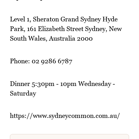
Level 1, Sheraton Grand Sydney Hyde
Park, 161 Elizabeth Street Sydney, New
South Wales, Australia 2000
Phone: 02 9286 6787
Dinner 5:30pm - 10pm Wednesday -
Saturday
https://www.sydneycommon.com.au/