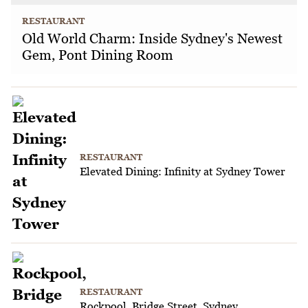
RESTAURANT
Old World Charm: Inside Sydney's Newest
Gem, Pont Dining Room
RESTAURANT
Elevated Dining: Infinity at Sydney Tower
RESTAURANT
Rockpool, Bridge Street, Sydney