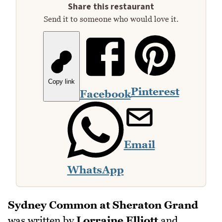
Share this restaurant
Send it to someone who would love it.
Copy link
Pinterest
Facebook
Email
WhatsApp
Sydney Common at Sheraton Grand
was written by
Lorraine Elliott
and