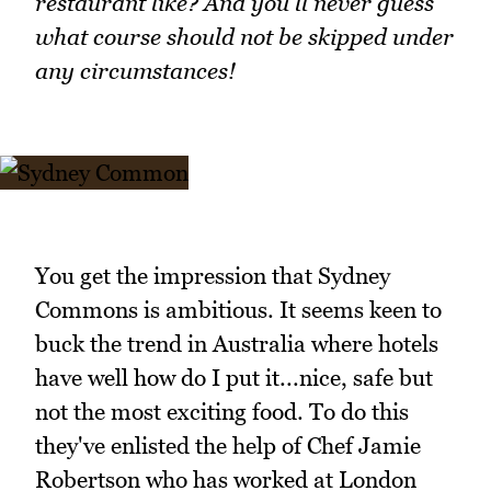
restaurant like? And you'll never guess
what course should not be skipped under
any circumstances!
You get the impression that Sydney
Commons is ambitious. It seems keen to
buck the trend in Australia where hotels
have well how do I put it...nice, safe but
not the most exciting food. To do this
they've enlisted the help of Chef Jamie
Robertson who has worked at London