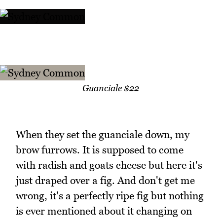
Guanciale $22
When they set the guanciale down, my
brow furrows. It is supposed to come
with radish and goats cheese but here it's
just draped over a fig. And don't get me
wrong, it's a perfectly ripe fig but nothing
is ever mentioned about it changing on