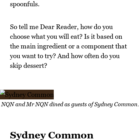
spoonfuls.
So tell me Dear Reader, how do you
choose what you will eat? Is it based on
the main ingredient or a component that
you want to try? And how often do you
skip dessert?
NQN and Mr NQN dined as guests of Sydney Common.
Sydney Common