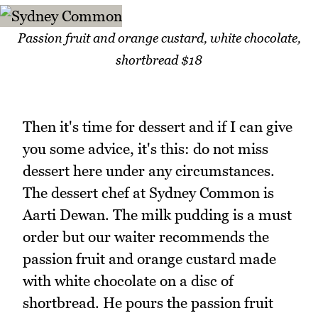
Passion fruit and orange custard, white chocolate,
shortbread $18
Then it's time for dessert and if I can give
you some advice, it's this: do not miss
dessert here under any circumstances.
The dessert chef at Sydney Common is
Aarti Dewan. The milk pudding is a must
order but our waiter recommends the
passion fruit and orange custard made
with white chocolate on a disc of
shortbread. He pours the passion fruit