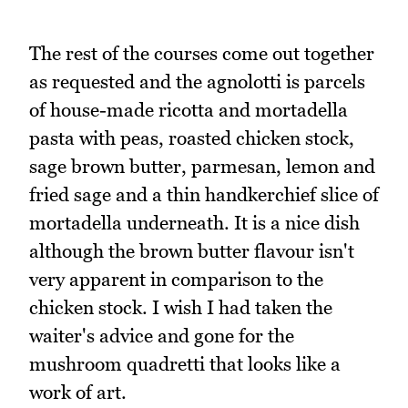
The rest of the courses come out together
as requested and the agnolotti is parcels
of house-made ricotta and mortadella
pasta with peas, roasted chicken stock,
sage brown butter, parmesan, lemon and
fried sage and a thin handkerchief slice of
mortadella underneath. It is a nice dish
although the brown butter flavour isn't
very apparent in comparison to the
chicken stock. I wish I had taken the
waiter's advice and gone for the
mushroom quadretti that looks like a
work of art.