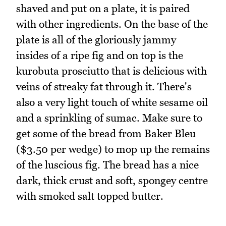
shaved and put on a plate, it is paired
with other ingredients. On the base of the
plate is all of the gloriously jammy
insides of a ripe fig and on top is the
kurobuta prosciutto that is delicious with
veins of streaky fat through it. There's
also a very light touch of white sesame oil
and a sprinkling of sumac. Make sure to
get some of the bread from Baker Bleu
($3.50 per wedge) to mop up the remains
of the luscious fig. The bread has a nice
dark, thick crust and soft, spongey centre
with smoked salt topped butter.