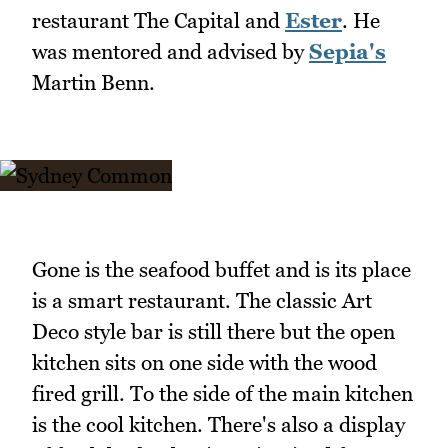
restaurant The Capital and
Ester
. He
was mentored and advised by
Sepia's
Martin Benn.
Gone is the seafood buffet and is its place
is a smart restaurant. The classic Art
Deco style bar is still there but the open
kitchen sits on one side with the wood
fired grill. To the side of the main kitchen
is the cool kitchen. There's also a display