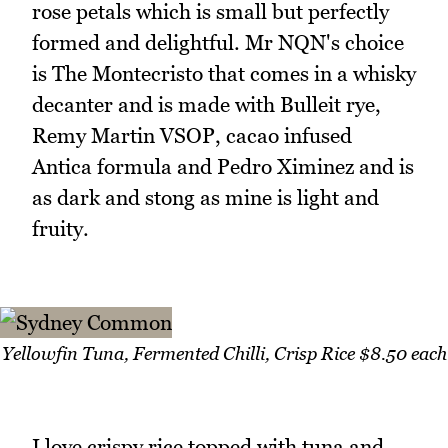
rose petals which is small but perfectly
formed and delightful. Mr NQN's choice
is The Montecristo that comes in a whisky
decanter and is made with Bulleit rye,
Remy Martin VSOP, cacao infused
Antica formula and Pedro Ximinez and is
as dark and stong as mine is light and
fruity.
Yellowfin Tuna, Fermented Chilli, Crisp Rice $8.50 each
I love crispy rice topped with tuna and