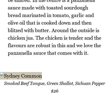
be shared. In the centre is a panzanella
sauce made with toasted sourdough
bread marinated in tomato, garlic and
olive oil that is cooked down and then
blitzed with butter. Around the outside is
chicken jus. The chicken is tender and the
flavours are robust in this and we love the
panzanella sauce that comes with it.
Smoked Beef Tongue, Green Shallot, Sichuan Pepper
$26