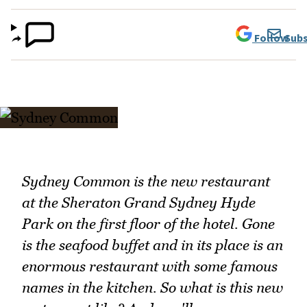
Follow
Subs
Sydney Common is the new restaurant
at the Sheraton Grand Sydney Hyde
Park on the first floor of the hotel. Gone
is the seafood buffet and in its place is an
enormous restaurant with some famous
names in the kitchen. So what is this new