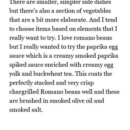
There are smaller, simpler side dishes
but there's also a section of vegetables
that are a bit more elaborate. And I tend
to choose items based on elements that I
really want to try. I love romano beans
but I really wanted to try the paprika egg
sauce which is a creamy smoked paprika
spiked sauce enriched with creamy egg
yolk and buckwheat tea. This coats the
perfectly stacked and very crisp
chargrilled Romano beans well and these
are brushed in smoked olive oil and
smoked salt.