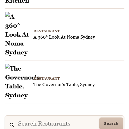
RESTAURANT
A 360° Look At Noma Sydney
RESTAURANT
The Governor's Table, Sydney
Search