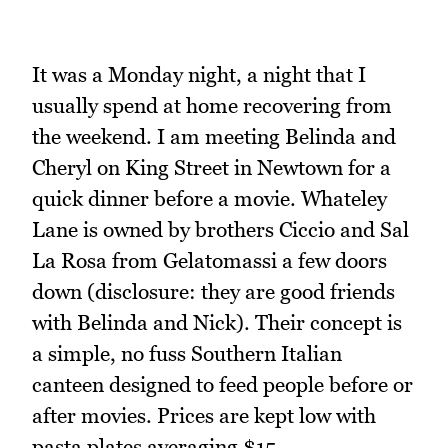
It was a Monday night, a night that I
usually spend at home recovering from
the weekend. I am meeting Belinda and
Cheryl on King Street in Newtown for a
quick dinner before a movie. Whateley
Lane is owned by brothers Ciccio and Sal
La Rosa from Gelatomassi a few doors
down (disclosure: they are good friends
with Belinda and Nick). Their concept is
a simple, no fuss Southern Italian
canteen designed to feed people before or
after movies. Prices are kept low with
pasta plates averaging $15.