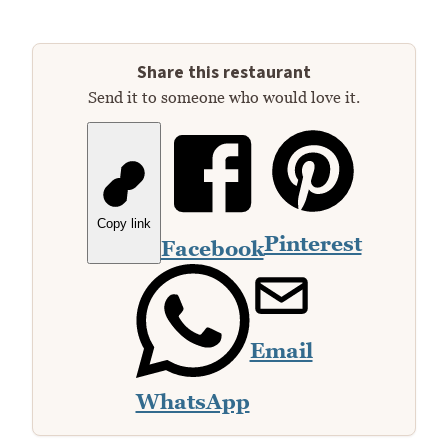
Share this restaurant
Send it to someone who would love it.
Copy link
Pinterest
Facebook
Email
WhatsApp