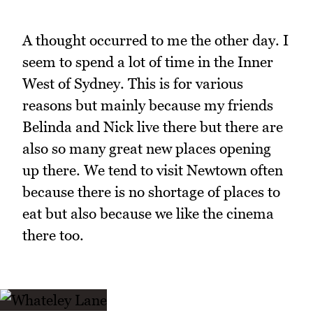
A thought occurred to me the other day. I
seem to spend a lot of time in the Inner
West of Sydney. This is for various
reasons but mainly because my friends
Belinda and Nick live there but there are
also so many great new places opening
up there. We tend to visit Newtown often
because there is no shortage of places to
eat but also because we like the cinema
there too.