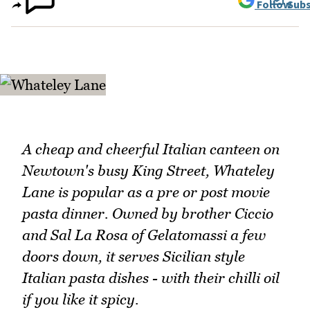
Follow
Subs
A cheap and cheerful Italian canteen on
Newtown's busy King Street, Whateley
Lane is popular as a pre or post movie
pasta dinner. Owned by brother Ciccio
and Sal La Rosa of Gelatomassi a few
doors down, it serves Sicilian style
Italian pasta dishes - with their chilli oil
if you like it spicy.