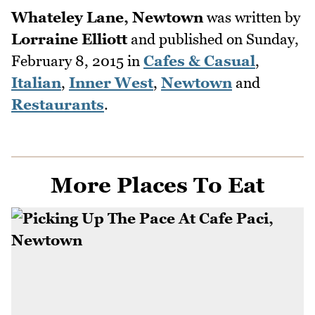
Whateley Lane, Newtown
was written by
Lorraine Elliott
and published on
Sunday,
February 8, 2015
in
Cafes & Casual
,
Italian
,
Inner West
,
Newtown
and
Restaurants
.
More Places To Eat