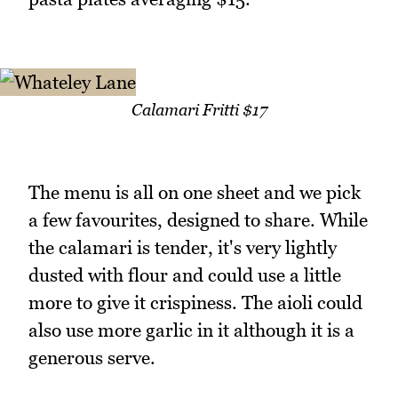
Calamari Fritti $17
The menu is all on one sheet and we pick
a few favourites, designed to share. While
the calamari is tender, it's very lightly
dusted with flour and could use a little
more to give it crispiness. The aioli could
also use more garlic in it although it is a
generous serve.