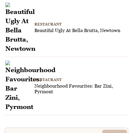
RESTAURANT
Beautiful Ugly At Bella Brutta, Newtown
RESTAURANT
Neighbourhood Favourites: Bar Zini,
Pyrmont