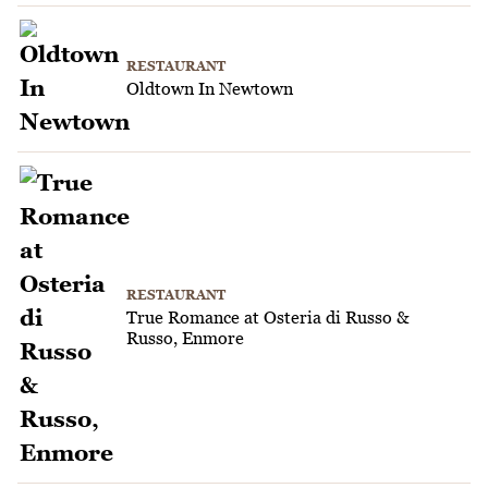
RESTAURANT
Oldtown In Newtown
RESTAURANT
True Romance at Osteria di Russo &
Russo, Enmore