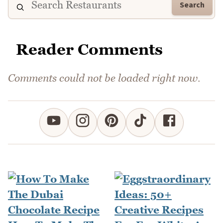
Search
Reader Comments
Comments could not be loaded right now.