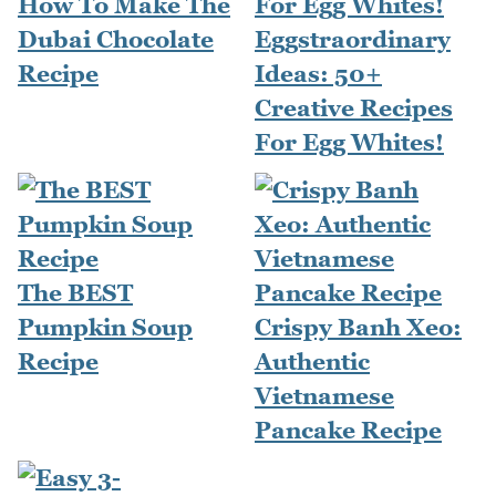
How To Make The
Dubai Chocolate
Eggstraordinary
Recipe
Ideas: 50+
Creative Recipes
For Egg Whites!
The BEST
Pumpkin Soup
Crispy Banh Xeo:
Recipe
Authentic
Vietnamese
Pancake Recipe