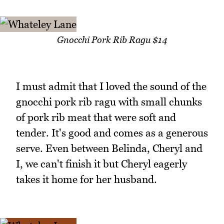
Gnocchi Pork Rib Ragu $14
I must admit that I loved the sound of the
gnocchi pork rib ragu with small chunks
of pork rib meat that were soft and
tender. It's good and comes as a generous
serve. Even between Belinda, Cheryl and
I, we can't finish it but Cheryl eagerly
takes it home for her husband.