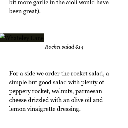
bit more garlic in the aioli would have
been great).
Rocket salad $14
For a side we order the rocket salad, a
simple but good salad with plenty of
peppery rocket, walnuts, parmesan
cheese drizzled with an olive oil and
lemon vinaigrette dressing.