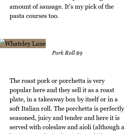
amount of sausage. It's my pick of the
pasta courses too.
Pork Roll $9
The roast pork or porchetta is very
popular here and they sell it as a roast
plate, in a takeaway box by itself or in a
soft Italian roll. The porchetta is perfectly
seasoned, juicy and tender and here it is
served with coleslaw and aioli (although a