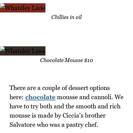
Chillies in oil
Chocolate Mousse $10
There are a couple of dessert options
here:
chocolate
mousse and cannoli. We
have to try both and the smooth and rich
mousse is made by Ciccia's brother
Salvatore who was a pastry chef.