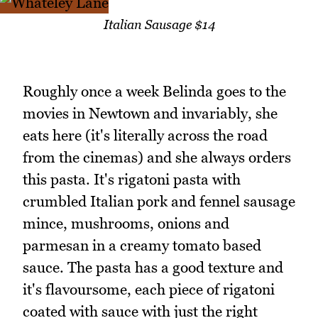
Italian Sausage $14
Roughly once a week Belinda goes to the
movies in Newtown and invariably, she
eats here (it's literally across the road
from the cinemas) and she always orders
this pasta. It's rigatoni pasta with
crumbled Italian pork and fennel sausage
mince, mushrooms, onions and
parmesan in a creamy tomato based
sauce. The pasta has a good texture and
it's flavoursome, each piece of rigatoni
coated with sauce with just the right