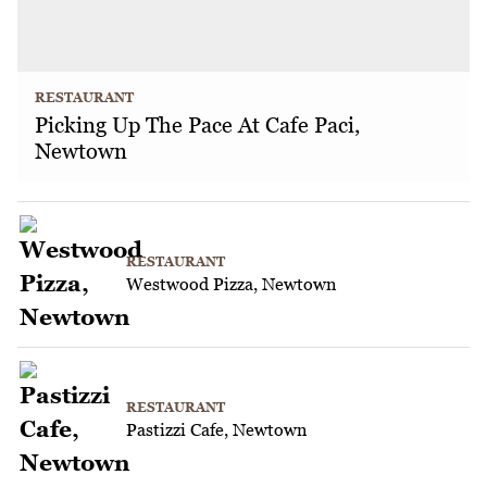
RESTAURANT
Picking Up The Pace At Cafe Paci,
Newtown
RESTAURANT
Westwood Pizza, Newtown
RESTAURANT
Pastizzi Cafe, Newtown