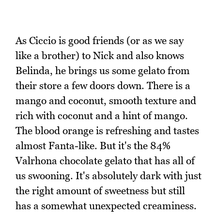
As Ciccio is good friends (or as we say
like a brother) to Nick and also knows
Belinda, he brings us some gelato from
their store a few doors down. There is a
mango and coconut, smooth texture and
rich with coconut and a hint of mango.
The blood orange is refreshing and tastes
almost Fanta-like. But it's the 84%
Valrhona chocolate gelato that has all of
us swooning. It's absolutely dark with just
the right amount of sweetness but still
has a somewhat unexpected creaminess.