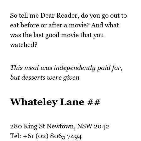
So tell me Dear Reader, do you go out to
eat before or after a movie? And what
was the last good movie that you
watched?
This meal was independently paid for,
but desserts were given
Whateley Lane ##
280 King St Newtown, NSW 2042
Tel: +61 (02) 8065 7494