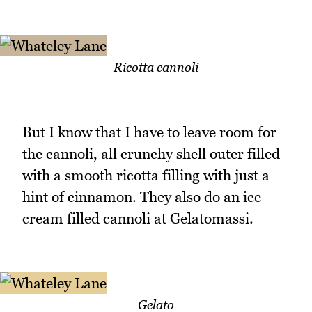
Ricotta cannoli
But I know that I have to leave room for
the cannoli, all crunchy shell outer filled
with a smooth ricotta filling with just a
hint of cinnamon. They also do an ice
cream filled cannoli at Gelatomassi.
Gelato