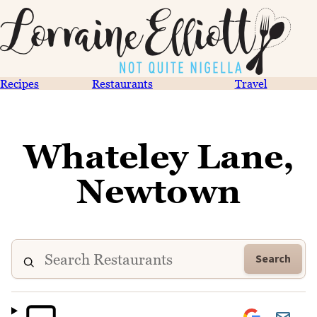
Recipes
Restaurants
Travel
Whateley Lane,
Newtown
Search