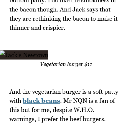
bottom patty. I do like the smokiness of
the bacon though. And Jack says that
they are rethinking the bacon to make it
thinner and crispier.
Vegetarian burger $11
And the vegetarian burger is a soft patty
with
black beans
. Mr NQN is a fan of
this but for me, despite W.H.O.
warnings, I prefer the beef burgers.