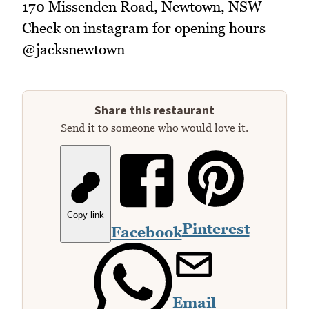
170 Missenden Road, Newtown, NSW
Check on instagram for opening hours
@jacksnewtown
Share this restaurant
Send it to someone who would love it.
Copy link
Pinterest
Facebook
Email