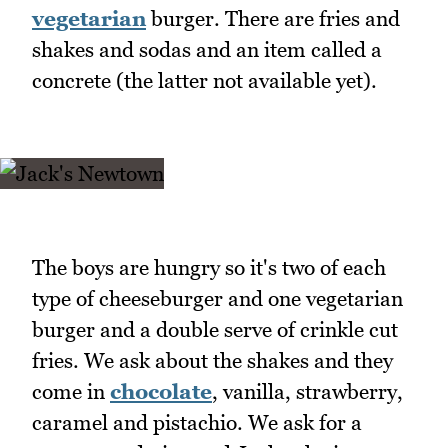
vegetarian
burger. There are fries and
shakes and sodas and an item called a
concrete (the latter not available yet).
The boys are hungry so it's two of each
type of cheeseburger and one vegetarian
burger and a double serve of crinkle cut
fries. We ask about the shakes and they
come in
chocolate
, vanilla, strawberry,
caramel and pistachio. We ask for a