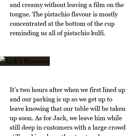
and creamy without leaving a film on the
tongue. The pistachio flavour is mostly
concentrated at the bottom of the cup
reminding us all of pistachio kulfi.
It's two hours after when we first lined up
and our parking is up so we get up to
leave knowing that our table will be taken
up soon. As for Jack, we leave him while
still deep in customers with a large crowd