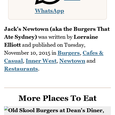
WhatsApp
Jack's Newtown (aka the Burgers That
Ate Sydney)
was written by
Lorraine
Elliott
and published on
Tuesday,
November 10, 2015
in
Burgers
,
Cafes &
Casual
,
Inner West
,
Newtown
and
Restaurants
.
More Places To Eat