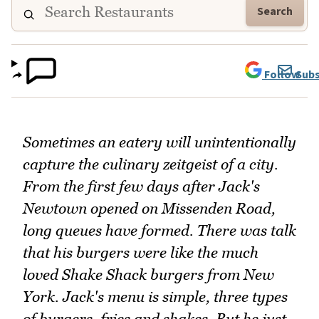
Search
Follow
Subs
Sometimes an eatery will unintentionally
capture the culinary zeitgeist of a city.
From the first few days after Jack's
Newtown opened on Missenden Road,
long queues have formed. There was talk
that his burgers were like the much
loved Shake Shack burgers from New
York. Jack's menu is simple, three types
of burgers, fries and shakes. But he just