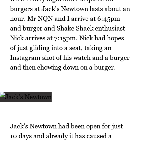
burgers at Jack's Newtown lasts about an
hour. Mr NQN and I arrive at 6:45pm
and burger and Shake Shack enthusiast
Nick arrives at 7:15pm. Nick had hopes
of just gliding into a seat, taking an
Instagram shot of his watch and a burger
and then chowing down on a burger.
Jack's Newtown had been open for just
10 days and already it has caused a