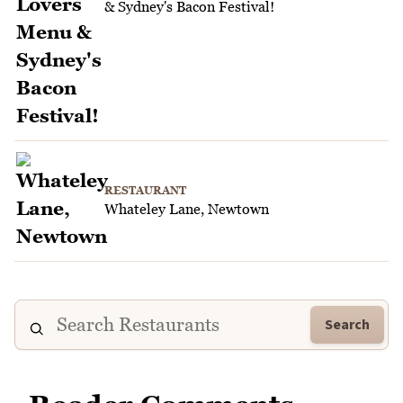
& Sydney's Bacon Festival!
RESTAURANT
Whateley Lane, Newtown
Search