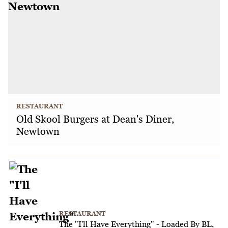
RESTAURANT
Old Skool Burgers at Dean's Diner,
Newtown
RESTAURANT
The "I'll Have Everything" - Loaded By BL,