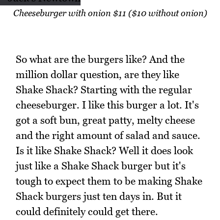
Cheeseburger with onion $11 ($10 without onion)
So what are the burgers like? And the
million dollar question, are they like
Shake Shack? Starting with the regular
cheeseburger. I like this burger a lot. It's
got a soft bun, great patty, melty cheese
and the right amount of salad and sauce.
Is it like Shake Shack? Well it does look
just like a Shake Shack burger but it's
tough to expect them to be making Shake
Shack burgers just ten days in. But it
could definitely could get there.