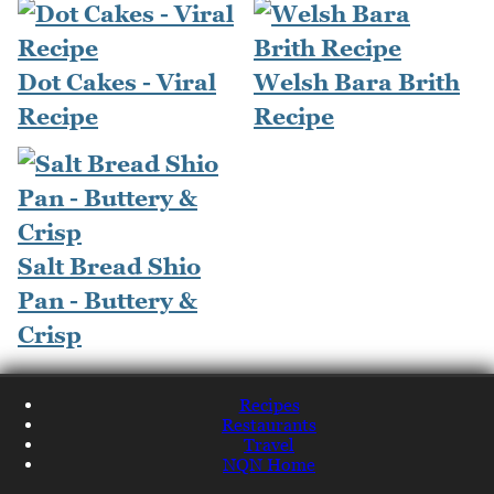
Dot Cakes - Viral
Welsh Bara Brith
Recipe
Recipe
Salt Bread Shio
Pan - Buttery &
Crisp
Recipes
Restaurants
Travel
NQN Home