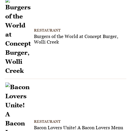
RESTAURANT
Burgers of the World at Concept Burger,
Wolli Creek
RESTAURANT
Bacon Lovers Unite! A Bacon Lovers Menu