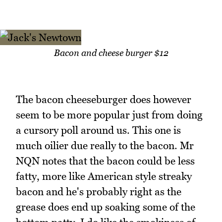
Bacon and cheese burger $12
The bacon cheeseburger does however
seem to be more popular just from doing
a cursory poll around us. This one is
much oilier due really to the bacon. Mr
NQN notes that the bacon could be less
fatty, more like American style streaky
bacon and he's probably right as the
grease does end up soaking some of the