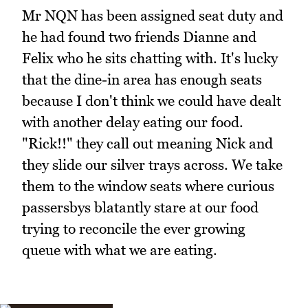
Mr NQN has been assigned seat duty and
he had found two friends Dianne and
Felix who he sits chatting with. It's lucky
that the dine-in area has enough seats
because I don't think we could have dealt
with another delay eating our food.
"Rick!!" they call out meaning Nick and
they slide our silver trays across. We take
them to the window seats where curious
passersbys blatantly stare at our food
trying to reconcile the ever growing
queue with what we are eating.