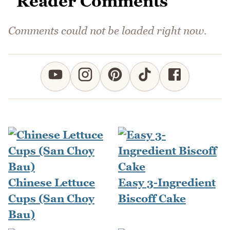
Reader Comments
Comments could not be loaded right now.
Chinese Lettuce
Easy 3-Ingredient
Cups (San Choy
Biscoff Cake
Bau)