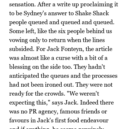
sensation. After a write up proclaiming it
to be Sydney's answer to Shake Shack
people queued and queued and queued.
Some left, like the six people behind us
vowing only to return when the lines
subsided. For Jack Fonteyn, the article
was almost like a curse with a bit of a
blessing on the side too. They hadn't
anticipated the queues and the processes
had not been ironed out. They were not
ready for the crowds. "We weren't
expecting this," says Jack. Indeed there
was no PR agency, famous friends or
favours in Jack's first food endeavour