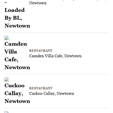
Newtown
RESTAURANT
Camden Villa Cafe, Newtown
RESTAURANT
Cuckoo Callay, Newtown