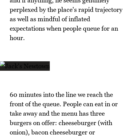
and if anything, he seems genuinely
perplexed by the place's rapid trajectory
as well as mindful of inflated
expectations when people queue for an
hour.
60 minutes into the line we reach the
front of the queue. People can eat in or
take away and the menu has three
burgers on offer: cheeseburger (with
onion), bacon cheeseburger or