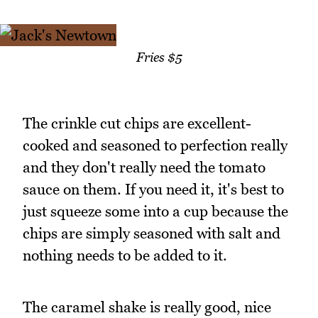
Fries $5
The crinkle cut chips are excellent-
cooked and seasoned to perfection really
and they don't really need the tomato
sauce on them. If you need it, it's best to
just squeeze some into a cup because the
chips are simply seasoned with salt and
nothing needs to be added to it.
The caramel shake is really good, nice