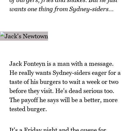
wants one thing from Sydney-siders...
Jack Fonteyn is a man with a message.
He really wants Sydney-siders eager for a
taste of his burgers to wait a week or two
before they visit. He's dead serious too.
The payoff he says will be a better, more
tested burger.
It's a Friday night and the queue for