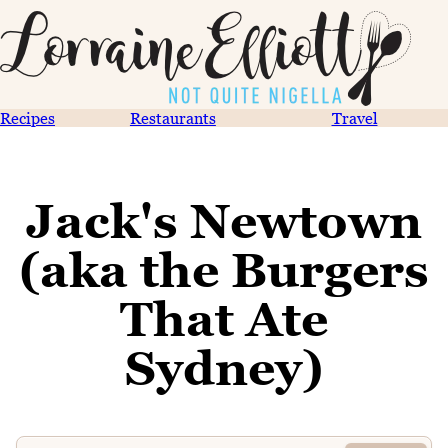
Recipes
Restaurants
Travel
Jack's Newtown
(aka the Burgers
That Ate
Sydney)