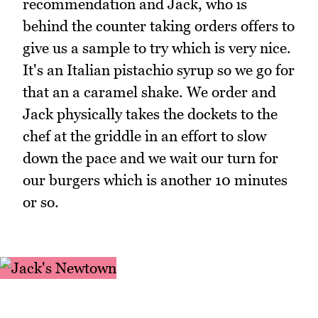
recommendation and Jack, who is
behind the counter taking orders offers to
give us a sample to try which is very nice.
It's an Italian pistachio syrup so we go for
that an a caramel shake. We order and
Jack physically takes the dockets to the
chef at the griddle in an effort to slow
down the pace and we wait our turn for
our burgers which is another 10 minutes
or so.