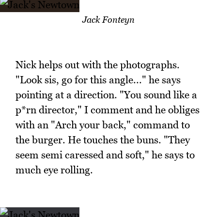
Jack Fonteyn
Nick helps out with the photographs.
"Look sis, go for this angle..." he says
pointing at a direction. "You sound like a
p*rn director," I comment and he obliges
with an "Arch your back," command to
the burger. He touches the buns. "They
seem semi caressed and soft," he says to
much eye rolling.