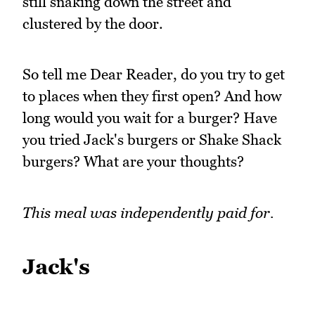
still snaking down the street and
clustered by the door.
So tell me Dear Reader, do you try to get
to places when they first open? And how
long would you wait for a burger? Have
you tried Jack's burgers or Shake Shack
burgers? What are your thoughts?
This meal was independently paid for.
Jack's