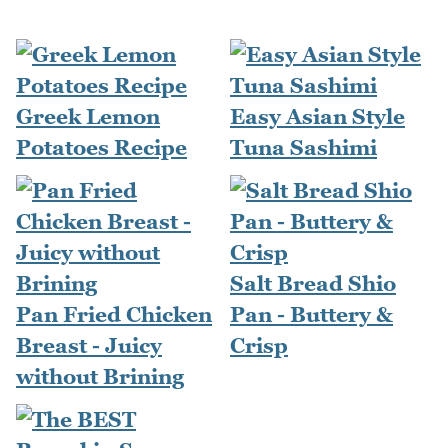
Greek Lemon
Easy Asian Style
Potatoes Recipe
Tuna Sashimi
Salt Bread Shio
Pan Fried Chicken
Pan - Buttery &
Breast - Juicy
Crisp
without Brining