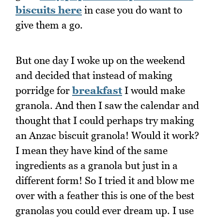
biscuits here
in case you do want to
give them a go.
But one day I woke up on the weekend
and decided that instead of making
porridge for
breakfast
I would make
granola. And then I saw the calendar and
thought that I could perhaps try making
an Anzac biscuit granola! Would it work?
I mean they have kind of the same
ingredients as a granola but just in a
different form! So I tried it and blow me
over with a feather this is one of the best
granolas you could ever dream up. I use