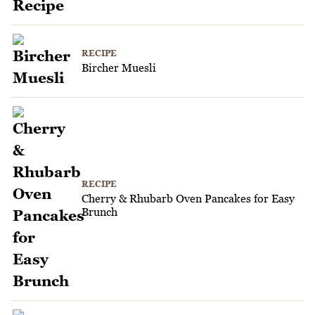
RECIPE
Bircher Muesli
RECIPE
Cherry & Rhubarb Oven Pancakes for Easy
Brunch