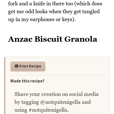
fork and a knife in there too (which does
get me odd looks when they get tangled
up in my earphones or keys).
Anzac Biscuit Granola
🖨️ Print Recipe
Made this recipe?
Share your creation on social media
by tagging @notquitenigella and
using #notquitenigella.