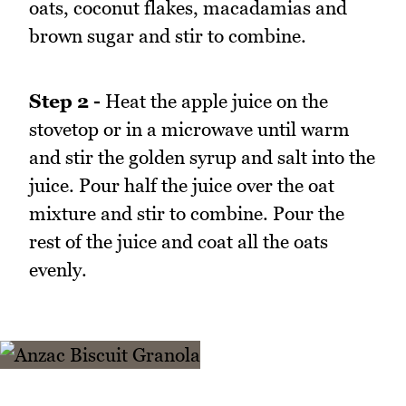
oats, coconut flakes, macadamias and
brown sugar and stir to combine.
Step 2 -
Heat the apple juice on the
stovetop or in a microwave until warm
and stir the golden syrup and salt into the
juice. Pour half the juice over the oat
mixture and stir to combine. Pour the
rest of the juice and coat all the oats
evenly.