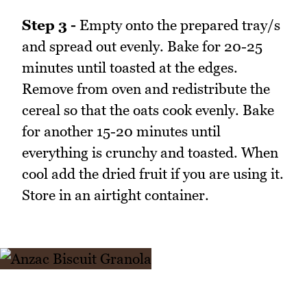
Step 3 -
Empty onto the prepared tray/s
and spread out evenly. Bake for 20-25
minutes until toasted at the edges.
Remove from oven and redistribute the
cereal so that the oats cook evenly. Bake
for another 15-20 minutes until
everything is crunchy and toasted. When
cool add the dried fruit if you are using it.
Store in an airtight container.