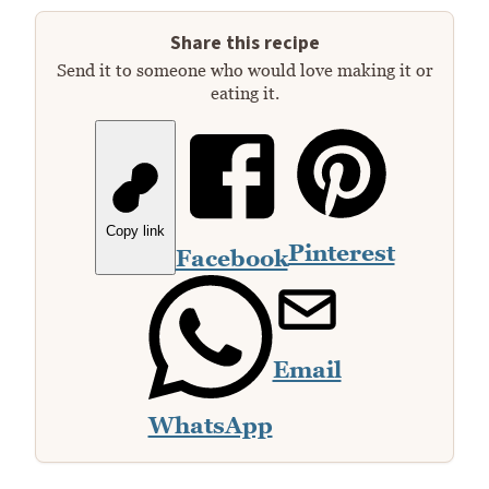
Share this recipe
Send it to someone who would love making it or
eating it.
Copy link
Pinterest
Facebook
Email
WhatsApp