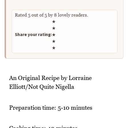
Rated
5
out of
5
by
8
lovely readers.
Rate this recipe
★
★
Share your rating:
★
★
★
An Original Recipe by Lorraine
Elliott/Not Quite Nigella
Preparation time: 5-10 minutes