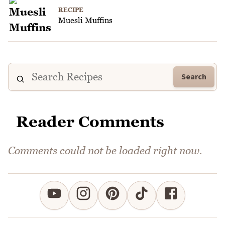
RECIPE
Muesli Muffins
Search
Reader Comments
Comments could not be loaded right now.