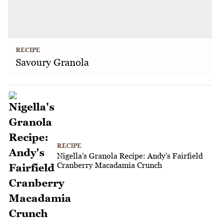
RECIPE
Savoury Granola
RECIPE
Nigella's Granola Recipe: Andy's Fairfield
Cranberry Macadamia Crunch