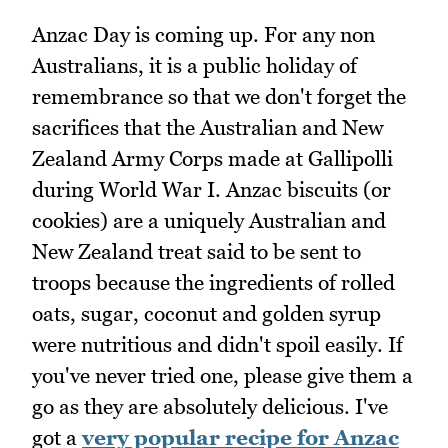
Anzac Day is coming up. For any non
Australians, it is a public holiday of
remembrance so that we don't forget the
sacrifices that the Australian and New
Zealand Army Corps made at Gallipolli
during World War I. Anzac biscuits (or
cookies) are a uniquely Australian and
New Zealand treat said to be sent to
troops because the ingredients of rolled
oats, sugar, coconut and golden syrup
were nutritious and didn't spoil easily. If
you've never tried one, please give them a
go as they are absolutely delicious. I've
got a
very popular recipe for Anzac