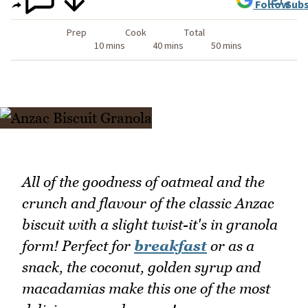
Follow
Subs
Prep
Cook
Total
10 mins
40 mins
50 mins
All of the goodness of oatmeal and the
crunch and flavour of the classic Anzac
biscuit with a slight twist-it's in granola
form! Perfect for
breakfast
or as a
snack, the coconut, golden syrup and
macadamias make this one of the most