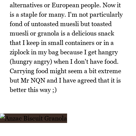
alternatives or European people. Now it
is a staple for many. I'm not particularly
fond of untoasted muesli but toasted
muesli or granola is a delicious snack
that I keep in small containers or in a
ziplock in my bag because I get hangry
(hungry angry) when I don't have food.
Carrying food might seem a bit extreme
but Mr NQN and I have agreed that it is
better this way ;)