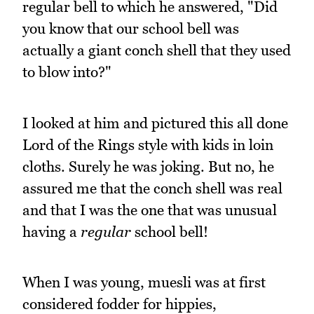
regular bell to which he answered, "Did
you know that our school bell was
actually a giant conch shell that they used
to blow into?"
I looked at him and pictured this all done
Lord of the Rings style with kids in loin
cloths. Surely he was joking. But no, he
assured me that the conch shell was real
and that I was the one that was unusual
having a
regular
school bell!
When I was young, muesli was at first
considered fodder for hippies,