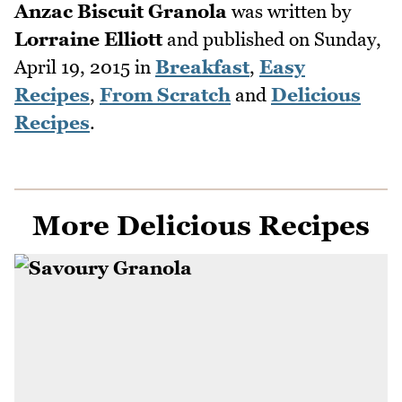
Anzac Biscuit Granola
was written by
Lorraine Elliott
and published on
Sunday,
April 19, 2015
in
Breakfast
,
Easy
Recipes
,
From Scratch
and
Delicious
Recipes
.
More Delicious Recipes