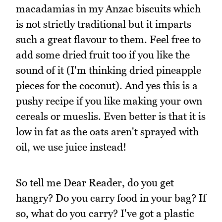
macadamias in my Anzac biscuits which
is not strictly traditional but it imparts
such a great flavour to them. Feel free to
add some dried fruit too if you like the
sound of it (I'm thinking dried pineapple
pieces for the coconut). And yes this is a
pushy recipe if you like making your own
cereals or mueslis. Even better is that it is
low in fat as the oats aren't sprayed with
oil, we use juice instead!
So tell me Dear Reader, do you get
hangry? Do you carry food in your bag? If
so, what do you carry? I've got a plastic