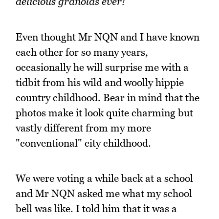
delicious granolas ever!
Even thought Mr NQN and I have known
each other for so many years,
occasionally he will surprise me with a
tidbit from his wild and woolly hippie
country childhood. Bear in mind that the
photos make it look quite charming but
vastly different from my more
"conventional" city childhood.
We were voting a while back at a school
and Mr NQN asked me what my school
bell was like. I told him that it was a