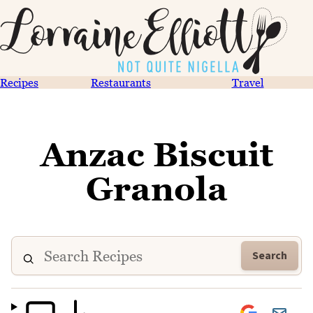
Recipes
Restaurants
Travel
Anzac Biscuit
Granola
Search