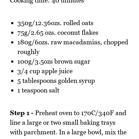
Cooking time: 40 minutes
350g/12.36ozs. rolled oats
75g/2.65 ozs. coconut flakes
180g/6ozs. raw macadamias, chopped
roughly
100g/3.5ozs brown sugar
3/4 cup apple juice
5 tablespoons golden syrup
1 teaspoon salt
Step 1 -
Preheat oven to 170C/340F and
line a large or two small baking trays
with parchment. In a large bowl, mix the