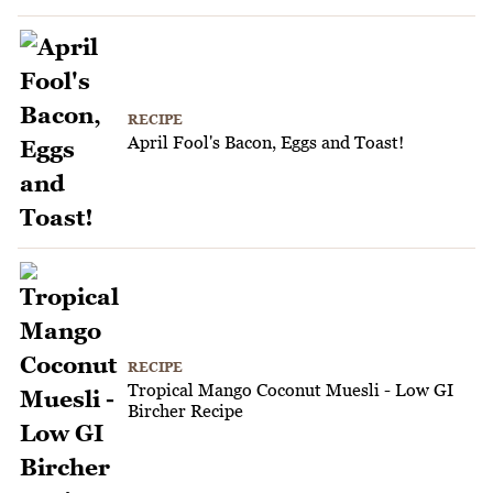
RECIPE
April Fool's Bacon, Eggs and Toast!
RECIPE
Tropical Mango Coconut Muesli - Low GI
Bircher Recipe