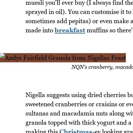
muesli you'll ever buy (I always find t
sprayed in oil). You can customise it to 
sometimes add pepitas) or even make 
made into
breakfast
muffins so there's
NQN's cranberry, macada
Nigella suggests using dried cherries 
sweetened cranberries or craisins or ev
sultanas and macadamia nuts along wit
granola topped with thick yogurt and a d
making this
Christmas
-ey looking gra