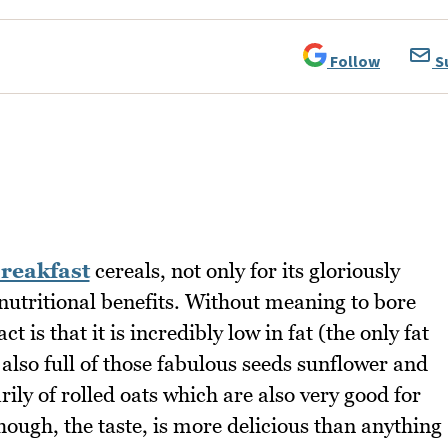
Follow
S
reakfast
cereals, not only for its gloriously
 nutritional benefits. Without meaning to bore
t is that it is incredibly low in fat (the only fat
s also full of those fabulous seeds sunflower and
ly of rolled oats which are also very good for
ough, the taste, is more delicious than anything