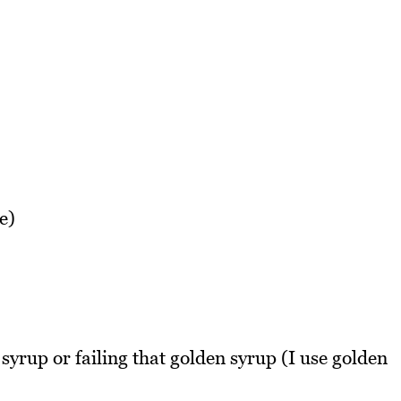
e)
syrup or failing that golden syrup (I use golden