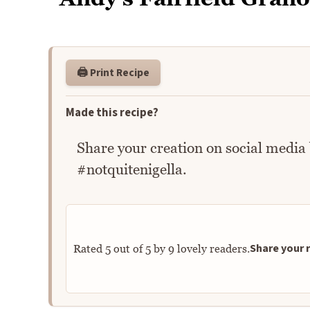
🖨️ Print Recipe
Made this recipe?
Share your creation on social media
#notquitenigella.
Share your r
Rated
5
out of
5
by
9
lovely readers.