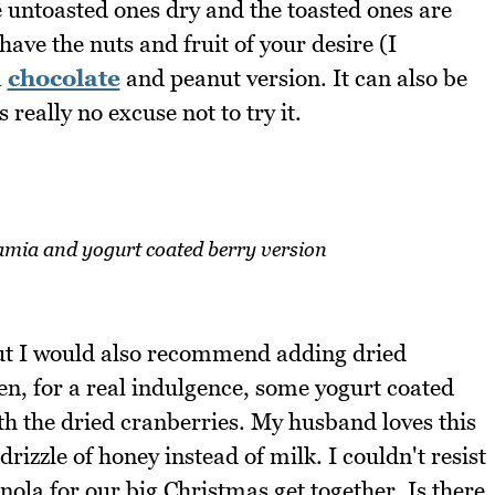
he untoasted ones dry and the toasted ones are
have the nuts and fruit of your desire (I
a
chocolate
and peanut version. It can also be
 really no excuse not to try it.
mia and yogurt coated berry version
but I would also recommend adding dried
en, for a real indulgence, some yogurt coated
h the dried cranberries. My husband loves this
rizzle of honey instead of milk. I couldn't resist
nola for our big Christmas get together. Is there