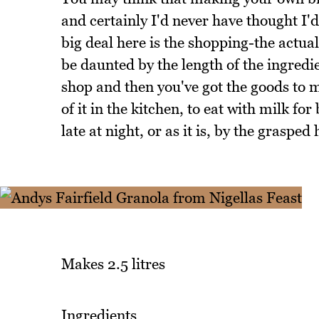
and certainly I'd never have thought I'd
big deal here is the shopping-the actua
be daunted by the length of the ingredien
shop and then you've got the goods to m
of it in the kitchen, to eat with milk fo
late at night, or as it is, by the grasped
Makes 2.5 litres
Ingredients