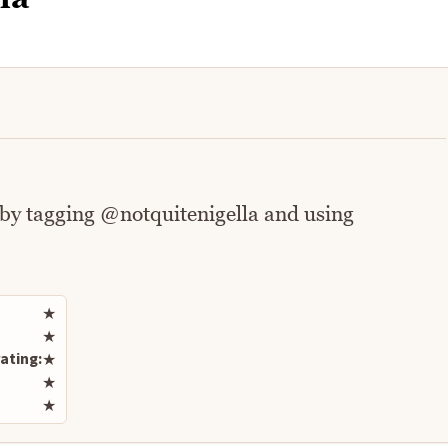
 by tagging @notquitenigella and using
Rate this recipe
★
★
ating:
★
★
★