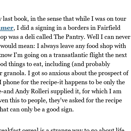
last book, in the sense that while I was on tour
mmer
, I did a signing in a borders in Fairfield
p was a deli called The Pantry. Well I can never
 would mean: I always leave any food shop with
now I'm going on a transatlantic flight the next
od things to eat, including (and probably
eir granola. I got so anxious about the prospect of
I phone for the recipe-it happens to be only the
fe-and Andy Rolleri supplied it, for which I am
en this to people, they've asked for the recipe
hat can only be a good sign.
kfast cereal is a strange way to go about life