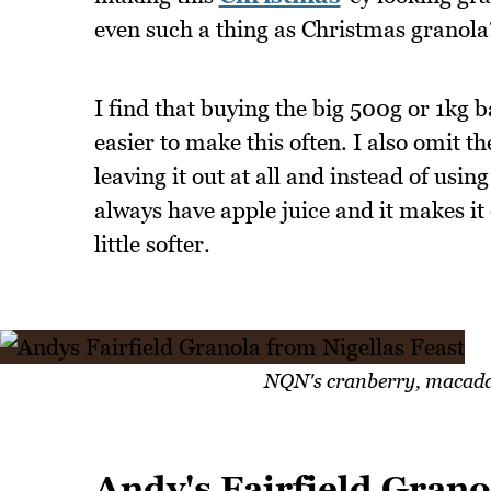
even such a thing as Christmas granola
I find that buying the big 500g or 1kg
easier to make this often. I also omit th
leaving it out at all and instead of usin
always have apple juice and it makes it
little softer.
NQN's cranberry, macada
Andy's Fairfield Grano