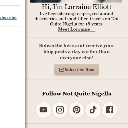
Hi, I'm Lorraine Elliott
I've been sharing recipes, restaurant
ubscribe
discoveries and food-filled travels on Not
Quite Nigella for 18 years.
Meet Lorraine
→
Subscribe here and receive your
blog posts a day earlier than
everyone else!
Subscribe Now
Follow Not Quite Nigella