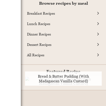
Browse recipes by meal
Breakfast Recipes
Lunch Recipes
Dinner Recipes
Dessert Recipes
All Recipes
Featured Recipe
Bread & Butter Pudding (With
Madagascan Vanilla Custard)