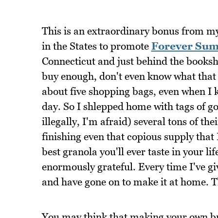
This is an extraordinary bonus from my 
in the States to promote
Forever Su
Connecticut and just behind the booksho
buy enough, don't even know what that
about five shopping bags, even when I k
day. So I shlepped home with tags of go
illegally, I'm afraid) several tons of th
finishing even that copious supply that 
best granola you'll ever taste in your li
enormously grateful. Every time I've giv
and have gone on to make it at home. T
You may think that making your own brea