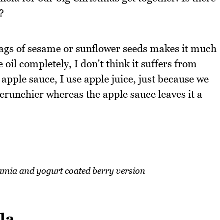
?
 bags of sesame or sunflower seeds makes it much
e oil completely, I don't think it suffers from
g apple sauce, I use apple juice, just because we
 crunchier whereas the apple sauce leaves it a
mia and yogurt coated berry version
la