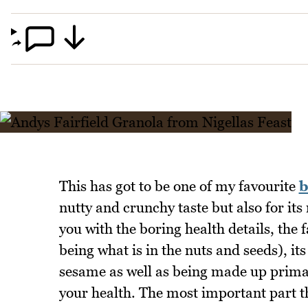
This has got to be one of my favourite
b
nutty and crunchy taste but also for its
you with the boring health details, the fac
being what is in the nuts and seeds), it
sesame as well as being made up primari
your health. The most important part th