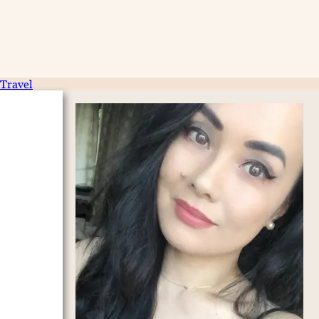
Travel