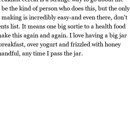
 be the kind of person who does this, but the only
l making is incredibly easy-and even there, don't
ts list. It means one big sortie to a health food
ake this again and again. I love having a big jar
r breakfast, over yogurt and frizzled with honey
 handful, any time I pass the jar.