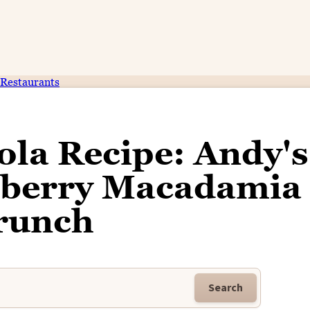
Restaurants
ola Recipe: Andy's
anberry Macadamia
runch
Search