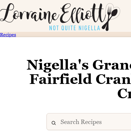
Recipes
Nigella's Gran
Fairfield Cr
C