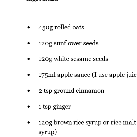
450g rolled oats
120g sunflower seeds
120g white sesame seeds
175ml apple sauce (I use apple juic
2 tsp ground cinnamon
1 tsp ginger
120g brown rice syrup or rice malt 
syrup)