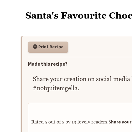
Santa's Favourite Choc
🖨️ Print Recipe
Made this recipe?
Share your creation on social media
#notquitenigella.
Share your 
Rated
5
out of
5
by
13
lovely readers.