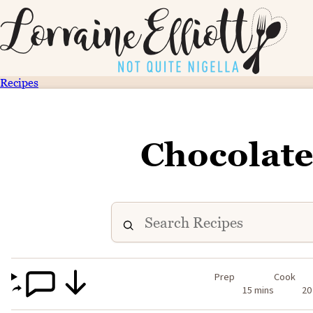
Recipes
Chocolate
Prep
Cook
15 mins
20