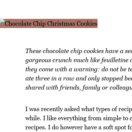
These chocolate chip cookies have a se
gorgeous crunch much like feuilletine d
they come with a warning: do not be te
ate three in a row and only stopped be
shared with friends, family or colleag
I was recently asked what types of recip
while. I like everything from simple to 
recipes. I do however have a soft spot 