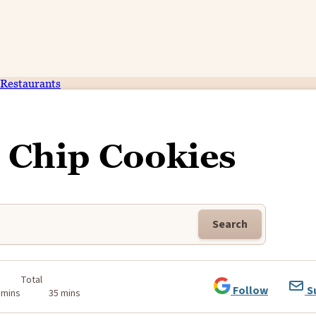
Restaurants
 Chip Cookies
Search
Total
Follow
S
 mins
35 mins