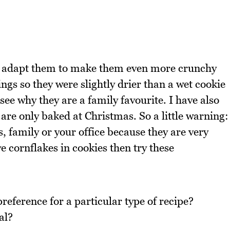
did adapt them to make them even more crunchy
gs so they were slightly drier than a wet cookie
see why they are a family favourite. I have also
 are only baked at Christmas. So a little warning:
 family or your office because they are very
e cornflakes in cookies then try these
reference for a particular type of recipe?
al?