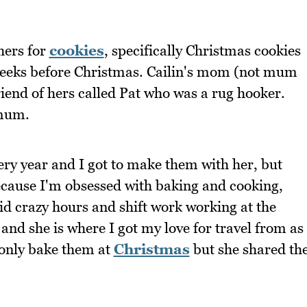
hers for
cookies
, specifically Christmas cookies
 weeks before Christmas. Cailin's mom (not mum
riend of hers called Pat who was a rug hooker.
 mum.
ery year and I got to make them with her, but
ecause I'm obsessed with baking and cooking,
id crazy hours and shift work working at the
 and she is where I got my love for travel from as
 only bake them at
Christmas
but she shared th