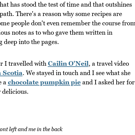
hat has stood the test of time and that outshines
 path. There's a reason why some recipes are
 Some people don't even remember the course fro
ious notes as to who gave them written in
ng deep into the pages.
r I travelled with
Cailin O'Neil
, a travel video
 Scotia
. We stayed in touch and I see what she
e a
chocolate pumpkin pie
and I asked her for
 delicious.
ront left and me in the back