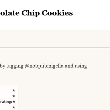
olate Chip Cookies
 by tagging @notquitenigella and using
Rate this recipe
★
★
rating:
★
★