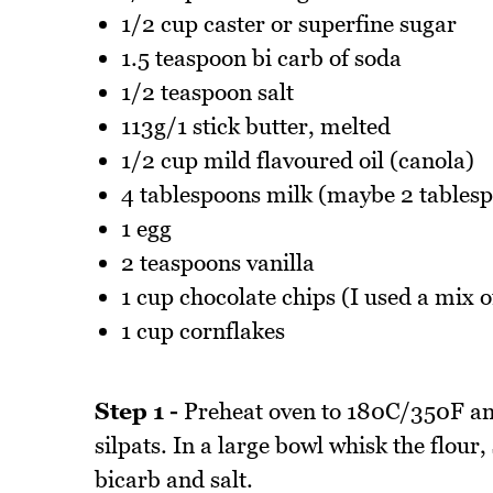
1/2 cup caster or superfine sugar
1.5 teaspoon bi carb of soda
1/2 teaspoon salt
113g/1 stick butter, melted
1/2 cup mild flavoured oil (canola)
4 tablespoons milk (maybe 2 tablesp
1 egg
2 teaspoons vanilla
1 cup chocolate chips (I used a mix 
1 cup cornflakes
Step 1 -
Preheat oven to 180C/350F and
silpats. In a large bowl whisk the flour
bicarb and salt.