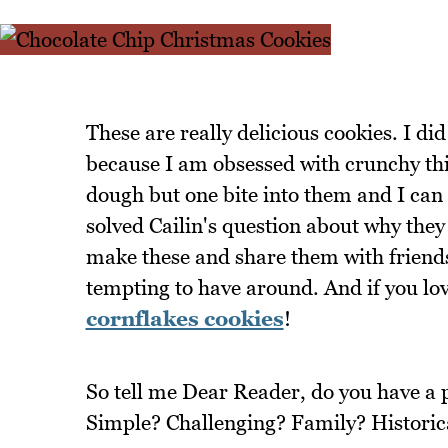
These are really delicious cookies. I 
because I am obsessed with crunchy thin
dough but one bite into them and I can 
solved Cailin's question about why they
make these and share them with friends,
tempting to have around. And if you lov
cornflakes cookies
!
So tell me Dear Reader, do you have a p
Simple? Challenging? Family? Historic