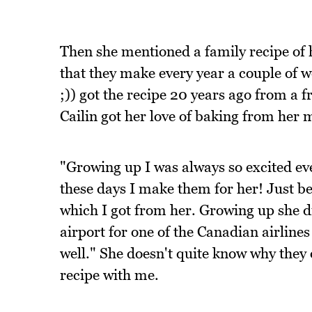
Then she mentioned a family recipe of 
that they make every year a couple of
;)) got the recipe 20 years ago from a f
Cailin got her love of baking from her
"Growing up I was always so excited ev
these days I make them for her! Just b
which I got from her. Growing up she d
airport for one of the Canadian airlines
well." She doesn't quite know why they
recipe with me.