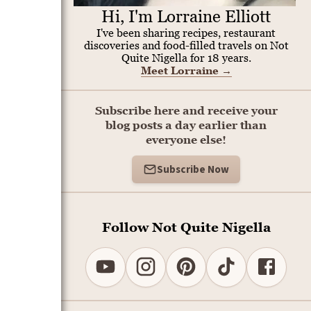
Hi, I'm Lorraine Elliott
I've been sharing recipes, restaurant
discoveries and food-filled travels on Not
Quite Nigella for 18 years.
Meet Lorraine
→
Subscribe here and receive your
blog posts a day earlier than
everyone else!
Subscribe Now
Follow Not Quite Nigella