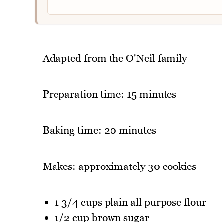
Adapted from the O'Neil family
Preparation time: 15 minutes
Baking time: 20 minutes
Makes: approximately 30 cookies
1 3/4 cups plain all purpose flour
1/2 cup brown sugar