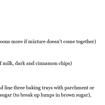
oons more if mixture doesn't come together)
of milk, dark and cinnamon chips)
 line three baking trays with parchment or
, sugar (to break up lumps in brown sugar),