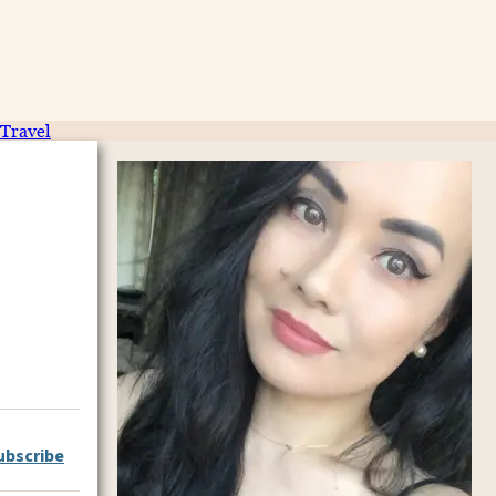
Travel
ubscribe