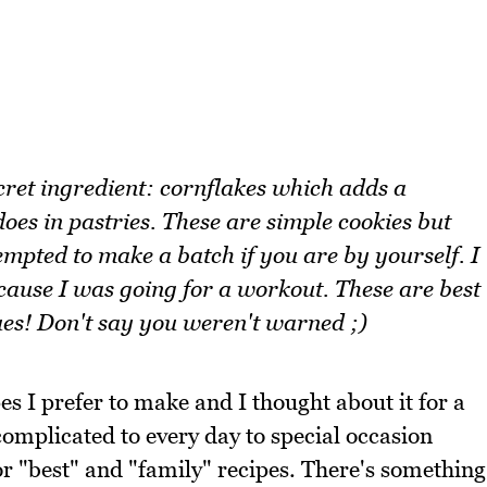
cret ingredient: cornflakes which adds a
oes in pastries. These are simple cookies but
mpted to make a batch if you are by yourself. I
cause I was going for a workout. These are best
ues! Don't say you weren't warned ;)
es I prefer to make and I thought about it for a
complicated to every day to special occasion
for "best" and "family" recipes. There's something