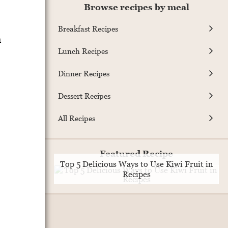
Browse recipes by meal
Breakfast Recipes
m
Lunch Recipes
Dinner Recipes
Dessert Recipes
All Recipes
Featured Recipe
Top 5 Delicious Ways to Use Kiwi Fruit in
Recipes