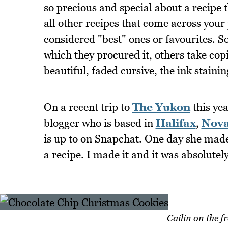
so precious and special about a recipe t
all other recipes that come across your
considered "best" ones or favourites.
which they procured it, others take cop
beautiful, faded cursive, the ink staini
On a recent trip to
The Yukon
this yea
blogger who is based in
Halifax
,
Nova
is up to on Snapchat. One day she mad
a recipe. I made it and it was absolutely
Cailin on the f