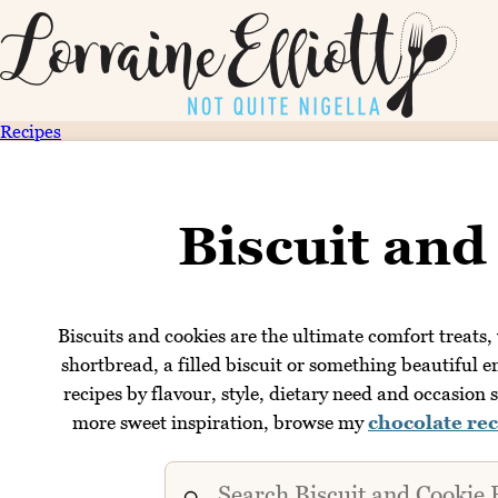
Recipes
Biscuit and
Biscuits and cookies are the ultimate comfort treats,
shortbread, a filled biscuit or something beautiful e
recipes by flavour, style, dietary need and occasion s
more sweet inspiration, browse my
chocolate rec