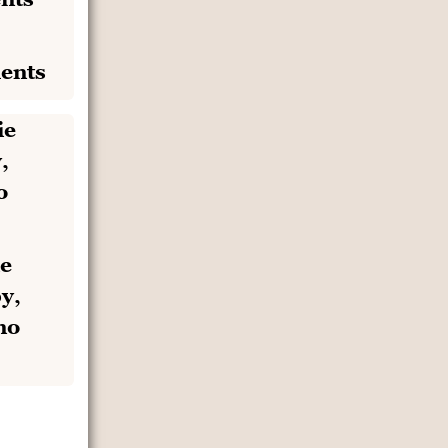
ents
e
y,
no