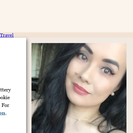
Travel
ttery
ookie
. For
ion
.