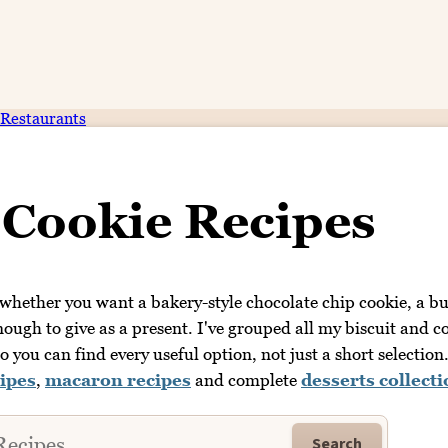
Restaurants
 Cookie Recipes
 whether you want a bakery-style chocolate chip cookie, a bu
nough to give as a present. I've grouped all my biscuit and c
o you can find every useful option, not just a short selection
ipes
,
macaron recipes
and complete
desserts collect
Search