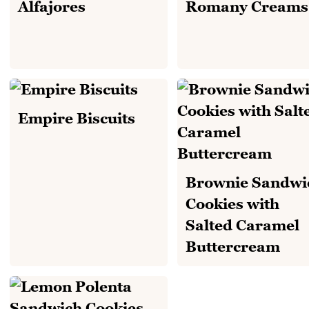
Alfajores
Romany Creams
Empire Biscuits
Brownie Sandwi
Cookies with
Salted Caramel
Buttercream