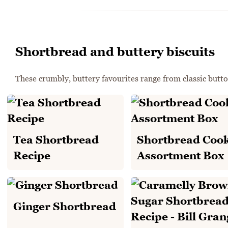
Shortbread and buttery biscuits
These crumbly, buttery favourites range from classic button
Tea Shortbread
Shortbread Cook
Recipe
Assortment Box
Ginger Shortbread