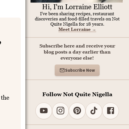
Hi, I'm Lorraine Elliott
I've been sharing recipes, restaurant
discoveries and food-filled travels on Not
Quite Nigella for 18 years.
Meet Lorraine
→
,
Subscribe here and receive your
blog posts a day earlier than
everyone else!
Subscribe Now
Follow Not Quite Nigella
 the