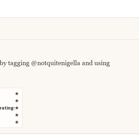
 by tagging @notquitenigella and using
Rate this recipe
★
★
rating:
★
★
★