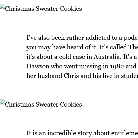
I've also been rather addicted to a pod
you may have heard of it. It's called T
it's about a cold case in Australia. It'
Dawson who went missing in 1982 and i
her husband Chris and his live in stude
It is an incredible story about entitlem