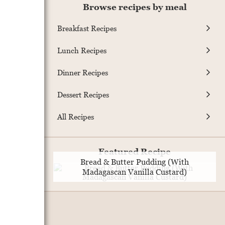
Browse recipes by meal
Breakfast Recipes
Lunch Recipes
Dinner Recipes
Dessert Recipes
All Recipes
Featured Recipe
Bread & Butter Pudding (With
Madagascan Vanilla Custard)