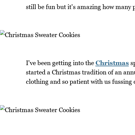
still be fun but it's amazing how many 
I've been getting into the
Christmas
sp
started a Christmas tradition of an an
clothing and so patient with us fussing