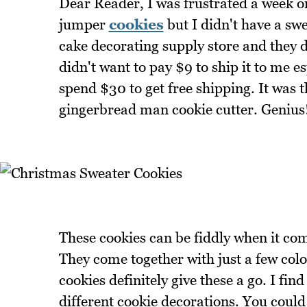
Dear Reader, I was frustrated a week o
jumper
cookies
but I didn't have a swe
cake decorating supply store and they d
didn't want to pay $9 to ship it to me e
spend $30 to get free shipping. It was t
gingerbread man cookie cutter. Genius
These cookies can be fiddly when it com
They come together with just a few colou
cookies definitely give these a go. I fi
different cookie decorations. You could