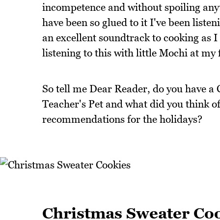
incompetence and without spoiling anyth
have been so glued to it I've been listen
an excellent soundtrack to cooking as I 
listening to this with little Mochi at my 
So tell me Dear Reader, do you have a 
Teacher's Pet and what did you think of
recommendations for the holidays?
Christmas Sweater Co