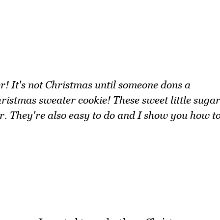
 It's not Christmas until someone dons a
hristmas sweater cookie! These sweet little suga
er. They're also easy to do and I show you how t