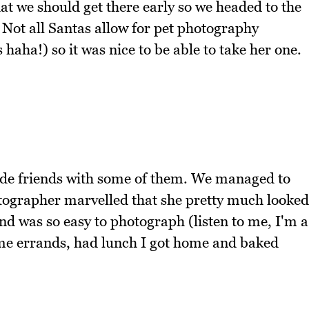
that we should get there early so we headed to the
Not all Santas allow for pet photography
 haha!) so it was nice to be able to take her one.
ade friends with some of them. We managed to
hotographer marvelled that she pretty much looked
nd was so easy to photograph (listen to me, I'm a
me errands, had lunch I got home and baked