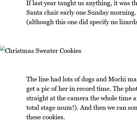
If last year taught us anything, it was 
Santa chair early one Sunday morning. 
(although this one did specify no lizards
The line had lots of dogs and Mochi m
get a pic of her in record time. The p
straight at the camera the whole time a
total stage mum!). And then we ran so
these cookies.