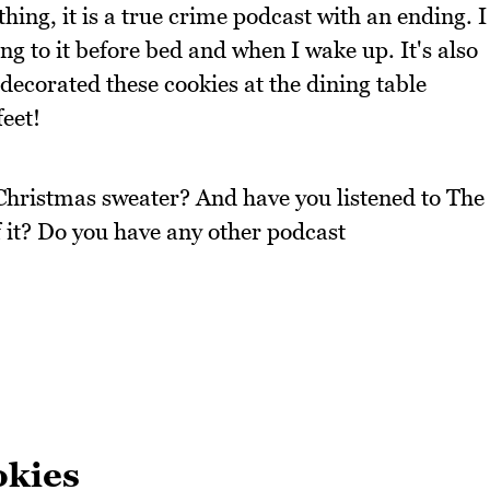
ing, it is a true crime podcast with an ending. I
ing to it before bed and when I wake up. It's also
decorated these cookies at the dining table
feet!
Christmas sweater? And have you listened to The
 it? Do you have any other podcast
okies