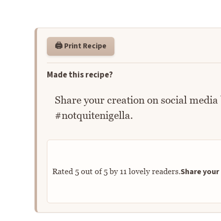
🖨️ Print Recipe
Made this recipe?
Share your creation on social media
#notquitenigella.
Share your 
Rated
5
out of
5
by
11
lovely readers.