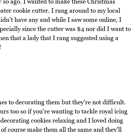
r so ago. I wanted to make these Christmas
ater cookie cutter. I rang around to my local
idn't have any and while I saw some online, I
specially since the cutter was $4 nor did I want to
hen that a lady that I rang suggested using a
!
es to decorating them but they're not difficult.
rs too so if you're wanting to tackle royal icing
nd decorating cookies relaxing and I loved doing
 of course make them all the same and they'll