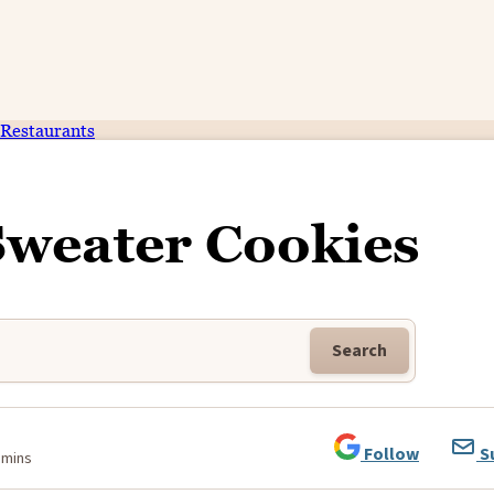
Restaurants
Sweater Cookies
Search
Follow
S
 mins