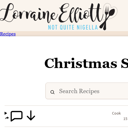
Recipes
Christmas 
Cook
15