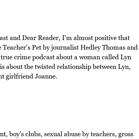
cast and Dear Reader, I'm almost positive that
he Teacher's Pet by journalist Hedley Thomas and
s a true crime podcast about a woman called Lyn
s about the twisted relationship between Lyn,
nt girlfriend Joanne.
ent, boy's clubs, sexual abuse by teachers, gross