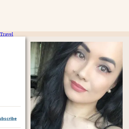
Travel
ubscribe