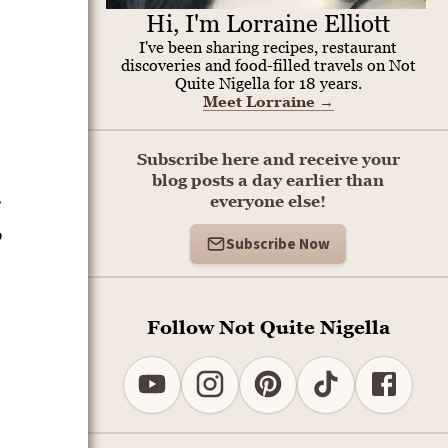
Hi, I'm Lorraine Elliott
I've been sharing recipes, restaurant
discoveries and food-filled travels on Not
Quite Nigella for 18 years.
Meet Lorraine
→
Subscribe here and receive your
blog posts a day earlier than
r
everyone else!
o
Subscribe Now
Follow Not Quite Nigella