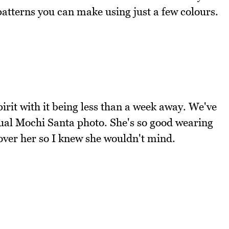
patterns you can make using just a few colours.
irit with it being less than a week away. We've
nual Mochi Santa photo. She's so good wearing
 over her so I knew she wouldn't mind.