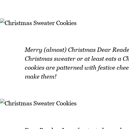
Merry (almost) Christmas Dear Reader!
Christmas sweater or at least eats a C
cookies are patterned with festive che
make them!