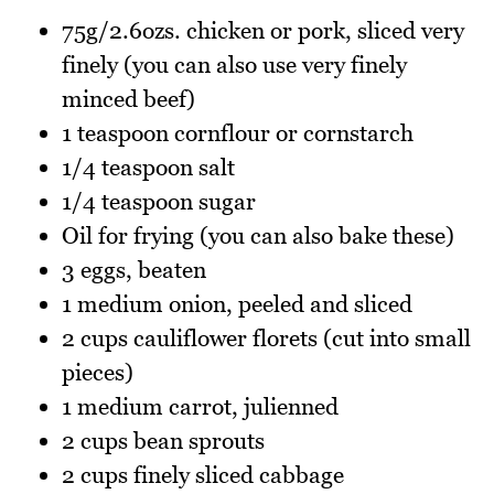
75g/2.6ozs. chicken or pork, sliced very
finely (you can also use very finely
minced beef)
1 teaspoon cornflour or cornstarch
1/4 teaspoon salt
1/4 teaspoon sugar
Oil for frying (you can also bake these)
3 eggs, beaten
1 medium onion, peeled and sliced
2 cups cauliflower florets (cut into small
pieces)
1 medium carrot, julienned
2 cups bean sprouts
2 cups finely sliced cabbage