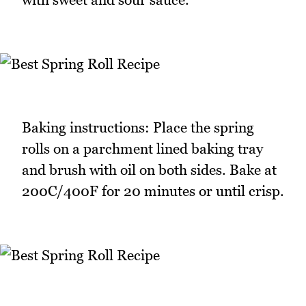
Baking instructions: Place the spring
rolls on a parchment lined baking tray
and brush with oil on both sides. Bake at
200C/400F for 20 minutes or until crisp.