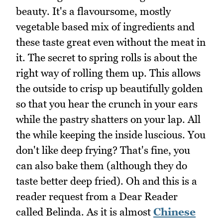
beauty. It's a flavoursome, mostly
vegetable based mix of ingredients and
these taste great even without the meat in
it. The secret to spring rolls is about the
right way of rolling them up. This allows
the outside to crisp up beautifully golden
so that you hear the crunch in your ears
while the pastry shatters on your lap. All
the while keeping the inside luscious. You
don't like deep frying? That's fine, you
can also bake them (although they do
taste better deep fried). Oh and this is a
reader request from a Dear Reader
called Belinda. As it is almost
Chinese