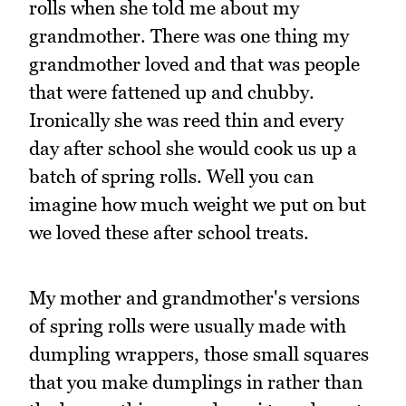
rolls when she told me about my
grandmother. There was one thing my
grandmother loved and that was people
that were fattened up and chubby.
Ironically she was reed thin and every
day after school she would cook us up a
batch of spring rolls. Well you can
imagine how much weight we put on but
we loved these after school treats.
My mother and grandmother's versions
of spring rolls were usually made with
dumpling wrappers, those small squares
that you make dumplings in rather than