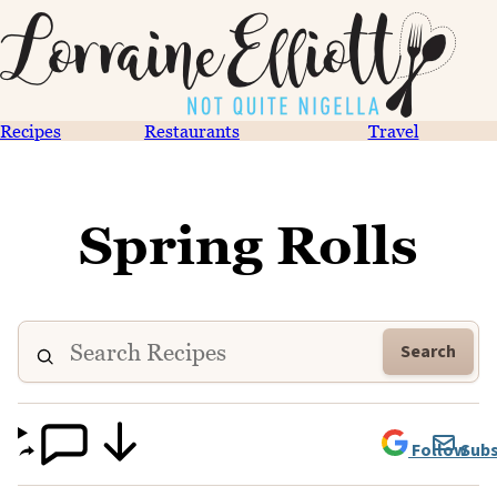
Recipes
Restaurants
Travel
Spring Rolls
Search
Follow
Subs