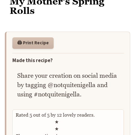
My Mother's Spring
Rolls
🖨️ Print Recipe
Made this recipe?
Share your creation on social media
by tagging @notquitenigella and
using #notquitenigella.
Rated
5
out of
5
by
12
lovely readers.
Rate this recipe
★
★