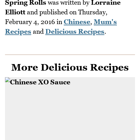
Spring Rolls
was written by
Lorraine
Elliott
and published on
Thursday,
February 4, 2016
in
Chinese
,
Mum's
Recipes
and
Delicious Recipes
.
More Delicious Recipes