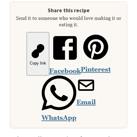
Share this recipe
Send it to someone who would love making it or
eating it.
Copy link
Pinterest
Facebook
Email
WhatsApp