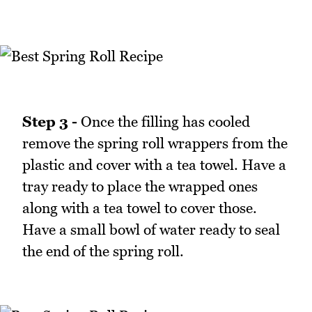
Step 3 -
Once the filling has cooled
remove the spring roll wrappers from the
plastic and cover with a tea towel. Have a
tray ready to place the wrapped ones
along with a tea towel to cover those.
Have a small bowl of water ready to seal
the end of the spring roll.