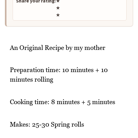
Share your rating:
★
★
★
An Original Recipe by my mother
Preparation time: 10 minutes + 10
minutes rolling
Cooking time: 8 minutes + 5 minutes
Makes: 25-30 Spring rolls