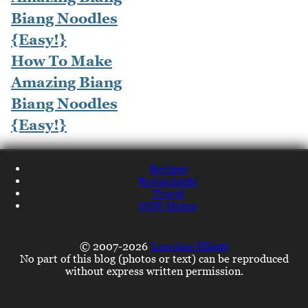
How To Make
Amazing Biang
Biang Noodles
{Easy!}
Recipes
Restaurants
Travel
NQN Home
© 2007-2026
Lorraine Elliott
No part of this blog (photos or text) can be reproduced
without express written permission.