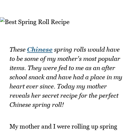
These
Chinese
spring rolls would have
to be some of my mother's most popular
items. They were fed to me as an after
school snack and have had a place in my
heart ever since. Today my mother
reveals her secret recipe for the perfect
Chinese spring roll!
My mother and I were rolling up spring