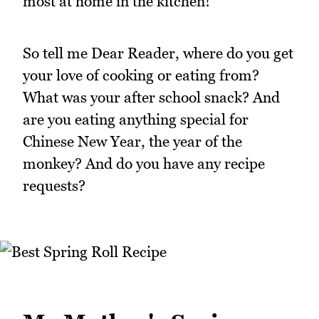
most at home in the kitchen!
So tell me Dear Reader, where do you get
your love of cooking or eating from?
What was your after school snack? And
are you eating anything special for
Chinese New Year, the year of the
monkey? And do you have any recipe
requests?