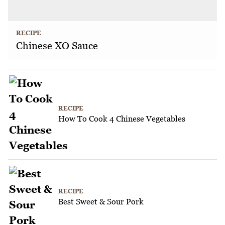
RECIPE
Chinese XO Sauce
RECIPE
How To Cook 4 Chinese Vegetables
RECIPE
Best Sweet & Sour Pork