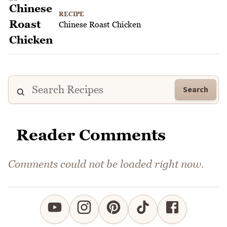
RECIPE
Chinese Roast Chicken
Search
Reader Comments
Comments could not be loaded right now.