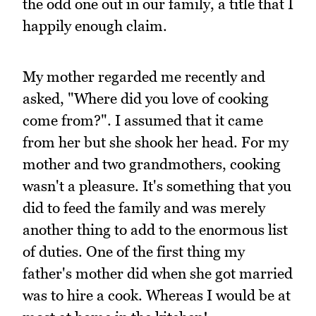
the odd one out in our family, a title that I
happily enough claim.
My mother regarded me recently and
asked, "Where did you love of cooking
come from?". I assumed that it came
from her but she shook her head. For my
mother and two grandmothers, cooking
wasn't a pleasure. It's something that you
did to feed the family and was merely
another thing to add to the enormous list
of duties. One of the first thing my
father's mother did when she got married
was to hire a cook. Whereas I would be at