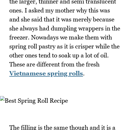
the larger, thinner and semi translucent
ones. I asked my mother why this was
and she said that it was merely because
she always had dumpling wrappers in the
freezer. Nowadays we make them with
spring roll pastry as it is crisper while the
other ones tend to soak up a lot of oil.
These are different from the fresh
Vietnamese spring rolls
.
The filling is the same though and it is a