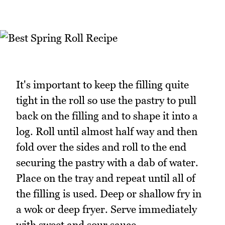
It's important to keep the filling quite
tight in the roll so use the pastry to pull
back on the filling and to shape it into a
log. Roll until almost half way and then
fold over the sides and roll to the end
securing the pastry with a dab of water.
Place on the tray and repeat until all of
the filling is used. Deep or shallow fry in
a wok or deep fryer. Serve immediately
with sweet and sour sauce.