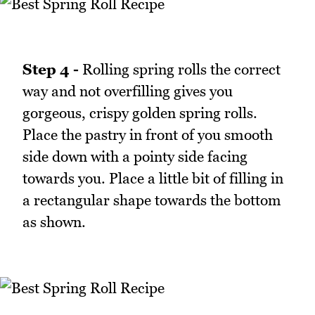
Step 4 -
Rolling spring rolls the correct
way and not overfilling gives you
gorgeous, crispy golden spring rolls.
Place the pastry in front of you smooth
side down with a pointy side facing
towards you. Place a little bit of filling in
a rectangular shape towards the bottom
as shown.