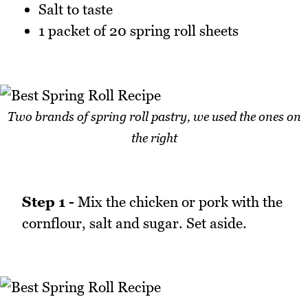
Salt to taste
1 packet of 20 spring roll sheets
Two brands of spring roll pastry, we used the ones on
the right
Step 1 -
Mix the chicken or pork with the
cornflour, salt and sugar. Set aside.