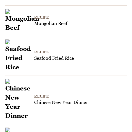
RECIPE
Mongolian Beef
RECIPE
Seafood Fried Rice
RECIPE
Chinese New Year Dinner