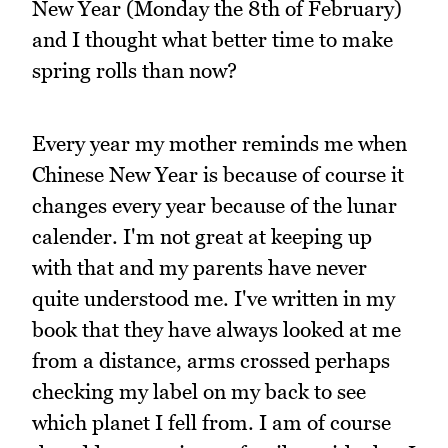
New Year (Monday the 8th of February)
and I thought what better time to make
spring rolls than now?
Every year my mother reminds me when
Chinese New Year is because of course it
changes every year because of the lunar
calender. I'm not great at keeping up
with that and my parents have never
quite understood me. I've written in my
book that they have always looked at me
from a distance, arms crossed perhaps
checking my label on my back to see
which planet I fell from. I am of course