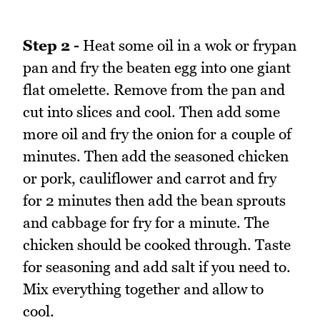
Step 2 -
Heat some oil in a wok or frypan
pan and fry the beaten egg into one giant
flat omelette. Remove from the pan and
cut into slices and cool. Then add some
more oil and fry the onion for a couple of
minutes. Then add the seasoned chicken
or pork, cauliflower and carrot and fry
for 2 minutes then add the bean sprouts
and cabbage for fry for a minute. The
chicken should be cooked through. Taste
for seasoning and add salt if you need to.
Mix everything together and allow to
cool.