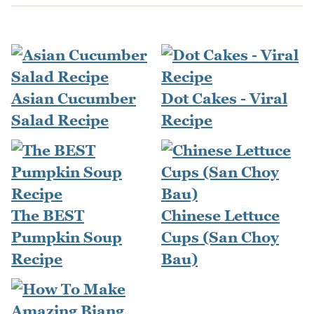
Asian Cucumber
Dot Cakes - Viral
Salad Recipe
Recipe
The BEST
Chinese Lettuce
Pumpkin Soup
Cups (San Choy
Recipe
Bau)