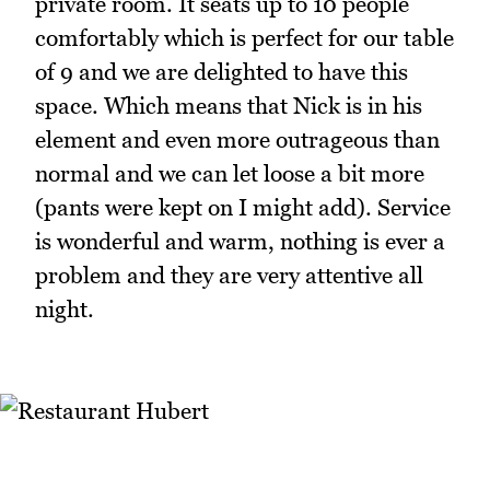
private room. It seats up to 10 people
comfortably which is perfect for our table
of 9 and we are delighted to have this
space. Which means that Nick is in his
element and even more outrageous than
normal and we can let loose a bit more
(pants were kept on I might add). Service
is wonderful and warm, nothing is ever a
problem and they are very attentive all
night.