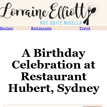
Recipes
Restaurants
Travel
A Birthday
Celebration at
Restaurant
Hubert, Sydney