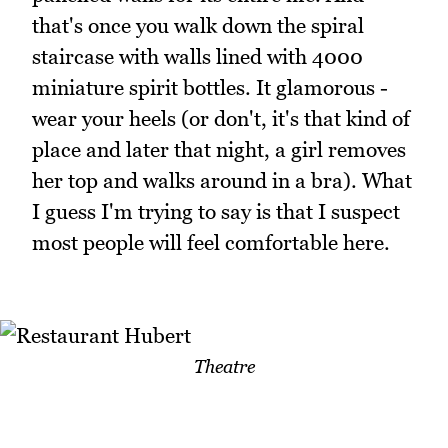
that's once you walk down the spiral
staircase with walls lined with 4000
miniature spirit bottles. It glamorous -
wear your heels (or don't, it's that kind of
place and later that night, a girl removes
her top and walks around in a bra). What
I guess I'm trying to say is that I suspect
most people will feel comfortable here.
Theatre