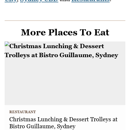
More Places To Eat
RESTAURANT
Christmas Lunching & Dessert Trolleys at
Bistro Guillaume, Sydney