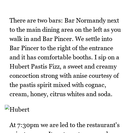
There are two bars: Bar Normandy next
to the main dining area on the left as you
walk in and Bar Pincer. We settle into
Bar Pincer to the right of the entrance
and it has comfortable booths. I sip on a
Hubert Pastis Fizz, a sweet and creamy
concoction strong with anise courtesy of
the pastis spirit mixed with cognac,
cream, honey, citrus whites and soda.
At 7:30pm we are led to the restaurant's