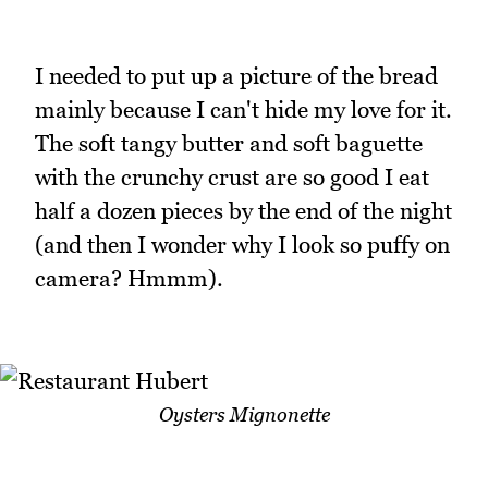
I needed to put up a picture of the bread
mainly because I can't hide my love for it.
The soft tangy butter and soft baguette
with the crunchy crust are so good I eat
half a dozen pieces by the end of the night
(and then I wonder why I look so puffy on
camera? Hmmm).
Oysters Mignonette