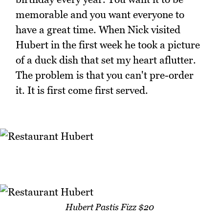
memorable and you want everyone to
have a great time. When Nick visited
Hubert in the first week he took a picture
of a duck dish that set my heart aflutter.
The problem is that you can't pre-order
it. It is first come first served.
Hubert Pastis Fizz $20