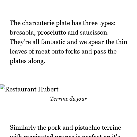
The charcuterie plate has three types:
bresaola, prosciutto and saucisson.
They're all fantastic and we spear the thin
leaves of meat onto forks and pass the
plates along.
Terrine du jour
Similarly the pork and pistachio terrine
with marinated prunes is perfect on it's