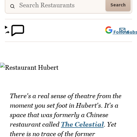
Search
Follow
Subs
There's a real sense of theatre from the
moment you set foot in Hubert's. It's a
space that was formerly a Chinese
restaurant called
The Celestial
. Yet
there is no trace of the former