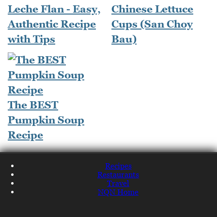
Leche Flan - Easy,
Chinese Lettuce
Authentic Recipe
Cups (San Choy
with Tips
Bau)
The BEST
Pumpkin Soup
Recipe
Recipes
Restaurants
Travel
NQN Home