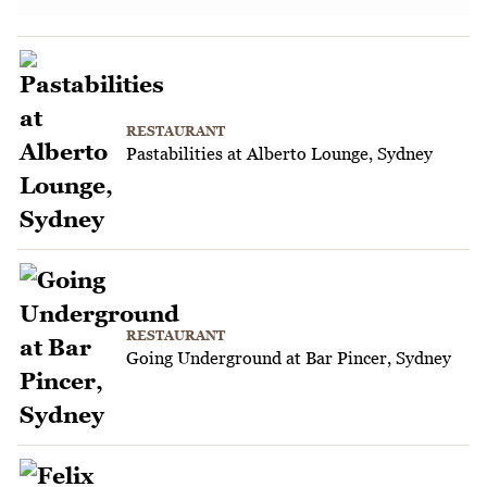
RESTAURANT
Pastabilities at Alberto Lounge, Sydney
RESTAURANT
Going Underground at Bar Pincer, Sydney