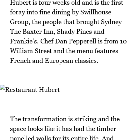
Hubert is four weeks old and is the first
foray into fine dining by Swillhouse
Group, the people that brought Sydney
The Baxter Inn, Shady Pines and
Frankie's. Chef Dan Pepperell​ is from 10
William Street and the menu features
French and European classics.
The transformation is striking and the
space looks like it has had the timber
panelled walls for its entire life. And