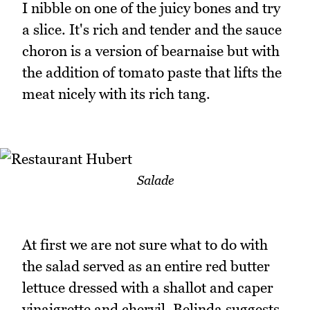
I nibble on one of the juicy bones and try
a slice. It's rich and tender and the sauce
choron is a version of bearnaise but with
the addition of tomato paste that lifts the
meat nicely with its rich tang.
Salade
At first we are not sure what to do with
the salad served as an entire red butter
lettuce dressed with a shallot and caper
vinaigrette and chervil. Belinda suggests