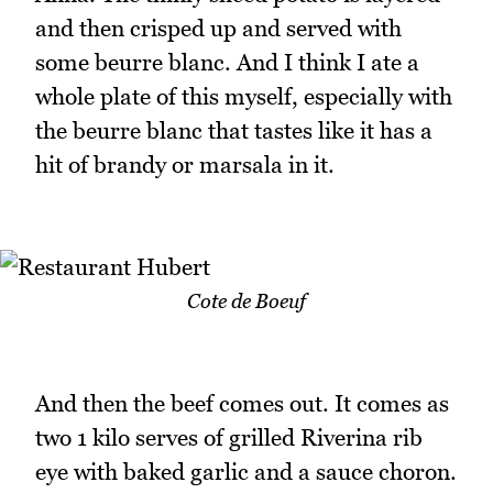
and then crisped up and served with
some beurre blanc. And I think I ate a
whole plate of this myself, especially with
the beurre blanc that tastes like it has a
hit of brandy or marsala in it.
Cote de Boeuf
And then the beef comes out. It comes as
two 1 kilo serves of grilled Riverina rib
eye with baked garlic and a sauce choron.