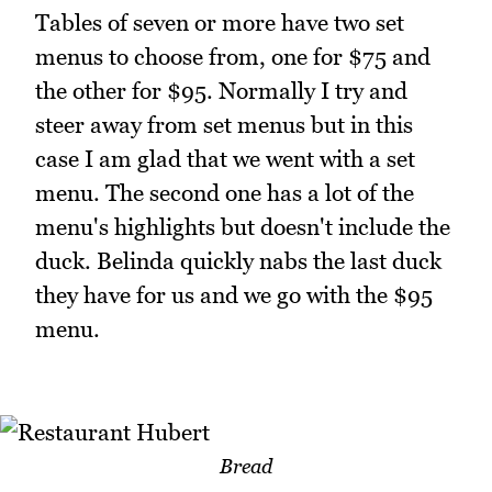
Tables of seven or more have two set
menus to choose from, one for $75 and
the other for $95. Normally I try and
steer away from set menus but in this
case I am glad that we went with a set
menu. The second one has a lot of the
menu's highlights but doesn't include the
duck. Belinda quickly nabs the last duck
they have for us and we go with the $95
menu.
Bread