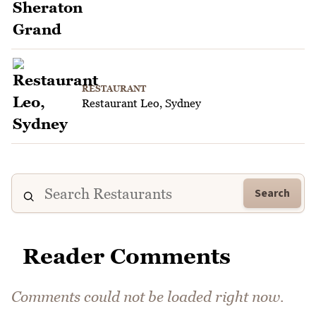
RESTAURANT
Restaurant Leo, Sydney
Search
Reader Comments
Comments could not be loaded right now.