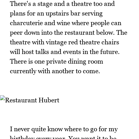
There's a stage and a theatre too and
plans for an upstairs bar serving
charcuterie and wine where people can
peer down into the restaurant below. The
theatre with vintage red theatre chairs
will host talks and events in the future.
There is one private dining room
currently with another to come.
I never quite know where to go for my
birthday every year. You want it to be