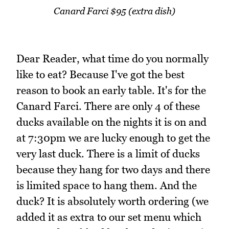
Canard Farci $95 (extra dish)
Dear Reader, what time do you normally
like to eat? Because I've got the best
reason to book an early table. It's for the
Canard Farci. There are only 4 of these
ducks available on the nights it is on and
at 7:30pm we are lucky enough to get the
very last duck. There is a limit of ducks
because they hang for two days and there
is limited space to hang them. And the
duck? It is absolutely worth ordering (we
added it as extra to our set menu which