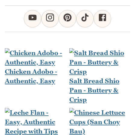
Chicken Adobo -
Authentic, Easy
Salt Bread Shio
Pan - Buttery &
Crisp