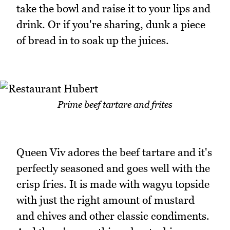
take the bowl and raise it to your lips and
drink. Or if you're sharing, dunk a piece
of bread in to soak up the juices.
Prime beef tartare and frites
Queen Viv adores the beef tartare and it's
perfectly seasoned and goes well with the
crisp fries. It is made with wagyu topside
with just the right amount of mustard
and chives and other classic condiments.