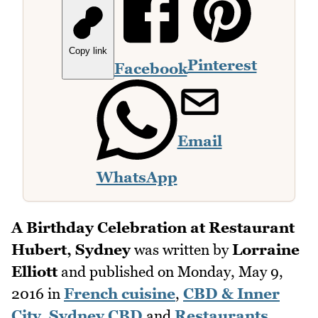
Copy link
Pinterest
Facebook
Email
WhatsApp
A Birthday Celebration at Restaurant
Hubert, Sydney
was written by
Lorraine
Elliott
and published on
Monday, May 9,
2016
in
French cuisine
,
CBD & Inner
City
,
Sydney CBD
and
Restaurants
.