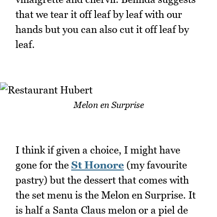
that we tear it off leaf by leaf with our
hands but you can also cut it off leaf by
leaf.
Melon en Surprise
I think if given a choice, I might have
gone for the
St Honore
(my favourite
pastry) but the dessert that comes with
the set menu is the Melon en Surprise. It
is half a Santa Claus melon or a piel de