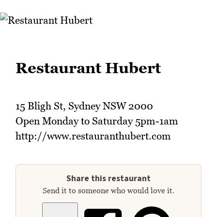
Restaurant Hubert
15 Bligh St, Sydney NSW 2000
Open Monday to Saturday 5pm-1am
http://www.restauranthubert.com
Share this restaurant
Send it to someone who would love it.