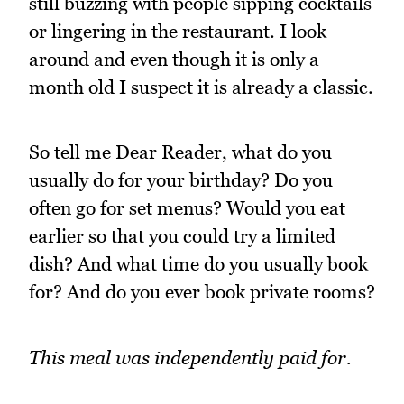
still buzzing with people sipping cocktails
or lingering in the restaurant. I look
around and even though it is only a
month old I suspect it is already a classic.
So tell me Dear Reader, what do you
usually do for your birthday? Do you
often go for set menus? Would you eat
earlier so that you could try a limited
dish? And what time do you usually book
for? And do you ever book private rooms?
This meal was independently paid for.