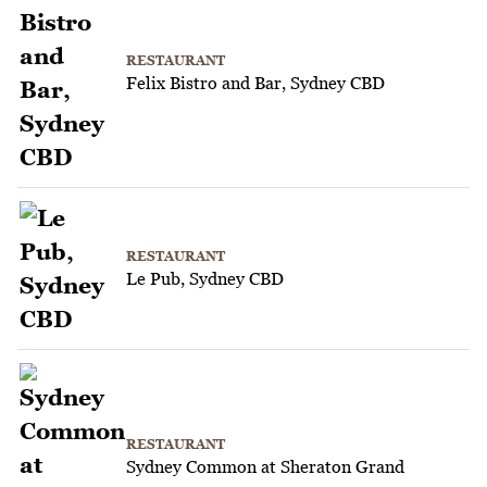
RESTAURANT
Felix Bistro and Bar, Sydney CBD
RESTAURANT
Le Pub, Sydney CBD
RESTAURANT
Sydney Common at Sheraton Grand