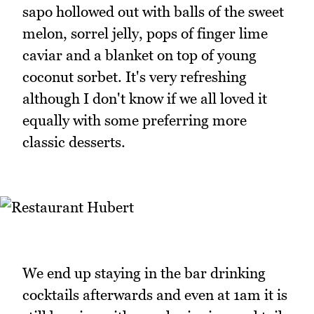
sapo hollowed out with balls of the sweet
melon, sorrel jelly, pops of finger lime
caviar and a blanket on top of young
coconut sorbet. It's very refreshing
although I don't know if we all loved it
equally with some preferring more
classic desserts.
We end up staying in the bar drinking
cocktails afterwards and even at 1am it is