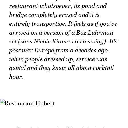
restaurant whatsoever, its pond and
bridge completely erased and it is
entirely transportive. It feels as if you've
arrived on a version of a Baz Luhrman
set (sans Nicole Kidman on a swing). It's
post war Europe from a decades ago
when people dressed up, service was
genial and they knew all about cocktail
hour.