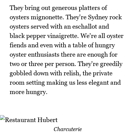
They bring out generous platters of
oysters mignonette. They're Sydney rock
oysters served with an eschallot and
black pepper vinaigrette. We're all oyster
fiends and even with a table of hungry
oyster enthusiasts there are enough for
two or three per person. They're greedily
gobbled down with relish, the private
room setting making us less elegant and
more hungry.
Charcuterie