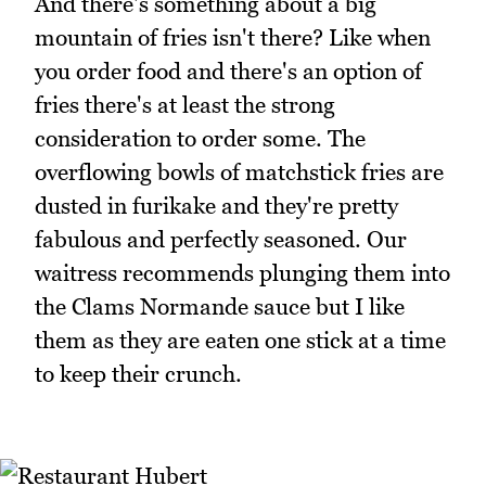
And there's something about a big
mountain of fries isn't there? Like when
you order food and there's an option of
fries there's at least the strong
consideration to order some. The
overflowing bowls of matchstick fries are
dusted in furikake and they're pretty
fabulous and perfectly seasoned. Our
waitress recommends plunging them into
the Clams Normande sauce but I like
them as they are eaten one stick at a time
to keep their crunch.