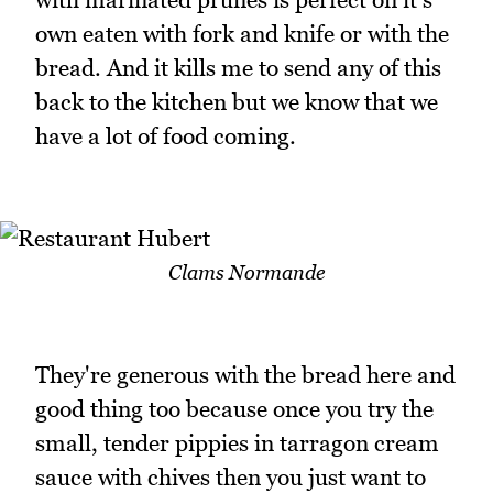
own eaten with fork and knife or with the
bread. And it kills me to send any of this
back to the kitchen but we know that we
have a lot of food coming.
Clams Normande
They're generous with the bread here and
good thing too because once you try the
small, tender pippies in tarragon cream
sauce with chives then you just want to