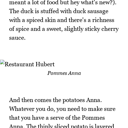
meant a lot of food but hey what's new?).
The duck is stuffed with duck sausage
with a spiced skin and there's a richness
of spice and a sweet, slightly sticky cherry
sauce.
Pommes Anna
And then comes the potatoes Anna.
Whatever you do, you need to make sure
that you have a serve of the Pommes
Anna. The thinly sliced potato is layered