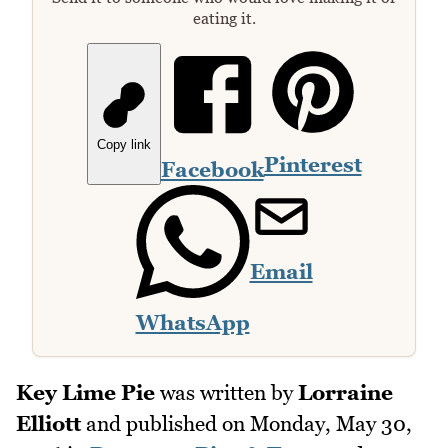
eating it.
Copy link
Pinterest
Facebook
Email
WhatsApp
Key Lime Pie
was written by
Lorraine
Elliott
and published on
Monday, May 30,