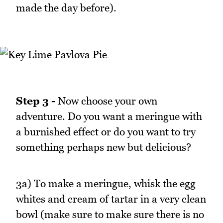
made the day before).
Step 3 -
Now choose your own
adventure. Do you want a meringue with
a burnished effect or do you want to try
something perhaps new but delicious?
3a) To make a meringue, whisk the egg
whites and cream of tartar in a very clean
bowl (make sure to make sure there is no