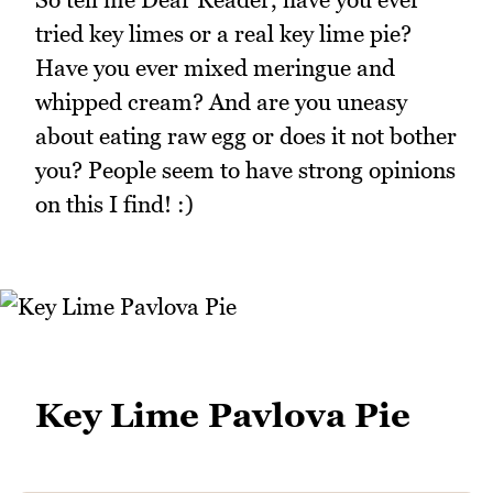
tried key limes or a real key lime pie?
Have you ever mixed meringue and
whipped cream? And are you uneasy
about eating raw egg or does it not bother
you? People seem to have strong opinions
on this I find! :)
Key Lime Pavlova Pie