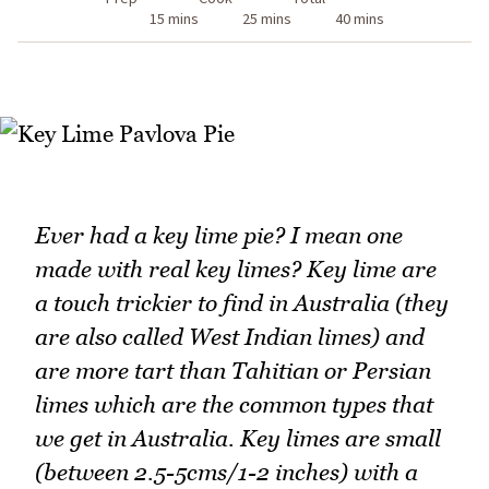
15 mins
25 mins
40 mins
Ever had a key lime pie? I mean one
made with real key limes? Key lime are
a touch trickier to find in Australia (they
are also called West Indian limes) and
are more tart than Tahitian or Persian
limes which are the common types that
we get in Australia. Key limes are small
(between 2.5-5cms/1-2 inches) with a