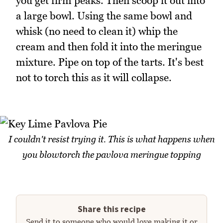
you get firm peaks. Then scoop it out into
a large bowl. Using the same bowl and
whisk (no need to clean it) whip the
cream and then fold it into the meringue
mixture. Pipe on top of the tarts. It's best
not to torch this as it will collapse.
I couldn't resist trying it. This is what happens when
you blowtorch the pavlova meringue topping
Share this recipe
Send it to someone who would love making it or