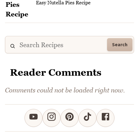
Easy Nutella Pies Recipe
Search
Reader Comments
Comments could not be loaded right now.