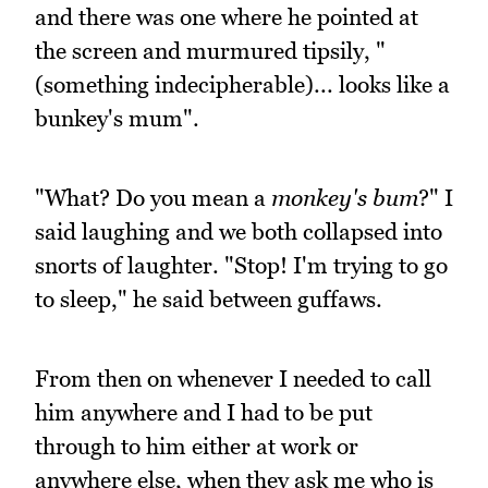
and there was one where he pointed at
the screen and murmured tipsily, "
(something indecipherable)... looks like a
bunkey's mum".
"What? Do you mean a
monkey's bum
?" I
said laughing and we both collapsed into
snorts of laughter. "Stop! I'm trying to go
to sleep," he said between guffaws.
From then on whenever I needed to call
him anywhere and I had to be put
through to him either at work or
anywhere else, when they ask me who is