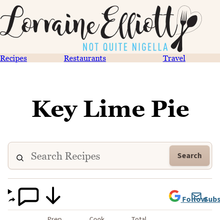
Recipes
Restaurants
Travel
Key Lime Pie
Search
Follow
Subs
Prep
Cook
Total