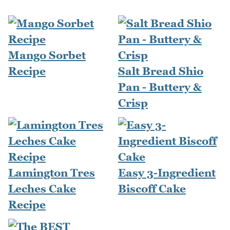
Mango Sorbet
Recipe
Salt Bread Shio
Pan - Buttery &
Crisp
Lamington Tres
Easy 3-Ingredient
Leches Cake
Biscoff Cake
Recipe