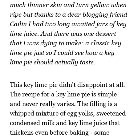
much thinner skin and turn yellow when
ripe but thanks to a dear blogging friend
Cailin I had two long awaited jars of key
lime juice. And there was one dessert
that I was dying to make: a classic key
lime pie just so I could see how a key
lime pie should actually taste.
This key lime pie didn't disappoint at all.
The recipe for a key lime pie is simple
and never really varies. The filling is a
whipped mixture of egg yolks, sweetened
condensed milk and key lime juice that
thickens even before baking - some