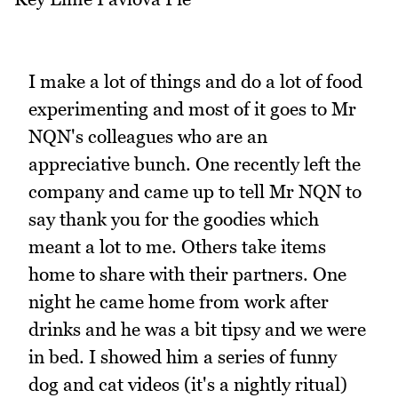
I make a lot of things and do a lot of food
experimenting and most of it goes to Mr
NQN's colleagues who are an
appreciative bunch. One recently left the
company and came up to tell Mr NQN to
say thank you for the goodies which
meant a lot to me. Others take items
home to share with their partners. One
night he came home from work after
drinks and he was a bit tipsy and we were
in bed. I showed him a series of funny
dog and cat videos (it's a nightly ritual)