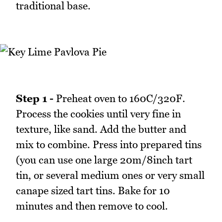
traditional base.
Step 1 -
Preheat oven to 160C/320F.
Process the cookies until very fine in
texture, like sand. Add the butter and
mix to combine. Press into prepared tins
(you can use one large 20m/8inch tart
tin, or several medium ones or very small
canape sized tart tins. Bake for 10
minutes and then remove to cool.