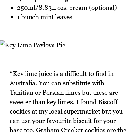
250ml/8.83fl ozs. cream (optional)
1 bunch mint leaves
*Key lime juice is a difficult to find in
Australia. You can substitute with
Tahitian or Persian limes but these are
sweeter than key limes. I found Biscoff
cookies at my local supermarket but you
can use your favourite biscuit for your
base too. Graham Cracker cookies are the