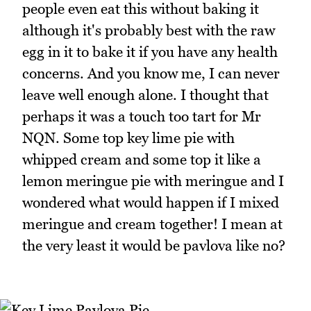
people even eat this without baking it
although it's probably best with the raw
egg in it to bake it if you have any health
concerns. And you know me, I can never
leave well enough alone. I thought that
perhaps it was a touch too tart for Mr
NQN. Some top key lime pie with
whipped cream and some top it like a
lemon meringue pie with meringue and I
wondered what would happen if I mixed
meringue and cream together! I mean at
the very least it would be pavlova like no?