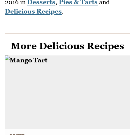
2016
in
Desserts
,
Pies & Tarts
and
Delicious Recipes
.
More Delicious Recipes