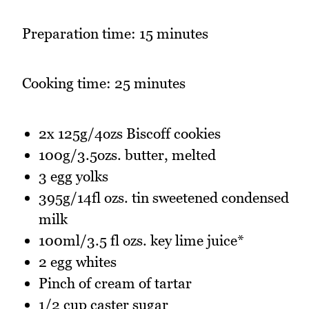
Preparation time: 15 minutes
Cooking time: 25 minutes
2x 125g/4ozs Biscoff cookies
100g/3.5ozs. butter, melted
3 egg yolks
395g/14fl ozs. tin sweetened condensed
milk
100ml/3.5 fl ozs. key lime juice*
2 egg whites
Pinch of cream of tartar
1/2 cup caster sugar