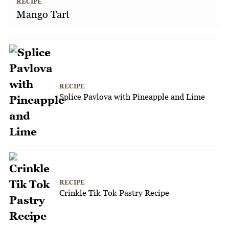
RECIPE
Mango Tart
RECIPE
Splice Pavlova with Pineapple and Lime
RECIPE
Crinkle Tik Tok Pastry Recipe