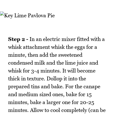
Step 2 -
In an electric mixer fitted with a
whisk attachment whisk the eggs for a
minute, then add the sweetened
condensed milk and the lime juice and
whisk for 3-4 minutes. It will become
thick in texture. Dollop it into the
prepared tins and bake. For the canape
and medium sized ones, bake for 15
minutes, bake a larger one for 20-25
minutes. Allow to cool completely (can be