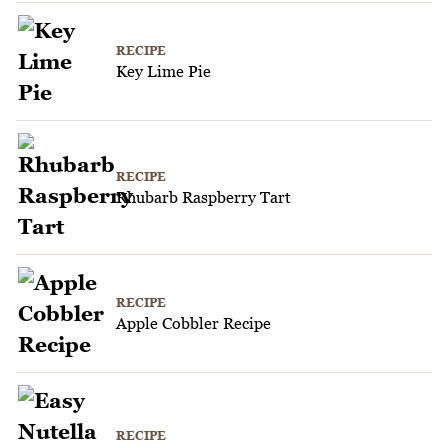
RECIPE
Key Lime Pie
RECIPE
Rhubarb Raspberry Tart
RECIPE
Apple Cobbler Recipe
RECIPE