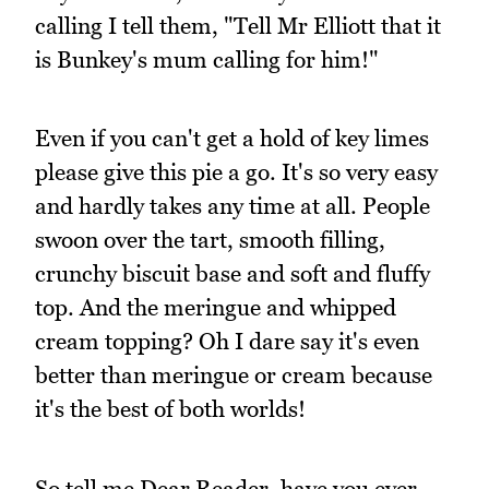
calling I tell them, "Tell Mr Elliott that it
is Bunkey's mum calling for him!"
Even if you can't get a hold of key limes
please give this pie a go. It's so very easy
and hardly takes any time at all. People
swoon over the tart, smooth filling,
crunchy biscuit base and soft and fluffy
top. And the meringue and whipped
cream topping? Oh I dare say it's even
better than meringue or cream because
it's the best of both worlds!
So tell me Dear Reader, have you ever