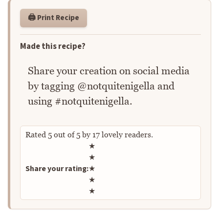
🖨️ Print Recipe
Made this recipe?
Share your creation on social media
by tagging @notquitenigella and
using #notquitenigella.
Rated
5
out of
5
by
17
lovely readers.
Rate this recipe
★
★
Share your rating:
★
★
★