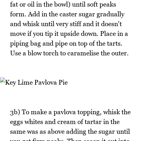
fat or oil in the bowl) until soft peaks
form. Add in the caster sugar gradually
and whisk until very stiff and it doesn't
move if you tip it upside down. Place in a
piping bag and pipe on top of the tarts.
Use a blow torch to caramelise the outer.
3b) To make a pavlova topping, whisk the
eggs whites and cream of tartar in the
same was as above adding the sugar until