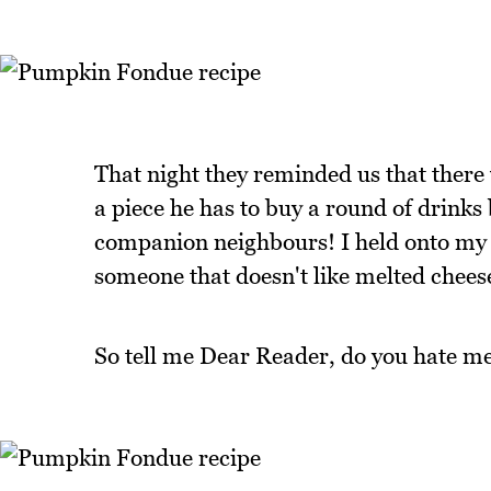
That night they reminded us that there 
a piece he has to buy a round of drinks 
companion neighbours! I held onto my bi
someone that doesn't like melted chees
So tell me Dear Reader, do you hate me