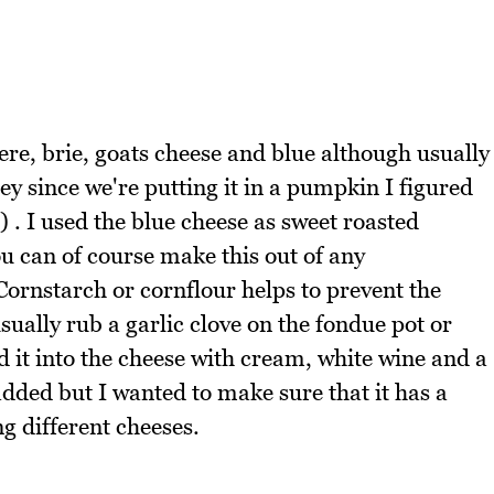
ere, brie, goats cheese and blue although usually
y since we're putting it in a pumpkin I figured
) . I used the blue cheese as sweet roasted
u can of course make this out of any
ornstarch or cornflour helps to prevent the
ually rub a garlic clove on the fondue pot or
d it into the cheese with cream, white wine and a
dded but I wanted to make sure that it has a
g different cheeses.