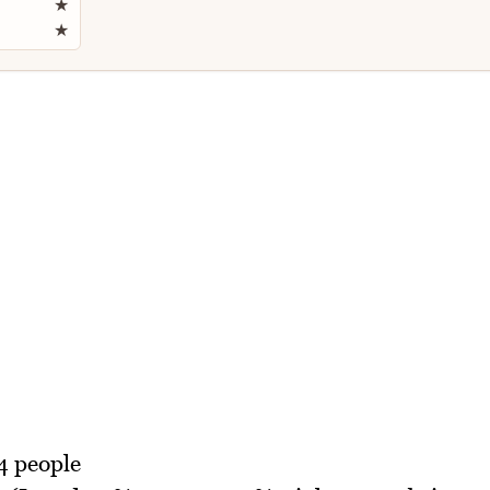
★
★
4 people