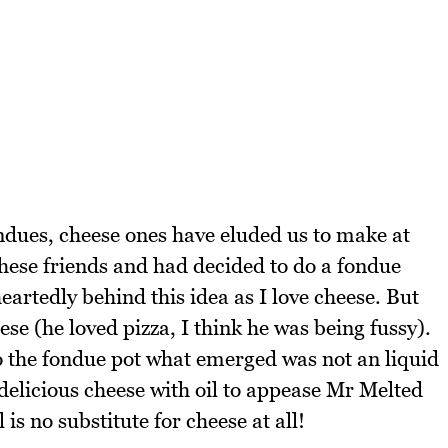
dues, cheese ones have eluded us to make at
these friends and had decided to do a fondue
eartedly behind this idea as I love cheese. But
se (he loved pizza, I think he was being fussy).
 the fondue pot what emerged was not an liquid
 delicious cheese with oil to appease Mr Melted
 is no substitute for cheese at all!