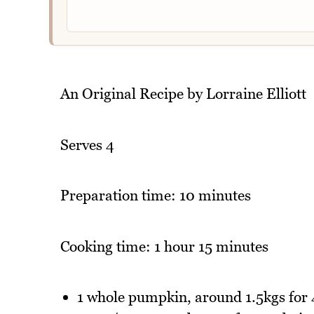
An Original Recipe by Lorraine Elliott
Serves 4
Preparation time: 10 minutes
Cooking time: 1 hour 15 minutes
1 whole pumpkin, around 1.5kgs for 