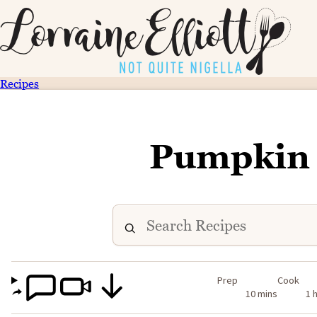
Recipes
Pumpkin 
Prep
Cook
10 mins
1 