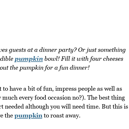
es guests at a dinner party? Or just something
edible
pumpkin
bowl! Fill it with four cheeses
out the pumpkin for a fun dinner!
to have a bit of fun, impress people as well as
y much every food occasion no?). The best thing
fort needed although you will need time. But this is
ve the
pumpkin
to roast away.