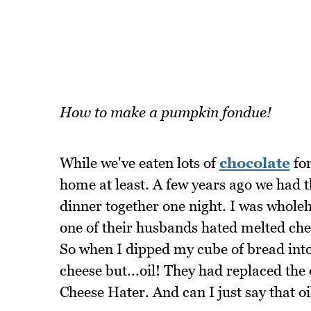
How to make a pumpkin fondue!
While we've eaten lots of
chocolate
fon
home at least. A few years ago we had 
dinner together one night. I was wholeh
one of their husbands hated melted chee
So when I dipped my cube of bread into
cheese but...oil! They had replaced the
Cheese Hater. And can I just say that oil