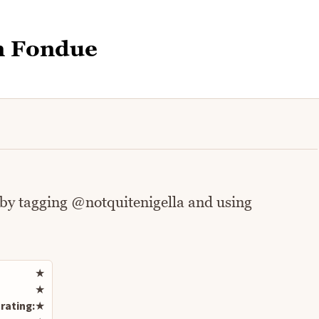
n Fondue
 by tagging @notquitenigella and using
Rate this recipe
★
★
rating:
★