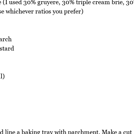
e (I used 30% gruyere, 30% triple cream brie, 3
e whichever ratios you prefer)
tarch
stard
l)
 line a baking tray with parchment. Make a cut