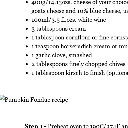
400g/14.13ozs. cheese of your choic
goats cheese and 10% blue cheese, us
100ml/3.5 fl.ozs. white wine
3 tablespoons cream
1 tablespoon cornflour or fine corns
1 teaspoon horseradish cream or mu
1 garlic clove, smashed
2 tablespoons finely chopped chives
1 tablespoon kirsch to finish (optiona
Step 1 -
Preheat oven to 190C/374F and