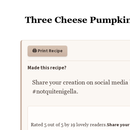
Three Cheese Pumpki
🖨️ Print Recipe
Made this recipe?
Share your creation on social media
#notquitenigella.
Share your 
Rated
5
out of
5
by
19
lovely readers.