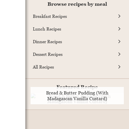
Browse recipes by meal
Breakfast Recipes
Lunch Recipes
Dinner Recipes
Dessert Recipes
All Recipes
Featured Recipe
Bread & Butter Pudding (With
Madagascan Vanilla Custard)