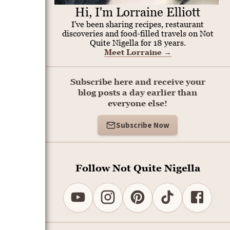
Hi, I'm Lorraine Elliott
I've been sharing recipes, restaurant
discoveries and food-filled travels on Not
Quite Nigella for 18 years.
Meet Lorraine
→
Subscribe here and receive your
blog posts a day earlier than
everyone else!
Subscribe Now
Follow Not Quite Nigella