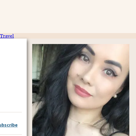
Travel
ubscribe