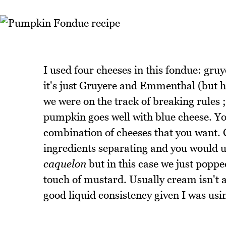
I used four cheeses in this fondue: gruy
it's just Gruyere and Emmenthal (but he
we were on the track of breaking rules ;
pumpkin goes well with blue cheese. Yo
combination of cheeses that you want. C
ingredients separating and you would us
caquelon
but in this case we just poppe
touch of mustard. Usually cream isn't a
good liquid consistency given I was usin