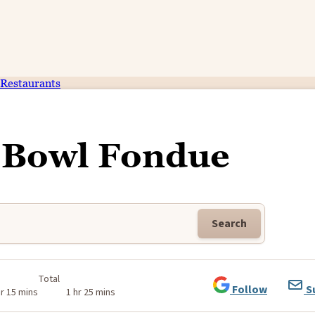
Restaurants
Bowl Fondue
Search
Total
Follow
S
hr 15 mins
1 hr 25 mins