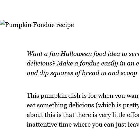
Want a fun Halloween food idea to serv
delicious? Make a fondue easily in an 
and dip squares of bread in and scoop 
This pumpkin dish is for when you want 
eat something delicious (which is prett
about this is that there is very little ef
inattentive time where you can just lea