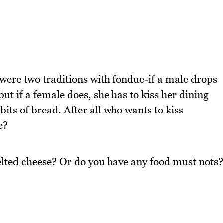
were two traditions with fondue-if a male drops
but if a female does, she has to kiss her dining
ts of bread. After all who wants to kiss
e?
lted cheese? Or do you have any food must nots?