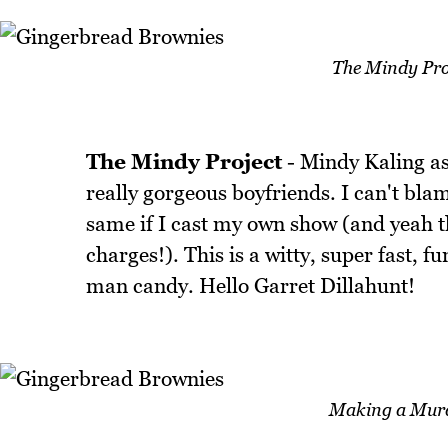
The Mindy Pro
The Mindy Project
- Mindy Kaling as
really gorgeous boyfriends. I can't bla
same if I cast my own show (and yeah 
charges!). This is a witty, super fast, 
man candy. Hello Garret Dillahunt!
Making a Murd