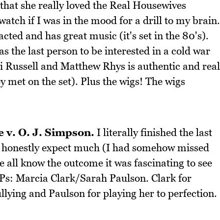
that she really loved the Real Housewives
atch if I was in the mood for a drill to my brain.
 acted and has great music (it's set in the 80's).
s the last person to be interested in a cold war
 Russell and Matthew Rhys is authentic and real
ey met on the set). Plus the wigs! The wigs
 v. O. J. Simpson.
I literally finished the last
dn't honestly expect much (I had somehow missed
e all know the outcome it was fascinating to see
Ps: Marcia Clark/Sarah Paulson. Clark for
lying and Paulson for playing her to perfection.