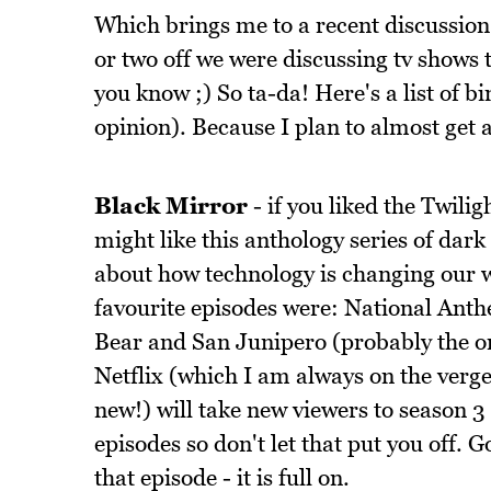
Which brings me to a recent discussion
or two off we were discussing tv shows 
you know ;) So ta-da! Here's a list of
opinion). Because I plan to almost get 
Black Mirror
- if you liked the Twili
might like this anthology series of dark 
about how technology is changing our w
favourite episodes were: National Ant
Bear and San Junipero (probably the onl
Netflix (which I am always on the verg
new!) will take new viewers to season 3 
episodes so don't let that put you off. G
that episode - it is full on.