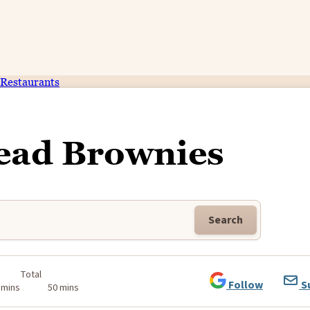
Restaurants
ead Brownies
Search
Total
Follow
S
 mins
50 mins