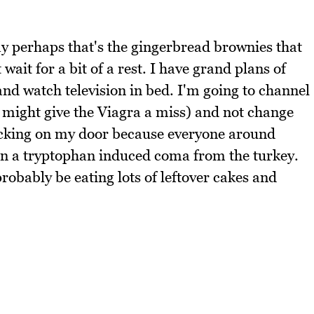
kay perhaps that's the gingerbread brownies that
 wait for a bit of a rest. I have grand plans of
nd watch television in bed. I'm going to channel
I might give the Viagra a miss) and not change
ocking on my door because everyone around
r in a tryptophan induced coma from the turkey.
probably be eating lots of leftover cakes and