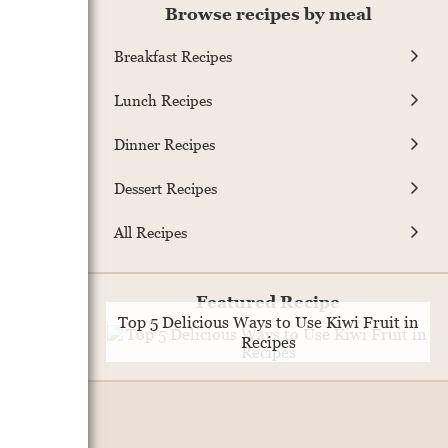
Browse recipes by meal
Breakfast Recipes
Lunch Recipes
Dinner Recipes
Dessert Recipes
All Recipes
Featured Recipe
Top 5 Delicious Ways to Use Kiwi Fruit in
Recipes