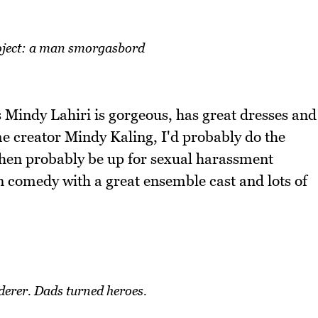
ject: a man smorgasbord
 Mindy Lahiri is gorgeous, has great dresses and
me creator Mindy Kaling, I'd probably do the
then probably be up for sexual harassment
fun comedy with a great ensemble cast and lots of
erer. Dads turned heroes.