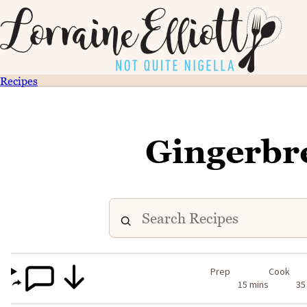
Recipes
Gingerbr
Prep
Cook
15 mins
35