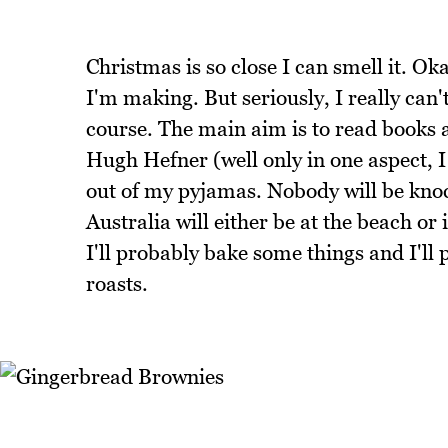
Christmas is so close I can smell it. O
I'm making. But seriously, I really can't
course. The main aim is to read books a
Hugh Hefner (well only in one aspect, 
out of my pyjamas. Nobody will be kn
Australia will either be at the beach o
I'll probably bake some things and I'll 
roasts.