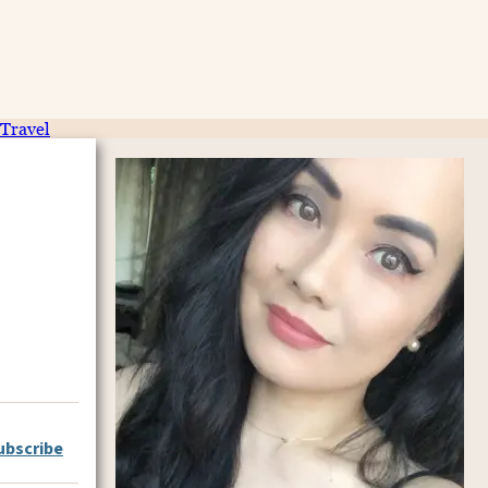
Travel
ubscribe