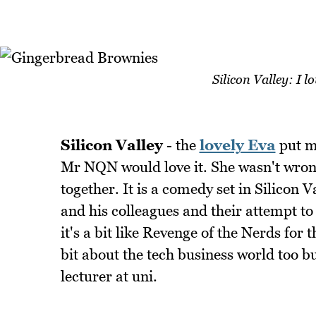
Silicon Valley: I l
Silicon Valley
- the
lovely Eva
put me
Mr NQN would love it. She wasn't wrong
together. It is a comedy set in Silicon 
and his colleagues and their attempt t
it's a bit like Revenge of the Nerds for 
bit about the tech business world too bu
lecturer at uni.