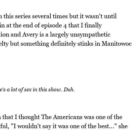
h this series several times but it wasn't until
 at the end of episode 4 that I finally
iction and Avery is a largely unsympathetic
elty but something definitely stinks in Manitowoc
s a lot of sex in this show. Duh.
 that I thought The Americans was one of the
l, "I wouldn't say it was one of the best..." she