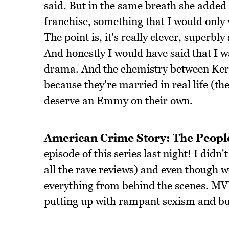
said. But in the same breath she added 
franchise, something that I would only w
The point is, it's really clever, superbly
And honestly I would have said that I wa
drama. And the chemistry between Keri
because they're married in real life (th
deserve an Emmy on their own.
American Crime Story: The People
episode of this series last night! I di
all the rave reviews) and even though w
everything from behind the scenes. MV
putting up with rampant sexism and bul