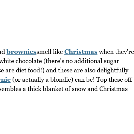
ead
brownies
smell like
Christmas
when they're
hite chocolate (there's no additional sugar
 are diet food!) and these are also delightfully
nie
(or actually a blondie) can be! Top these off
esembles a thick blanket of snow and Christmas