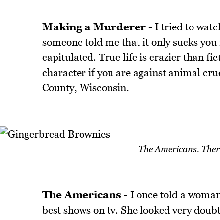
Making a Murderer
- I tried to watc
someone told me that it only sucks you in
capitulated. True life is crazier than f
character if you are against animal cru
County, Wisconsin.
The Americans. There'
The Americans
- I once told a woman
best shows on tv. She looked very doubtfu