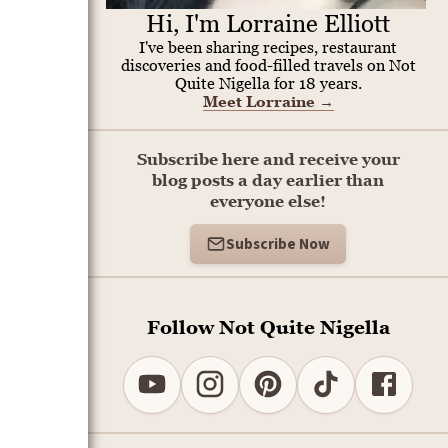
Hi, I'm Lorraine Elliott
I've been sharing recipes, restaurant
discoveries and food-filled travels on Not
Quite Nigella for 18 years.
Meet Lorraine
→
Subscribe here and receive your
blog posts a day earlier than
everyone else!
Subscribe Now
Follow Not Quite Nigella