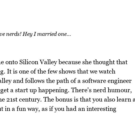
ove nerds! Hey I married one...
 onto Silicon Valley because she thought that
. It is one of the few shows that we watch
Valley and follows the path of a software engineer
o get a start up happening. There's nerd humour,
the 21st century. The bonus is that you also learn 
t in a fun way, as if you had an interesting