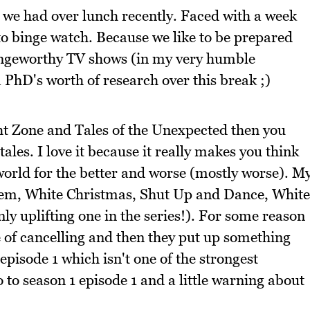
 we had over lunch recently. Faced with a week
to binge watch. Because we like to be prepared
 bingeworthy TV shows (in my very humble
a PhD's worth of research over this break ;)
ght Zone and Tales of the Unexpected then you
tales. I love it because it really makes you think
orld for the better and worse (mostly worse). M
hem, White Christmas, Shut Up and Dance, White
y uplifting one in the series!). For some reason
e of cancelling and then they put up something
episode 1 which isn't one of the strongest
o to season 1 episode 1 and a little warning about