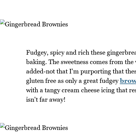
Fudgey, spicy and rich these gingerbr
baking. The sweetness comes from the w
added-not that I'm purporting that these
gluten free as only a great fudgey
brow
with a tangy cream cheese icing that r
isn't far away!