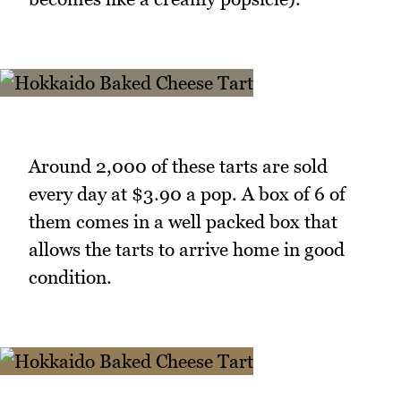
Around 2,000 of these tarts are sold
every day at $3.90 a pop. A box of 6 of
them comes in a well packed box that
allows the tarts to arrive home in good
condition.