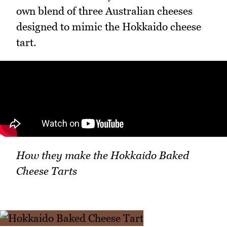
own blend of three Australian cheeses
designed to mimic the Hokkaido cheese
tart.
How they make the Hokkaido Baked
Cheese Tarts