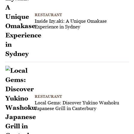
RESTAURANT
Inside Izy.aki: A Unique Omakase
Experience in Sydney
RESTAURANT
Local Gems: Discover Yukino Washoku
Japanese Grill in Canterbury