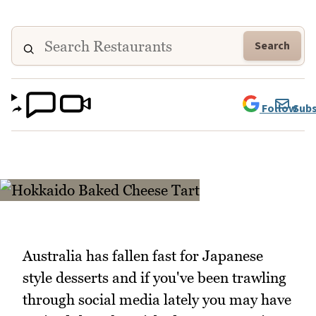
Search
Follow
Subs
Australia has fallen fast for Japanese
style desserts and if you've been trawling
through social media lately you may have