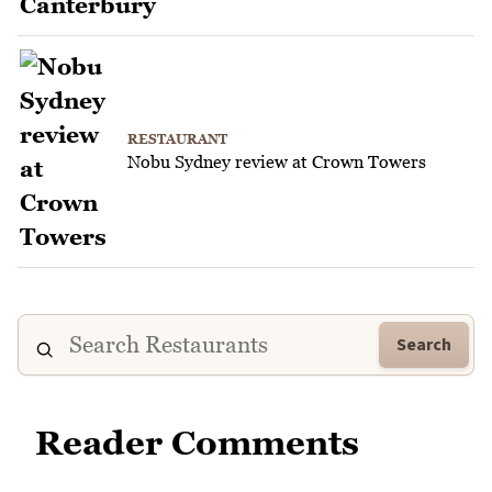
RESTAURANT
Nobu Sydney review at Crown Towers
Search
Reader Comments