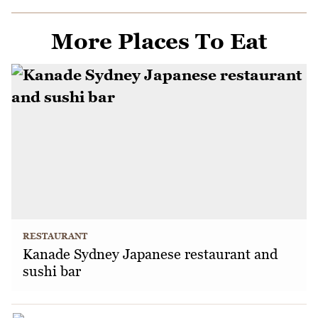
More Places To Eat
RESTAURANT
Kanade Sydney Japanese restaurant and
sushi bar