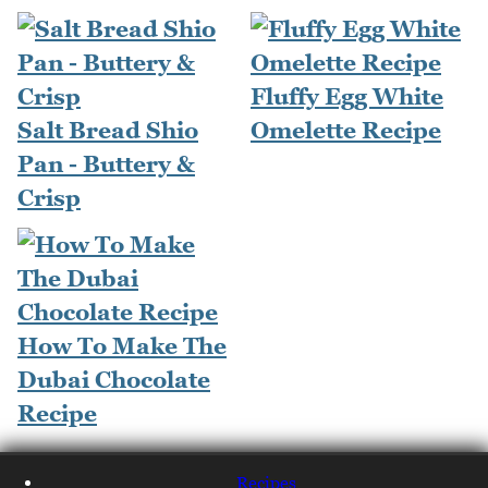
Fluffy Egg White
Salt Bread Shio
Omelette Recipe
Pan - Buttery &
Crisp
How To Make The
Dubai Chocolate
Recipe
Recipes