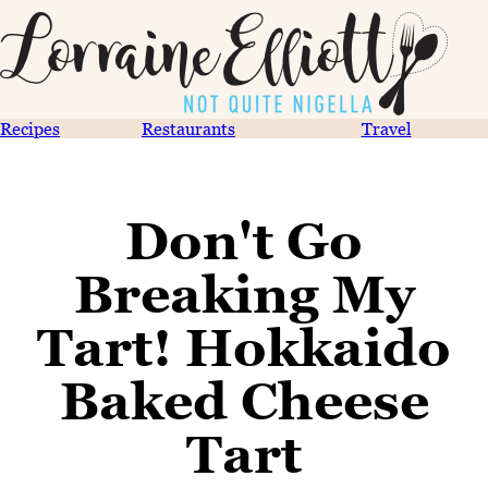
Recipes
Restaurants
Travel
Don't Go
Breaking My
Tart! Hokkaido
Baked Cheese
Tart