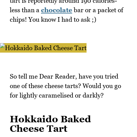
tart is reportedly around 190 calories-
less than a
chocolate
bar or a packet of
chips! You know I had to ask ;)
So tell me Dear Reader, have you tried
one of these cheese tarts? Would you go
for lightly caramelised or darkly?
Hokkaido Baked
Cheese Tart