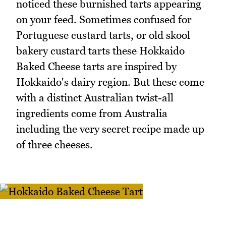
noticed these burnished tarts appearing
on your feed. Sometimes confused for
Portuguese custard tarts, or old skool
bakery custard tarts these Hokkaido
Baked Cheese tarts are inspired by
Hokkaido's dairy region. But these come
with a distinct Australian twist-all
ingredients come from Australia
including the very secret recipe made up
of three cheeses.