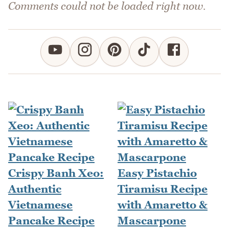
Comments could not be loaded right now.
Crispy Banh Xeo:
Easy Pistachio
Authentic
Tiramisu Recipe
Vietnamese
with Amaretto &
Pancake Recipe
Mascarpone