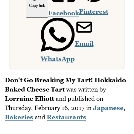
Copy link
Pinterest
Facebook
Email
WhatsApp
Don't Go Breaking My Tart! Hokkaido
Baked Cheese Tart
was written by
Lorraine Elliott
and published on
Thursday, February 16, 2017
in
Japanese
,
Bakeries
and
Restaurants
.