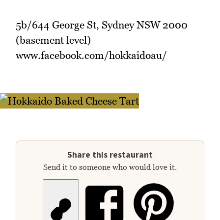
5b/644 George St, Sydney NSW 2000
(basement level)
www.facebook.com/hokkaidoau/
Share this restaurant
Send it to someone who would love it.