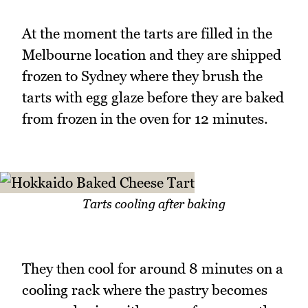
At the moment the tarts are filled in the
Melbourne location and they are shipped
frozen to Sydney where they brush the
tarts with egg glaze before they are baked
from frozen in the oven for 12 minutes.
Tarts cooling after baking
They then cool for around 8 minutes on a
cooling rack where the pastry becomes