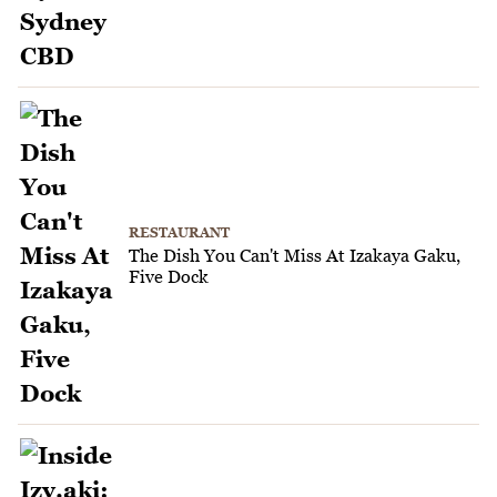
RESTAURANT
The Dish You Can't Miss At Izakaya Gaku,
Five Dock