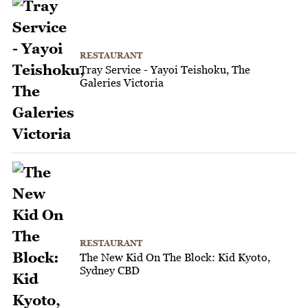
RESTAURANT
Tray Service - Yayoi Teishoku, The
Galeries Victoria
RESTAURANT
The New Kid On The Block: Kid Kyoto,
Sydney CBD