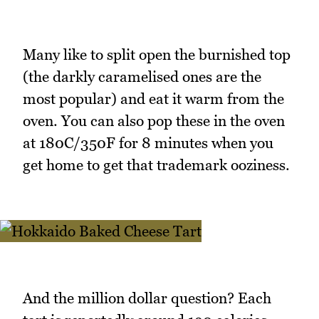
Many like to split open the burnished top
(the darkly caramelised ones are the
most popular) and eat it warm from the
oven. You can also pop these in the oven
at 180C/350F for 8 minutes when you
get home to get that trademark ooziness.
And the million dollar question? Each