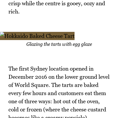
crisp while the centre is gooey, oozy and
rich.
Glazing the tarts with egg glaze
The first Sydney location opened in
December 2016 on the lower ground level
of World Square. The tarts are baked
every few hours and customers eat them
one of three ways: hot out of the oven,
cold or frozen (where the cheese custard
becomes like a creamy popsicle).