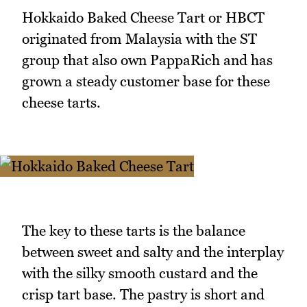
Hokkaido Baked Cheese Tart or HBCT
originated from Malaysia with the ST
group that also own PappaRich and has
grown a steady customer base for these
cheese tarts.
The key to these tarts is the balance
between sweet and salty and the interplay
with the silky smooth custard and the
crisp tart base. The pastry is short and