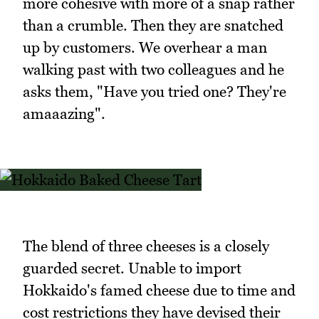
more cohesive with more of a snap rather
than a crumble. Then they are snatched
up by customers. We overhear a man
walking past with two colleagues and he
asks them, "Have you tried one? They're
amaaazing".
The blend of three cheeses is a closely
guarded secret. Unable to import
Hokkaido's famed cheese due to time and
cost restrictions they have devised their