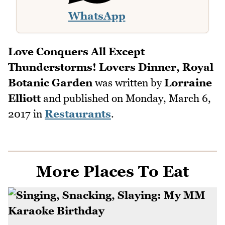
WhatsApp
Love Conquers All Except
Thunderstorms! Lovers Dinner, Royal
Botanic Garden
was written by
Lorraine
Elliott
and published on
Monday, March 6,
2017
in
Restaurants
.
More Places To Eat