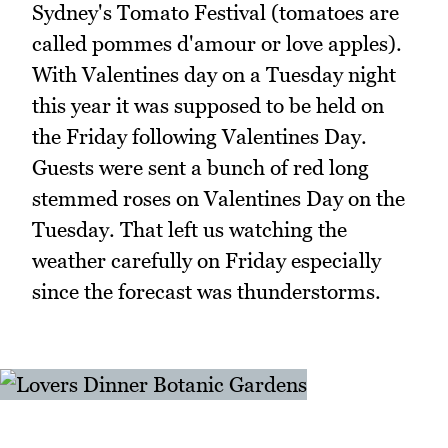
Sydney's Tomato Festival (tomatoes are
called pommes d'amour or love apples).
With Valentines day on a Tuesday night
this year it was supposed to be held on
the Friday following Valentines Day.
Guests were sent a bunch of red long
stemmed roses on Valentines Day on the
Tuesday. That left us watching the
weather carefully on Friday especially
since the forecast was thunderstorms.