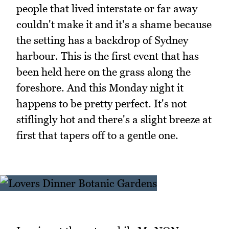
people that lived interstate or far away
couldn't make it and it's a shame because
the setting has a backdrop of Sydney
harbour. This is the first event that has
been held here on the grass along the
foreshore. And this Monday night it
happens to be pretty perfect. It's not
stiflingly hot and there's a slight breeze at
first that tapers off to a gentle one.