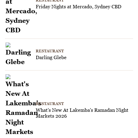
RESTAURANT
Friday Nights at Mercado, Sydney CBD
RESTAURANT
Darling Glebe
RESTAURANT
What's New At Lakemba's Ramadan Night
Markets 2026