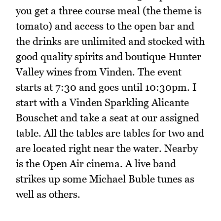
you get a three course meal (the theme is
tomato) and access to the open bar and
the drinks are unlimited and stocked with
good quality spirits and boutique Hunter
Valley wines from Vinden. The event
starts at 7:30 and goes until 10:30pm. I
start with a Vinden Sparkling Alicante
Bouschet and take a seat at our assigned
table. All the tables are tables for two and
are located right near the water. Nearby
is the Open Air cinema. A live band
strikes up some Michael Buble tunes as
well as others.