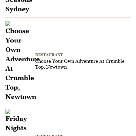
RESTAURANT
Choose Your Own Adventure At Crumble
Top, Newtown