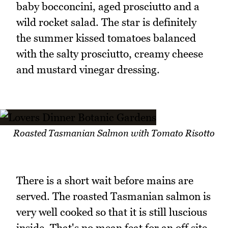
baby bocconcini, aged prosciutto and a
wild rocket salad. The star is definitely
the summer kissed tomatoes balanced
with the salty prosciutto, creamy cheese
and mustard vinegar dressing.
Roasted Tasmanian Salmon with Tomato Risotto
There is a short wait before mains are
served. The roasted Tasmanian salmon is
very well cooked so that it is still luscious
inside. That's no mean feat for an off site