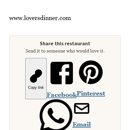
www.loversdinner.com
Share this restaurant
Send it to someone who would love it.
Copy link
Pinterest
Facebook
Email