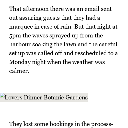
That afternoon there was an email sent
out assuring guests that they had a
marquee in case of rain. But that night at
5pm the waves sprayed up from the
harbour soaking the lawn and the careful
set up was called off and rescheduled to a
Monday night when the weather was
calmer.
They lost some bookings in the process-