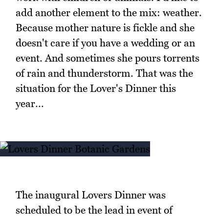
add another element to the mix: weather.
Because mother nature is fickle and she
doesn't care if you have a wedding or an
event. And sometimes she pours torrents
of rain and thunderstorm. That was the
situation for the Lover's Dinner this
year...
The inaugural Lovers Dinner was
scheduled to be the lead in event of