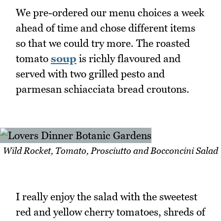
We pre-ordered our menu choices a week
ahead of time and chose different items
so that we could try more. The roasted
tomato
soup
is richly flavoured and
served with two grilled pesto and
parmesan schiacciata bread croutons.
Wild Rocket, Tomato, Prosciutto and Bocconcini Salad
I really enjoy the salad with the sweetest
red and yellow cherry tomatoes, shreds of