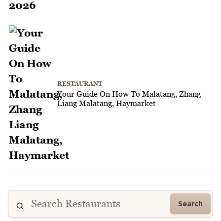
RESTAURANT
Your Guide On How To Malatang, Zhang
Liang Malatang, Haymarket
Search