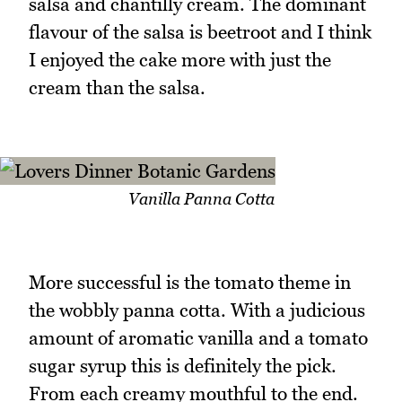
salsa and chantilly cream. The dominant
flavour of the salsa is beetroot and I think
I enjoyed the cake more with just the
cream than the salsa.
Vanilla Panna Cotta
More successful is the tomato theme in
the wobbly panna cotta. With a judicious
amount of aromatic vanilla and a tomato
sugar syrup this is definitely the pick.
From each creamy mouthful to the end.