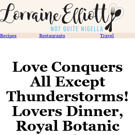
Recipes
Restaurants
Travel
Love Conquers
All Except
Thunderstorms!
Lovers Dinner,
Royal Botanic