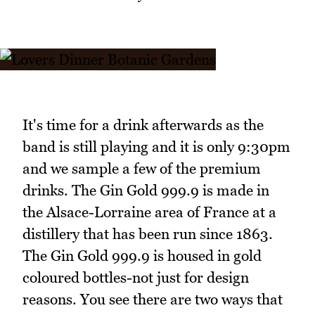
It's time for a drink afterwards as the
band is still playing and it is only 9:30pm
and we sample a few of the premium
drinks. The Gin Gold 999.9 is made in
the Alsace-Lorraine area of France at a
distillery that has been run since 1863.
The Gin Gold 999.9 is housed in gold
coloured bottles-not just for design
reasons. You see there are two ways that