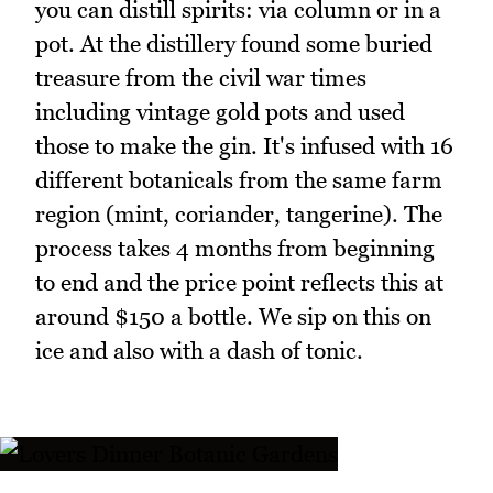
you can distill spirits: via column or in a
pot. At the distillery found some buried
treasure from the civil war times
including vintage gold pots and used
those to make the gin. It's infused with 16
different botanicals from the same farm
region (mint, coriander, tangerine). The
process takes 4 months from beginning
to end and the price point reflects this at
around $150 a bottle. We sip on this on
ice and also with a dash of tonic.