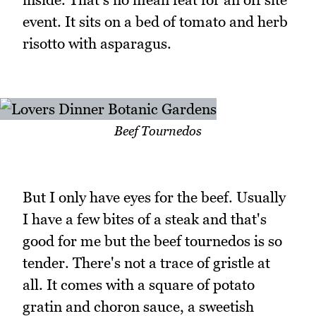
event. It sits on a bed of tomato and herb
risotto with asparagus.
Beef Tournedos
But I only have eyes for the beef. Usually
I have a few bites of a steak and that's
good for me but the beef tournedos is so
tender. There's not a trace of gristle at
all. It comes with a square of potato
gratin and choron sauce, a sweetish