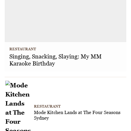
RESTAURANT
Singing, Snacking, Slaying: My MM
Karaoke Birthday
RESTAURANT
Mode Kitchen Lands at The Four Seasons
Sydney