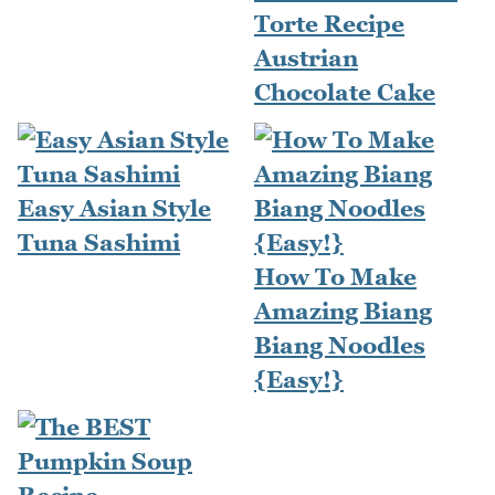
Torte Recipe
Austrian
Chocolate Cake
Easy Asian Style
Tuna Sashimi
How To Make
Amazing Biang
Biang Noodles
{Easy!}