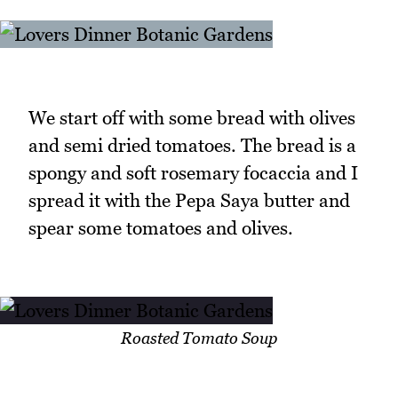
We start off with some bread with olives
and semi dried tomatoes. The bread is a
spongy and soft rosemary focaccia and I
spread it with the Pepa Saya butter and
spear some tomatoes and olives.
Roasted Tomato Soup