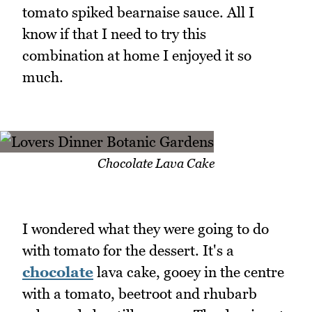
tomato spiked bearnaise sauce. All I
know if that I need to try this
combination at home I enjoyed it so
much.
Chocolate Lava Cake
I wondered what they were going to do
with tomato for the dessert. It's a
chocolate
lava cake, gooey in the centre
with a tomato, beetroot and rhubarb