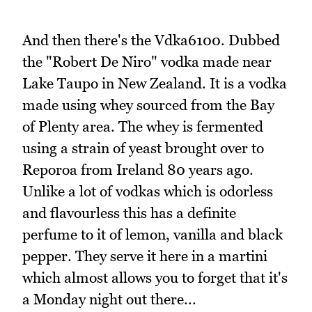
And then there's the Vdka6100. Dubbed
the "Robert De Niro" vodka made near
Lake Taupo in New Zealand. It is a vodka
made using whey sourced from the Bay
of Plenty area. The whey is fermented
using a strain of yeast brought over to
Reporoa from Ireland 80 years ago.
Unlike a lot of vodkas which is odorless
and flavourless this has a definite
perfume to it of lemon, vanilla and black
pepper. They serve it here in a martini
which almost allows you to forget that it's
a Monday night out there...