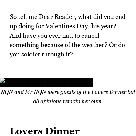
So tell me Dear Reader, what did you end
up doing for Valentines Day this year?
And have you ever had to cancel
something because of the weather? Or do
you soldier through it?
NQN and Mr NQN were guests of the Lovers Dinner but
all opinions remain her own.
Lovers Dinner