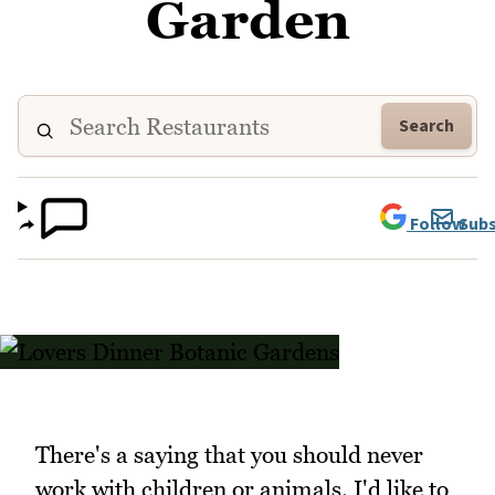
Garden
Search
Follow
Subs
There's a saying that you should never
work with children or animals. I'd like to