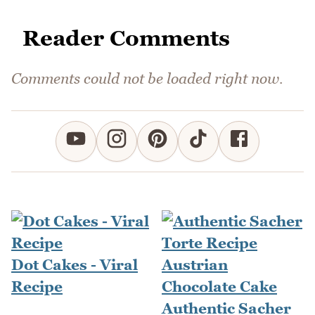
Reader Comments
Comments could not be loaded right now.
Dot Cakes - Viral
Recipe
Authentic Sacher