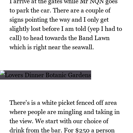
I arrive at the gates while Mr NQN goes
to park the car. There are a couple of
signs pointing the way and I only get
slightly lost before I am told (yep I had to
call) to head towards the Band Lawn
which is right near the seawall.
There's is a white picket fenced off area
where people are mingling and taking in
the view. We start with our choice of
drink from the bar. For $250 a person