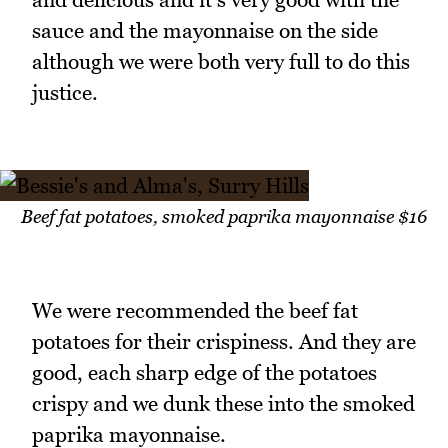
sauce and the mayonnaise on the side
although we were both very full to do this
justice.
Beef fat potatoes, smoked paprika mayonnaise $16
We were recommended the beef fat
potatoes for their crispiness. And they are
good, each sharp edge of the potatoes
crispy and we dunk these into the smoked
paprika mayonnaise.