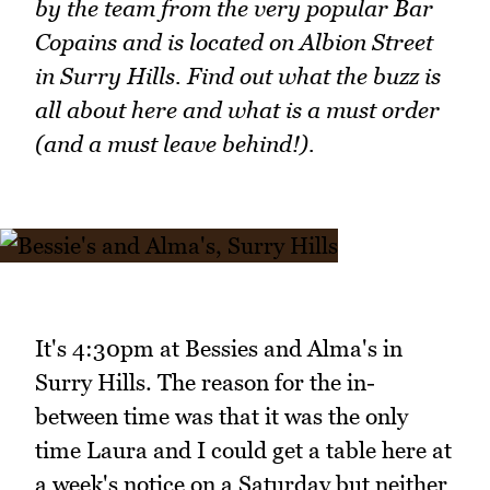
by the team from the very popular Bar
Copains and is located on Albion Street
in Surry Hills. Find out what the buzz is
all about here and what is a must order
(and a must leave behind!).
It's 4:30pm at Bessies and Alma's in
Surry Hills. The reason for the in-
between time was that it was the only
time Laura and I could get a table here at
a week's notice on a Saturday but neither