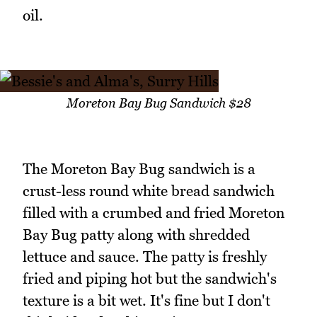
oil.
Moreton Bay Bug Sandwich $28
The Moreton Bay Bug sandwich is a
crust-less round white bread sandwich
filled with a crumbed and fried Moreton
Bay Bug patty along with shredded
lettuce and sauce. The patty is freshly
fried and piping hot but the sandwich's
texture is a bit wet. It's fine but I don't