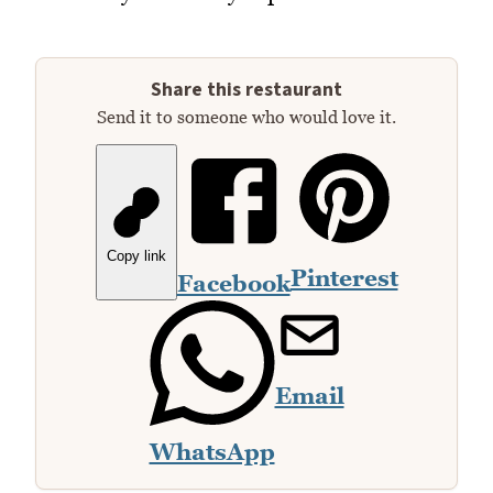
Share this restaurant
Send it to someone who would love it.
Copy link
Pinterest
Facebook
Email
WhatsApp