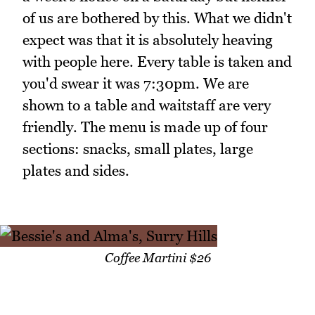
of us are bothered by this. What we didn't
expect was that it is absolutely heaving
with people here. Every table is taken and
you'd swear it was 7:30pm. We are
shown to a table and waitstaff are very
friendly. The menu is made up of four
sections: snacks, small plates, large
plates and sides.
Coffee Martini $26