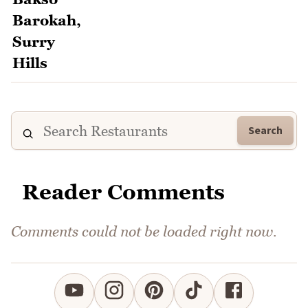
Search
Reader Comments
Comments could not be loaded right now.