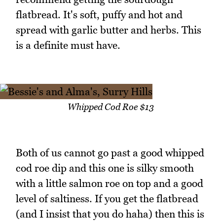
flatbread. It's soft, puffy and hot and
spread with garlic butter and herbs. This
is a definite must have.
Whipped Cod Roe $13
Both of us cannot go past a good whipped
cod roe dip and this one is silky smooth
with a little salmon roe on top and a good
level of saltiness. If you get the flatbread
(and I insist that you do haha) then this is