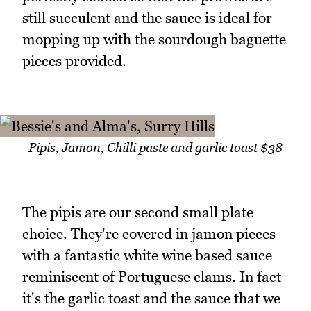
still succulent and the sauce is ideal for
mopping up with the sourdough baguette
pieces provided.
Pipis, Jamon, Chilli paste and garlic toast $38
The pipis are our second small plate
choice. They're covered in jamon pieces
with a fantastic white wine based sauce
reminiscent of Portuguese clams. In fact
it's the garlic toast and the sauce that we