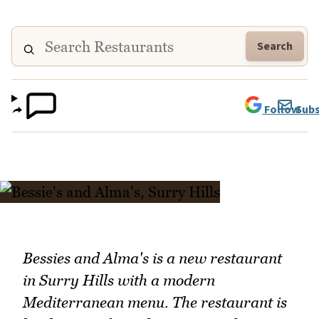
Search
Follow
Subs
Bessies and Alma's is a new restaurant
in Surry Hills with a modern
Mediterranean menu. The restaurant is