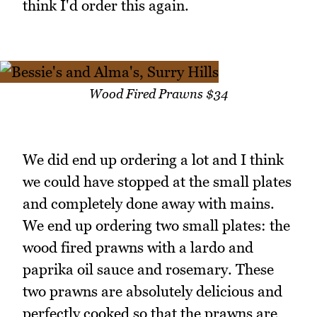
think I'd order this again.
Wood Fired Prawns $34
We did end up ordering a lot and I think
we could have stopped at the small plates
and completely done away with mains.
We end up ordering two small plates: the
wood fired prawns with a lardo and
paprika oil sauce and rosemary. These
two prawns are absolutely delicious and
perfectly cooked so that the prawns are