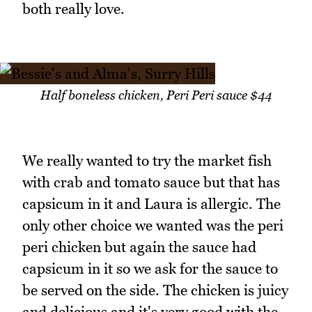
both really love.
Half boneless chicken, Peri Peri sauce $44
We really wanted to try the market fish
with crab and tomato sauce but that has
capsicum in it and Laura is allergic. The
only other choice we wanted was the peri
peri chicken but again the sauce had
capsicum in it so we ask for the sauce to
be served on the side. The chicken is juicy
and delicious and it's very good with the