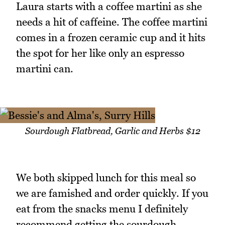
Laura starts with a coffee martini as she
needs a hit of caffeine. The coffee martini
comes in a frozen ceramic cup and it hits
the spot for her like only an espresso
martini can.
Sourdough Flatbread, Garlic and Herbs $12
We both skipped lunch for this meal so
we are famished and order quickly. If you
eat from the snacks menu I definitely
recommend getting the sourdough