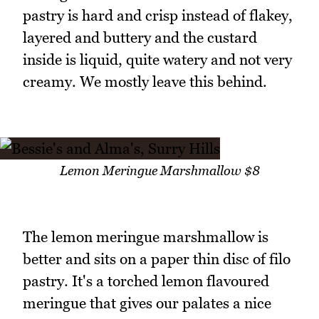
pastry is hard and crisp instead of flakey,
layered and buttery and the custard
inside is liquid, quite watery and not very
creamy. We mostly leave this behind.
Lemon Meringue Marshmallow $8
The lemon meringue marshmallow is
better and sits on a paper thin disc of filo
pastry. It's a torched lemon flavoured
meringue that gives our palates a nice