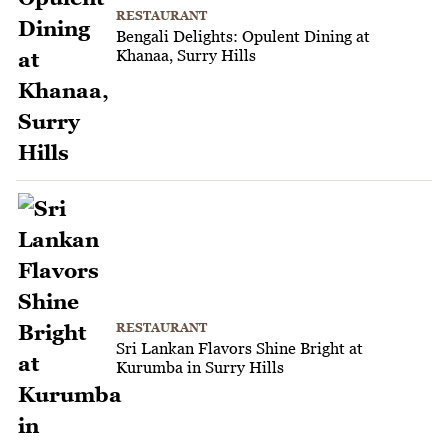
RESTAURANT
Bengali Delights: Opulent Dining at
Khanaa, Surry Hills
RESTAURANT
Sri Lankan Flavors Shine Bright at
Kurumba in Surry Hills