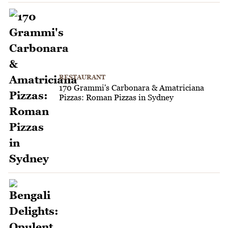
RESTAURANT
170 Grammi's Carbonara & Amatriciana
Pizzas: Roman Pizzas in Sydney