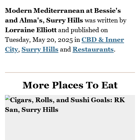
Modern Mediterranean at Bessie's
and Alma's, Surry Hills
was written by
Lorraine Elliott
and published on
Tuesday, May 20, 2025
in
CBD & Inner
City
,
Surry Hills
and
Restaurants
.
More Places To Eat