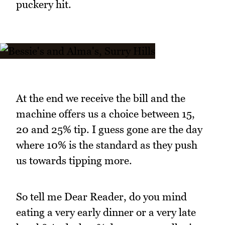
puckery hit.
At the end we receive the bill and the
machine offers us a choice between 15,
20 and 25% tip. I guess gone are the day
where 10% is the standard as they push
us towards tipping more.
So tell me Dear Reader, do you mind
eating a very early dinner or a very late