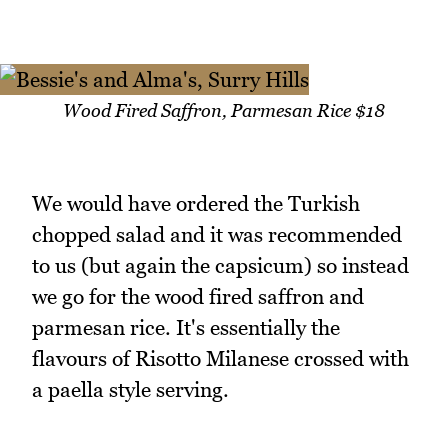
Wood Fired Saffron, Parmesan Rice $18
We would have ordered the Turkish
chopped salad and it was recommended
to us (but again the capsicum) so instead
we go for the wood fired saffron and
parmesan rice. It's essentially the
flavours of Risotto Milanese crossed with
a paella style serving.