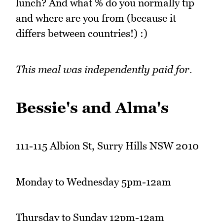
lunch? And what % do you normally tip
and where are you from (because it
differs between countries!) :)
This meal was independently paid for.
Bessie's and Alma's
111-115 Albion St, Surry Hills NSW 2010
Monday to Wednesday 5pm-12am
Thursday to Sunday 12pm-12am