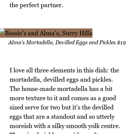
the perfect partner.
Alma's Mortadella, Devilled Eggs and Pickles $19
I love all three elements in this dish: the
mortadella, devilled eggs and pickles.
The house-made mortadella has a bit
more texture to it and comes as a good
sized serve for two but it's the devilled
eggs that are a standout and so utterly
moreish with a silky smooth yolk centre.