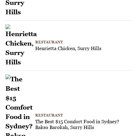
RESTAURANT
Henrietta Chicken, Surry Hills
RESTAURANT
The Best $15 Comfort Food in Sydney?
Bakso Barokah, Surry Hills