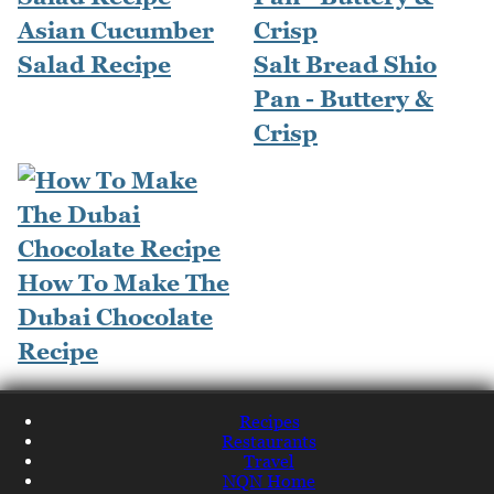
Asian Cucumber
Salad Recipe
Salt Bread Shio
Pan - Buttery &
Crisp
How To Make The
Dubai Chocolate
Recipe
Recipes
Restaurants
Travel
NQN Home