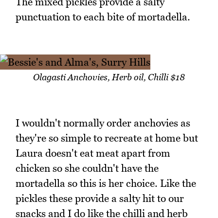
The mixed pickles provide a salty
punctuation to each bite of mortadella.
Olagasti Anchovies, Herb oil, Chilli $18
I wouldn't normally order anchovies as
they're so simple to recreate at home but
Laura doesn't eat meat apart from
chicken so she couldn't have the
mortadella so this is her choice. Like the
pickles these provide a salty hit to our
snacks and I do like the chilli and herb