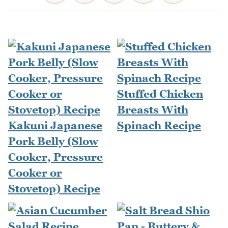
Stuffed Chicken
Breasts With
Kakuni Japanese
Spinach Recipe
Pork Belly (Slow
Cooker, Pressure
Cooker or
Stovetop) Recipe