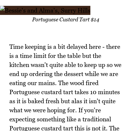
Portuguese Custard Tart $14
Time keeping is a bit delayed here - there
is a time limit for the table but the
kitchen wasn't quite able to keep up so we
end up ordering the dessert while we are
eating our mains. The wood fired
Portuguese custard tart takes 10 minutes
as it is baked fresh but alas it isn't quite
what we were hoping for. If you're
expecting something like a traditional
Portuguese custard tart this is not it. The