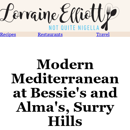
Recipes
Restaurants
Travel
Modern
Mediterranean
at Bessie's and
Alma's, Surry
Hills