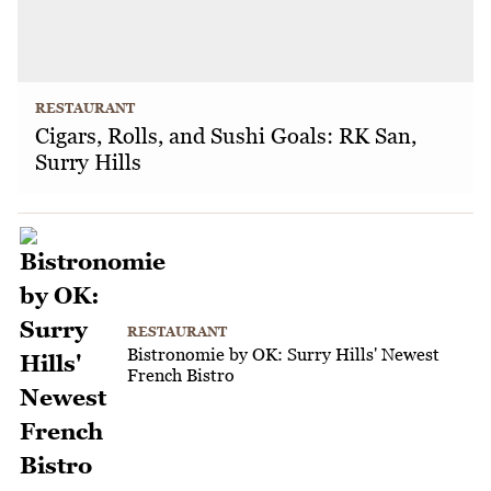
RESTAURANT
Cigars, Rolls, and Sushi Goals: RK San,
Surry Hills
RESTAURANT
Bistronomie by OK: Surry Hills' Newest
French Bistro