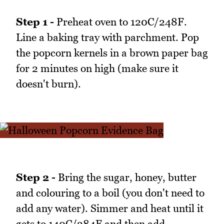
Step 1 -
Preheat oven to 120C/248F.
Line a baking tray with parchment. Pop
the popcorn kernels in a brown paper bag
for 2 minutes on high (make sure it
doesn't burn).
Step 2 -
Bring the sugar, honey, butter
and colouring to a boil (you don't need to
add any water). Simmer and heat until it
gets to 140C/284F and then add