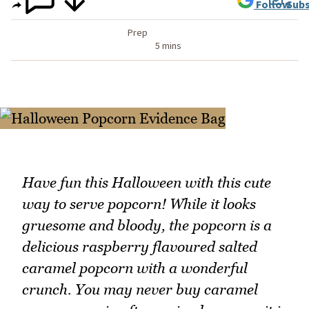
Follow
Subs
Prep
5 mins
Have fun this Halloween with this cute
way to serve popcorn! While it looks
gruesome and bloody, the popcorn is a
delicious raspberry flavoured salted
caramel popcorn with a wonderful
crunch. You may never buy caramel