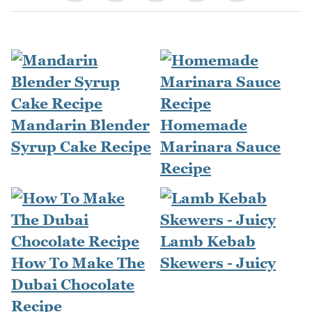
Mandarin Blender
Homemade
Syrup Cake Recipe
Marinara Sauce
Recipe
Lamb Kebab
How To Make The
Skewers - Juicy
Dubai Chocolate
Recipe