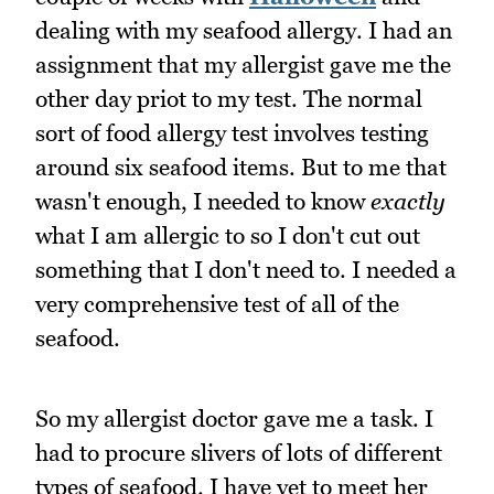
dealing with my seafood allergy. I had an
assignment that my allergist gave me the
other day priot to my test. The normal
sort of food allergy test involves testing
around six seafood items. But to me that
wasn't enough, I needed to know
exactly
what I am allergic to so I don't cut out
something that I don't need to. I needed a
very comprehensive test of all of the
seafood.
So my allergist doctor gave me a task. I
had to procure slivers of lots of different
types of seafood. I have yet to meet her