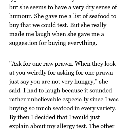
but she seems to have a very dry sense of
humour. She gave me a list of seafood to
buy that we could test. But she really
made me laugh when she gave me a
suggestion for buying everything.
"Ask for one raw prawn. When they look
at you weirdly for asking for one prawn
just say you are not very hungry," she
said. I had to laugh because it sounded
rather unbelievable especially since I was
buying so much seafood in every variety.
By then I decided that I would just
explain about my allergy test. The other