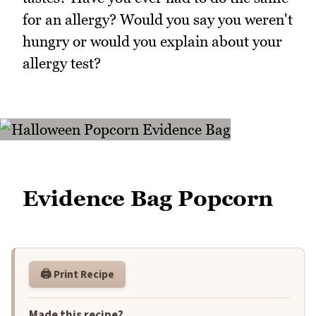
for an allergy? Would you say you weren't
hungry or would you explain about your
allergy test?
Evidence Bag Popcorn
🖨️ Print Recipe
Made this recipe?