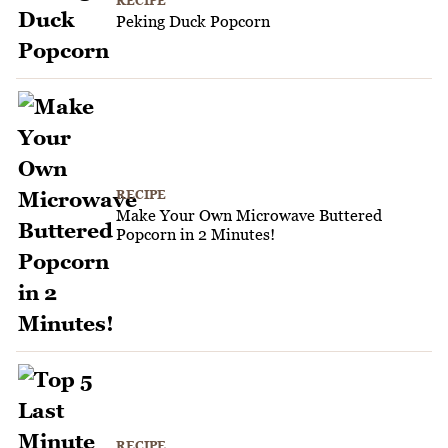
RECIPE
Peking Duck Popcorn
RECIPE
Make Your Own Microwave Buttered
Popcorn in 2 Minutes!
RECIPE