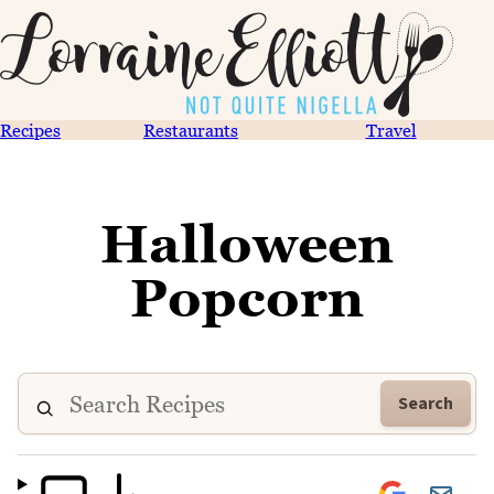
Recipes
Restaurants
Travel
Halloween
Popcorn
Search