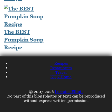
The BEST
Pumpkin Soup
Recipe
Recipes
Restaurants
Travel
NQN Home
© 2007-2026
Lorraine Elliott
No part of this blog (photos or text) can be reproduced
without express written permission.