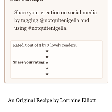
Share your creation on social media
by tagging @notquitenigella and
using #notquitenigella.
Rated
5
out of
5
by
3
lovely readers.
Rate this recipe
★
★
Share your rating:
★
★
★
An Original Recipe by Lorraine Elliott