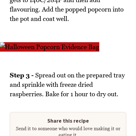
flavouring. Add the popped popcorn into
the pot and coat well.
Step 3 -
Spread out on the prepared tray
and sprinkle with freeze dried
raspberries. Bake for 1 hour to dry out.
Share this recipe
Send it to someone who would love making it or
eating it.