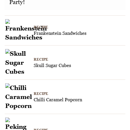
Party!
RECIPE
Frankenstein Sandwiches
RECIPE
Skull Sugar Cubes
RECIPE
Chilli Caramel Popcorn