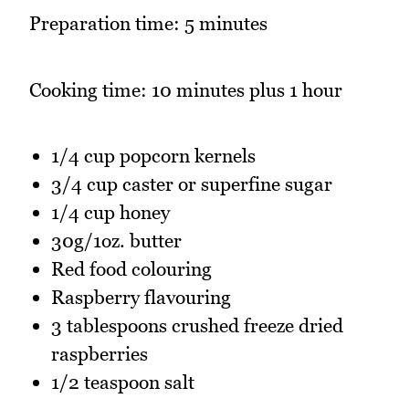
Preparation time: 5 minutes
Cooking time: 10 minutes plus 1 hour
1/4 cup popcorn kernels
3/4 cup caster or superfine sugar
1/4 cup honey
30g/1oz. butter
Red food colouring
Raspberry flavouring
3 tablespoons crushed freeze dried
raspberries
1/2 teaspoon salt