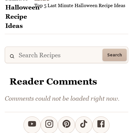
Top 5 Last Minute Halloween Recipe Ideas
Search
Reader Comments
Comments could not be loaded right now.