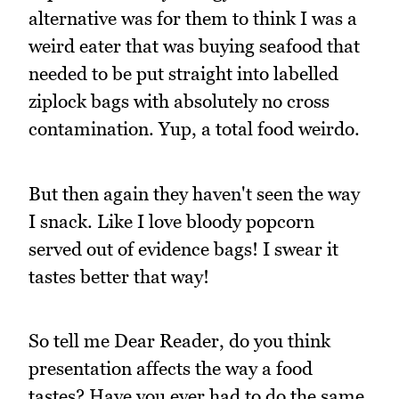
alternative was for them to think I was a
weird eater that was buying seafood that
needed to be put straight into labelled
ziplock bags with absolutely no cross
contamination. Yup, a total food weirdo.
But then again they haven't seen the way
I snack. Like I love bloody popcorn
served out of evidence bags! I swear it
tastes better that way!
So tell me Dear Reader, do you think
presentation affects the way a food
tastes? Have you ever had to do the same