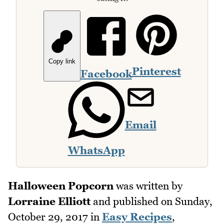
Copy link
Pinterest
Facebook
Email
WhatsApp
Halloween Popcorn
was written by
Lorraine Elliott
and published on
Sunday,
October 29, 2017
in
Easy Recipes
,