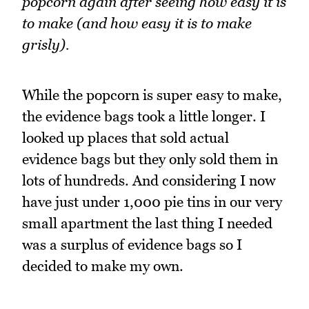
popcorn again after seeing how easy it is
to make (and how easy it is to make
grisly).
While the popcorn is super easy to make,
the evidence bags took a little longer. I
looked up places that sold actual
evidence bags but they only sold them in
lots of hundreds. And considering I now
have just under 1,000 pie tins in our very
small apartment the last thing I needed
was a surplus of evidence bags so I
decided to make my own.