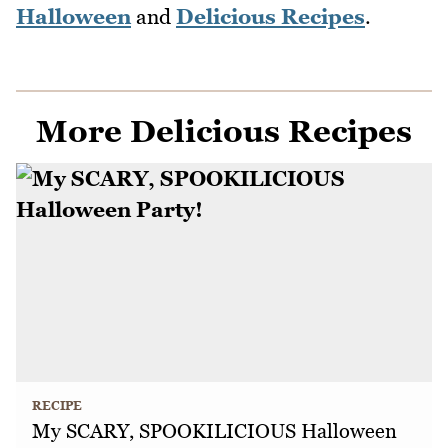
Halloween
and
Delicious Recipes
.
More Delicious Recipes
RECIPE
My SCARY, SPOOKILICIOUS Halloween