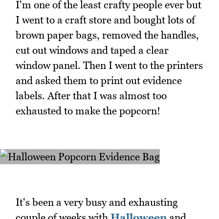
I'm one of the least crafty people ever but
I went to a craft store and bought lots of
brown paper bags, removed the handles,
cut out windows and taped a clear
window panel. Then I went to the printers
and asked them to print out evidence
labels. After that I was almost too
exhausted to make the popcorn!
It's been a very busy and exhausting
couple of weeks with
Halloween
and