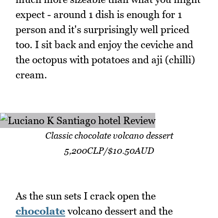
expect - around 1 dish is enough for 1
person and it's surprisingly well priced
too. I sit back and enjoy the ceviche and
the octopus with potatoes and aji (chilli)
cream.
Classic chocolate volcano dessert
5,200CLP/$10.50AUD
As the sun sets I crack open the
chocolate
volcano dessert and the