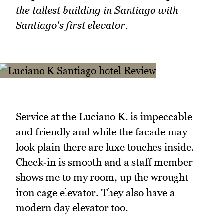
the tallest building in Santiago with
Santiago's first elevator.
Service at the Luciano K. is impeccable
and friendly and while the facade may
look plain there are luxe touches inside.
Check-in is smooth and a staff member
shows me to my room, up the wrought
iron cage elevator. They also have a
modern day elevator too.