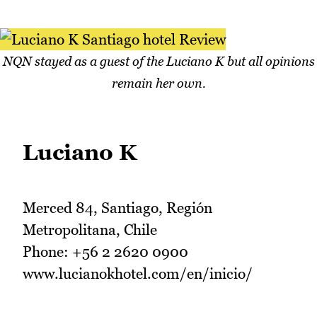
NQN stayed as a guest of the Luciano K but all opinions
remain her own.
Luciano K
Merced 84, Santiago, Región
Metropolitana, Chile
Phone: +56 2 2620 0900
www.lucianokhotel.com/en/inicio/