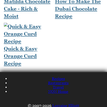
Matilda Chocolate
How To Make The
Cake - Rich &
Dubai Chocolate
Moist
Recipe
Quick & Easy
Orange Curd
Recipe
Recipes
Restaurants
Travel
NQN Home
© 2007-2026
Lorraine Elliott