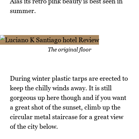
Alas its retro pink beauty is best seen in
summer.
The original floor
During winter plastic tarps are erected to
keep the chilly winds away. It is still
gorgeous up here though and if you want
a great shot of the sunset, climb up the
circular metal staircase for a great view
of the city below.