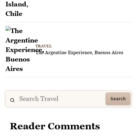
TRAVEL
The Argentine Experience, Buenos Aires
Search
Reader Comments