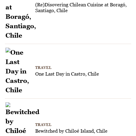
(Re)Disovering Chilean Cuisine at Boragó,
Santiago, Chile
TRAVEL
One Last Day in Castro, Chile
TRAVEL
Bewitched by Chiloé Island, Chile