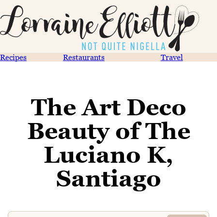
Recipes
Restaurants
Travel
The Art Deco
Beauty of The
Luciano K,
Santiago