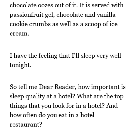
chocolate oozes out of it. It is served with
passionfruit gel, chocolate and vanilla
cookie crumbs as well as a scoop of ice
cream.
I have the feeling that I'll sleep very well
tonight.
So tell me Dear Reader, how important is
sleep quality at a hotel? What are the top
things that you look for in a hotel? And
how often do you eat in a hotel
restaurant?