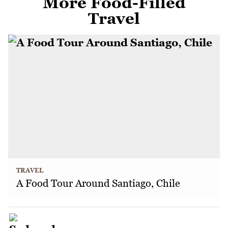
More Food-Filled
Travel
TRAVEL
A Food Tour Around Santiago, Chile