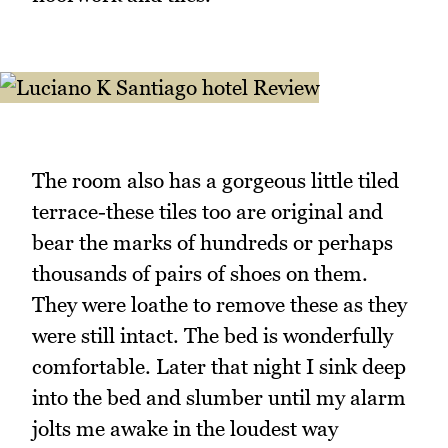
The room also has a gorgeous little tiled
terrace-these tiles too are original and
bear the marks of hundreds or perhaps
thousands of pairs of shoes on them.
They were loathe to remove these as they
were still intact. The bed is wonderfully
comfortable. Later that night I sink deep
into the bed and slumber until my alarm
jolts me awake in the loudest way