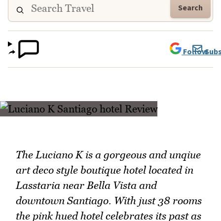
Search
Follow
Subs
The Luciano K is a gorgeous and unqiue
art deco style boutique hotel located in
Lasstaria near Bella Vista and
downtown Santiago. With just 38 rooms
the pink hued hotel celebrates its past as