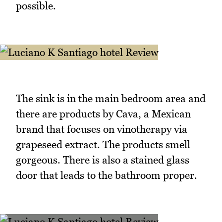
possible.
The sink is in the main bedroom area and
there are products by Cava, a Mexican
brand that focuses on vinotherapy via
grapeseed extract. The products smell
gorgeous. There is also a stained glass
door that leads to the bathroom proper.