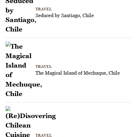
TRAVEL
Seduced by Santiago, Chile
TRAVEL
The Magical Island of Mechuque, Chile
TRAVEL