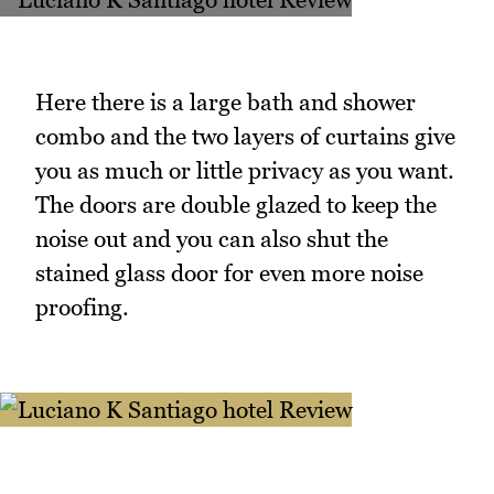
Here there is a large bath and shower
combo and the two layers of curtains give
you as much or little privacy as you want.
The doors are double glazed to keep the
noise out and you can also shut the
stained glass door for even more noise
proofing.