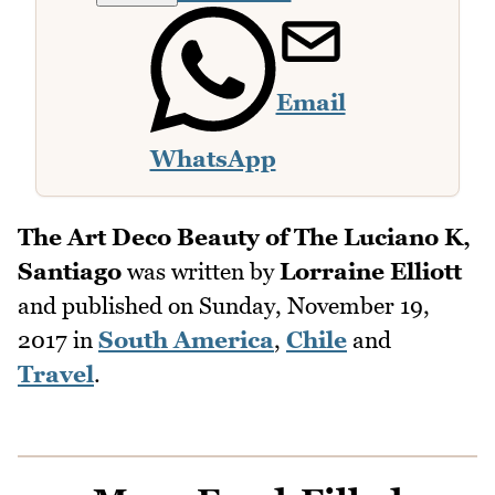
Email
WhatsApp
The Art Deco Beauty of The Luciano K,
Santiago
was written by
Lorraine Elliott
and published on
Sunday, November 19,
2017
in
South America
,
Chile
and
Travel
.