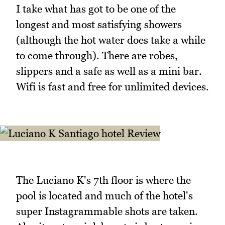
I take what has got to be one of the
longest and most satisfying showers
(although the hot water does take a while
to come through). There are robes,
slippers and a safe as well as a mini bar.
Wifi is fast and free for unlimited devices.
The Luciano K's 7th floor is where the
pool is located and much of the hotel's
super Instagrammable shots are taken.