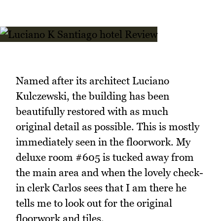
Named after its architect Luciano
Kulczewski, the building has been
beautifully restored with as much
original detail as possible. This is mostly
immediately seen in the floorwork. My
deluxe room #605 is tucked away from
the main area and when the lovely check-
in clerk Carlos sees that I am there he
tells me to look out for the original
floorwork and tiles.