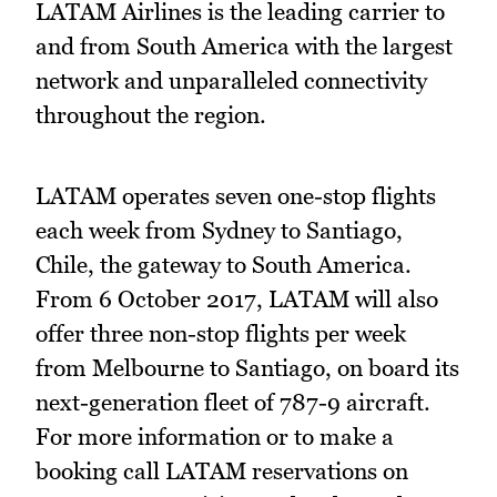
LATAM Airlines is the leading carrier to
and from South America with the largest
network and unparalleled connectivity
throughout the region.
LATAM operates seven one-stop flights
each week from Sydney to Santiago,
Chile, the gateway to South America.
From 6 October 2017, LATAM will also
offer three non-stop flights per week
from Melbourne to Santiago, on board its
next-generation fleet of 787-9 aircraft.
For more information or to make a
booking call LATAM reservations on