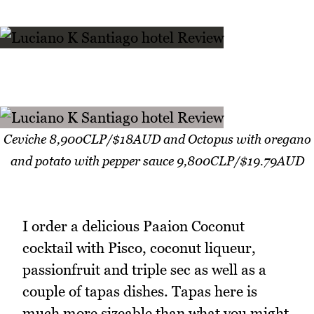
Ceviche 8,900CLP/$18AUD and Octopus with oregano
and potato with pepper sauce 9,800CLP/$19.79AUD
I order a delicious Paaion Coconut
cocktail with Pisco, coconut liqueur,
passionfruit and triple sec as well as a
couple of tapas dishes. Tapas here is
much more sizeable than what you might