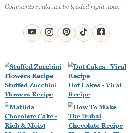
Comments could not be loaded right now.
Stuffed Zucchini
Dot Cakes - Viral
Flowers Recipe
Recipe