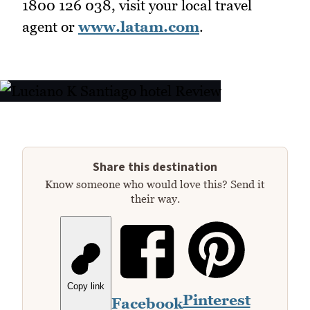
1800 126 038, visit your local travel
agent or
www.latam.com
.
Share this destination
Know someone who would love this? Send it
their way.
Copy link
Pinterest
Facebook