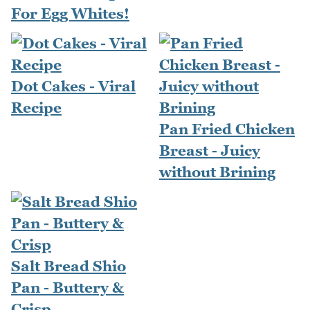
For Egg Whites!
Dot Cakes - Viral
Recipe
Pan Fried Chicken
Breast - Juicy
without Brining
Salt Bread Shio
Pan - Buttery &
Crisp