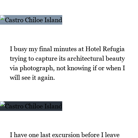
I busy my final minutes at Hotel Refugia
trying to capture its architectural beauty
via photograph, not knowing if or when I
will see it again.
I have one last excursion before I leave