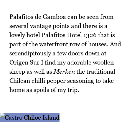
Palafitos de Gamboa can be seen from
several vantage points and there is a
lovely hotel Palafitos Hotel 1326 that is
part of the waterfront row of houses. And
serendipitously a few doors down at
Origen Sur I find my adorable woollen
sheep as well as
Merken
the traditional
Chilean chilli pepper seasoning to take
home as spoils of my trip.