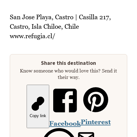
San Jose Playa, Castro | Casilla 217,
Castro, Isla Chiloe, Chile
www.refugia.cl/‎
Share this destination
Know someone who would love this? Send it
their way.
Copy link
Pinterest
Facebook