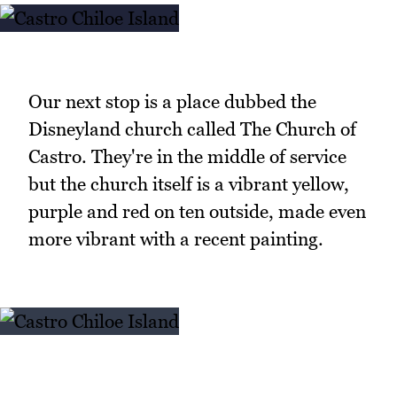
Our next stop is a place dubbed the
Disneyland church called The Church of
Castro. They're in the middle of service
but the church itself is a vibrant yellow,
purple and red on ten outside, made even
more vibrant with a recent painting.