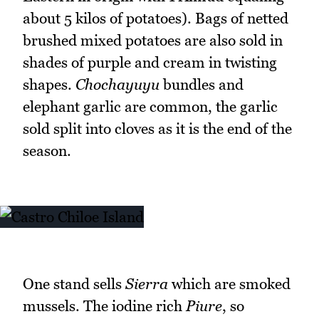
about 5 kilos of potatoes). Bags of netted
brushed mixed potatoes are also sold in
shades of purple and cream in twisting
shapes.
Chochayuyu
bundles and
elephant garlic are common, the garlic
sold split into cloves as it is the end of the
season.
One stand sells
Sierra
which are smoked
mussels. The iodine rich
Piure
, so