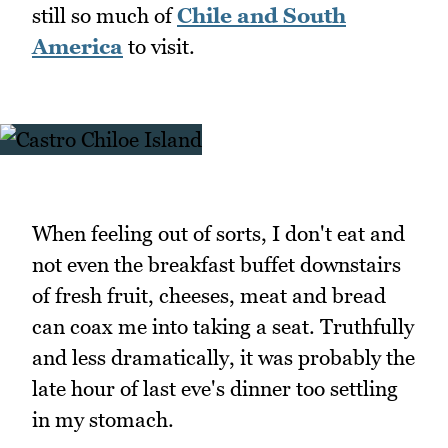
still so much of
Chile and South
America
to visit.
When feeling out of sorts, I don't eat and
not even the breakfast buffet downstairs
of fresh fruit, cheeses, meat and bread
can coax me into taking a seat. Truthfully
and less dramatically, it was probably the
late hour of last eve's dinner too settling
in my stomach.