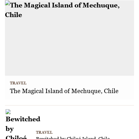
TRAVEL
The Magical Island of Mechuque, Chile
TRAVEL
Bewitched by Chiloé Island, Chile