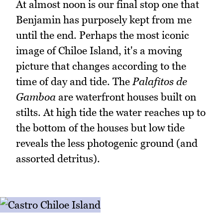
At almost noon is our final stop one that
Benjamin has purposely kept from me
until the end. Perhaps the most iconic
image of Chiloe Island, it's a moving
picture that changes according to the
time of day and tide. The
Palafitos de
Gamboa
are waterfront houses built on
stilts. At high tide the water reaches up to
the bottom of the houses but low tide
reveals the less photogenic ground (and
assorted detritus).