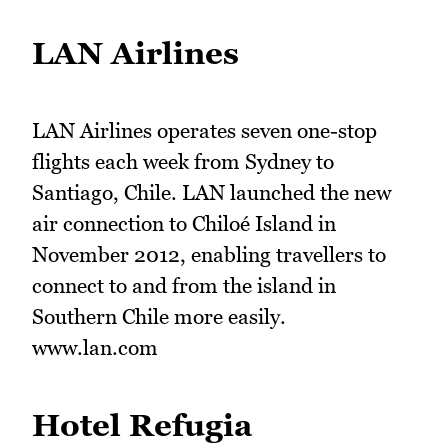
LAN Airlines
LAN Airlines operates seven one-stop
flights each week from Sydney to
Santiago, Chile. LAN launched the new
air connection to Chiloé Island in
November 2012, enabling travellers to
connect to and from the island in
Southern Chile more easily.
www.lan.com
Hotel Refugia