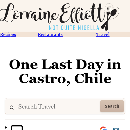
Recipes
Restaurants
Travel
One Last Day in
Castro, Chile
Search