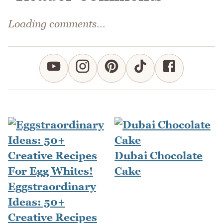
Loading comments...
Dubai Chocolate
Cake
Eggstraordinary
Ideas: 50+
Creative Recipes