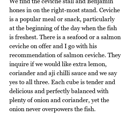
We find the ceviche stall and Benjamin
hones in on the right-most stand. Ceviche
is a popular meal or snack, particularly
at the beginning of the day when the fish
is freshest. There is a seafood or a salmon
ceviche on offer and I go with his
recommendation of salmon ceviche. They
inquire if we would like extra lemon,
coriander and aji chilli sauce and we say
yes to all three. Each cube is tender and
delicious and perfectly balanced with
plenty of onion and coriander, yet the
onion never overpowers the fish.