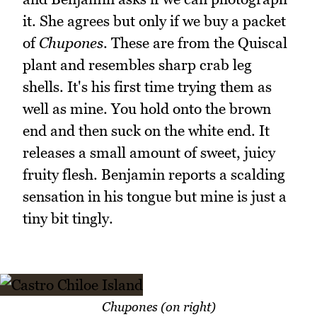
it. She agrees but only if we buy a packet
of
Chupones
. These are from the Quiscal
plant and resembles sharp crab leg
shells. It's his first time trying them as
well as mine. You hold onto the brown
end and then suck on the white end. It
releases a small amount of sweet, juicy
fruity flesh. Benjamin reports a scalding
sensation in his tongue but mine is just a
tiny bit tingly.
Chupones (on right)