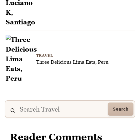
TRAVEL
Three Delicious Lima Eats, Peru
Search
Reader Comments