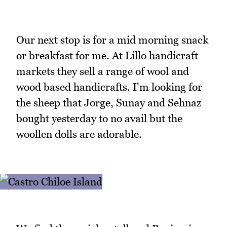
Our next stop is for a mid morning snack
or breakfast for me. At Lillo handicraft
markets they sell a range of wool and
wood based handicrafts. I'm looking for
the sheep that Jorge, Sunay and Sehnaz
bought yesterday to no avail but the
woollen dolls are adorable.