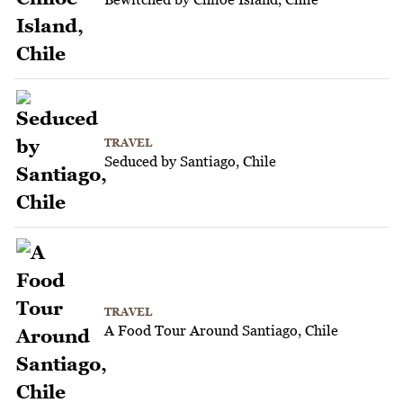
TRAVEL
Seduced by Santiago, Chile
TRAVEL
A Food Tour Around Santiago, Chile