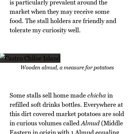
is particularly prevalent around the
market when they may receive some
food. The stall holders are friendly and
tolerate my curiosity well.
Wooden almud, a measure for potatoes
Some stalls sell home made
chicha
in
refilled soft drinks bottles. Everywhere at
this dirt covered market potatoes are sold
in curious volumes called
Almud
(Middle
Eastern in origin with 1 Almud equaling