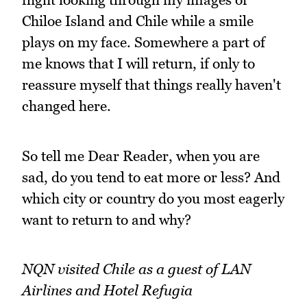
Chiloe Island and Chile while a smile
plays on my face. Somewhere a part of
me knows that I will return, if only to
reassure myself that things really haven't
changed here.
So tell me Dear Reader, when you are
sad, do you tend to eat more or less? And
which city or country do you most eagerly
want to return to and why?
NQN visited Chile as a guest of LAN
Airlines and Hotel Refugia