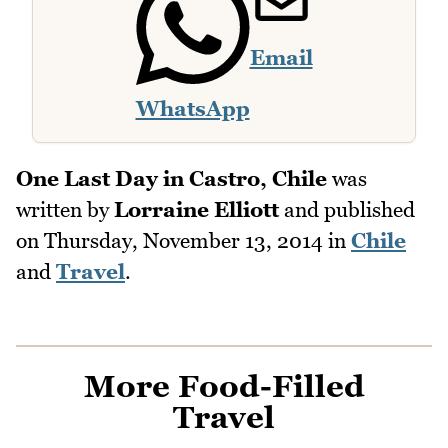
Email
WhatsApp
One Last Day in Castro, Chile
was
written by
Lorraine Elliott
and published
on
Thursday, November 13, 2014
in
Chile
and
Travel
.
More Food-Filled
Travel