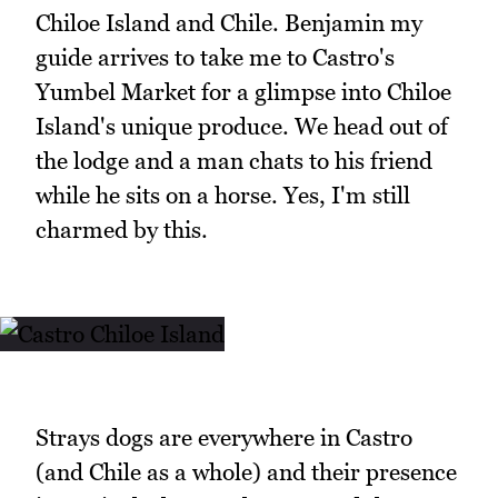
Chiloe Island and Chile. Benjamin my
guide arrives to take me to Castro's
Yumbel Market for a glimpse into Chiloe
Island's unique produce. We head out of
the lodge and a man chats to his friend
while he sits on a horse. Yes, I'm still
charmed by this.
Strays dogs are everywhere in Castro
(and Chile as a whole) and their presence