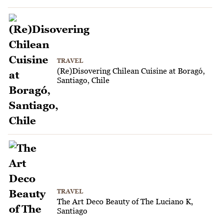
TRAVEL
(Re)Disovering Chilean Cuisine at Boragó,
Santiago, Chile
TRAVEL
The Art Deco Beauty of The Luciano K,
Santiago