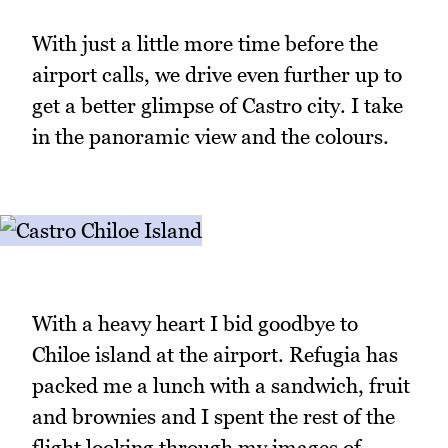
With just a little more time before the
airport calls, we drive even further up to
get a better glimpse of Castro city. I take
in the panoramic view and the colours.
With a heavy heart I bid goodbye to
Chiloe island at the airport. Refugia has
packed me a lunch with a sandwich, fruit
and brownies and I spent the rest of the
flight looking through my images of