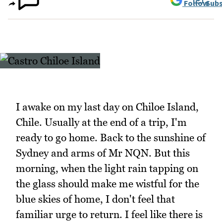
Follow
Subs
I awake on my last day on Chiloe Island,
Chile. Usually at the end of a trip, I'm
ready to go home. Back to the sunshine of
Sydney and arms of Mr NQN. But this
morning, when the light rain tapping on
the glass should make me wistful for the
blue skies of home, I don't feel that
familiar urge to return. I feel like there is