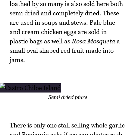
loathed by so many is also sold here both
semi dried and completely dried. These
are used in soups and stews. Pale blue
and cream chicken eggs are sold in
plastic bags as well as
Rosa Mosqueta
a
small oval shaped red fruit made into
jams.
Semi dried piure
There is only one stall selling whole garlic
and Benjamin asks if we can photograph