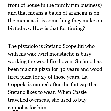
front of house in the family run business)
and that means a batch of arancini is on
the menu as it is something they make on
birthdays. How is that for timing?
The pizzaiolo is Stefano Scopelliti who
with his wax twirl moustache is busy
working the wood fired oven. Stefano has
been making pizza for 30 years and wood
fired pizza for 27 of those years. La
Coppola is named after the flat cap that
Stefano likes to wear. When Cassie
travelled overseas, she used to buy
coppolas for him.