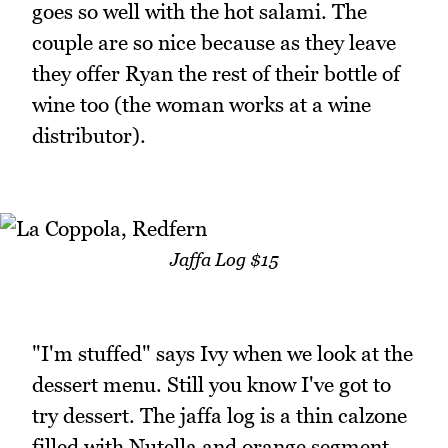
goes so well with the hot salami. The
couple are so nice because as they leave
they offer Ryan the rest of their bottle of
wine too (the woman works at a wine
distributor).
Jaffa Log $15
"I'm stuffed" says Ivy when we look at the
dessert menu. Still you know I've got to
try dessert. The jaffa log is a thin calzone
filled with Nutella and orange segment