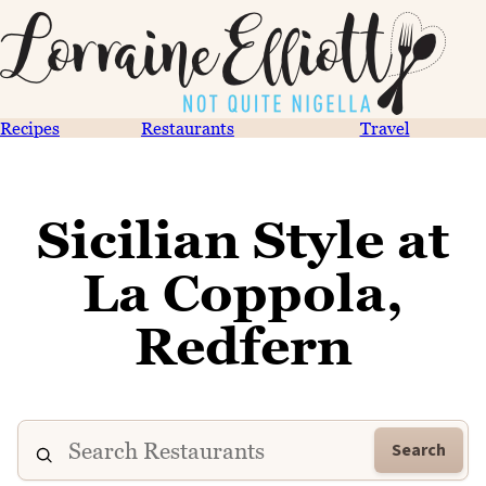
Recipes
Restaurants
Travel
Sicilian Style at
La Coppola,
Redfern
Search