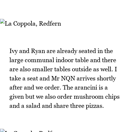
Ivy and Ryan are already seated in the
large communal indoor table and there
are also smaller tables outside as well. I
take a seat and Mr NQN arrives shortly
after and we order. The arancini is a
given but we also order mushroom chips
and a salad and share three pizzas.