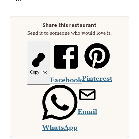
Share this restaurant
Send it to someone who would love it.
Copy link
Pinterest
Facebook
Email
WhatsApp