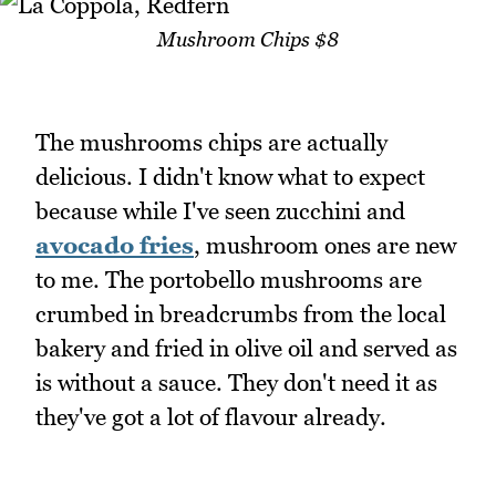
Mushroom Chips $8
The mushrooms chips are actually
delicious. I didn't know what to expect
because while I've seen zucchini and
avocado fries
, mushroom ones are new
to me. The portobello mushrooms are
crumbed in breadcrumbs from the local
bakery and fried in olive oil and served as
is without a sauce. They don't need it as
they've got a lot of flavour already.