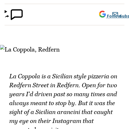
Follow
Subs
La Coppola is a Sicilian style pizzeria on
Redfern Street in Redfern. Open for two
years I'd driven past so many times and
always meant to stop by. But it was the
sight of a Sicilian arancini that caught
my eye on their Instagram that