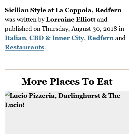
Sicilian Style at La Coppola, Redfern
was written by
Lorraine Elliott
and
published on
Thursday, August 30, 2018
in
Italian
,
CBD & Inner City
,
Redfern
and
Restaurants
.
More Places To Eat