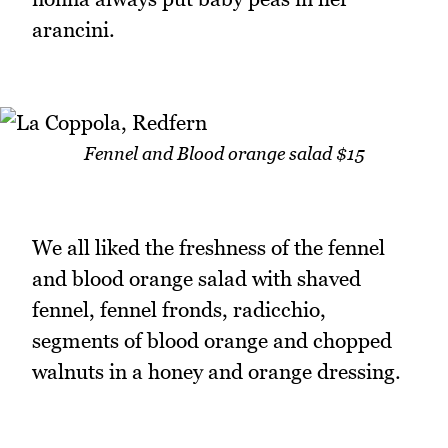
arancini.
Fennel and Blood orange salad $15
We all liked the freshness of the fennel
and blood orange salad with shaved
fennel, fennel fronds, radicchio,
segments of blood orange and chopped
walnuts in a honey and orange dressing.