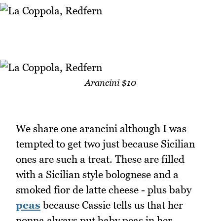
Arancini $10
We share one arancini although I was
tempted to get two just because Sicilian
ones are such a treat. These are filled
with a Sicilian style bolognese and a
smoked fior de latte cheese - plus baby
peas
because Cassie tells us that her
nonna always put baby peas in her