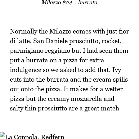
Milazzo $24 + burrata
Normally the Milazzo comes with just fior
di latte, San Daniele prosciutto, rocket,
parmigiano reggiano but I had seen them
put a burrata on a pizza for extra
indulgence so we asked to add that. Ivy
cuts into the burrata and the cream spills
out onto the pizza. It makes for a wetter
pizza but the creamy mozzarella and
salty thin prosciutto are a great match.