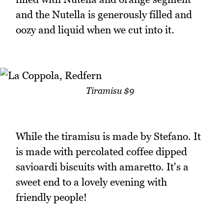
and the Nutella is generously filled and
oozy and liquid when we cut into it.
Tiramisu $9
While the tiramisu is made by Stefano. It
is made with percolated coffee dipped
savioardi biscuits with amaretto. It's a
sweet end to a lovely evening with
friendly people!