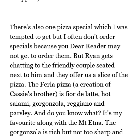
There's also one pizza special which I was
tempted to get but I often don't order
specials because you Dear Reader may
not get to order them. But Ryan gets
chatting to the friendly couple seated
next to him and they offer us a slice of the
pizza. The Ferla pizza (a creation of
Cassie's brother) is fior de latte, hot
salami, gorgonzola, reggiano and
parsley. And do you know what? It's my
favourite along with the Mt Etna. The
gorgonzola is rich but not too sharp and