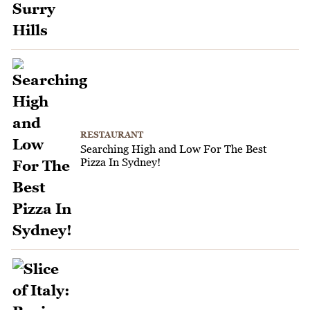
RESTAURANT
Searching High and Low For The Best
Pizza In Sydney!