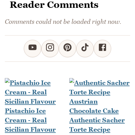
Reader Comments
Comments could not be loaded right now.
Pistachio Ice
Cream - Real
Authentic Sacher
Sicilian Flavour
Torte Recipe