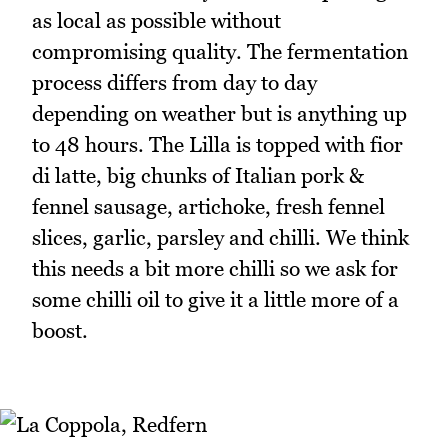
as local as possible without
compromising quality. The fermentation
process differs from day to day
depending on weather but is anything up
to 48 hours. The Lilla is topped with fior
di latte, big chunks of Italian pork &
fennel sausage, artichoke, fresh fennel
slices, garlic, parsley and chilli. We think
this needs a bit more chilli so we ask for
some chilli oil to give it a little more of a
boost.