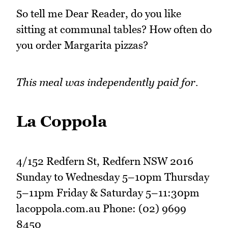
So tell me Dear Reader, do you like
sitting at communal tables? How often do
you order Margarita pizzas?
This meal was independently paid for.
La Coppola
4/152 Redfern St, Redfern NSW 2016
Sunday to Wednesday 5–10pm Thursday
5–11pm Friday & Saturday 5–11:30pm
lacoppola.com.au Phone: (02) 9699
8450