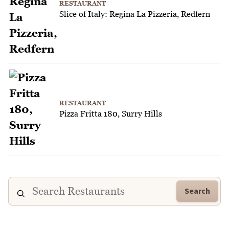
RESTAURANT
Slice of Italy: Regina La Pizzeria, Redfern
RESTAURANT
Pizza Fritta 180, Surry Hills
Search