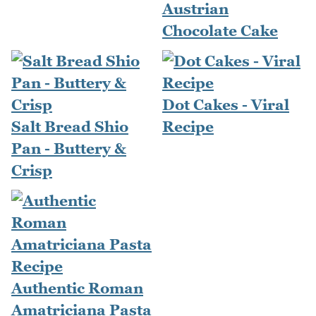
Austrian
Chocolate Cake
Dot Cakes - Viral
Salt Bread Shio
Recipe
Pan - Buttery &
Crisp
Authentic Roman
Amatriciana Pasta