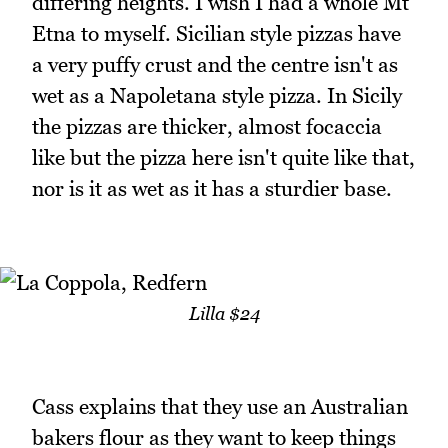
differing heights. I wish I had a whole Mt
Etna to myself. Sicilian style pizzas have
a very puffy crust and the centre isn't as
wet as a Napoletana style pizza. In Sicily
the pizzas are thicker, almost focaccia
like but the pizza here isn't quite like that,
nor is it as wet as it has a sturdier base.
Lilla $24
Cass explains that they use an Australian
bakers flour as they want to keep things