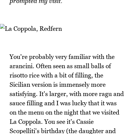
prompted my visit.
You're probably very familiar with the
arancini. Often seen as small balls of
risotto rice with a bit of filling, the
Sicilian version is immensely more
satisfying. It's larger, with more ragu and
sauce filling and I was lucky that it was
on the menu on the night that we visited
La Coppola. You see it's Cassie
Scopelliti's birthday (the daughter and