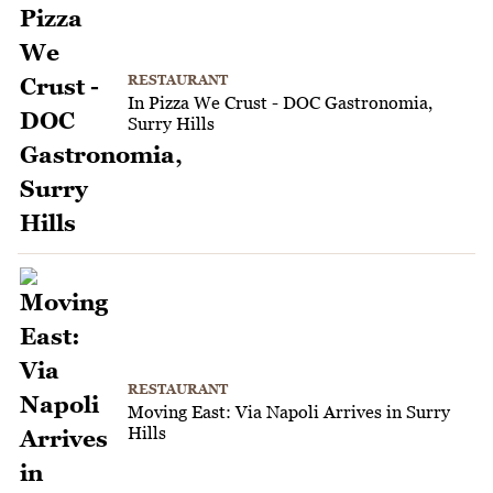
RESTAURANT
In Pizza We Crust - DOC Gastronomia,
Surry Hills
RESTAURANT
Moving East: Via Napoli Arrives in Surry
Hills