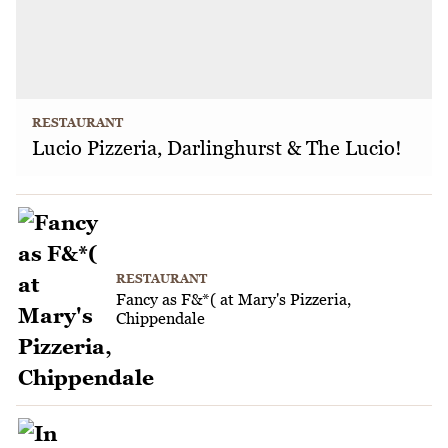
RESTAURANT
Lucio Pizzeria, Darlinghurst & The Lucio!
RESTAURANT
Fancy as F&*( at Mary's Pizzeria,
Chippendale