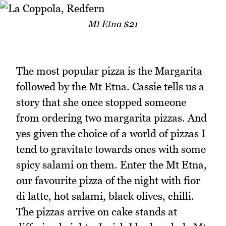
Mt Etna $21
The most popular pizza is the Margarita
followed by the Mt Etna. Cassie tells us a
story that she once stopped someone
from ordering two margarita pizzas. And
yes given the choice of a world of pizzas I
tend to gravitate towards ones with some
spicy salami on them. Enter the Mt Etna,
our favourite pizza of the night with fior
di latte, hot salami, black olives, chilli.
The pizzas arrive on cake stands at