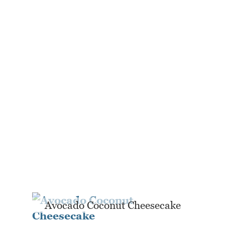
Avocado Coconut Cheesecake