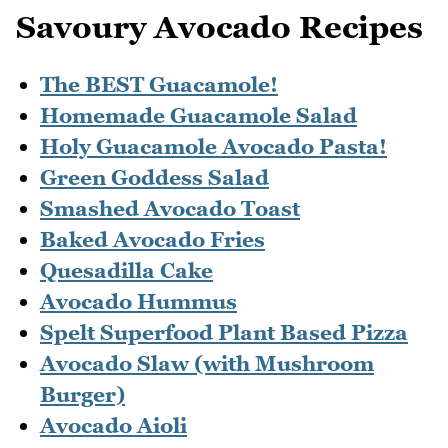
Savoury Avocado Recipes
The BEST Guacamole!
Homemade Guacamole Salad
Holy Guacamole Avocado Pasta!
Green Goddess Salad
Smashed Avocado Toast
Baked Avocado Fries
Quesadilla Cake
Avocado Hummus
Spelt Superfood Plant Based Pizza
Avocado Slaw (with Mushroom
Burger)
Avocado Aioli