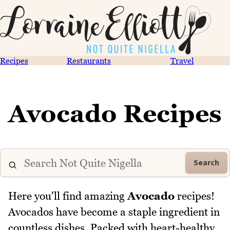
Recipes
Restaurants
Travel
Avocado Recipes
Search
Here you'll find amazing
Avocado
recipes!
Avocados have become a staple ingredient in
countless dishes. Packed with heart-healthy