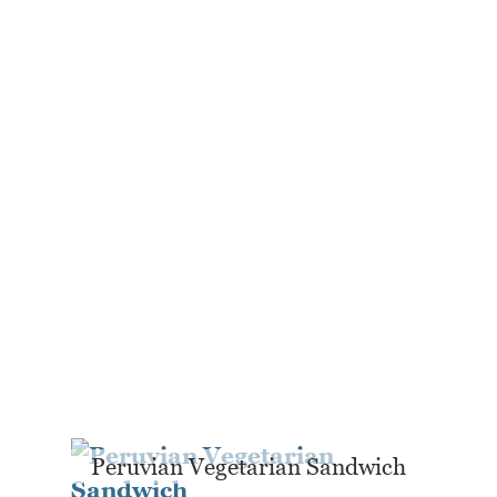
Peruvian Vegetarian Sandwich