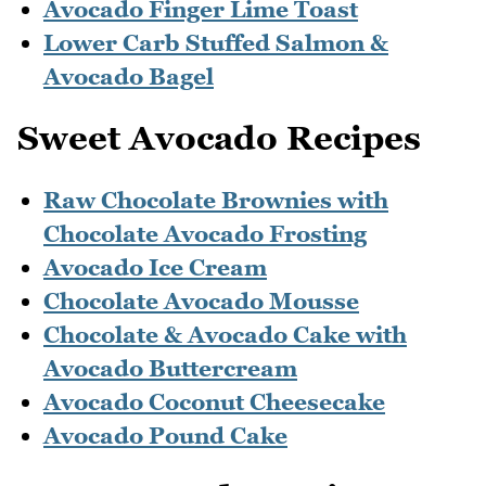
Avocado Finger Lime Toast
Lower Carb Stuffed Salmon &
Avocado Bagel
Sweet Avocado Recipes
Raw Chocolate Brownies with
Chocolate Avocado Frosting
Avocado Ice Cream
Chocolate Avocado Mousse
Chocolate & Avocado Cake with
Avocado Buttercream
Avocado Coconut Cheesecake
Avocado Pound Cake