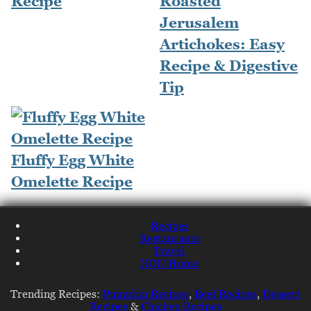
Recipe
Roasted
Jerusalem
Artichokes: Easy
Recipe & Digestive
Tip
Fluffy Egg White
Omelette Recipe
Recipes
Restaurants
Travel
NQN Home
Trending Recipes:
Pumpkin Recipes
,
Beef Recipes
,
Dessert
Recipes
&
Chicken Recipes