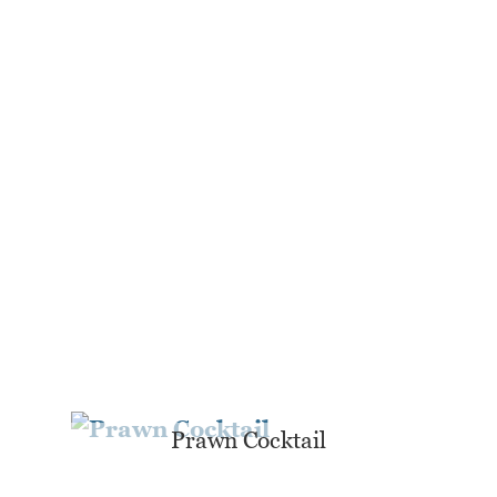
Prawn Cocktail