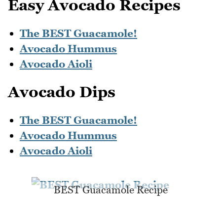
Easy Avocado Recipes
The BEST Guacamole!
Avocado Hummus
Avocado Aioli
Avocado Dips
The BEST Guacamole!
Avocado Hummus
Avocado Aioli
BEST Guacamole Recipe