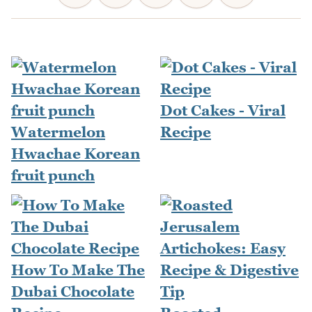
Dot Cakes - Viral
Watermelon
Recipe
Hwachae Korean
fruit punch
How To Make The
Dubai Chocolate