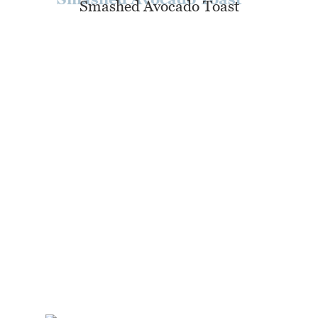
Smashed Avocado Toast