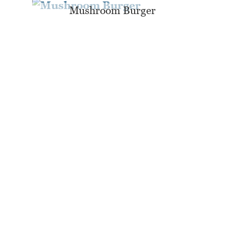
Mushroom Burger