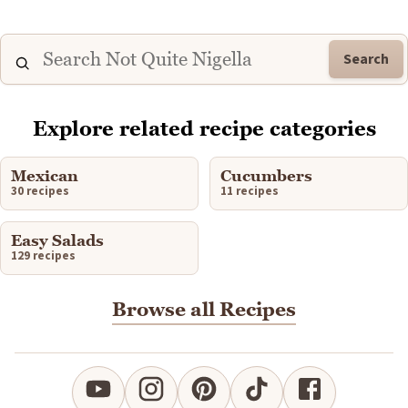
Search
Explore related recipe categories
Mexican
Cucumbers
30 recipes
11 recipes
Easy Salads
129 recipes
Browse all Recipes