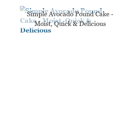
Simple Avocado Pound Cake -
Moist, Quick & Delicious