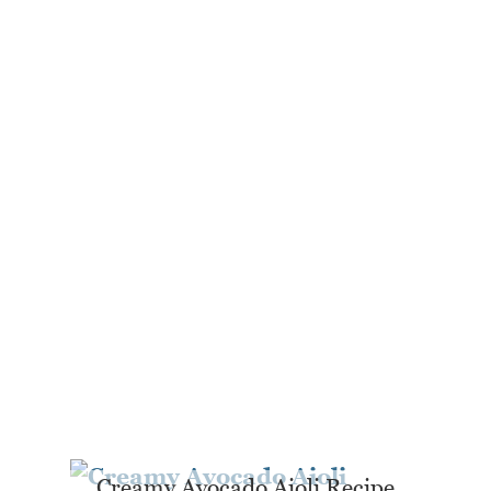
Creamy Avocado Aioli Recipe