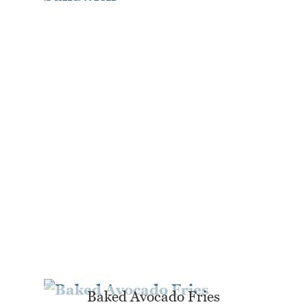
Baked Avocado Fries