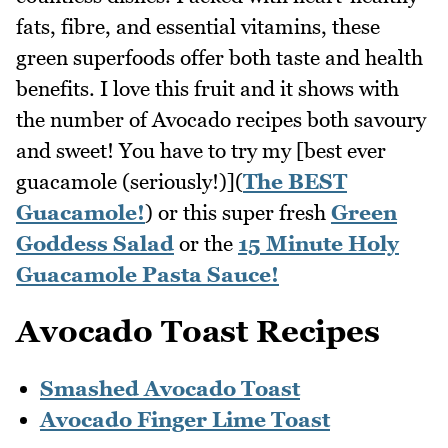
fats, fibre, and essential vitamins, these
green superfoods offer both taste and health
benefits. I love this fruit and it shows with
the number of Avocado recipes both savoury
and sweet! You have to try my [best ever
guacamole (seriously!)](
The BEST
Guacamole!
) or this super fresh
Green
Goddess Salad
or the
15 Minute Holy
Guacamole Pasta Sauce!
Avocado Toast Recipes
Smashed Avocado Toast
Avocado Finger Lime Toast