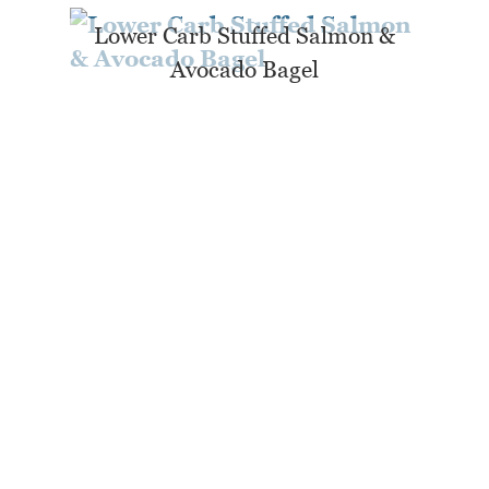
Lower Carb Stuffed Salmon &
Avocado Bagel