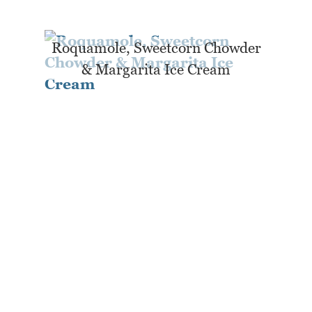
Roquamole, Sweetcorn Chowder
& Margarita Ice Cream