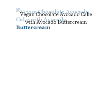
Vegan Chocolate Avocado Cake
with Avocado Buttercream