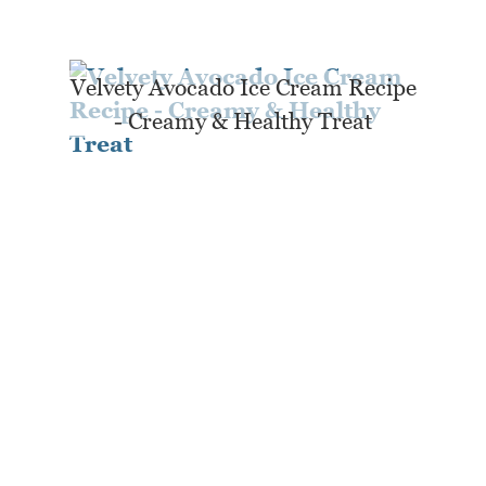
Velvety Avocado Ice Cream Recipe
- Creamy & Healthy Treat