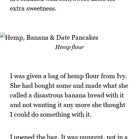
extra sweetness.
Hemp flour
I was given a bag of hemp flour from Ivy.
She had bought some and made what she
called a disastrous banana bread with it
and not wanting it any more she thought
I could do something with it.
I opened the bag. It was pungent, not in a