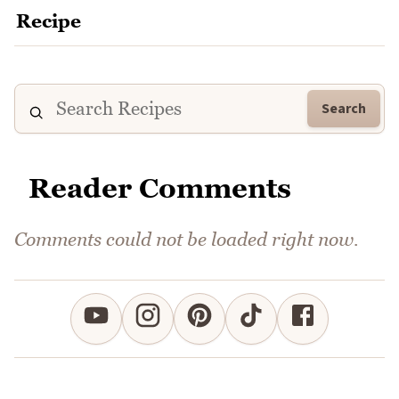
Search
Reader Comments
Comments could not be loaded right now.