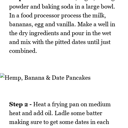
powder and baking soda in a large bowl.
In a food processor process the milk,
bananas, egg and vanilla. Make a well in
the dry ingredients and pour in the wet
and mix with the pitted dates until just
combined.
Step 2 -
Heat a frying pan on medium
heat and add oil. Ladle some batter
making sure to get some dates in each