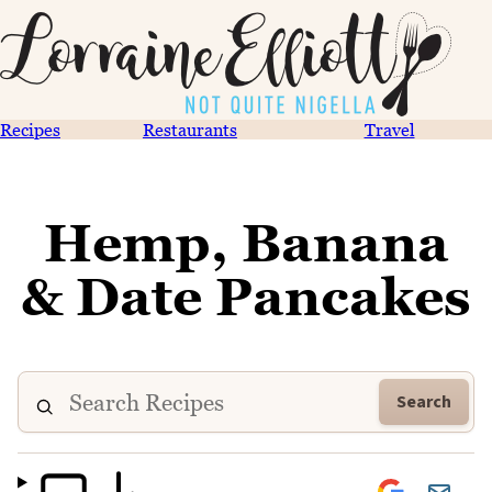
Recipes
Restaurants
Travel
Hemp, Banana
& Date Pancakes
Search