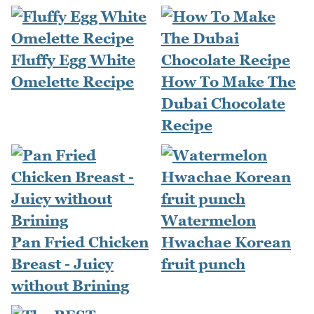
Fluffy Egg White
Omelette Recipe
How To Make The
Dubai Chocolate
Recipe
Watermelon
Pan Fried Chicken
Hwachae Korean
Breast - Juicy
fruit punch
without Brining