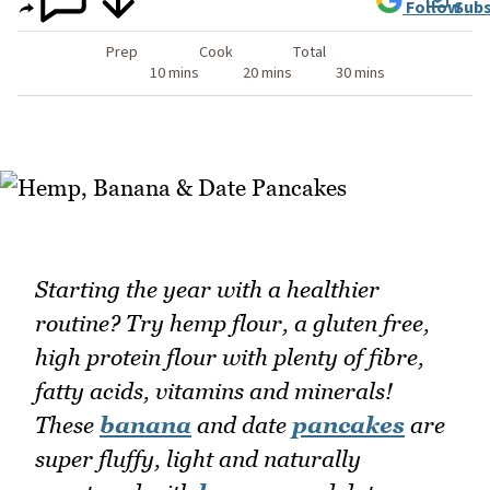
Follow
Subs
Prep
Cook
Total
10 mins
20 mins
30 mins
Starting the year with a healthier
routine? Try hemp flour, a gluten free,
high protein flour with plenty of fibre,
fatty acids, vitamins and minerals!
These
banana
and date
pancakes
are
super fluffy, light and naturally