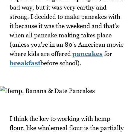
bad way, but it was very earthy and
strong. I decided to make pancakes with
it because it was the weekend and that's
when all pancake making takes place
(unless you're in an 80's American movie
where kids are offered
pancakes
for
breakfast
before school).
I think the key to working with hemp
flour, like wholemeal flour is the partially