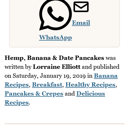
Email
WhatsApp
Hemp, Banana & Date Pancakes
was
written by
Lorraine Elliott
and published
on
Saturday, January 19, 2019
in
Banana
Recipes
,
Breakfast
,
Healthy Recipes
,
Pancakes & Crepes
and
Delicious
Recipes
.