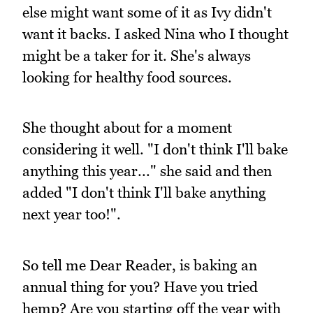
else might want some of it as Ivy didn't
want it backs. I asked Nina who I thought
might be a taker for it. She's always
looking for healthy food sources.
She thought about for a moment
considering it well. "I don't think I'll bake
anything this year..." she said and then
added "I don't think I'll bake anything
next year too!".
So tell me Dear Reader, is baking an
annual thing for you? Have you tried
hemp? Are you starting off the year with