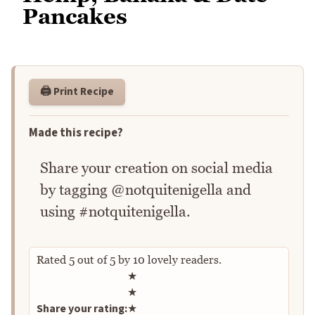
Pancakes
🖨️ Print Recipe
Made this recipe?
Share your creation on social media
by tagging @notquitenigella and
using #notquitenigella.
Rated
5
out of
5
by
10
lovely readers.
Rate this recipe
★
★
Share your rating:
★