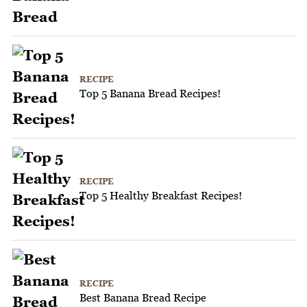
RECIPE
Top 5 Banana Bread Recipes!
RECIPE
Top 5 Healthy Breakfast Recipes!
RECIPE
Best Banana Bread Recipe