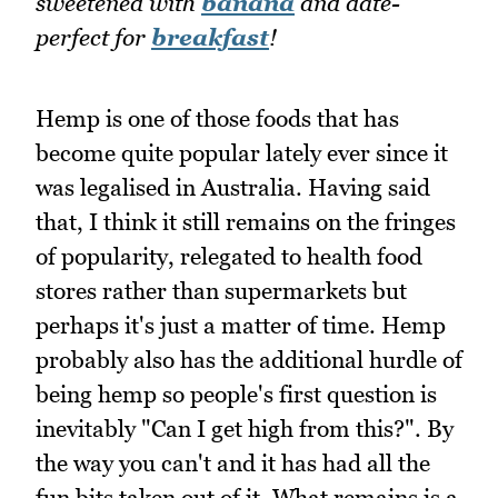
sweetened with
banana
and date-
perfect for
breakfast
!
Hemp is one of those foods that has
become quite popular lately ever since it
was legalised in Australia. Having said
that, I think it still remains on the fringes
of popularity, relegated to health food
stores rather than supermarkets but
perhaps it's just a matter of time. Hemp
probably also has the additional hurdle of
being hemp so people's first question is
inevitably "Can I get high from this?". By
the way you can't and it has had all the
fun bits taken out of it. What remains is a