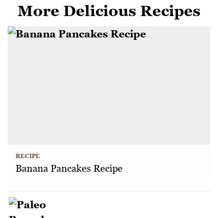
More Delicious Recipes
RECIPE
Banana Pancakes Recipe