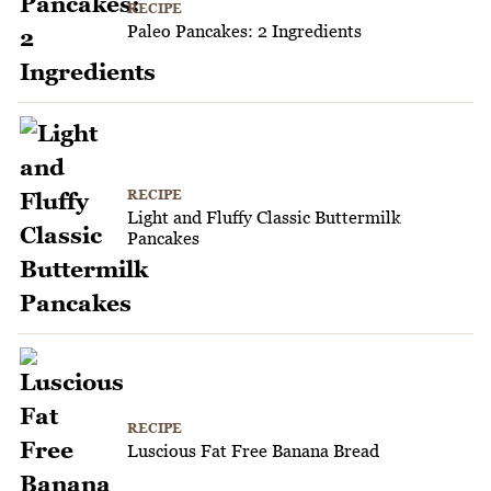
RECIPE
Paleo Pancakes: 2 Ingredients
RECIPE
Light and Fluffy Classic Buttermilk
Pancakes
RECIPE
Luscious Fat Free Banana Bread