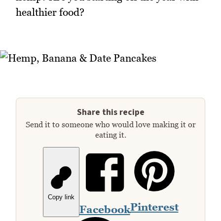
healthier food?
Share this recipe
Send it to someone who would love making it or
eating it.
Copy link
Pinterest
Facebook