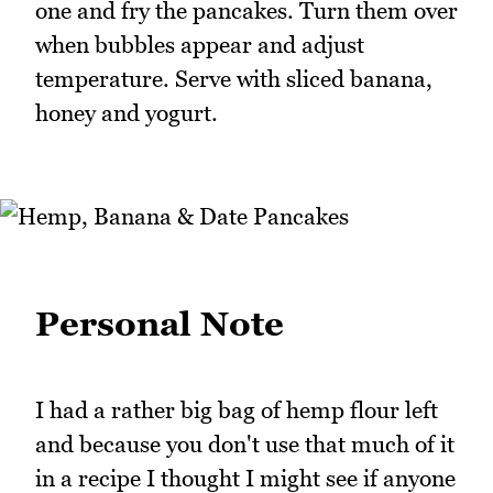
one and fry the pancakes. Turn them over
when bubbles appear and adjust
temperature. Serve with sliced banana,
honey and yogurt.
Personal Note
I had a rather big bag of hemp flour left
and because you don't use that much of it
in a recipe I thought I might see if anyone