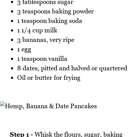
3 tablespoons sugar
3 teaspoons baking powder
1 teaspoon baking soda
1 1/4 cup milk
3 bananas, very ripe
1 egg
1 teaspoon vanilla
8 dates, pitted and halved or quartered
Oil or butter for frying
Step 1 -
Whisk the flours, sugar, baking