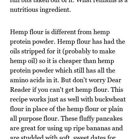
nutritious ingredient.
Hemp flour is different from hemp
protein powder. Hemp flour has had the
oils stripped for it (probably to make
hemp oil) so it is cheaper than hemp
protein powder which still has all the
amino acids in it. But don't worry Dear
Reader if you can't get hemp flour. This
recipe works just as well with buckwheat
flour in place of the hemp flour or plain
all purpose flour. These fluffy pancakes
are great for using up ripe bananas and
are studded with soft, sweet dates for