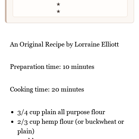
★
★
An Original Recipe by Lorraine Elliott
Preparation time: 10 minutes
Cooking time: 20 minutes
3/4 cup plain all purpose flour
2/3 cup hemp flour (or buckwheat or
plain)