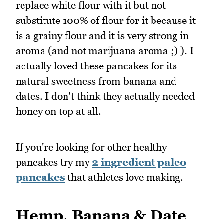
replace white flour with it but not
substitute 100% of flour for it because it
is a grainy flour and it is very strong in
aroma (and not marijuana aroma ;) ). I
actually loved these pancakes for its
natural sweetness from banana and
dates. I don't think they actually needed
honey on top at all.
If you're looking for other healthy
pancakes try my
2 ingredient paleo
pancakes
that athletes love making.
Hemp, Banana & Date