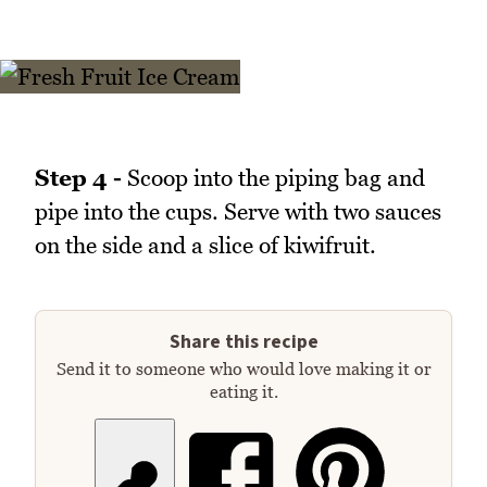
Step 4 -
Scoop into the piping bag and
pipe into the cups. Serve with two sauces
on the side and a slice of kiwifruit.
Share this recipe
Send it to someone who would love making it or
eating it.