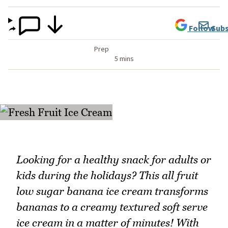
Follow
Subs
Prep
5 mins
Looking for a healthy snack for adults or
kids during the holidays? This all fruit
low sugar banana ice cream transforms
bananas to a creamy textured soft serve
ice cream in a matter of minutes! With