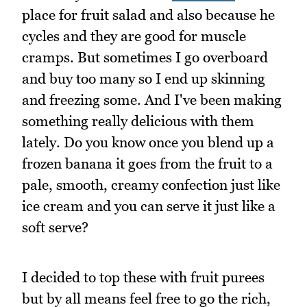
place for fruit salad and also because he
cycles and they are good for muscle
cramps. But sometimes I go overboard
and buy too many so I end up skinning
and freezing some. And I've been making
something really delicious with them
lately. Do you know once you blend up a
frozen banana it goes from the fruit to a
pale, smooth, creamy confection just like
ice cream and you can serve it just like a
soft serve?
I decided to top these with fruit purees
but by all means feel free to go the rich,