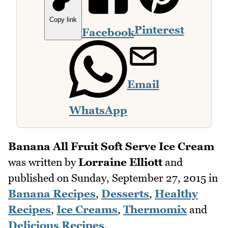
Copy link
Pinterest
Facebook
Email
WhatsApp
Banana All Fruit Soft Serve Ice Cream
was written by
Lorraine Elliott
and
published on
Sunday, September 27, 2015
in
Banana Recipes
,
Desserts
,
Healthy
Recipes
,
Ice Creams
,
Thermomix
and
Delicious Recipes
.