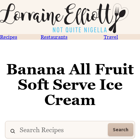
Recipes
Restaurants
Travel
Banana All Fruit
Soft Serve Ice
Cream
Search