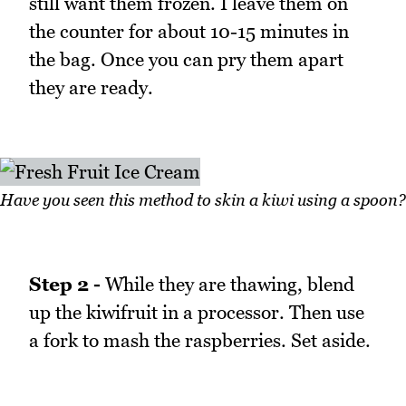
still want them frozen. I leave them on
the counter for about 10-15 minutes in
the bag. Once you can pry them apart
they are ready.
Have you seen this method to skin a kiwi using a spoon?
Step 2 -
While they are thawing, blend
up the kiwifruit in a processor. Then use
a fork to mash the raspberries. Set aside.