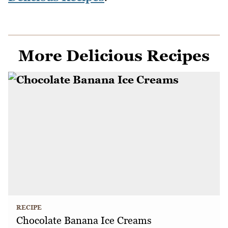
More Delicious Recipes
RECIPE
Chocolate Banana Ice Creams