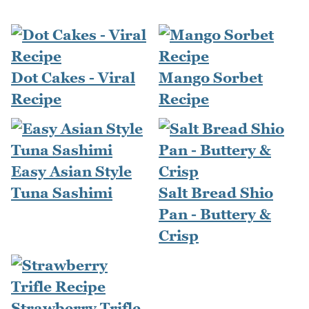
Dot Cakes - Viral
Mango Sorbet
Recipe
Recipe
Easy Asian Style
Tuna Sashimi
Salt Bread Shio
Pan - Buttery &
Crisp
Strawberry Trifle