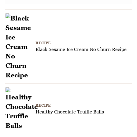
RECIPE
Black Sesame Ice Cream No Churn Recipe
RECIPE
Healthy Chocolate Truffle Balls