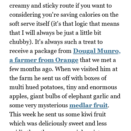
creamy and sticky route if you want to
considering you're saving calories on the
soft serve itself (it's that logic that means
that I will always be just a little bit
chubby). It's always such a treat to
receive a package from
Dougal Munro,
a farmer from Orange
that we met a
few months ago. When we visited him at
the farm he sent us off with boxes of
multi hued potatoes, tiny and enormous
apples, giant bulbs of elephant garlic and
some very mysterious
medlar fruit
.
This week he sent us some kiwi fruit
which was deliciously sweet and less