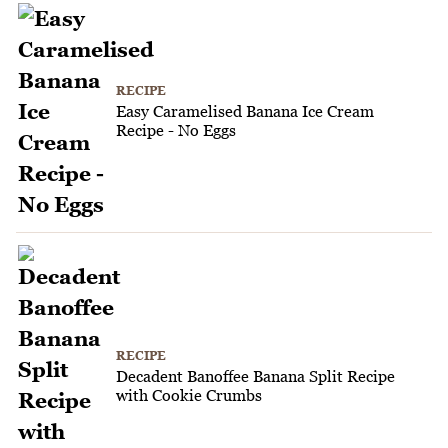
RECIPE
Easy Caramelised Banana Ice Cream
Recipe - No Eggs
RECIPE
Decadent Banoffee Banana Split Recipe
with Cookie Crumbs