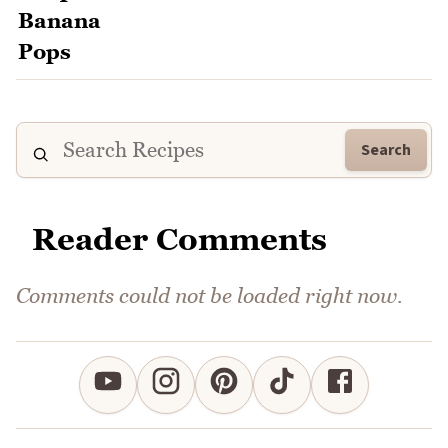
Search
Reader Comments
Comments could not be loaded right now.