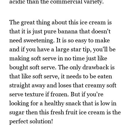
acidic than the commercial variety.
The great thing about this ice cream is
that it is just pure banana that doesn't
need sweetening. It is so easy to make
and if you have a large star tip, you'll be
making soft serve in no time just like
bought soft serve. The only drawback is
that like soft serve, it needs to be eaten
straight away and loses that creamy soft
serve texture if frozen. But if you're
looking for a healthy snack that is low in
sugar then this fresh fruit ice cream is the
perfect solution!