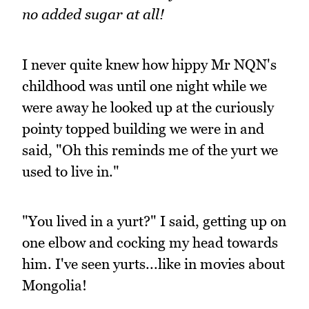
no added sugar at all!
I never quite knew how hippy Mr NQN's
childhood was until one night while we
were away he looked up at the curiously
pointy topped building we were in and
said, "Oh this reminds me of the yurt we
used to live in."
"You lived in a yurt?" I said, getting up on
one elbow and cocking my head towards
him. I've seen yurts...like in movies about
Mongolia!