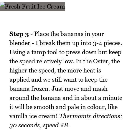
Step 3 -
Place the bananas in your
blender - I break them up into 3-4 pieces.
Using a tamp tool to press down but keep
the speed relatively low. In the Oster, the
higher the speed, the more heat is
applied and we still want to keep the
banana frozen. Just move and mash
around the banana and in about a minute
it will be smooth and pale in colour, like
vanilla ice cream!
Thermomix directions:
30 seconds, speed #8.