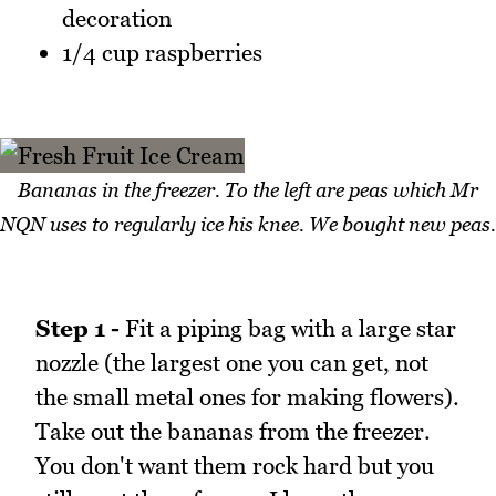
decoration
1/4 cup raspberries
Bananas in the freezer. To the left are peas which Mr
NQN uses to regularly ice his knee. We bought new peas.
Step 1 -
Fit a piping bag with a large star
nozzle (the largest one you can get, not
the small metal ones for making flowers).
Take out the bananas from the freezer.
You don't want them rock hard but you