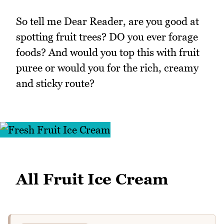
So tell me Dear Reader, are you good at
spotting fruit trees? DO you ever forage
foods? And would you top this with fruit
puree or would you for the rich, creamy
and sticky route?
All Fruit Ice Cream