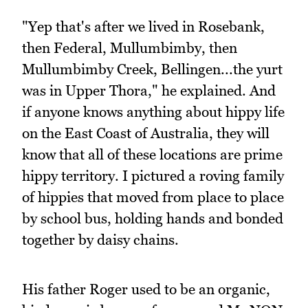
"Yep that's after we lived in Rosebank,
then Federal, Mullumbimby, then
Mullumbimby Creek, Bellingen...the yurt
was in Upper Thora," he explained. And
if anyone knows anything about hippy life
on the East Coast of Australia, they will
know that all of these locations are prime
hippy territory. I pictured a roving family
of hippies that moved from place to place
by school bus, holding hands and bonded
together by daisy chains.
His father Roger used to be an organic,