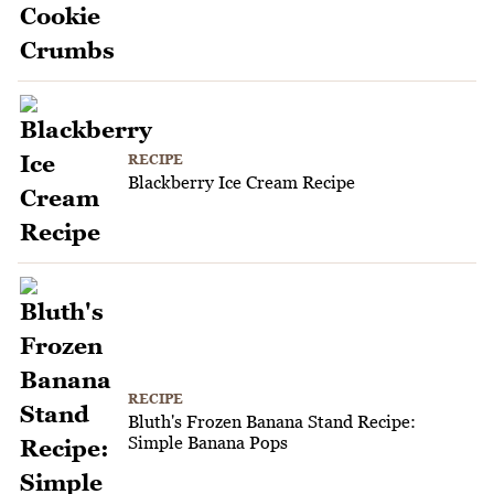
RECIPE
Blackberry Ice Cream Recipe
RECIPE
Bluth's Frozen Banana Stand Recipe:
Simple Banana Pops