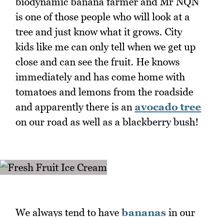
biodynamic banana farmer and Mr NQN
is one of those people who will look at a
tree and just know what it grows. City
kids like me can only tell when we get up
close and can see the fruit. He knows
immediately and has come home with
tomatoes and lemons from the roadside
and apparently there is an
avocado tree
on our road as well as a blackberry bush!
We always tend to have
bananas
in our