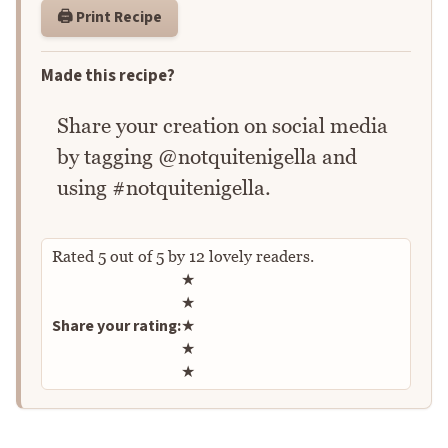
🖨️ Print Recipe
Made this recipe?
Share your creation on social media
by tagging @notquitenigella and
using #notquitenigella.
Rated
5
out of
5
by
12
lovely readers.
Rate this recipe
★
★
Share your rating:
★
★
★