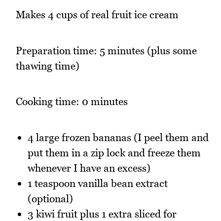
Makes 4 cups of real fruit ice cream
Preparation time: 5 minutes (plus some
thawing time)
Cooking time: 0 minutes
4 large frozen bananas (I peel them and
put them in a zip lock and freeze them
whenever I have an excess)
1 teaspoon vanilla bean extract
(optional)
3 kiwi fruit plus 1 extra sliced for