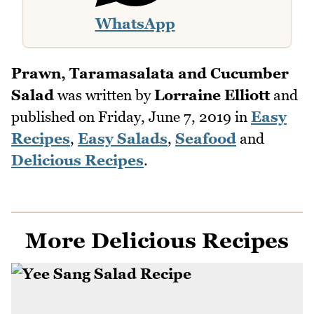
WhatsApp
Prawn, Taramasalata and Cucumber
Salad
was written by
Lorraine Elliott
and
published on
Friday, June 7, 2019
in
Easy
Recipes
,
Easy Salads
,
Seafood
and
Delicious Recipes
.
More Delicious Recipes