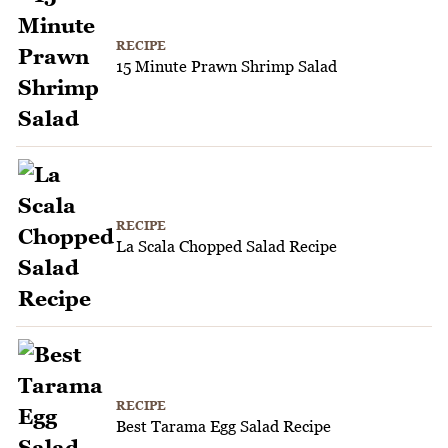
RECIPE
15 Minute Prawn Shrimp Salad
RECIPE
La Scala Chopped Salad Recipe
RECIPE
Best Tarama Egg Salad Recipe