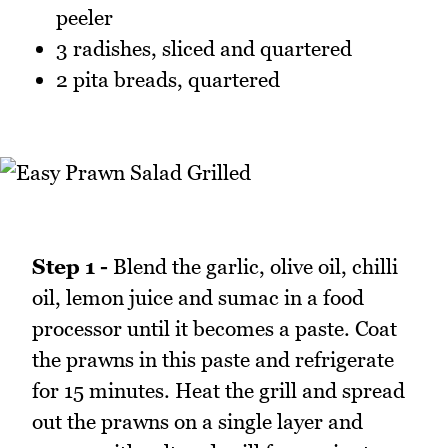
peeler
3 radishes, sliced and quartered
2 pita breads, quartered
Step 1 -
Blend the garlic, olive oil, chilli
oil, lemon juice and sumac in a food
processor until it becomes a paste. Coat
the prawns in this paste and refrigerate
for 15 minutes. Heat the grill and spread
out the prawns on a single layer and