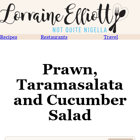
Recipes
Restaurants
Travel
Prawn,
Taramasalata
and Cucumber
Salad