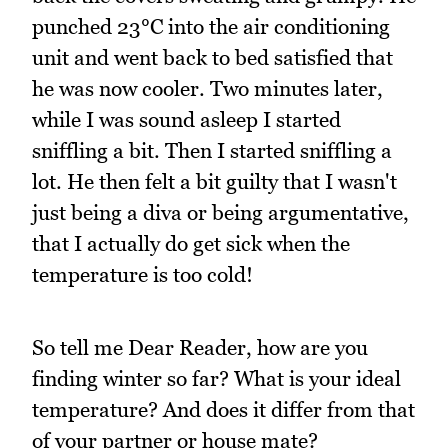
punched 23°C into the air conditioning
unit and went back to bed satisfied that
he was now cooler. Two minutes later,
while I was sound asleep I started
sniffling a bit. Then I started sniffling a
lot. He then felt a bit guilty that I wasn't
just being a diva or being argumentative,
that I actually do get sick when the
temperature is too cold!
So tell me Dear Reader, how are you
finding winter so far? What is your ideal
temperature? And does it differ from that
of your partner or house mate?