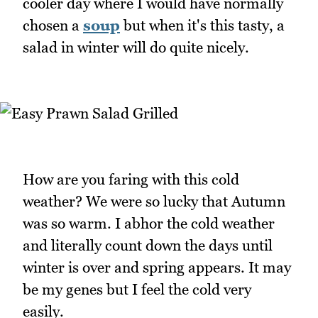
cooler day where I would have normally
chosen a
soup
but when it's this tasty, a
salad in winter will do quite nicely.
How are you faring with this cold
weather? We were so lucky that Autumn
was so warm. I abhor the cold weather
and literally count down the days until
winter is over and spring appears. It may
be my genes but I feel the cold very
easily.