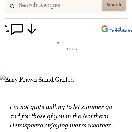
Search
Follow
Subs
Cook
5 mins
I'm not quite willing to let summer go
and for those of you in the Northern
Hemisphere enjoying warm weather,