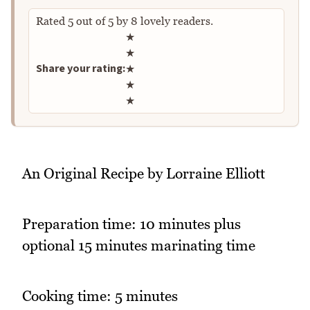
Rated
5
out of
5
by
8
lovely readers.
Rate this recipe
★
★
Share your rating:
★
★
★
An Original Recipe by Lorraine Elliott
Preparation time: 10 minutes plus
optional 15 minutes marinating time
Cooking time: 5 minutes