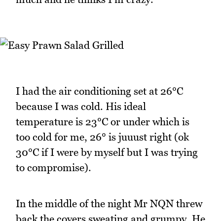
I had the air conditioning set at 26°C
because I was cold. His ideal
temperature is 23°C or under which is
too cold for me, 26° is juuust right (ok
30°C if I were by myself but I was trying
to compromise).
In the middle of the night Mr NQN threw
back the covers sweating and grumpy. He