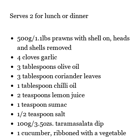
Serves 2 for lunch or dinner
500g/1.1lbs prawns with shell on, heads
and shells removed
4 cloves garlic
3 tablespoons olive oil
3 tablespoon coriander leaves
1 tablespoon chilli oil
2 teaspoons lemon juice
1 teaspoon sumac
1/2 teaspoon salt
100g/3.5ozs. taramasalata dip
1 cucumber, ribboned with a vegetable