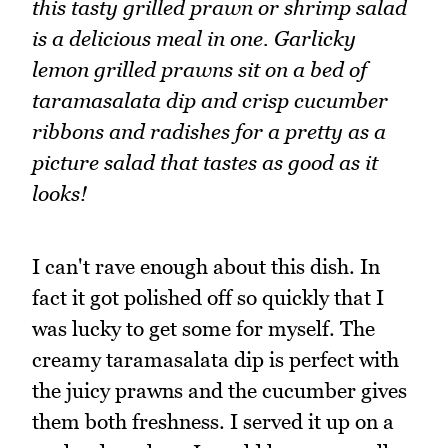
this tasty grilled prawn or shrimp salad
is a delicious meal in one. Garlicky
lemon grilled prawns sit on a bed of
taramasalata dip and crisp cucumber
ribbons and radishes for a pretty as a
picture salad that tastes as good as it
looks!
I can't rave enough about this dish. In
fact it got polished off so quickly that I
was lucky to get some for myself. The
creamy taramasalata dip is perfect with
the juicy prawns and the cucumber gives
them both freshness. I served it up on a