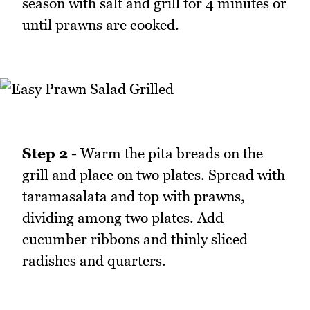
season with salt and grill for 4 minutes or
until prawns are cooked.
Step 2 -
Warm the pita breads on the
grill and place on two plates. Spread with
taramasalata and top with prawns,
dividing among two plates. Add
cucumber ribbons and thinly sliced
radishes and quarters.