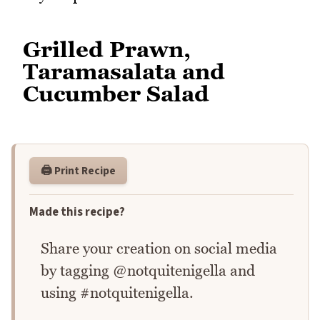
Grilled Prawn,
Taramasalata and
Cucumber Salad
🖨️ Print Recipe
Made this recipe?
Share your creation on social media
by tagging @notquitenigella and
using #notquitenigella.