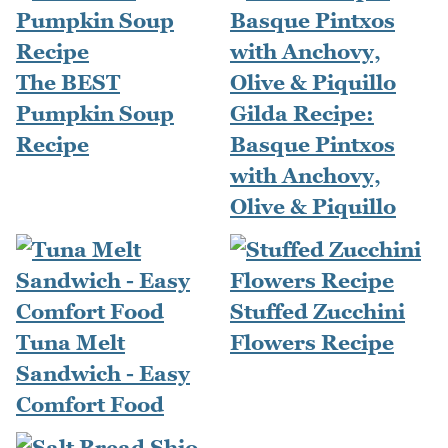
The BEST
Pumpkin Soup
Gilda Recipe:
Recipe
Basque Pintxos
with Anchovy,
Olive & Piquillo
Stuffed Zucchini
Tuna Melt
Flowers Recipe
Sandwich - Easy
Comfort Food