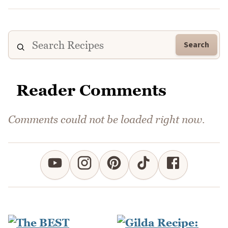
Search
Reader Comments
Comments could not be loaded right now.