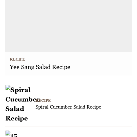
RECIPE
Yee Sang Salad Recipe
RECIPE
Spiral Cucumber Salad Recipe