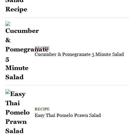
RECIPE
Cucumber & Pomegranate 5 Minute Salad
RECIPE
Easy Thai Pomelo Prawn Salad