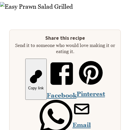
Share this recipe
Send it to someone who would love making it or
eating it.
Copy link
Pinterest
Facebook
Email