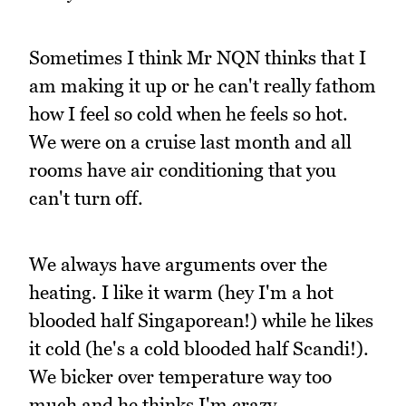
Sometimes I think Mr NQN thinks that I
am making it up or he can't really fathom
how I feel so cold when he feels so hot.
We were on a cruise last month and all
rooms have air conditioning that you
can't turn off.
We always have arguments over the
heating. I like it warm (hey I'm a hot
blooded half Singaporean!) while he likes
it cold (he's a cold blooded half Scandi!).
We bicker over temperature way too
much and he thinks I'm crazy.