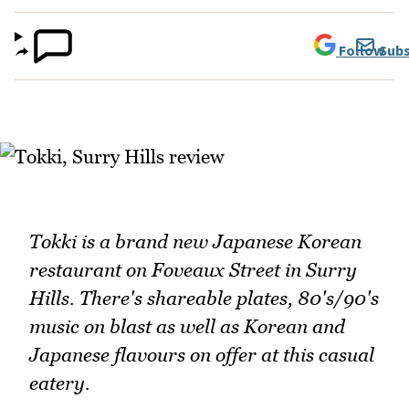
Follow
Subs
Tokki is a brand new Japanese Korean
restaurant on Foveaux Street in Surry
Hills. There's shareable plates, 80's/90's
music on blast as well as Korean and
Japanese flavours on offer at this casual
eatery.