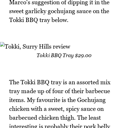
Marco's suggestion of dipping it in the
sweet garlicky gochujang sauce on the
Tokki BBQ tray below.
Tokki BBQ Tray $29.00
The Tokki BBQ tray is an assorted mix
tray made up of four of their barbecue
items. My favourite is the Gochujang
chicken with a sweet, spicy sauce on
barbecued chicken thigh. The least
interesting is probably their pork belly