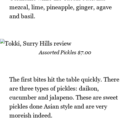
mezcal, lime, pineapple, ginger, agave
and basil.
Assorted Pickles $7.00
The first bites hit the table quickly. There
are three types of pickles: daikon,
cucumber and jalapeno. These are sweet
pickles done Asian style and are very
moreish indeed.