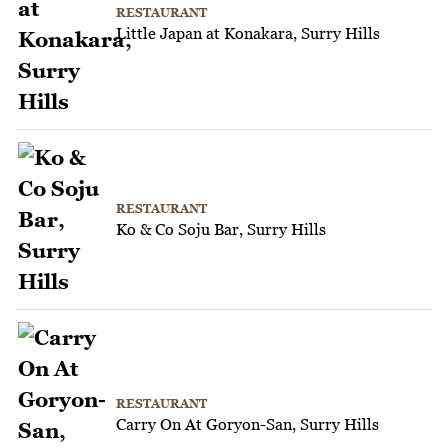
RESTAURANT
Little Japan at Konakara, Surry Hills
RESTAURANT
Ko & Co Soju Bar, Surry Hills
RESTAURANT
Carry On At Goryon-San, Surry Hills