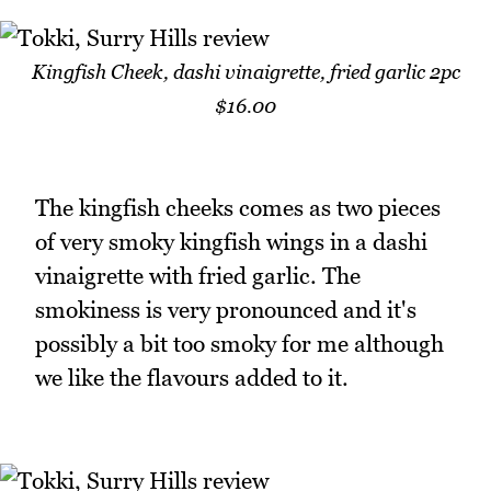
Kingfish Cheek, dashi vinaigrette, fried garlic 2pc
$16.00
The kingfish cheeks comes as two pieces
of very smoky kingfish wings in a dashi
vinaigrette with fried garlic. The
smokiness is very pronounced and it's
possibly a bit too smoky for me although
we like the flavours added to it.