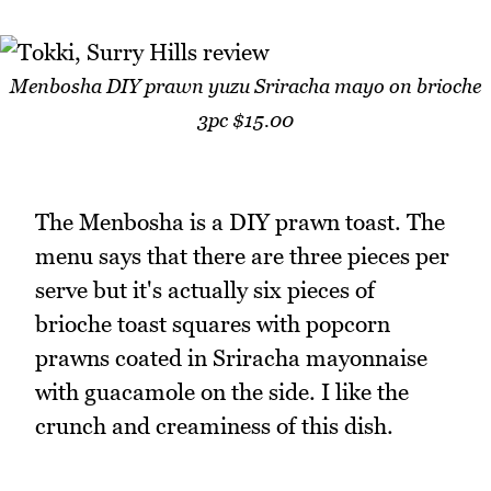
Menbosha DIY prawn yuzu Sriracha mayo on brioche
3pc $15.00
The Menbosha is a DIY prawn toast. The
menu says that there are three pieces per
serve but it's actually six pieces of
brioche toast squares with popcorn
prawns coated in Sriracha mayonnaise
with guacamole on the side. I like the
crunch and creaminess of this dish.