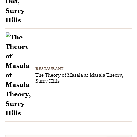
RESTAURANT
The Theory of Masala at Masala Theory,
Surry Hills