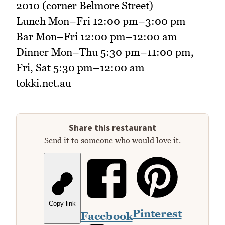
2010 (corner Belmore Street)
Lunch Mon–Fri 12:00 pm–3:00 pm
Bar Mon–Fri 12:00 pm–12:00 am
Dinner Mon–Thu 5:30 pm–11:00 pm,
Fri, Sat 5:30 pm–12:00 am
tokki.net.au
Share this restaurant
Send it to someone who would love it.
Copy link
Pinterest
Facebook