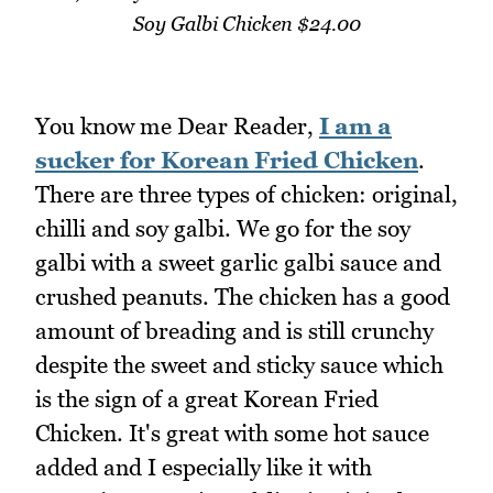
Soy Galbi Chicken $24.00
You know me Dear Reader,
I am a
sucker for Korean Fried Chicken
.
There are three types of chicken: original,
chilli and soy galbi. We go for the soy
galbi with a sweet garlic galbi sauce and
crushed peanuts. The chicken has a good
amount of breading and is still crunchy
despite the sweet and sticky sauce which
is the sign of a great Korean Fried
Chicken. It's great with some hot sauce
added and I especially like it with