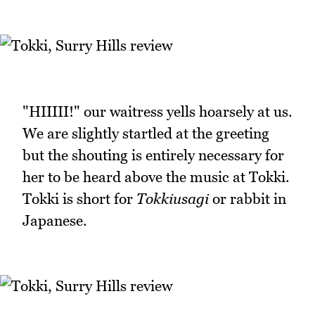
"HIIIII!" our waitress yells hoarsely at us.
We are slightly startled at the greeting
but the shouting is entirely necessary for
her to be heard above the music at Tokki.
Tokki is short for
Tokkiusagi
or rabbit in
Japanese.