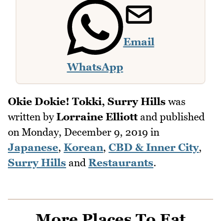
Email
WhatsApp
Okie Dokie! Tokki, Surry Hills
was
written by
Lorraine Elliott
and published
on
Monday, December 9, 2019
in
Japanese
,
Korean
,
CBD & Inner City
,
Surry Hills
and
Restaurants
.
More Places To Eat