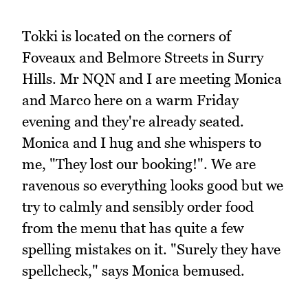
Tokki is located on the corners of
Foveaux and Belmore Streets in Surry
Hills. Mr NQN and I are meeting Monica
and Marco here on a warm Friday
evening and they're already seated.
Monica and I hug and she whispers to
me, "They lost our booking!". We are
ravenous so everything looks good but we
try to calmly and sensibly order food
from the menu that has quite a few
spelling mistakes on it. "Surely they have
spellcheck," says Monica bemused.