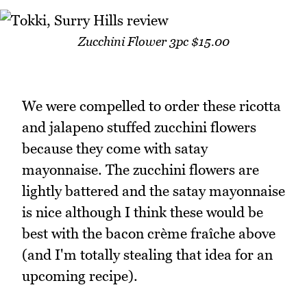
Zucchini Flower 3pc $15.00
We were compelled to order these ricotta
and jalapeno stuffed zucchini flowers
because they come with satay
mayonnaise. The zucchini flowers are
lightly battered and the satay mayonnaise
is nice although I think these would be
best with the bacon crème fraîche above
(and I'm totally stealing that idea for an
upcoming recipe).