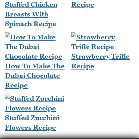
Stuffed Chicken
Recipe
Breasts With
Spinach Recipe
Strawberry Trifle
How To Make The
Recipe
Dubai Chocolate
Recipe
Stuffed Zucchini
Flowers Recipe