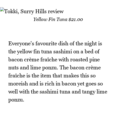
Yellow Fin Tuna $21.00
Everyone's favourite dish of the night is
the yellow fin tuna sashimi on a bed of
bacon crème fraîche with roasted pine
nuts and lime ponzu. The bacon crème
fraîche is the item that makes this so
moreish and is rich in bacon yet goes so
well with the sashimi tuna and tangy lime
ponzu.