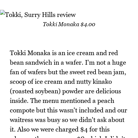
Tokki Monaka $4.00
Tokki Monaka is an ice cream and red
bean sandwich in a wafer. I'm not a huge
fan of wafers but the sweet red bean jam,
scoop of ice cream and nutty kinako
(roasted soybean) powder are delicious
inside. The menu mentioned a peach
compote but this wasn't included and our
waitress was busy so we didn't ask about
it. Also we were charged $4 for this