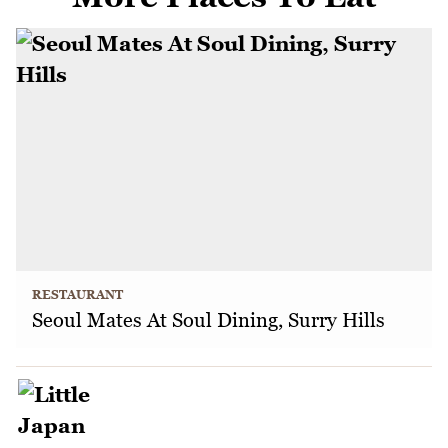
RESTAURANT
Seoul Mates At Soul Dining, Surry Hills