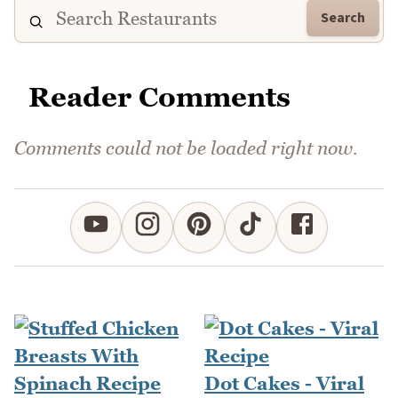
Search
Reader Comments
Comments could not be loaded right now.
Dot Cakes - Viral