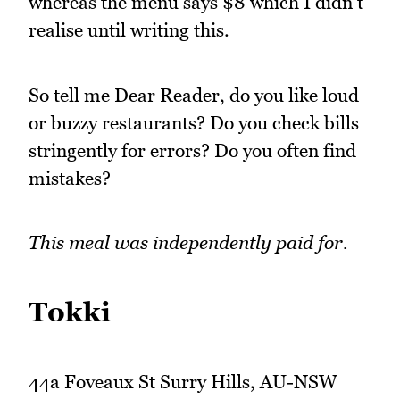
whereas the menu says $8 which I didn't
realise until writing this.
So tell me Dear Reader, do you like loud
or buzzy restaurants? Do you check bills
stringently for errors? Do you often find
mistakes?
This meal was independently paid for.
Tokki
44a Foveaux St Surry Hills, AU-NSW