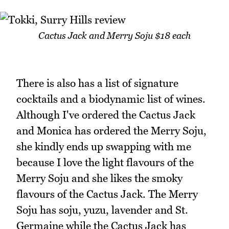
Cactus Jack and Merry Soju $18 each
There is also has a list of signature
cocktails and a biodynamic list of wines.
Although I've ordered the Cactus Jack
and Monica has ordered the Merry Soju,
she kindly ends up swapping with me
because I love the light flavours of the
Merry Soju and she likes the smoky
flavours of the Cactus Jack. The Merry
Soju has soju, yuzu, lavender and St.
Germaine while the Cactus Jack has