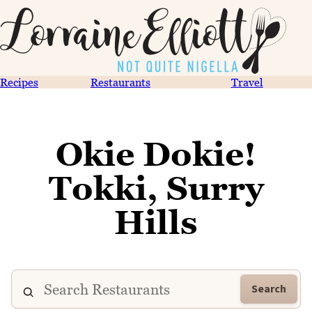
Recipes
Restaurants
Travel
Okie Dokie!
Tokki, Surry
Hills
Search