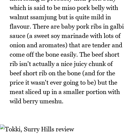
which is said to be miso pork belly with
walnut ssamjung but is quite mild in
flavour. There are baby pork ribs in galbi
sauce (a sweet soy marinade with lots of
onion and aromates) that are tender and
come off the bone easily. The beef short
rib isn't actually a nice juicy chunk of
beef short rib on the bone (and for the
price it wasn't ever going to be) but the
meat sliced up in a smaller portion with
wild berry umeshu.