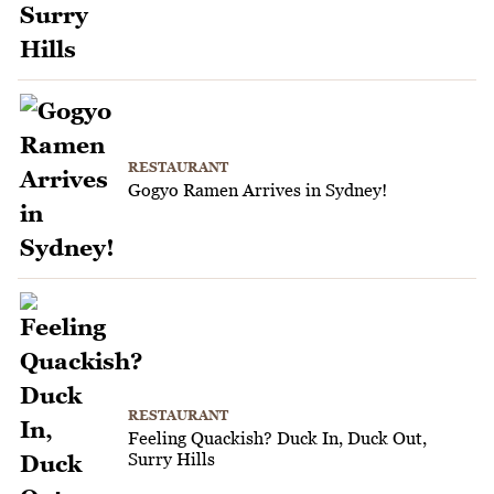
RESTAURANT
Gogyo Ramen Arrives in Sydney!
RESTAURANT
Feeling Quackish? Duck In, Duck Out,
Surry Hills