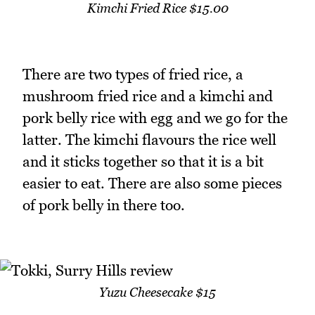
Kimchi Fried Rice $15.00
There are two types of fried rice, a
mushroom fried rice and a kimchi and
pork belly rice with egg and we go for the
latter. The kimchi flavours the rice well
and it sticks together so that it is a bit
easier to eat. There are also some pieces
of pork belly in there too.
Yuzu Cheesecake $15