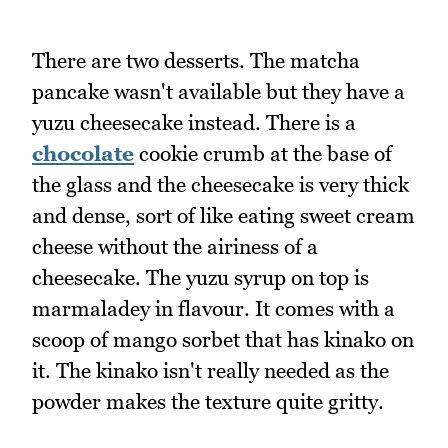
There are two desserts. The matcha
pancake wasn't available but they have a
yuzu cheesecake instead. There is a
chocolate
cookie crumb at the base of
the glass and the cheesecake is very thick
and dense, sort of like eating sweet cream
cheese without the airiness of a
cheesecake. The yuzu syrup on top is
marmaladey in flavour. It comes with a
scoop of mango sorbet that has kinako on
it. The kinako isn't really needed as the
powder makes the texture quite gritty.