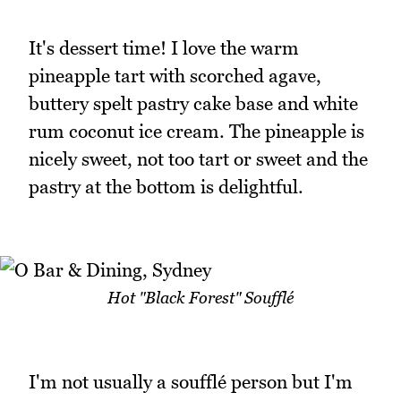
It's dessert time! I love the warm
pineapple tart with scorched agave,
buttery spelt pastry cake base and white
rum coconut ice cream. The pineapple is
nicely sweet, not too tart or sweet and the
pastry at the bottom is delightful.
Hot "Black Forest" Soufflé
I'm not usually a soufflé person but I'm