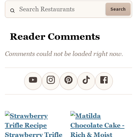
Search
Reader Comments
Comments could not be loaded right now.
Strawberry Trifle