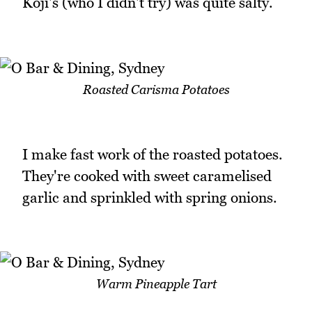
Koji's (who I didn't try) was quite salty.
Roasted Carisma Potatoes
I make fast work of the roasted potatoes.
They're cooked with sweet caramelised
garlic and sprinkled with spring onions.
Warm Pineapple Tart