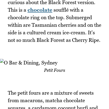
curious about the Black Forest version.
This is a
chocolate
soufflé with a
chocolate ring on the top. Submerged
within are Tasmanian cherries and on the
side is a cultured cream ice-cream. It's
not so much Black Forest as Cherry Ripe.
Petit Fours
The petit fours are a mixture of sweets
from macarons, matcha chocolate
squares, a cardamom coconut burfi and