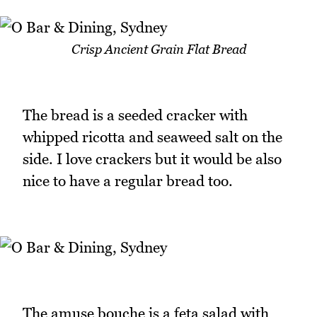
Crisp Ancient Grain Flat Bread
The bread is a seeded cracker with
whipped ricotta and seaweed salt on the
side. I love crackers but it would be also
nice to have a regular bread too.
The amuse bouche is a feta salad with