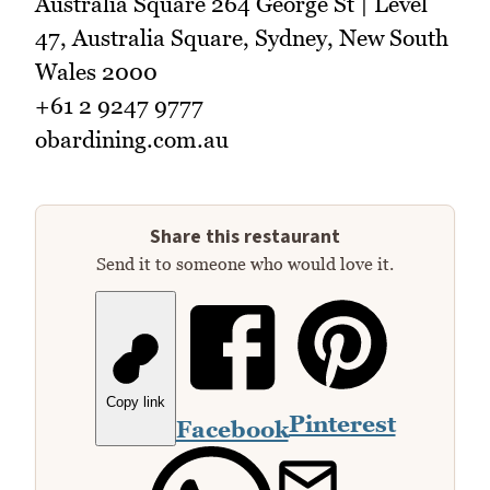
Australia Square 264 George St | Level
47, Australia Square, Sydney, New South
Wales 2000
+61 2 9247 9777
obardining.com.au
Share this restaurant
Send it to someone who would love it.
Copy link
Pinterest
Facebook