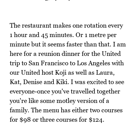
The restaurant makes one rotation every
1 hour and 45 minutes. Or 1 metre per
minute but it seems faster than that. I am
here for a reunion dinner for the United
trip to San Francisco to Los Angeles with
our United host Koji as well as Laura,
Kat, Denise and Kiki. I was excited to see
everyone-once you've travelled together
you're like some motley version of a
family. The menu has either two courses
for $98 or three courses for $124.