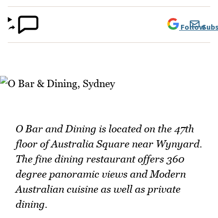
Follow
Subs
O Bar and Dining is located on the 47th
floor of Australia Square near Wynyard.
The fine dining restaurant offers 360
degree panoramic views and Modern
Australian cuisine as well as private
dining.