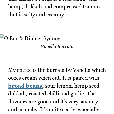
hemp, dukkah and compressed tomato
that is salty and creamy.
Vanella Burrata
My entree is the burrata by Vanella which
oozes cream when cut. It is paired with
broad beans
, sour lemon, hemp seed
dukkah, roasted chilli and garlic. The
flavours are good and it's very savoury
and crunchy. It's quite seedy especially