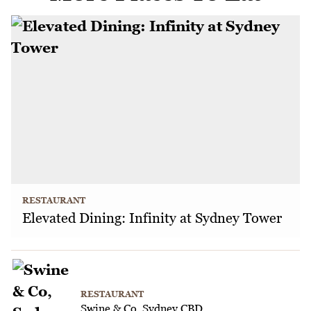
RESTAURANT
Elevated Dining: Infinity at Sydney Tower
RESTAURANT
Swine & Co, Sydney CBD