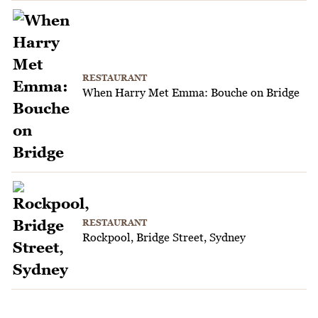
RESTAURANT
When Harry Met Emma: Bouche on Bridge
RESTAURANT
Rockpool, Bridge Street, Sydney