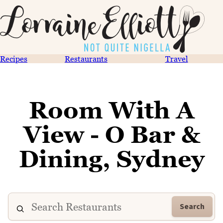
Recipes
Restaurants
Travel
Room With A
View - O Bar &
Dining, Sydney
Search