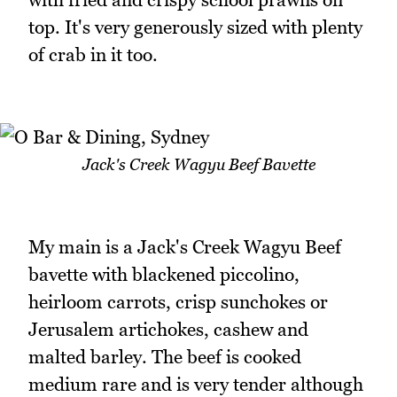
top. It's very generously sized with plenty
of crab in it too.
Jack's Creek Wagyu Beef Bavette
My main is a Jack's Creek Wagyu Beef
bavette with blackened piccolino,
heirloom carrots, crisp sunchokes or
Jerusalem artichokes, cashew and
malted barley. The beef is cooked
medium rare and is very tender although