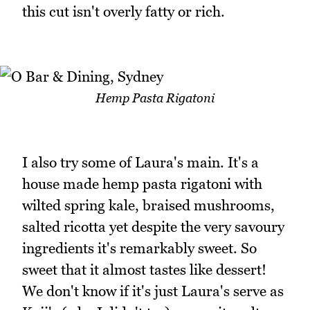
this cut isn't overly fatty or rich.
Hemp Pasta Rigatoni
I also try some of Laura's main. It's a
house made hemp pasta rigatoni with
wilted spring kale, braised mushrooms,
salted ricotta yet despite the very savoury
ingredients it's remarkably sweet. So
sweet that it almost tastes like dessert!
We don't know if it's just Laura's serve as