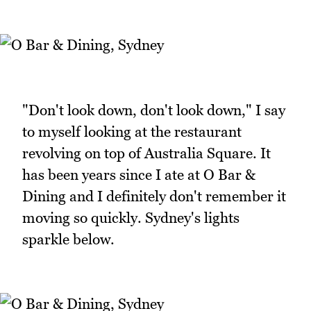
"Don't look down, don't look down," I say
to myself looking at the restaurant
revolving on top of Australia Square. It
has been years since I ate at O Bar &
Dining and I definitely don't remember it
moving so quickly. Sydney's lights
sparkle below.