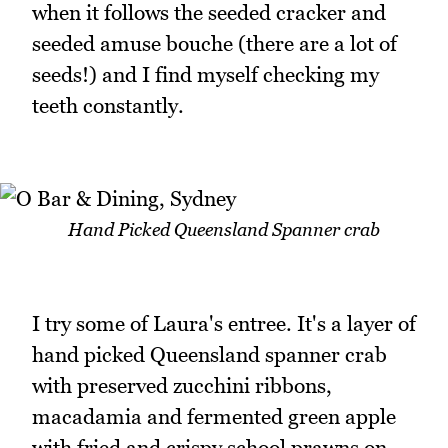
when it follows the seeded cracker and
seeded amuse bouche (there are a lot of
seeds!) and I find myself checking my
teeth constantly.
Hand Picked Queensland Spanner crab
I try some of Laura's entree. It's a layer of
hand picked Queensland spanner crab
with preserved zucchini ribbons,
macadamia and fermented green apple
with fried and crispy school prawns on