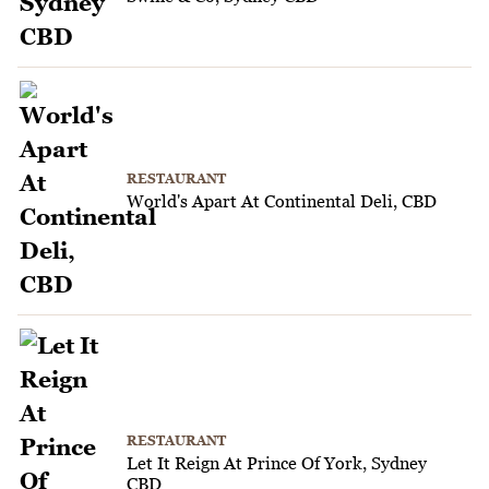
RESTAURANT
World's Apart At Continental Deli, CBD
RESTAURANT
Let It Reign At Prince Of York, Sydney
CBD