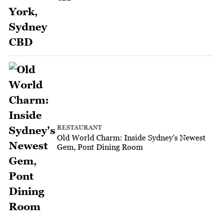
RESTAURANT
Old World Charm: Inside Sydney's Newest
Gem, Pont Dining Room