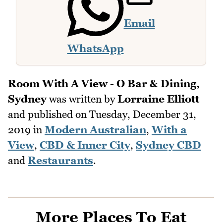
Email
WhatsApp
Room With A View - O Bar & Dining,
Sydney
was written by
Lorraine Elliott
and published on
Tuesday, December 31,
2019
in
Modern Australian
,
With a
View
,
CBD & Inner City
,
Sydney CBD
and
Restaurants
.
More Places To Eat