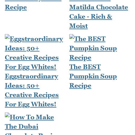
Recipe
Matilda Chocolate
Cake - Rich &
Moist
The BEST
Eggstraordinary
Pumpkin Soup
Ideas: 50+
Recipe
Creative Recipes
For Egg Whites!