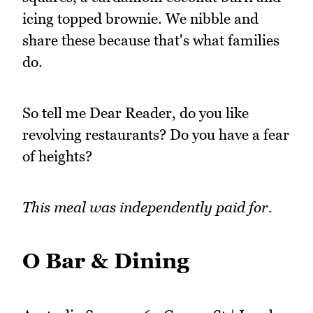
icing topped brownie. We nibble and
share these because that's what families
do.
So tell me Dear Reader, do you like
revolving restaurants? Do you have a fear
of heights?
This meal was independently paid for.
O Bar & Dining