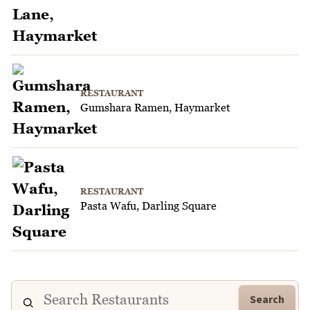
RESTAURANT
Gumshara Ramen, Haymarket
RESTAURANT
Pasta Wafu, Darling Square
Search