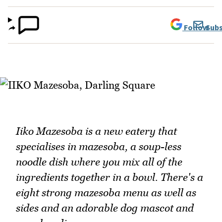
Follow
Subs
Iiko Mazesoba is a new eatery that
specialises in mazesoba, a soup-less
noodle dish where you mix all of the
ingredients together in a bowl. There's a
eight strong mazesoba menu as well as
sides and an adorable dog mascot and