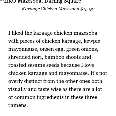
Karaage Chicken Mazesoba $15.90
I liked the karaage chicken mazesoba
with pieces of chicken karaage, kewpie
mayonnaise, onsen egg, green onions,
shredded nori, bamboo shoots and
roasted sesame seeds because I love
chicken karaage and mayonnaise. It's not
overly distinct from the other ones both
visually and taste wise as there are a lot
of common ingredients in these three
ramens.