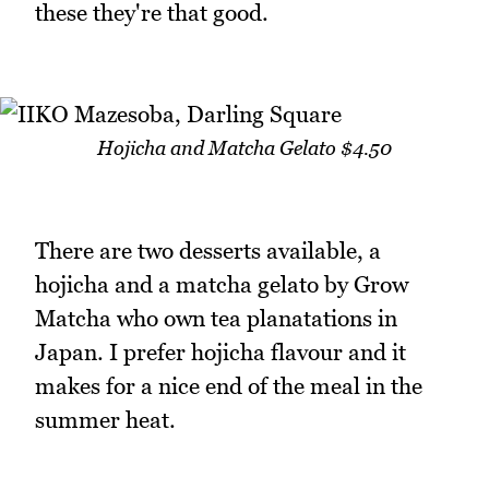
these they're that good.
Hojicha and Matcha Gelato $4.50
There are two desserts available, a
hojicha and a matcha gelato by Grow
Matcha who own tea planatations in
Japan. I prefer hojicha flavour and it
makes for a nice end of the meal in the
summer heat.