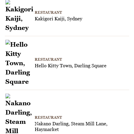
RESTAURANT
Kakigori Kaiji, Sydney
RESTAURANT
Hello Kitty Town, Darling Square
RESTAURANT
Nakano Darling, Steam Mill Lane,
Haymarket