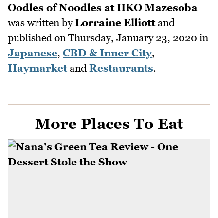
Oodles of Noodles at IIKO Mazesoba
was written by
Lorraine Elliott
and
published on
Thursday, January 23, 2020
in
Japanese
,
CBD & Inner City
,
Haymarket
and
Restaurants
.
More Places To Eat