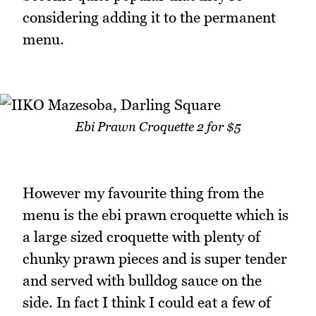
considering adding it to the permanent
menu.
Ebi Prawn Croquette 2 for $5
However my favourite thing from the
menu is the ebi prawn croquette which is
a large sized croquette with plenty of
chunky prawn pieces and is super tender
and served with bulldog sauce on the
side. In fact I think I could eat a few of