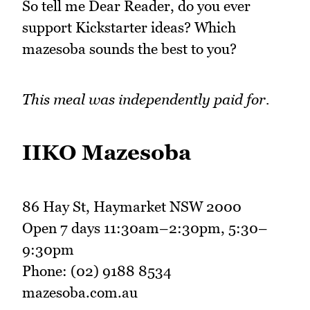
So tell me Dear Reader, do you ever
support Kickstarter ideas? Which
mazesoba sounds the best to you?
This meal was independently paid for.
IIKO Mazesoba
86 Hay St, Haymarket NSW 2000
Open 7 days 11:30am–2:30pm, 5:30–
9:30pm
Phone: (02) 9188 8534
mazesoba.com.au