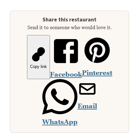
Share this restaurant
Send it to someone who would love it.
Copy link
Pinterest
Facebook
Email
WhatsApp