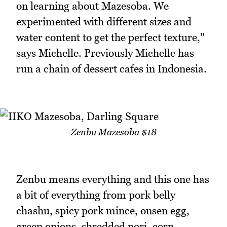
on learning about Mazesoba. We
experimented with different sizes and
water content to get the perfect texture,"
says Michelle. Previously Michelle has
run a chain of dessert cafes in Indonesia.
Zenbu Mazesoba $18
Zenbu means everything and this one has
a bit of everything from pork belly
chashu, spicy pork mince, onsen egg,
green onions, shredded nori, corn,