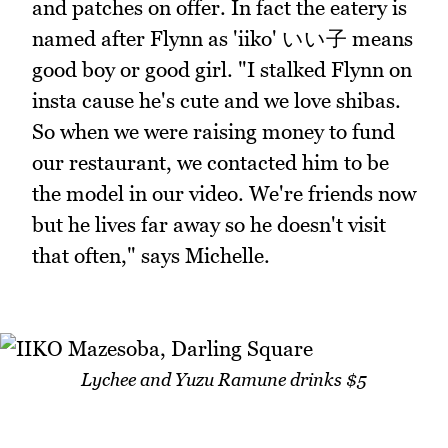
and patches on offer. In fact the eatery is
named after Flynn as 'iiko' いい子 means
good boy or good girl. "I stalked Flynn on
insta cause he's cute and we love shibas.
So when we were raising money to fund
our restaurant, we contacted him to be
the model in our video. We're friends now
but he lives far away so he doesn't visit
that often," says Michelle.
Lychee and Yuzu Ramune drinks $5