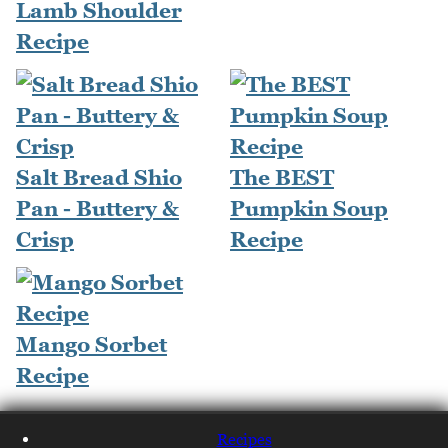
Lamb Shoulder
Recipe
Salt Bread Shio
The BEST
Pan - Buttery &
Pumpkin Soup
Crisp
Recipe
Mango Sorbet
Recipe
Recipes