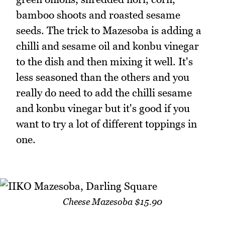
bamboo shoots and roasted sesame
seeds. The trick to Mazesoba is adding a
chilli and sesame oil and konbu vinegar
to the dish and then mixing it well. It's
less seasoned than the others and you
really do need to add the chilli sesame
and konbu vinegar but it's good if you
want to try a lot of different toppings in
one.
Cheese Mazesoba $15.90