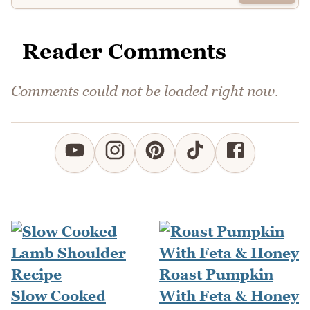
Reader Comments
Comments could not be loaded right now.
Roast Pumpkin
Slow Cooked
With Feta & Honey