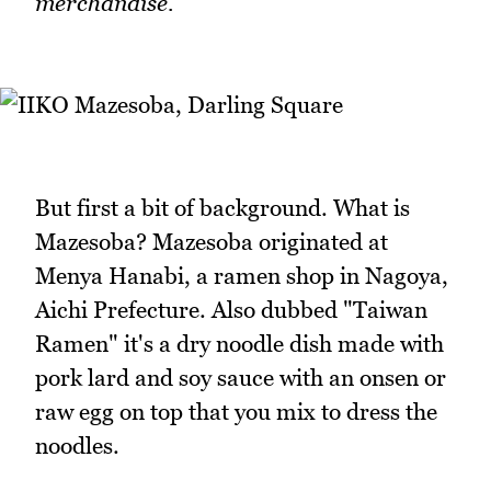
merchandise.
But first a bit of background. What is
Mazesoba? Mazesoba originated at
Menya Hanabi, a ramen shop in Nagoya,
Aichi Prefecture. Also dubbed "Taiwan
Ramen" it's a dry noodle dish made with
pork lard and soy sauce with an onsen or
raw egg on top that you mix to dress the
noodles.