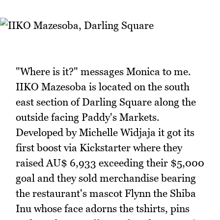
"Where is it?" messages Monica to me.
IIKO Mazesoba is located on the south
east section of Darling Square along the
outside facing Paddy's Markets.
Developed by Michelle Widjaja it got its
first boost via Kickstarter where they
raised AU$ 6,933 exceeding their $5,000
goal and they sold merchandise bearing
the restaurant's mascot Flynn the Shiba
Inu whose face adorns the tshirts, pins