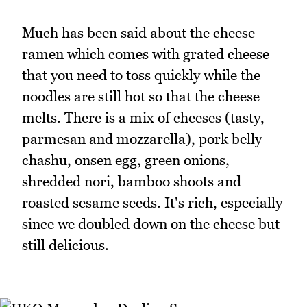
Much has been said about the cheese
ramen which comes with grated cheese
that you need to toss quickly while the
noodles are still hot so that the cheese
melts. There is a mix of cheeses (tasty,
parmesan and mozzarella), pork belly
chashu, onsen egg, green onions,
shredded nori, bamboo shoots and
roasted sesame seeds. It's rich, especially
since we doubled down on the cheese but
still delicious.