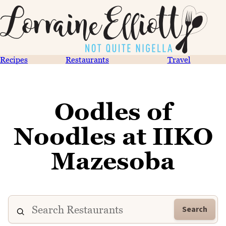
Recipes
Restaurants
Travel
Oodles of
Noodles at IIKO
Mazesoba
Search