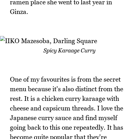
ramen place she went to last year in
Ginza.
Spicy Karaage Curry
One of my favourites is from the secret
menu because it's also distinct from the
rest. It is a chicken curry karaage with
cheese and capsicum threads. I love the
Japanese curry sauce and find myself
going back to this one repeatedly. It has
become quite popular that they're