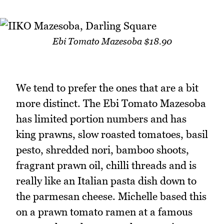
Ebi Tomato Mazesoba $18.90
We tend to prefer the ones that are a bit
more distinct. The Ebi Tomato Mazesoba
has limited portion numbers and has
king prawns, slow roasted tomatoes, basil
pesto, shredded nori, bamboo shoots,
fragrant prawn oil, chilli threads and is
really like an Italian pasta dish down to
the parmesan cheese. Michelle based this
on a prawn tomato ramen at a famous