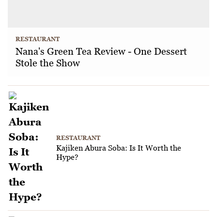
RESTAURANT
Nana's Green Tea Review - One Dessert
Stole the Show
RESTAURANT
Kajiken Abura Soba: Is It Worth the
Hype?