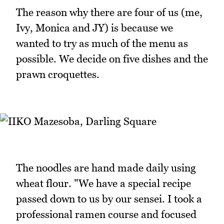
The reason why there are four of us (me,
Ivy, Monica and JY) is because we
wanted to try as much of the menu as
possible. We decide on five dishes and the
prawn croquettes.
The noodles are hand made daily using
wheat flour. "We have a special recipe
passed down to us by our sensei. I took a
professional ramen course and focused