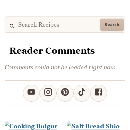
Search
Reader Comments
Comments could not be loaded right now.