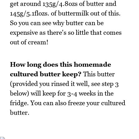
get around 135g/4.8ozs of butter and
145g/5.1flozs. of buttermilk out of this.
So you can see why butter can be
expensive as there's so little that comes
out of cream!
How long does this homemade
cultured butter keep?
This butter
(provided you rinsed it well, see step 3
below) will keep for 3-4 weeks in the
fridge. You can also freeze your cultured
butter.