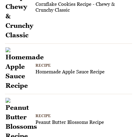
Cornflake Cookies Recipe - Chewy &
Crunchy Classic
RECIPE
Homemade Apple Sauce Recipe
RECIPE
Peanut Butter Blossoms Recipe