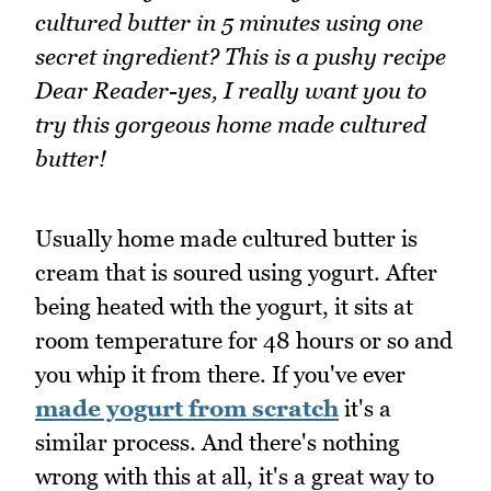
cultured butter in 5 minutes using one
secret ingredient? This is a pushy recipe
Dear Reader-yes, I really want you to
try this gorgeous home made cultured
butter!
Usually home made cultured butter is
cream that is soured using yogurt. After
being heated with the yogurt, it sits at
room temperature for 48 hours or so and
you whip it from there. If you've ever
made yogurt from scratch
it's a
similar process. And there's nothing
wrong with this at all, it's a great way to