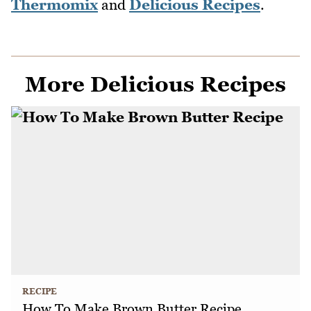
Thermomix
and
Delicious Recipes
.
More Delicious Recipes
RECIPE
How To Make Brown Butter Recipe