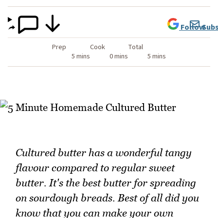
Follow
Subs
Prep
Cook
Total
5 mins
0 mins
5 mins
Cultured butter has a wonderful tangy
flavour compared to regular sweet
butter. It's the best butter for spreading
on sourdough breads. Best of all did you
know that you can make your own