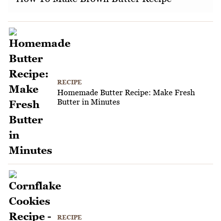
RECIPE
Homemade Butter Recipe: Make Fresh
Butter in Minutes
RECIPE