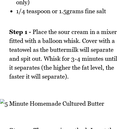
only)
1/4 teaspoon or 1.5grams fine salt
Step 1 -
Place the sour cream in a mixer
fitted with a balloon whisk. Cover with a
teatowel as the buttermilk will separate
and spit out. Whisk for 3-4 minutes until
it separates (the higher the fat level, the
faster it will separate).