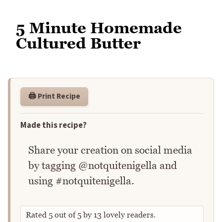
5 Minute Homemade
Cultured Butter
🖨️ Print Recipe
Made this recipe?
Share your creation on social media
by tagging @notquitenigella and
using #notquitenigella.
Rated
5
out of
5
by
13
lovely readers.