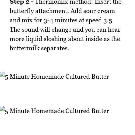
Step 2 -
Thermomix method: Insert the
butterfly attachment. Add sour cream
and mix for 3-4 minutes at speed 3.5.
The sound will change and you can hear
more liquid sloshing about inside as the
buttermilk separates.