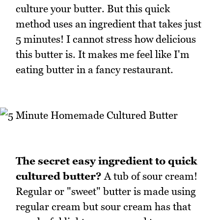
culture your butter. But this quick
method uses an ingredient that takes just
5 minutes! I cannot stress how delicious
this butter is. It makes me feel like I'm
eating butter in a fancy restaurant.
The secret easy ingredient to quick
cultured butter?
A tub of sour cream!
Regular or "sweet" butter is made using
regular cream but sour cream has that