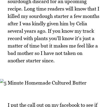
sourdough discard for an upcoming
recipe. Long time readers will know that I
killed my sourdough starter a few months
after I was kindly given him by Celia
several years ago. If you know my track
record with plants you'll know it's just a
matter of time but it makes me feel like a
bad mother so I have not taken on
another starter since.
I put the call out on my facebook to see if