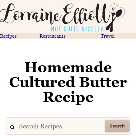
Recipes
Restaurants
Travel
Homemade
Cultured Butter
Recipe
Search