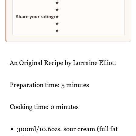
Rate this recipe
★
★
Share your rating:
★
★
★
An Original Recipe by Lorraine Elliott
Preparation time: 5 minutes
Cooking time: 0 minutes
300ml/10.6ozs. sour cream (full fat