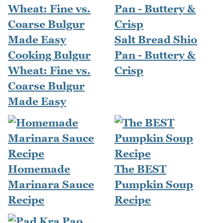
Salt Bread Shio
Cooking Bulgur
Pan - Buttery &
Wheat: Fine vs.
Crisp
Coarse Bulgur
Made Easy
Homemade
The BEST
Marinara Sauce
Pumpkin Soup
Recipe
Recipe