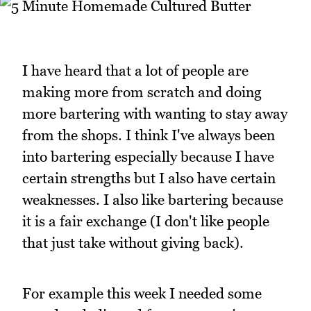
I have heard that a lot of people are
making more from scratch and doing
more bartering with wanting to stay away
from the shops. I think I've always been
into bartering especially because I have
certain strengths but I also have certain
weaknesses. I also like bartering because
it is a fair exchange (I don't like people
that just take without giving back).
For example this week I needed some