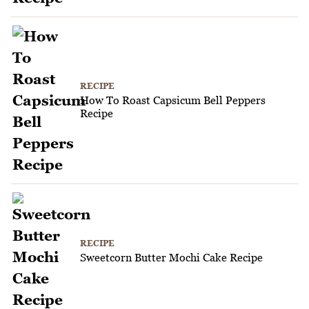
RECIPE
How To Roast Capsicum Bell Peppers
Recipe
RECIPE
Sweetcorn Butter Mochi Cake Recipe