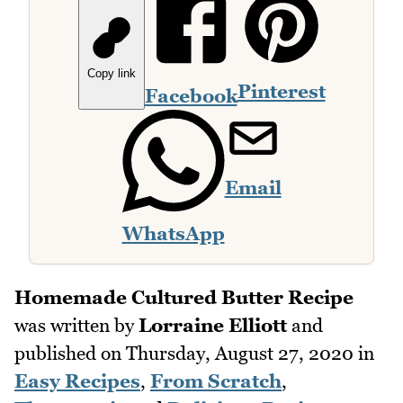
Copy link
Pinterest
Facebook
Email
WhatsApp
Homemade Cultured Butter Recipe
was written by
Lorraine Elliott
and
published on
Thursday, August 27, 2020
in
Easy Recipes
,
From Scratch
,