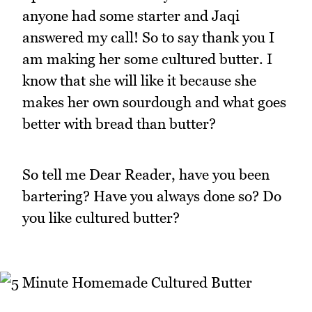
anyone had some starter and Jaqi
answered my call! So to say thank you I
am making her some cultured butter. I
know that she will like it because she
makes her own sourdough and what goes
better with bread than butter?
So tell me Dear Reader, have you been
bartering? Have you always done so? Do
you like cultured butter?