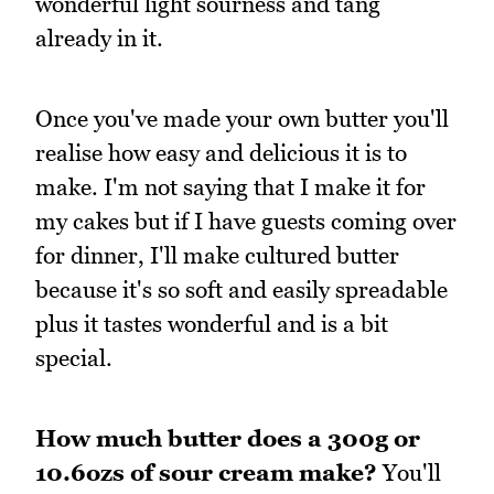
wonderful light sourness and tang
already in it.
Once you've made your own butter you'll
realise how easy and delicious it is to
make. I'm not saying that I make it for
my cakes but if I have guests coming over
for dinner, I'll make cultured butter
because it's so soft and easily spreadable
plus it tastes wonderful and is a bit
special.
How much butter does a 300g or
10.6ozs of sour cream make?
You'll