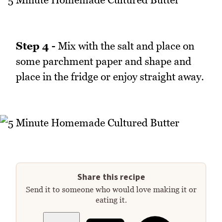
Step 4 -
Mix with the salt and place on
some parchment paper and shape and
place in the fridge or enjoy straight away.
Share this recipe
Send it to someone who would love making it or
eating it.