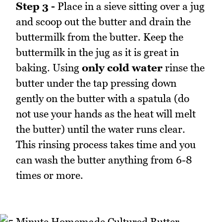
Step 3 -
Place in a sieve sitting over a jug
and scoop out the butter and drain the
buttermilk from the butter. Keep the
buttermilk in the jug as it is great in
baking. Using
only cold water
rinse the
butter under the tap pressing down
gently on the butter with a spatula (do
not use your hands as the heat will melt
the butter) until the water runs clear.
This rinsing process takes time and you
can wash the butter anything from 6-8
times or more.