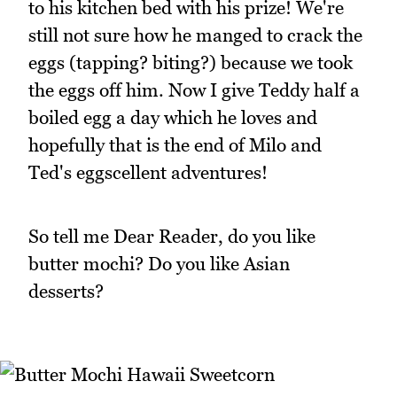
to his kitchen bed with his prize! We're
still not sure how he manged to crack the
eggs (tapping? biting?) because we took
the eggs off him. Now I give Teddy half a
boiled egg a day which he loves and
hopefully that is the end of Milo and
Ted's eggscellent adventures!
So tell me Dear Reader, do you like
butter mochi? Do you like Asian
desserts?