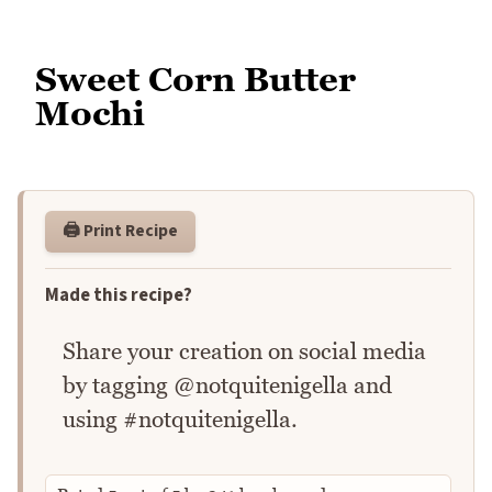
Sweet Corn Butter
Mochi
🖨️ Print Recipe
Made this recipe?
Share your creation on social media
by tagging @notquitenigella and
using #notquitenigella.