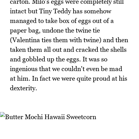
carton. Milo's eggs were completely still
intact but Tiny Teddy has somehow
managed to take box of eggs out of a
paper bag, undone the twine tie
(Valentina ties them with twine) and then
taken them all out and cracked the shells
and gobbled up the eggs. It was so
ingenious that we couldn't even be mad
at him. In fact we were quite proud at his
dexterity.