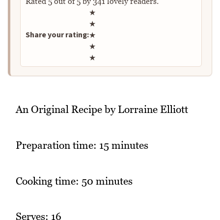
Rated
5
out of
5
by
341
lovely readers.
Rate this recipe
★
★
Share your rating:
★
★
★
An Original Recipe by Lorraine Elliott
Preparation time: 15 minutes
Cooking time: 50 minutes
Serves: 16