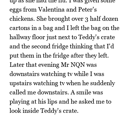
up as she had the flu. I was given some
eggs from Valentina and Peter's
chickens. She brought over 3 half dozen
cartons in a bag and I left the bag on the
hallway floor just next to Teddy's crate
and the second fridge thinking that I'd
put them in the fridge after they left.
Later that evening Mr NQN was
downstairs watching tv while I was
upstairs watching tv when he suddenly
called me downstairs. A smile was
playing at his lips and he asked me to
look inside Teddy's crate.