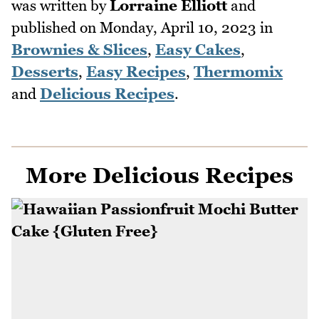
was written by
Lorraine Elliott
and
published on
Monday, April 10, 2023
in
Brownies & Slices
,
Easy Cakes
,
Desserts
,
Easy Recipes
,
Thermomix
and
Delicious Recipes
.
More Delicious Recipes