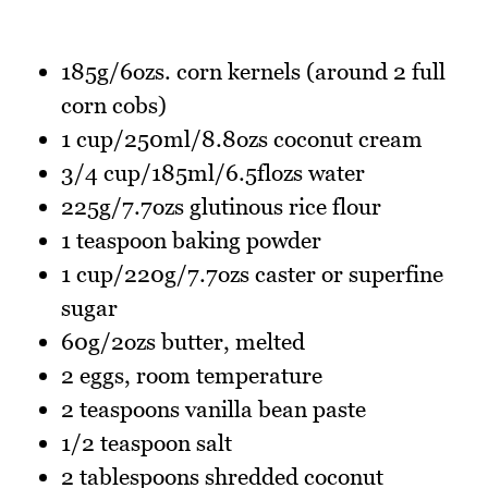
185g/6ozs. corn kernels (around 2 full
corn cobs)
1 cup/250ml/8.8ozs coconut cream
3/4 cup/185ml/6.5flozs water
225g/7.7ozs glutinous rice flour
1 teaspoon baking powder
1 cup/220g/7.7ozs caster or superfine
sugar
60g/2ozs butter, melted
2 eggs, room temperature
2 teaspoons vanilla bean paste
1/2 teaspoon salt
2 tablespoons shredded coconut