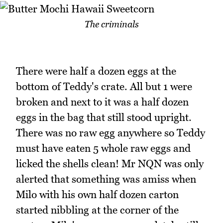
The criminals
There were half a dozen eggs at the
bottom of Teddy's crate. All but 1 were
broken and next to it was a half dozen
eggs in the bag that still stood upright.
There was no raw egg anywhere so Teddy
must have eaten 5 whole raw eggs and
licked the shells clean! Mr NQN was only
alerted that something was amiss when
Milo with his own half dozen carton
started nibbling at the corner of the