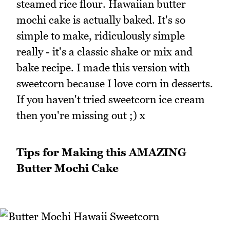
steamed rice flour. Hawaiian butter
mochi cake is actually baked. It's so
simple to make, ridiculously simple
really - it's a classic shake or mix and
bake recipe. I made this version with
sweetcorn because I love corn in desserts.
If you haven't tried sweetcorn ice cream
then you're missing out ;) x
Tips for Making this AMAZING
Butter Mochi Cake