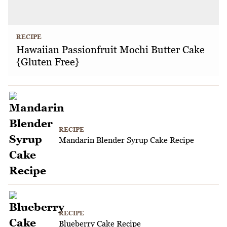
RECIPE
Hawaiian Passionfruit Mochi Butter Cake
{Gluten Free}
RECIPE
Mandarin Blender Syrup Cake Recipe
RECIPE
Blueberry Cake Recipe