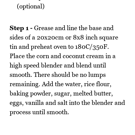
(optional)
Step 1 -
Grease and line the base and
sides of a 20x20cm or 8x8 inch square
tin and preheat oven to 180C/350F.
Place the corn and coconut cream in a
high speed blender and blend until
smooth. There should be no lumps
remaining. Add the water, rice flour,
baking powder, sugar, melted butter,
eggs, vanilla and salt into the blender and
process until smooth.