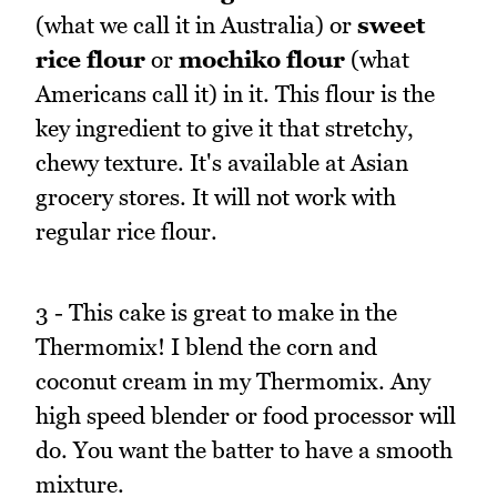
(what we call it in Australia) or
sweet
rice flour
or
mochiko flour
(what
Americans call it) in it. This flour is the
key ingredient to give it that stretchy,
chewy texture. It's available at Asian
grocery stores. It will not work with
regular rice flour.
3 - This cake is great to make in the
Thermomix! I blend the corn and
coconut cream in my Thermomix. Any
high speed blender or food processor will
do. You want the batter to have a smooth
mixture.