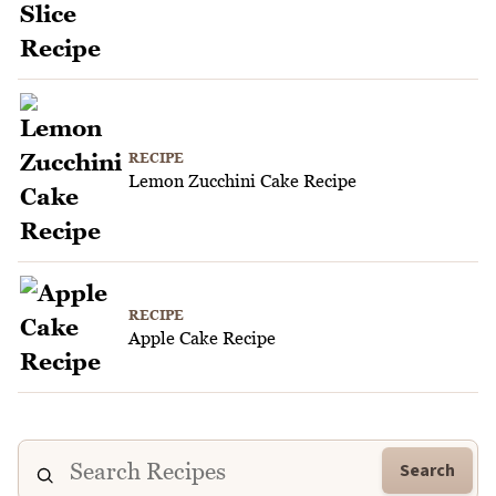
RECIPE
Lemon Zucchini Cake Recipe
RECIPE
Apple Cake Recipe
Search