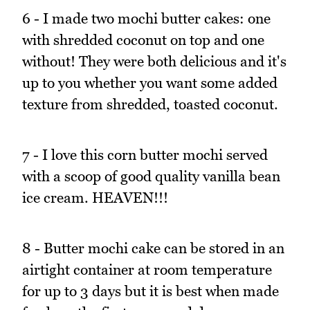
6 - I made two mochi butter cakes: one
with shredded coconut on top and one
without! They were both delicious and it's
up to you whether you want some added
texture from shredded, toasted coconut.
7 - I love this corn butter mochi served
with a scoop of good quality vanilla bean
ice cream. HEAVEN!!!
8 - Butter mochi cake can be stored in an
airtight container at room temperature
for up to 3 days but it is best when made