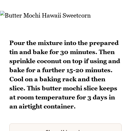
Pour the mixture into the prepared
tin and bake for 30 minutes. Then
sprinkle coconut on top if using and
bake for a further 15-20 minutes.
Cool on a baking rack and then
slice. This butter mochi slice keeps
at room temperature for 3 days in
an airtight container.