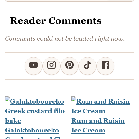
Reader Comments
Comments could not be loaded right now.
Rum and Raisin
Galaktoboureko
Ice Cream