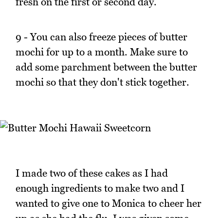
fresh on the first or second day.
9 - You can also freeze pieces of butter
mochi for up to a month. Make sure to
add some parchment between the butter
mochi so that they don't stick together.
I made two of these cakes as I had
enough ingredients to make two and I
wanted to give one to Monica to cheer her