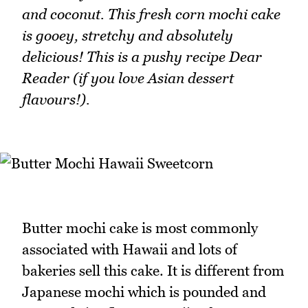
and coconut. This fresh corn mochi cake
is gooey, stretchy and absolutely
delicious! This is a pushy recipe Dear
Reader (if you love Asian dessert
flavours!).
Butter mochi cake is most commonly
associated with Hawaii and lots of
bakeries sell this cake. It is different from
Japanese mochi which is pounded and