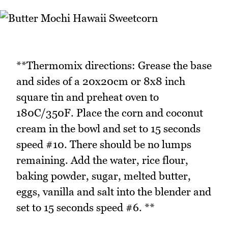
**Thermomix directions: Grease the base
and sides of a 20x20cm or 8x8 inch
square tin and preheat oven to
180C/350F. Place the corn and coconut
cream in the bowl and set to 15 seconds
speed #10. There should be no lumps
remaining. Add the water, rice flour,
baking powder, sugar, melted butter,
eggs, vanilla and salt into the blender and
set to 15 seconds speed #6. **