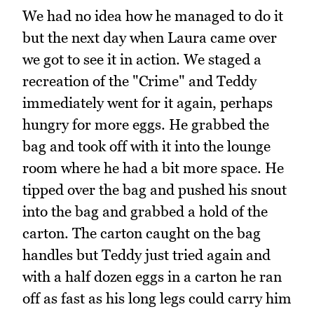
We had no idea how he managed to do it
but the next day when Laura came over
we got to see it in action. We staged a
recreation of the "Crime" and Teddy
immediately went for it again, perhaps
hungry for more eggs. He grabbed the
bag and took off with it into the lounge
room where he had a bit more space. He
tipped over the bag and pushed his snout
into the bag and grabbed a hold of the
carton. The carton caught on the bag
handles but Teddy just tried again and
with a half dozen eggs in a carton he ran
off as fast as his long legs could carry him