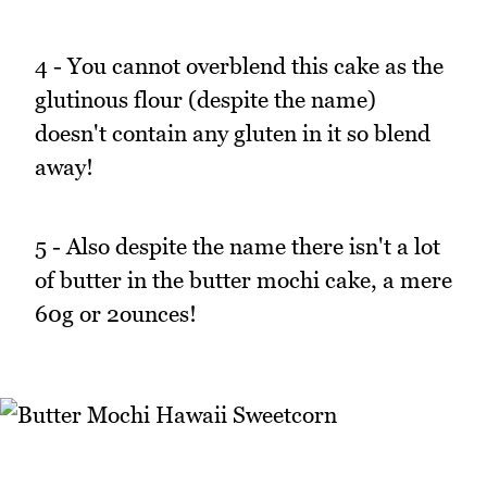
4 - You cannot overblend this cake as the
glutinous flour (despite the name)
doesn't contain any gluten in it so blend
away!
5 - Also despite the name there isn't a lot
of butter in the butter mochi cake, a mere
60g or 2ounces!