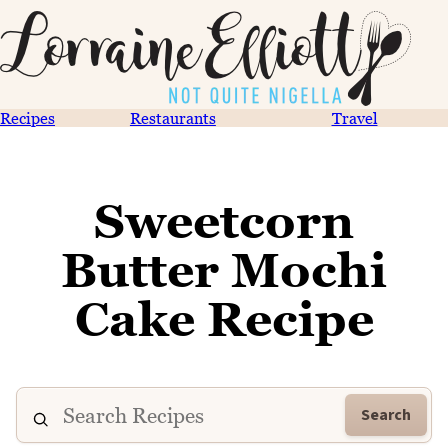
Recipes
Restaurants
Travel
Sweetcorn
Butter Mochi
Cake Recipe
Search