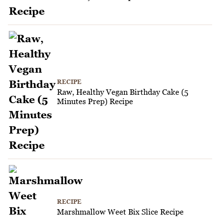
RECIPE
Raw, Healthy Vegan Birthday Cake (5
Minutes Prep) Recipe
RECIPE
Marshmallow Weet Bix Slice Recipe