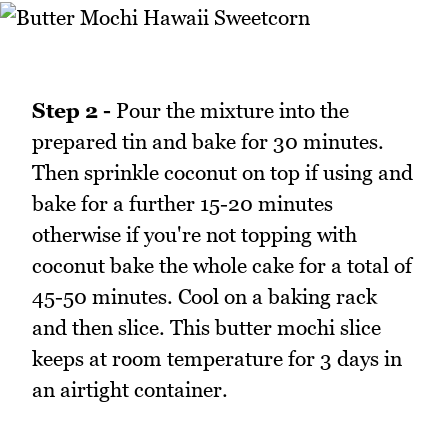
Step 2 -
Pour the mixture into the
prepared tin and bake for 30 minutes.
Then sprinkle coconut on top if using and
bake for a further 15-20 minutes
otherwise if you're not topping with
coconut bake the whole cake for a total of
45-50 minutes. Cool on a baking rack
and then slice. This butter mochi slice
keeps at room temperature for 3 days in
an airtight container.