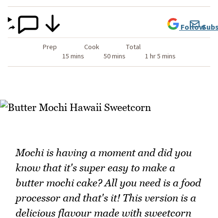
Follow
Subs
Prep
Cook
Total
15 mins
50 mins
1 hr 5 mins
Mochi is having a moment and did you
know that it's super easy to make a
butter mochi cake? All you need is a food
processor and that's it! This version is a
delicious flavour made with sweetcorn