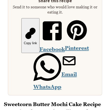
Share this recipe
Send it to someone who would love making it or
eating it.
Copy link
Pinterest
Facebook
Email
WhatsApp
Sweetcorn Butter Mochi Cake Recipe