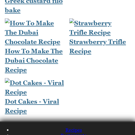
Greek custard filo
bake
Strawberry Trifle
How To Make The
Recipe
Dubai Chocolate
Recipe
Dot Cakes - Viral
Recipe
Recipes