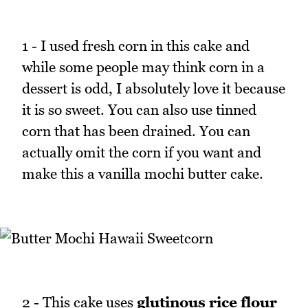
1 - I used fresh corn in this cake and
while some people may think corn in a
dessert is odd, I absolutely love it because
it is so sweet. You can also use tinned
corn that has been drained. You can
actually omit the corn if you want and
make this a vanilla mochi butter cake.
2 - This cake uses
glutinous rice flour