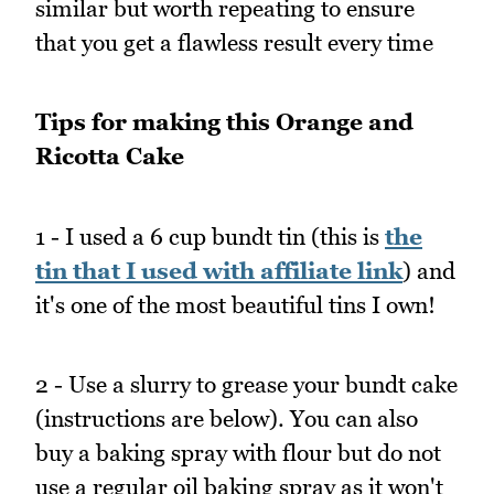
similar but worth repeating to ensure
that you get a flawless result every time
Tips for making this Orange and
Ricotta Cake
1 - I used a 6 cup bundt tin (this is
the
tin that I used with affiliate link
) and
it's one of the most beautiful tins I own!
2 - Use a slurry to grease your bundt cake
(instructions are below). You can also
buy a baking spray with flour but do not
use a regular oil baking spray as it won't