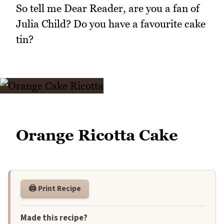
So tell me Dear Reader, are you a fan of
Julia Child? Do you have a favourite cake
tin?
Orange Ricotta Cake
🖨️ Print Recipe
Made this recipe?