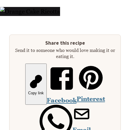
Share this recipe
Send it to someone who would love making it or
eating it.
Copy link
Pinterest
Facebook
Email