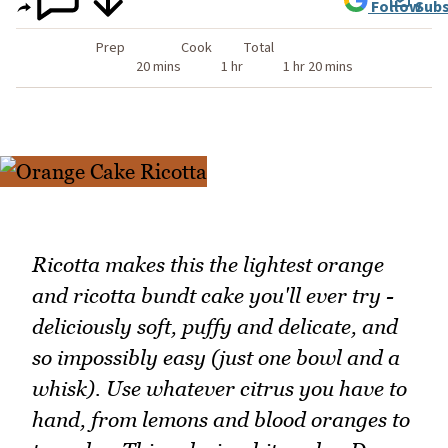
Follow
Subs
Prep
Cook
Total
20 mins
1 hr
1 hr 20 mins
Ricotta makes this the lightest orange
and ricotta bundt cake you'll ever try -
deliciously soft, puffy and delicate, and
so impossibly easy (just one bowl and a
whisk). Use whatever citrus you have to
hand, from lemons and blood oranges to