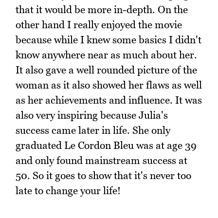
that it would be more in-depth. On the
other hand I really enjoyed the movie
because while I knew some basics I didn't
know anywhere near as much about her.
It also gave a well rounded picture of the
woman as it also showed her flaws as well
as her achievements and influence. It was
also very inspiring because Julia's
success came later in life. She only
graduated Le Cordon Bleu was at age 39
and only found mainstream success at
50. So it goes to show that it's never too
late to change your life!