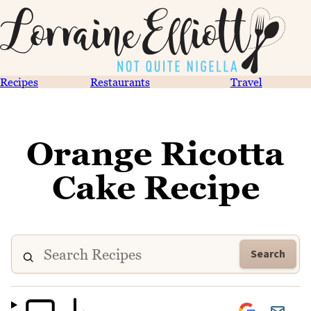
Recipes
Restaurants
Travel
Orange Ricotta
Cake Recipe
Search