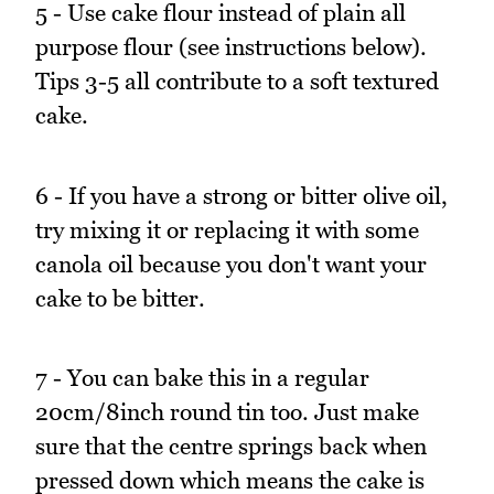
5 - Use cake flour instead of plain all
purpose flour (see instructions below).
Tips 3-5 all contribute to a soft textured
cake.
6 - If you have a strong or bitter olive oil,
try mixing it or replacing it with some
canola oil because you don't want your
cake to be bitter.
7 - You can bake this in a regular
20cm/8inch round tin too. Just make
sure that the centre springs back when
pressed down which means the cake is