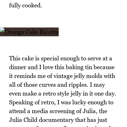
fully cooked.
This cake is special enough to serve at a
dinner and I love this baking tin because
it reminds me of vintage jelly molds with
all of those curves and ripples. I may
even make a retro style jelly in it one day.
Speaking of retro, I was lucky enough to
attend a media screening of Julia, the
Julia Child documentary that has just