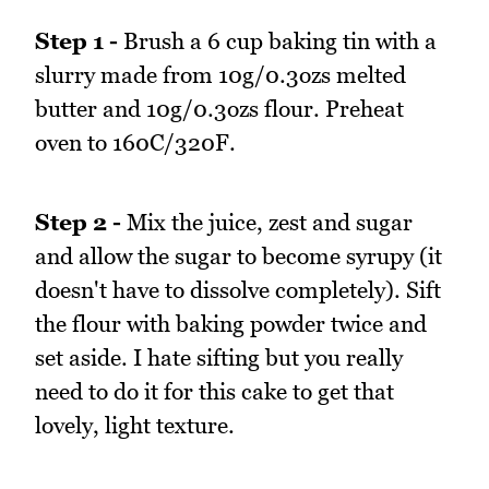
Step 1 -
Brush a 6 cup baking tin with a
slurry made from 10g/0.3ozs melted
butter and 10g/0.3ozs flour. Preheat
oven to 160C/320F.
Step 2 -
Mix the juice, zest and sugar
and allow the sugar to become syrupy (it
doesn't have to dissolve completely). Sift
the flour with baking powder twice and
set aside. I hate sifting but you really
need to do it for this cake to get that
lovely, light texture.