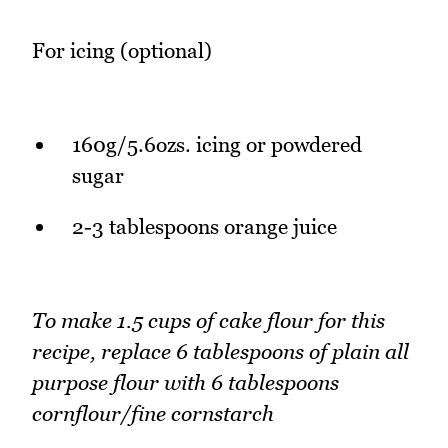
For icing (optional)
160g/5.6ozs. icing or powdered
sugar
2-3 tablespoons orange juice
To make 1.5 cups of cake flour for this
recipe, replace 6 tablespoons of plain all
purpose flour with 6 tablespoons
cornflour/fine cornstarch