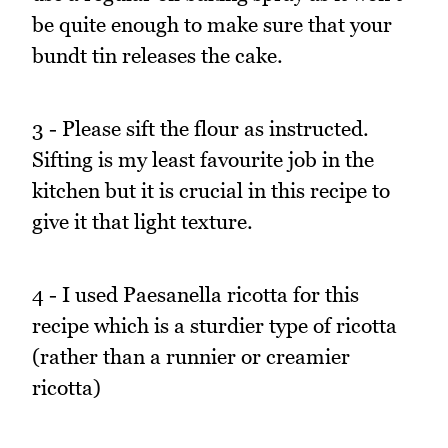
be quite enough to make sure that your
bundt tin releases the cake.
3 - Please sift the flour as instructed.
Sifting is my least favourite job in the
kitchen but it is crucial in this recipe to
give it that light texture.
4 - I used Paesanella ricotta for this
recipe which is a sturdier type of ricotta
(rather than a runnier or creamier
ricotta)