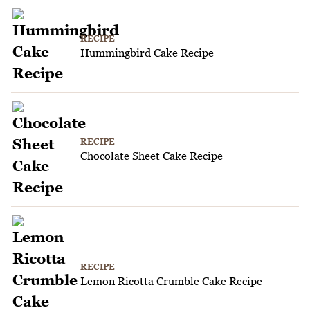
RECIPE
Hummingbird Cake Recipe
RECIPE
Chocolate Sheet Cake Recipe
RECIPE
Lemon Ricotta Crumble Cake Recipe