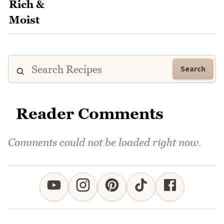
Search
Reader Comments
Comments could not be loaded right now.