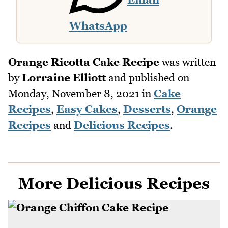
WhatsApp
Orange Ricotta Cake Recipe
was written
by
Lorraine Elliott
and published on
Monday, November 8, 2021
in
Cake
Recipes
,
Easy Cakes
,
Desserts
,
Orange
Recipes
and
Delicious Recipes
.
More Delicious Recipes