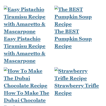
The BEST
Easy Pistachio
Pumpkin Soup
Tiramisu Recipe
Recipe
with Amaretto &
Mascarpone
Strawberry Trifle
How To Make The
Recipe
Dubai Chocolate