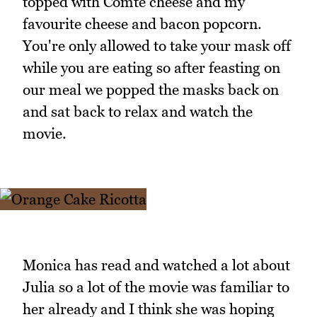
topped with Comte cheese and my
favourite cheese and bacon popcorn.
You're only allowed to take your mask off
while you are eating so after feasting on
our meal we popped the masks back on
and sat back to relax and watch the
movie.
Monica has read and watched a lot about
Julia so a lot of the movie was familiar to
her already and I think she was hoping