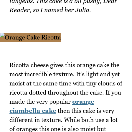
tangelos. This cake is a bit pushy, Dear
Reader, so I named her Julia.
Ricotta cheese gives this orange cake the
most incredible texture. It's light and yet
moist at the same time with tiny clouds of
ricotta dotted throughout the cake. If you
made the very popular
orange
ciambella cake
then this cake is very
different in texture. While both use a lot
of oranges this one is also moist but