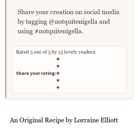
Share your creation on social media
by tagging @notquitenigella and
using #notquitenigella.
Rated
5
out of
5
by
15
lovely readers.
Rate this recipe
★
★
Share your rating:
★
★
★
An Original Recipe by Lorraine Elliott