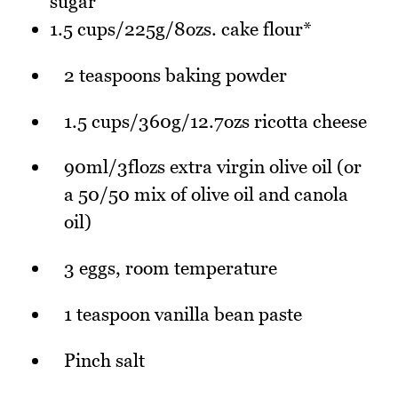
sugar
1.5 cups/225g/8ozs. cake flour*
2 teaspoons baking powder
1.5 cups/360g/12.7ozs ricotta cheese
90ml/3flozs extra virgin olive oil (or
a 50/50 mix of olive oil and canola
oil)
3 eggs, room temperature
1 teaspoon vanilla bean paste
Pinch salt