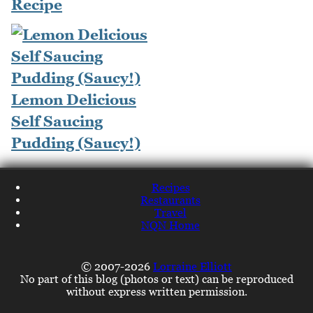
Recipe
Lemon Delicious
Self Saucing
Pudding (Saucy!)
Recipes
Restaurants
Travel
NQN Home
© 2007-2026
Lorraine Elliott
No part of this blog (photos or text) can be reproduced
without express written permission.