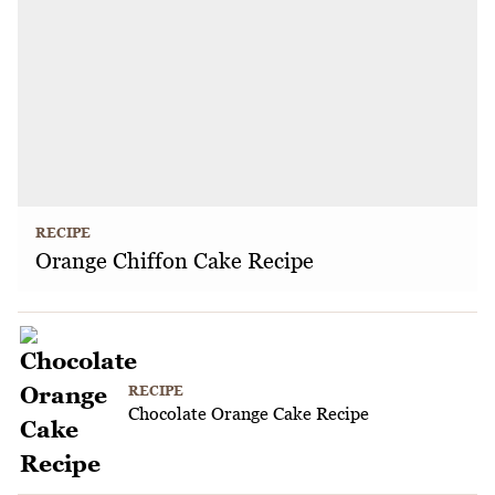
RECIPE
Orange Chiffon Cake Recipe
RECIPE
Chocolate Orange Cake Recipe