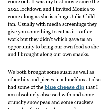
come out. It was my first movie since the
2021 lockdown and I invited Monica to
come along as she is a huge Julia Child
fan. Usually with media screenings they
give you something to eat as it is after
work but they didn't which gave us an
opportunity to bring our own food so she
and I brought along our own snacks.
We both brought some sushi as well as
other bits and pieces in a lunchbox. I also
had some of the
blue cheese dip
that I
am absolutely obsessed with and some
crunchy snow peas and some crackers