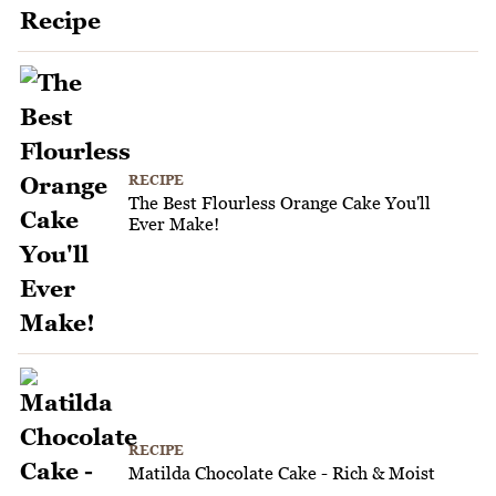
RECIPE
The Best Flourless Orange Cake You'll
Ever Make!
RECIPE
Matilda Chocolate Cake - Rich & Moist