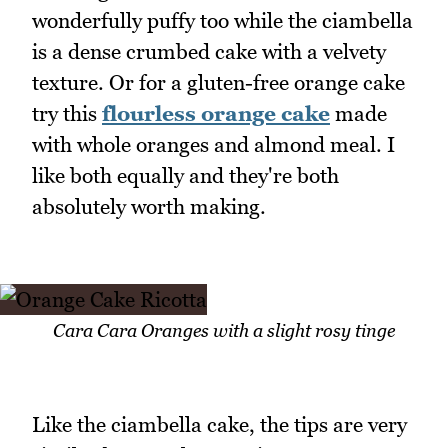
wonderfully puffy too while the ciambella
is a dense crumbed cake with a velvety
texture. Or for a gluten-free orange cake
try this
flourless orange cake
made
with whole oranges and almond meal. I
like both equally and they're both
absolutely worth making.
Cara Cara Oranges with a slight rosy tinge
Like the ciambella cake, the tips are very