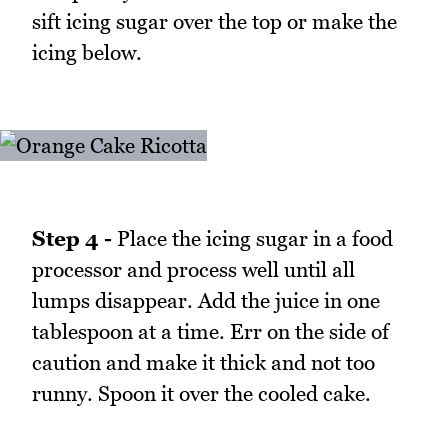
sift icing sugar over the top or make the
icing below.
Step 4 -
Place the icing sugar in a food
processor and process well until all
lumps disappear. Add the juice in one
tablespoon at a time. Err on the side of
caution and make it thick and not too
runny. Spoon it over the cooled cake.