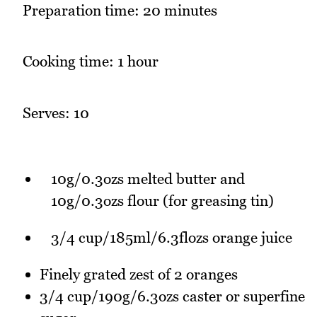
Preparation time: 20 minutes
Cooking time: 1 hour
Serves: 10
10g/0.3ozs melted butter and
10g/0.3ozs flour (for greasing tin)
3/4 cup/185ml/6.3flozs orange juice
Finely grated zest of 2 oranges
3/4 cup/190g/6.3ozs caster or superfine