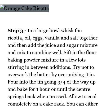
Step 3 -
In a large bowl whisk the
ricotta, oil, eggs, vanilla and salt together
and then add the juice and sugar mixture
and mix to combine well. Sift in the flour
baking powder mixture in a few lots
stirring in between additions. Try not to
overwork the batter by over mixing it in.
Pour into the tin going 3/4 of the way up
and bake for 1 hour or until the centre
springs back when pressed. Allow to cool
completely on a cake rack. You can either