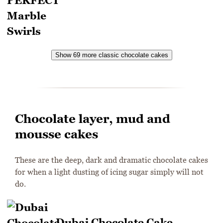
Show 69 more classic chocolate cakes
Chocolate layer, mud and
mousse cakes
These are the deep, dark and dramatic chocolate cakes
for when a light dusting of icing sugar simply will not
do.
Dubai Chocolate Cake