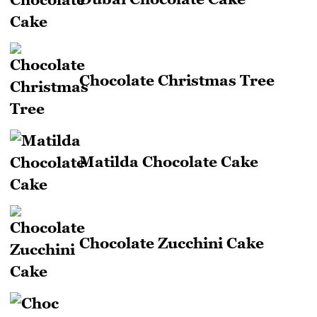
Chocolate Christmas Tree
Matilda Chocolate Cake
Chocolate Zucchini Cake