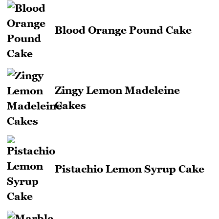
Blood Orange Pound Cake
Zingy Lemon Madeleine
Cakes
Pistachio Lemon Syrup Cake