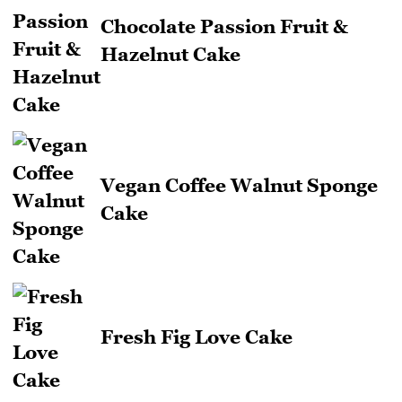
Chocolate Passion Fruit &
Hazelnut Cake
Vegan Coffee Walnut Sponge
Cake
Fresh Fig Love Cake