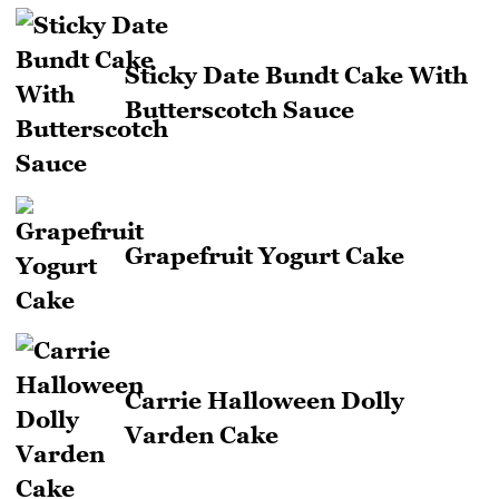
Sticky Date Bundt Cake With
Butterscotch Sauce
Grapefruit Yogurt Cake
Carrie Halloween Dolly
Varden Cake