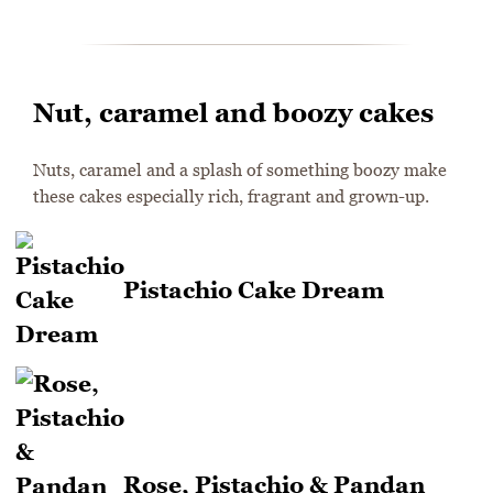
Nut, caramel and boozy cakes
Nuts, caramel and a splash of something boozy make
these cakes especially rich, fragrant and grown-up.
Pistachio Cake Dream
Rose, Pistachio & Pandan