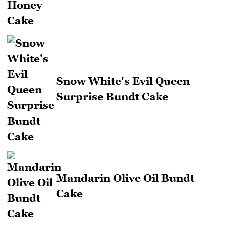
Snow White's Evil Queen
Surprise Bundt Cake
Mandarin Olive Oil Bundt
Cake