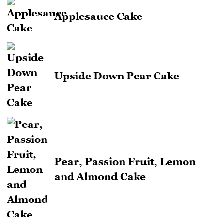
Applesauce Cake
Upside Down Pear Cake
Pear, Passion Fruit, Lemon
and Almond Cake