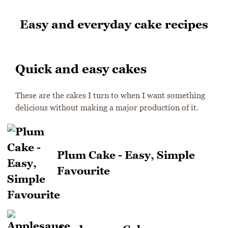
Easy and everyday cake recipes
Quick and easy cakes
These are the cakes I turn to when I want something
delicious without making a major production of it.
Plum Cake - Easy, Simple
Favourite