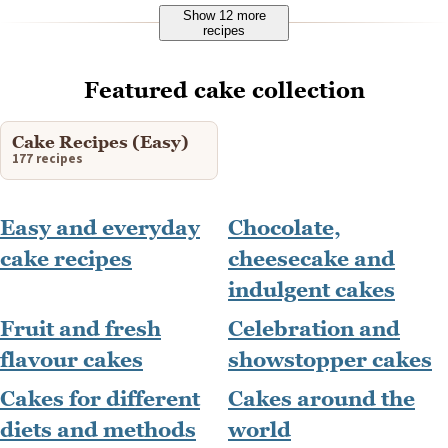
Show 12 more
recipes
Featured cake collection
Cake Recipes (Easy)
177 recipes
Easy and everyday
Chocolate,
cake recipes
cheesecake and
indulgent cakes
Fruit and fresh
Celebration and
flavour cakes
showstopper cakes
Cakes for different
Cakes around the
diets and methods
world