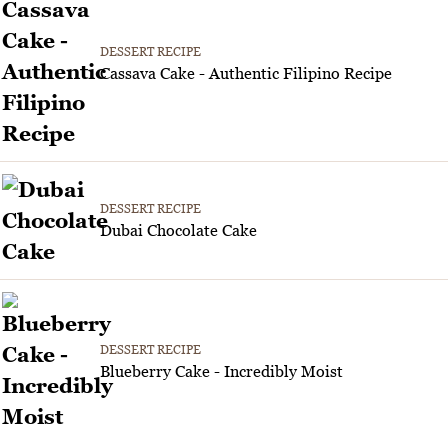
DESSERT RECIPE
Cassava Cake - Authentic Filipino Recipe
DESSERT RECIPE
Dubai Chocolate Cake
DESSERT RECIPE
Blueberry Cake - Incredibly Moist