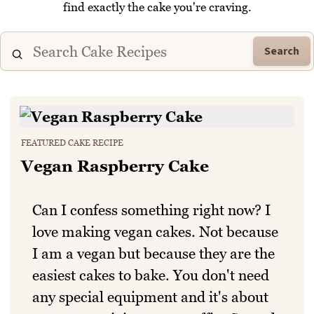
find exactly the cake you're craving.
Search
FEATURED CAKE RECIPE
Vegan Raspberry Cake
Can I confess something right now? I
love making vegan cakes. Not because
I am a vegan but because they are the
easiest cakes to bake. You don't need
any special equipment and it's about