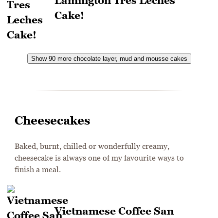
Lamington Tres Leches
Cake!
Show 90 more chocolate layer, mud and mousse cakes
Cheesecakes
Baked, burnt, chilled or wonderfully creamy,
cheesecake is always one of my favourite ways to
finish a meal.
Vietnamese Coffee San