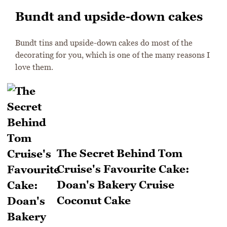
Bundt and upside-down cakes
Bundt tins and upside-down cakes do most of the
decorating for you, which is one of the many reasons I
love them.
The Secret Behind Tom
Cruise's Favourite Cake:
Doan's Bakery Cruise
Coconut Cake