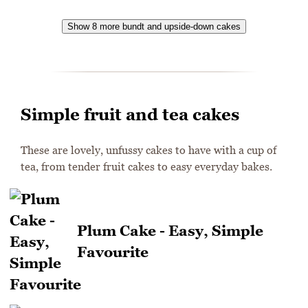
Show 8 more bundt and upside-down cakes
Simple fruit and tea cakes
These are lovely, unfussy cakes to have with a cup of
tea, from tender fruit cakes to easy everyday bakes.
Plum Cake - Easy, Simple
Favourite