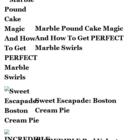
Marble Pound Cake Magic
And How To Get PERFECT
Marble Swirls
Sweet Escapade: Boston
Cream Pie