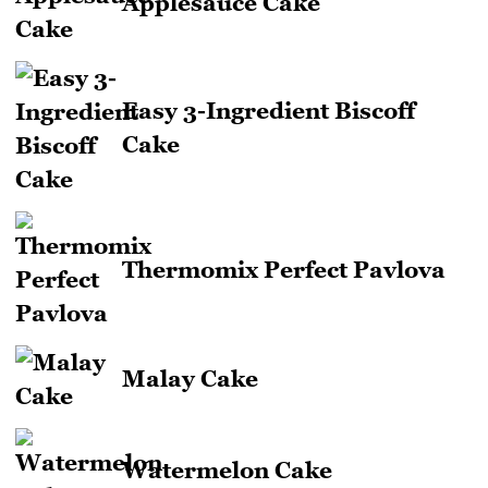
Applesauce Cake
Easy 3-Ingredient Biscoff
Cake
Thermomix Perfect Pavlova
Malay Cake
Watermelon Cake