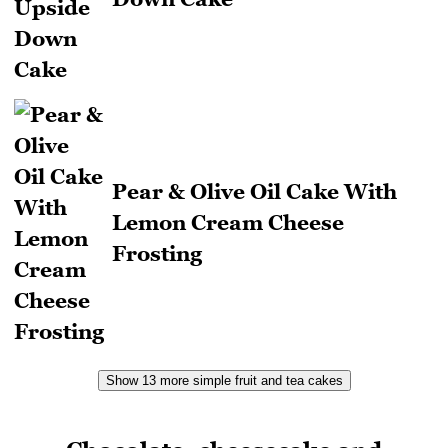
Pear & Olive Oil Cake With
Lemon Cream Cheese
Frosting
Show 13 more simple fruit and tea cakes