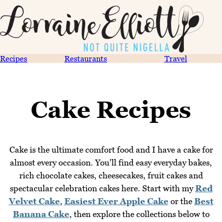
Recipes
Restaurants
Travel
Cake Recipes
Cake is the ultimate comfort food and I have a cake for
almost every occasion. You'll find easy everyday bakes,
rich chocolate cakes, cheesecakes, fruit cakes and
spectacular celebration cakes here. Start with my
Red
Velvet Cake
,
Easiest Ever Apple Cake
or the
Best
Banana Cake
, then explore the collections below to