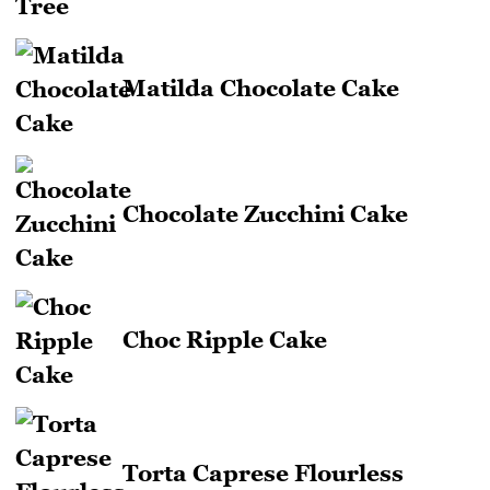
Matilda Chocolate Cake
Chocolate Zucchini Cake
Choc Ripple Cake
Torta Caprese Flourless