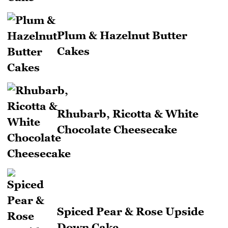
Plum & Hazelnut Butter
Cakes
Rhubarb, Ricotta & White
Chocolate Cheesecake
Spiced Pear & Rose Upside
Down Cake