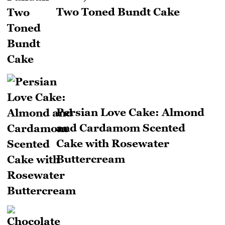
Two Toned Bundt Cake
Persian Love Cake: Almond
and Cardamom Scented
Cake with Rosewater
Buttercream