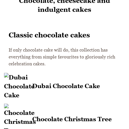
Chocolate, cheesecake and
indulgent cakes
Classic chocolate cakes
If only chocolate cake will do, this collection has
everything from simple favourites to gloriously rich
celebration cakes.
Dubai Chocolate Cake
Chocolate Christmas Tree