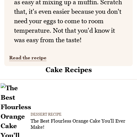
as easy at mixing up a muffin. Scratch
that, it's even easier because you don't
need your eggs to come to room
temperature. Not that you'd know it
was easy from the taste!
Read the recipe
Cake Recipes
DESSERT RECIPE
The Best Flourless Orange Cake You'll Ever
Make!