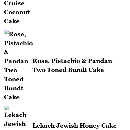
Rose, Pistachio & Pandan
Two Toned Bundt Cake
Lekach Jewish Honey Cake