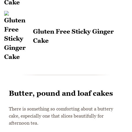
Gluten Free Sticky Ginger
Cake
Butter, pound and loaf cakes
There is something so comforting about a buttery
cake, especially one that slices beautifully for
afternoon tea.