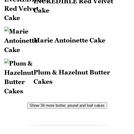
INCREDIBLE Red Velvet
Cake
Marie Antoinette Cake
Plum & Hazelnut Butter
Cakes
Show 34 more butter, pound and loaf cakes