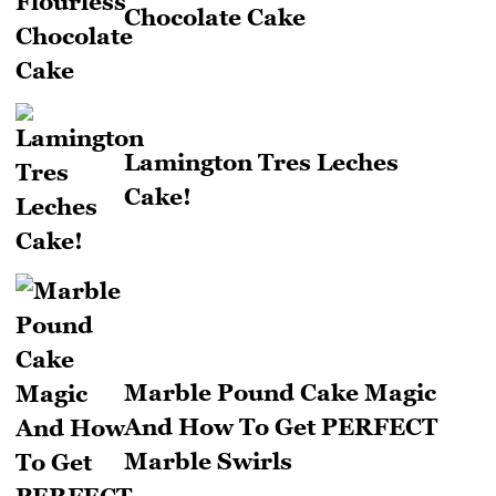
Chocolate Cake
Lamington Tres Leches
Cake!
Marble Pound Cake Magic
And How To Get PERFECT
Marble Swirls