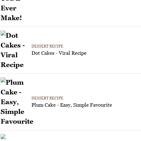
DESSERT RECIPE
Dot Cakes - Viral Recipe
DESSERT RECIPE
Plum Cake - Easy, Simple Favourite