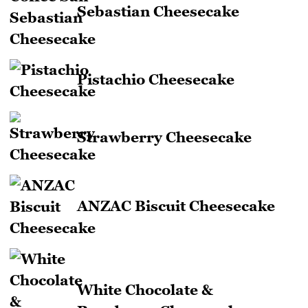
Sebastian Cheesecake
Pistachio Cheesecake
Strawberry Cheesecake
ANZAC Biscuit Cheesecake
White Chocolate &