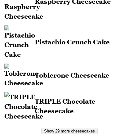
Raspberry Cheesecake
Pistachio Crunch Cake
Toblerone Cheesecake
TRIPLE Chocolate
Cheesecake
Show 29 more cheesecakes