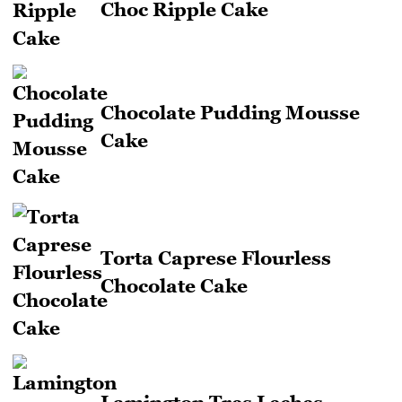
Choc Ripple Cake
Chocolate Pudding Mousse
Cake
Torta Caprese Flourless
Chocolate Cake