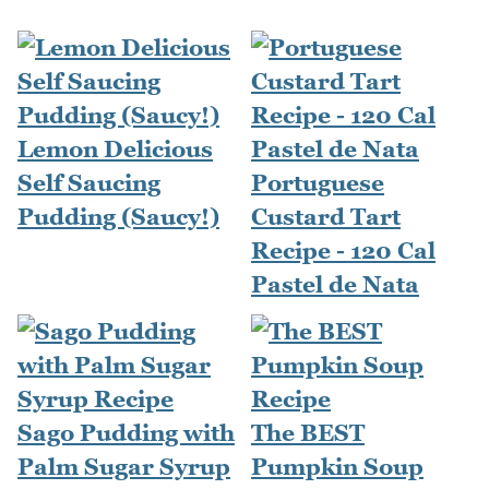
Lemon Delicious
Self Saucing
Portuguese
Pudding (Saucy!)
Custard Tart
Recipe - 120 Cal
Pastel de Nata
Sago Pudding with
The BEST
Palm Sugar Syrup
Pumpkin Soup