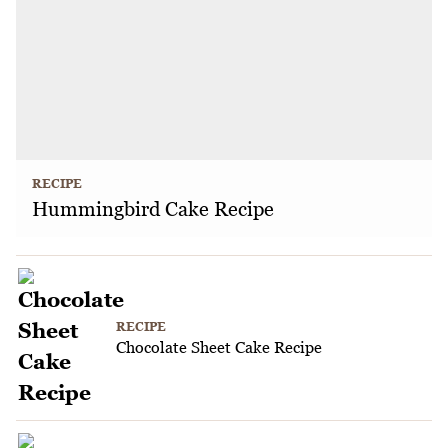
RECIPE
Hummingbird Cake Recipe
RECIPE
Chocolate Sheet Cake Recipe