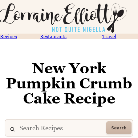
Recipes
Restaurants
Travel
New York
Pumpkin Crumb
Cake Recipe
Search