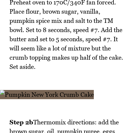
Preheat oven to 170C/340F fan forced.
Place flour, brown sugar, vanilla,
pumpkin spice mix and salt to the TM
bowl. Set to 8 seconds, speed #7. Add the
butter and set to 5 seconds, speed #7. It
will seem like a lot of mixture but the
crumb topping makes up half of the cake.
Set aside.
Step 2b
Thermomix directions: add the
brown sugar, oil, pumpkin puree, eggs