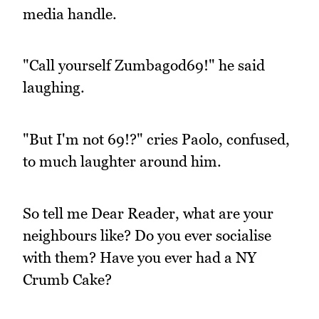
media handle.
"Call yourself Zumbagod69!" he said
laughing.
"But I'm not 69!?" cries Paolo, confused,
to much laughter around him.
So tell me Dear Reader, what are your
neighbours like? Do you ever socialise
with them? Have you ever had a NY
Crumb Cake?