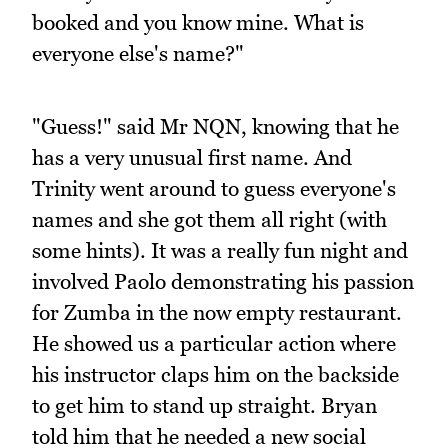
booked and you know mine. What is
everyone else's name?"
"Guess!" said Mr NQN, knowing that he
has a very unusual first name. And
Trinity went around to guess everyone's
names and she got them all right (with
some hints). It was a really fun night and
involved Paolo demonstrating his passion
for Zumba in the now empty restaurant.
He showed us a particular action where
his instructor claps him on the backside
to get him to stand up straight. Bryan
told him that he needed a new social