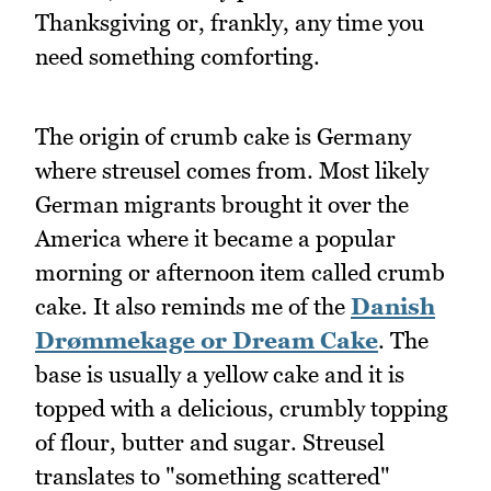
Thanksgiving or, frankly, any time you
need something comforting.
The origin of crumb cake is Germany
where streusel comes from. Most likely
German migrants brought it over the
America where it became a popular
morning or afternoon item called crumb
cake. It also reminds me of the
Danish
Drømmekage or Dream Cake
. The
base is usually a yellow cake and it is
topped with a delicious, crumbly topping
of flour, butter and sugar. Streusel
translates to "something scattered"