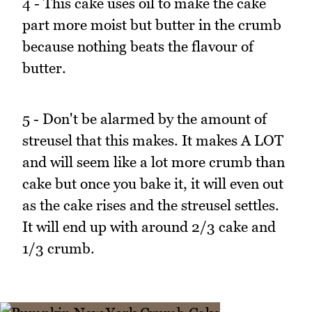
4 - This cake uses oil to make the cake
part more moist but butter in the crumb
because nothing beats the flavour of
butter.
5 - Don't be alarmed by the amount of
streusel that this makes. It makes A LOT
and will seem like a lot more crumb than
cake but once you bake it, it will even out
as the cake rises and the streusel settles.
It will end up with around 2/3 cake and
1/3 crumb.