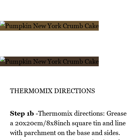
THERMOMIX DIRECTIONS
Step 1b
-Thermomix directions: Grease
a 20x20cm/8x8inch square tin and line
with parchment on the base and sides.