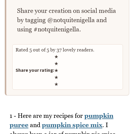
Share your creation on social media
by tagging @notquitenigella and
using #notquitenigella.
Rated
5
out of
5
by
37
lovely readers.
Rate this recipe
★
★
Share your rating:
★
★
★
1 - Here are my recipes for
pumpkin
puree
and
pumpkin spice mix
. I