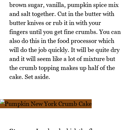
brown sugar, vanilla, pumpkin spice mix
and salt together. Cut in the butter with
butter knives or rub it in with your
fingers until you get fine crumbs. You can
also do this in the food processor which
will do the job quickly. It will be quite dry
and it will seem like a lot of mixture but
the crumb topping makes up half of the
cake. Set aside.