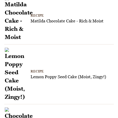
RECIPE
Matilda Chocolate Cake - Rich & Moist
RECIPE
Lemon Poppy Seed Cake (Moist, Zingy!)