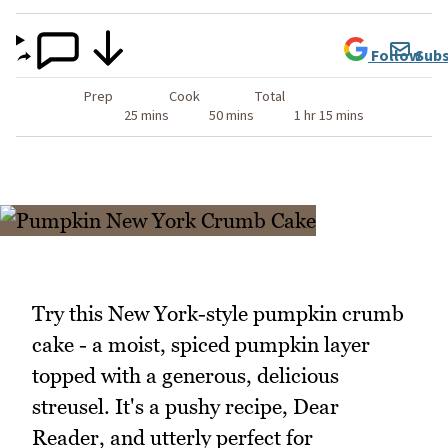
Follow
Subs
Prep
Cook
Total
25 mins
50 mins
1 hr 15 mins
Try this New York-style pumpkin crumb
cake - a moist, spiced pumpkin layer
topped with a generous, delicious
streusel. It's a pushy recipe, Dear
Reader, and utterly perfect for