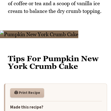
of coffee or tea and a scoop of vanilla ice
cream to balance the dry crumb topping.
Tips For Pumpkin New
York Crumb Cake
🖨️ Print Recipe
Made this recipe?