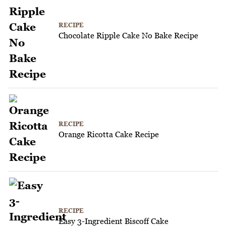
RECIPE
Chocolate Ripple Cake No Bake Recipe
RECIPE
Orange Ricotta Cake Recipe
RECIPE
Easy 3-Ingredient Biscoff Cake