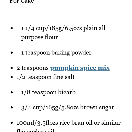
For Cake
1 1/4 cup/185g/6.5ozs plain all
purpose flour
1 teaspoon baking powder
2 teaspoons
pumpkin spice mix
1/2 teaspoon fine salt
1/8 teaspoon bicarb
3/4 cup/165g/5.8ozs brown sugar
100ml/3.5flozs rice bran oil or similar
flavourless oil