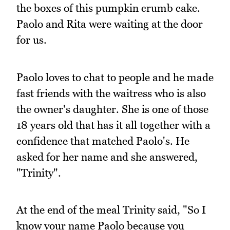
the boxes of this pumpkin crumb cake.
Paolo and Rita were waiting at the door
for us.
Paolo loves to chat to people and he made
fast friends with the waitress who is also
the owner's daughter. She is one of those
18 years old that has it all together with a
confidence that matched Paolo's. He
asked for her name and she answered,
"Trinity".
At the end of the meal Trinity said, "So I
know your name Paolo because you