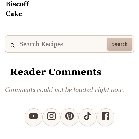
Search
Reader Comments
Comments could not be loaded right now.