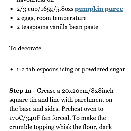
2/3 cup/165g/5.8ozs
pumpkin puree
2 eggs, room temperature
2 teaspoons vanilla bean paste
To decorate
1-2 tablespoons icing or powdered sugar
Step 1a -
Grease a 20x20cm/8x8inch
square tin and line with parchment on
the base and sides. Preheat oven to
170C/340F fan forced. To make the
crumble topping whisk the flour, dark