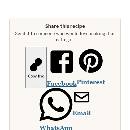
Share this recipe
Send it to someone who would love making it or
eating it.
Copy link
Pinterest
Facebook
Email
WhatsApp