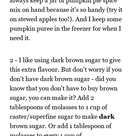
always keep a jar of pumpkin pie spice
mix on hand because it's so handy (try it
on stewed apples too!). And I keep some
pumpkin puree in the freezer for when I
need it.
2 - I like using dark brown sugar to give
this extra flavour. But don't worry if you
don't have dark brown sugar - did you
know that you don't have to buy brown
sugar, you can make it? Add 2
tablespoons of molasses to 1 cup of
caster/superfine sugar to make
dark
brown sugar. Or add 1 tablespoon of
molasses to every 1 cup of