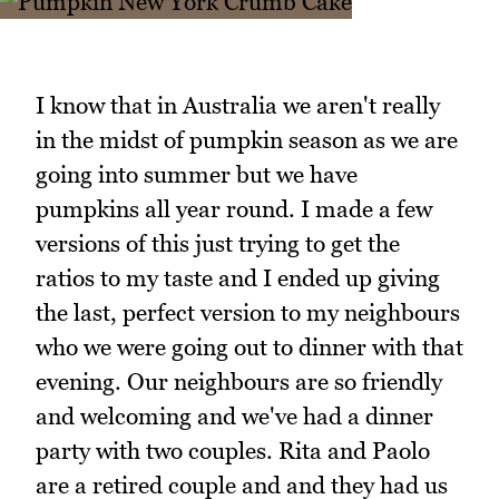
I know that in Australia we aren't really
in the midst of pumpkin season as we are
going into summer but we have
pumpkins all year round. I made a few
versions of this just trying to get the
ratios to my taste and I ended up giving
the last, perfect version to my neighbours
who we were going out to dinner with that
evening. Our neighbours are so friendly
and welcoming and we've had a dinner
party with two couples. Rita and Paolo
are a retired couple and and they had us