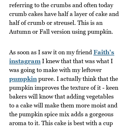
referring to the crumbs and often today
crumb cakes have half a layer of cake and
half of crumb or streusel. This is an
Autumn or Fall version using pumpkin.
As soon as I saw it on my friend
Faith's
instagram
I knew that that was what I
was going to make with my leftover
pumpkin
puree. I actually think that the
pumpkin improves the texture of it - keen
bakers will know that adding vegetables
to a cake will make them more moist and
the pumpkin spice mix adds a gorgeous
aroma to it. This cake is best with a cup