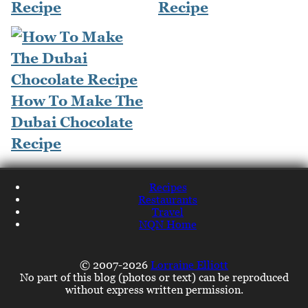
Recipe
Recipe
How To Make The
Dubai Chocolate
Recipe
Recipes
Restaurants
Travel
NQN Home
© 2007-2026
Lorraine Elliott
No part of this blog (photos or text) can be reproduced
without express written permission.