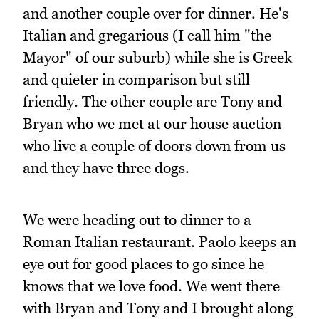
and another couple over for dinner. He's
Italian and gregarious (I call him "the
Mayor" of our suburb) while she is Greek
and quieter in comparison but still
friendly. The other couple are Tony and
Bryan who we met at our house auction
who live a couple of doors down from us
and they have three dogs.
We were heading out to dinner to a
Roman Italian restaurant. Paolo keeps an
eye out for good places to go since he
knows that we love food. We went there
with Bryan and Tony and I brought along