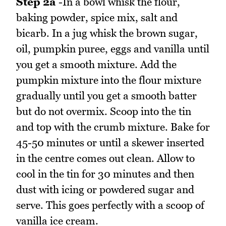
Step 2a
-In a bowl whisk the flour,
baking powder, spice mix, salt and
bicarb. In a jug whisk the brown sugar,
oil, pumpkin puree, eggs and vanilla until
you get a smooth mixture. Add the
pumpkin mixture into the flour mixture
gradually until you get a smooth batter
but do not overmix. Scoop into the tin
and top with the crumb mixture. Bake for
45-50 minutes or until a skewer inserted
in the centre comes out clean. Allow to
cool in the tin for 30 minutes and then
dust with icing or powdered sugar and
serve. This goes perfectly with a scoop of
vanilla ice cream.