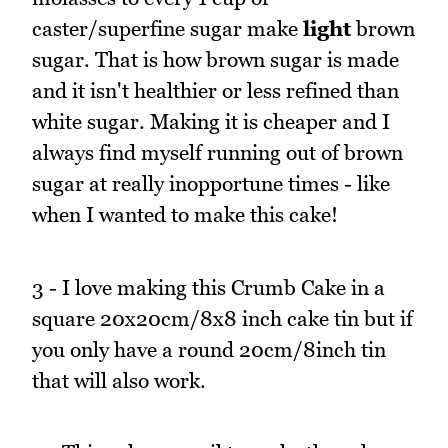
caster/superfine sugar make
light
brown
sugar. That is how brown sugar is made
and it isn't healthier or less refined than
white sugar. Making it is cheaper and I
always find myself running out of brown
sugar at really inopportune times - like
when I wanted to make this cake!
3 - I love making this Crumb Cake in a
square 20x20cm/8x8 inch cake tin but if
you only have a round 20cm/8inch tin
that will also work.