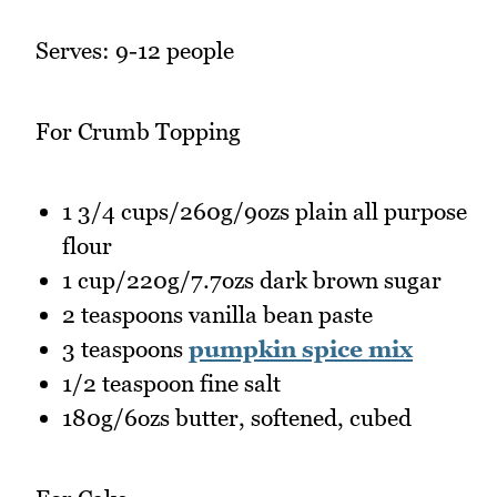
Serves: 9-12 people
For Crumb Topping
1 3/4 cups/260g/9ozs plain all purpose
flour
1 cup/220g/7.7ozs dark brown sugar
2 teaspoons vanilla bean paste
3 teaspoons
pumpkin spice mix
1/2 teaspoon fine salt
180g/6ozs butter, softened, cubed