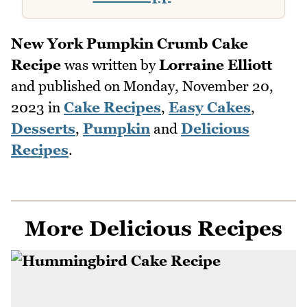
New York Pumpkin Crumb Cake
Recipe
was written by
Lorraine Elliott
and published on
Monday, November 20,
2023
in
Cake Recipes
,
Easy Cakes
,
Desserts
,
Pumpkin
and
Delicious
Recipes
.
More Delicious Recipes