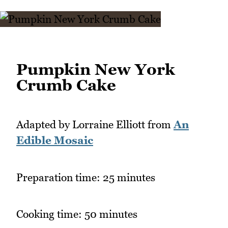
Pumpkin New York
Crumb Cake
Adapted by Lorraine Elliott from
An
Edible Mosaic
Preparation time: 25 minutes
Cooking time: 50 minutes