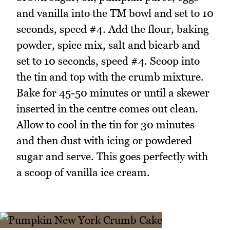
and vanilla into the TM bowl and set to 10
seconds, speed #4. Add the flour, baking
powder, spice mix, salt and bicarb and
set to 10 seconds, speed #4. Scoop into
the tin and top with the crumb mixture.
Bake for 45-50 minutes or until a skewer
inserted in the centre comes out clean.
Allow to cool in the tin for 30 minutes
and then dust with icing or powdered
sugar and serve. This goes perfectly with
a scoop of vanilla ice cream.