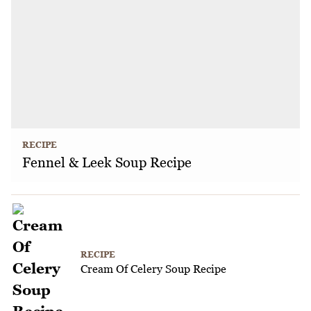
RECIPE
Fennel & Leek Soup Recipe
RECIPE
Cream Of Celery Soup Recipe