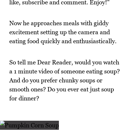
like, subscribe and comment. Enjoy!"
Now he approaches meals with giddy
excitement setting up the camera and
eating food quickly and enthusiastically.
So tell me Dear Reader, would you watch
a 1 minute video of someone eating soup?
And do you prefer chunky soups or
smooth ones? Do you ever eat just soup
for dinner?