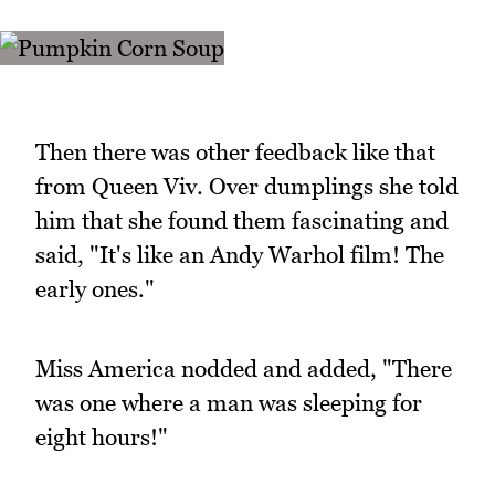
Then there was other feedback like that
from Queen Viv. Over dumplings she told
him that she found them fascinating and
said, "It's like an Andy Warhol film! The
early ones."
Miss America nodded and added, "There
was one where a man was sleeping for
eight hours!"