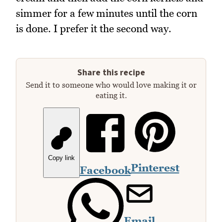
simmer for a few minutes until the corn
is done. I prefer it the second way.
Share this recipe
Send it to someone who would love making it or
eating it.
Copy link
Pinterest
Facebook
Email