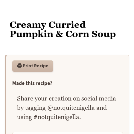
Creamy Curried
Pumpkin & Corn Soup
🖨️ Print Recipe
Made this recipe?
Share your creation on social media
by tagging @notquitenigella and
using #notquitenigella.