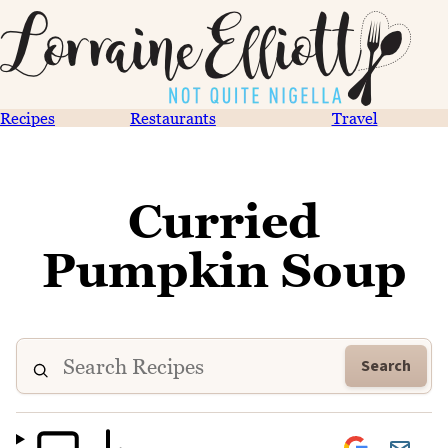
Recipes
Restaurants
Travel
Curried
Pumpkin Soup
Search