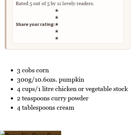
Rated
5
out of
5
by
11
lovely readers.
Rate this recipe
★
★
Share your rating:
★
★
★
3 cobs corn
300g/10.6ozs. pumpkin
4 cups/1 litre chicken or vegetable stock
2 teaspoons curry powder
4 tablespoons cream