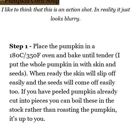
I like to think that this is an action shot. In reality it just
looks blurry.
Step 1 -
Place the pumpkin in a
180C/350F oven and bake until tender (I
put the whole pumpkin in with skin and
seeds). When ready the skin will slip off
easily and the seeds will come off easily
too. If you have peeled pumpkin already
cut into pieces you can boil these in the
stock rather than roasting the pumpkin,
it's up to you.