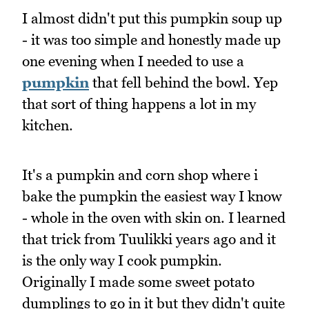
I almost didn't put this pumpkin soup up
- it was too simple and honestly made up
one evening when I needed to use a
pumpkin
that fell behind the bowl. Yep
that sort of thing happens a lot in my
kitchen.
It's a pumpkin and corn shop where i
bake the pumpkin the easiest way I know
- whole in the oven with skin on. I learned
that trick from Tuulikki years ago and it
is the only way I cook pumpkin.
Originally I made some sweet potato
dumplings to go in it but they didn't quite