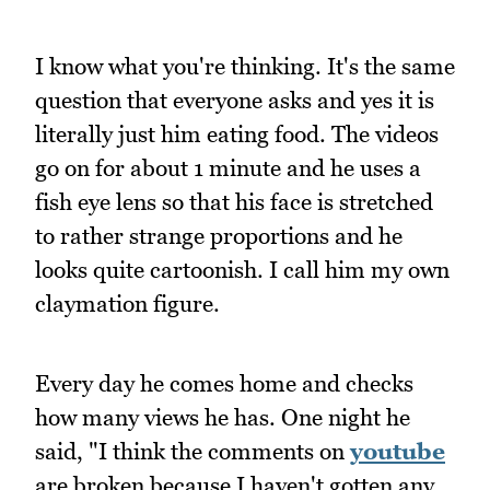
I know what you're thinking. It's the same
question that everyone asks and yes it is
literally just him eating food. The videos
go on for about 1 minute and he uses a
fish eye lens so that his face is stretched
to rather strange proportions and he
looks quite cartoonish. I call him my own
claymation figure.
Every day he comes home and checks
how many views he has. One night he
said, "I think the comments on
youtube
are broken because I haven't gotten any