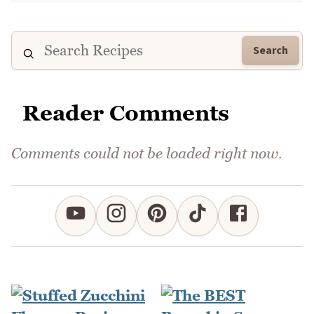
Search
Reader Comments
Comments could not be loaded right now.