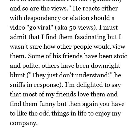
and so are the views." He reacts either
with despondency or elation should a
video "go viral" (aka 50 views). I must
admit that I find them fascinating but I
wasn't sure how other people would view
them. Some of his friends have been stoic
and polite, others have been downright
blunt ("They just don't understand!" he
sniffs in response). I'm delighted to say
that most of my friends love them and
find them funny but then again you have
to like the odd things in life to enjoy my
company.