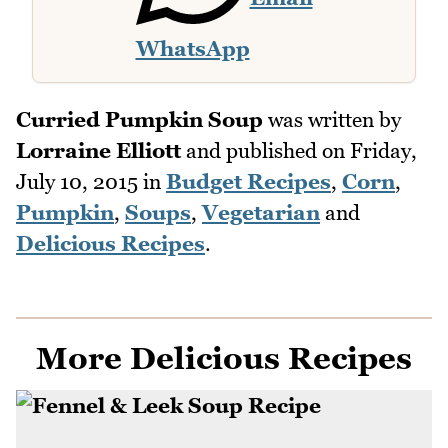
WhatsApp
Curried Pumpkin Soup
was written by
Lorraine Elliott
and published on
Friday,
July 10, 2015
in
Budget Recipes
,
Corn
,
Pumpkin
,
Soups
,
Vegetarian
and
Delicious Recipes
.
More Delicious Recipes