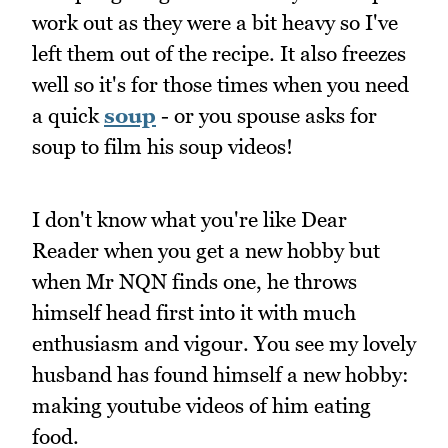
work out as they were a bit heavy so I've
left them out of the recipe. It also freezes
well so it's for those times when you need
a quick
soup
- or you spouse asks for
soup to film his soup videos!
I don't know what you're like Dear
Reader when you get a new hobby but
when Mr NQN finds one, he throws
himself head first into it with much
enthusiasm and vigour. You see my lovely
husband has found himself a new hobby:
making youtube videos of him eating
food.