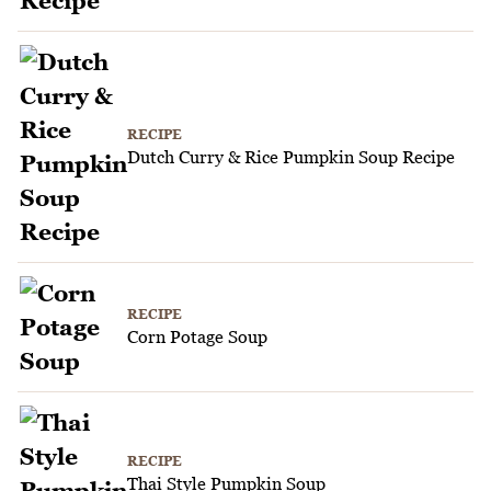
RECIPE
Dutch Curry & Rice Pumpkin Soup Recipe
RECIPE
Corn Potage Soup
RECIPE
Thai Style Pumpkin Soup