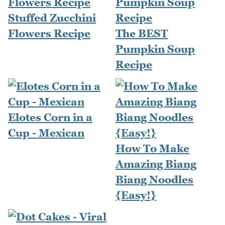
Stuffed Zucchini
Flowers Recipe
The BEST
Pumpkin Soup
Recipe
Elotes Corn in a
Cup - Mexican
How To Make
Amazing Biang
Biang Noodles
{Easy!}