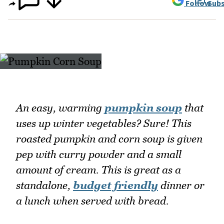
Follow
Subs
An easy, warming
pumpkin soup
that
uses up winter vegetables? Sure! This
roasted pumpkin and corn soup is given
pep with curry powder and a small
amount of cream. This is great as a
standalone,
budget friendly
dinner or
a lunch when served with bread.