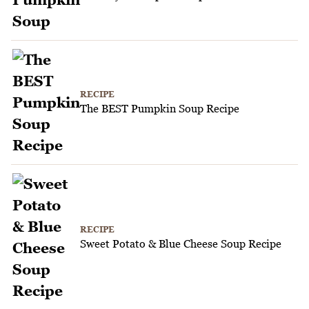
RECIPE
The BEST Pumpkin Soup Recipe
RECIPE
Sweet Potato & Blue Cheese Soup Recipe