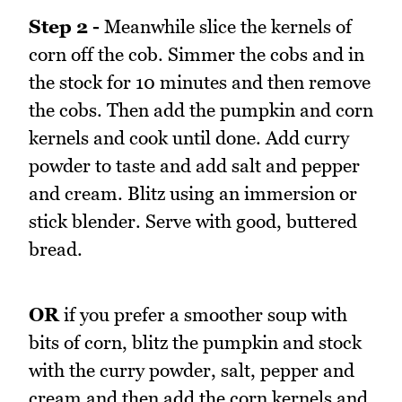
Step 2 -
Meanwhile slice the kernels of
corn off the cob. Simmer the cobs and in
the stock for 10 minutes and then remove
the cobs. Then add the pumpkin and corn
kernels and cook until done. Add curry
powder to taste and add salt and pepper
and cream. Blitz using an immersion or
stick blender. Serve with good, buttered
bread.
OR
if you prefer a smoother soup with
bits of corn, blitz the pumpkin and stock
with the curry powder, salt, pepper and
cream and then add the corn kernels and