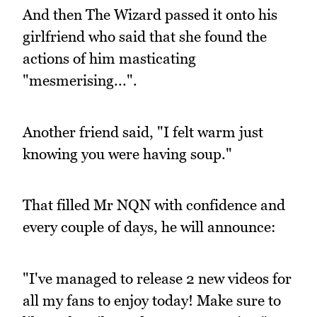
And then The Wizard passed it onto his
girlfriend who said that she found the
actions of him masticating
"mesmerising...".
Another friend said, "I felt warm just
knowing you were having soup."
That filled Mr NQN with confidence and
every couple of days, he will announce:
"I've managed to release 2 new videos for
all my fans to enjoy today! Make sure to