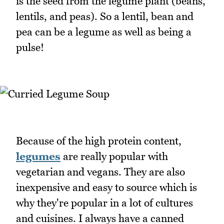
is the seed from the legume plant (beans,
lentils, and peas). So a lentil, bean and
pea can be a legume as well as being a
pulse!
Because of the high protein content,
legumes
are really popular with
vegetarian and vegans. They are also
inexpensive and easy to source which is
why they're popular in a lot of cultures
and cuisines. I always have a canned