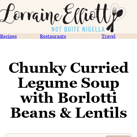
Recipes
Restaurants
Travel
Chunky Curried
Legume Soup
with Borlotti
Beans & Lentils