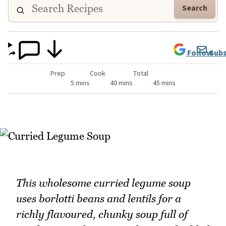
Search
Follow
Subs
Prep
Cook
Total
5 mins
40 mins
45 mins
This wholesome curried legume soup
uses borlotti beans and lentils for a
richly flavoured, chunky soup full of