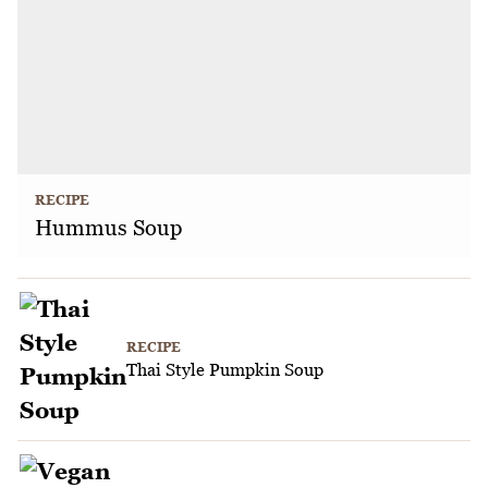
RECIPE
Hummus Soup
RECIPE
Thai Style Pumpkin Soup