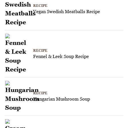
RECIPE
Vegan Swedish Meatballs Recipe
RECIPE
Fennel & Leek Soup Recipe
RECIPE
Hungarian Mushroom Soup