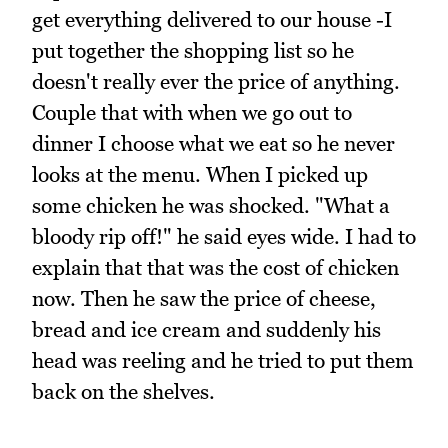
get everything delivered to our house -I
put together the shopping list so he
doesn't really ever the price of anything.
Couple that with when we go out to
dinner I choose what we eat so he never
looks at the menu. When I picked up
some chicken he was shocked. "What a
bloody rip off!" he said eyes wide. I had to
explain that that was the cost of chicken
now. Then he saw the price of cheese,
bread and ice cream and suddenly his
head was reeling and he tried to put them
back on the shelves.