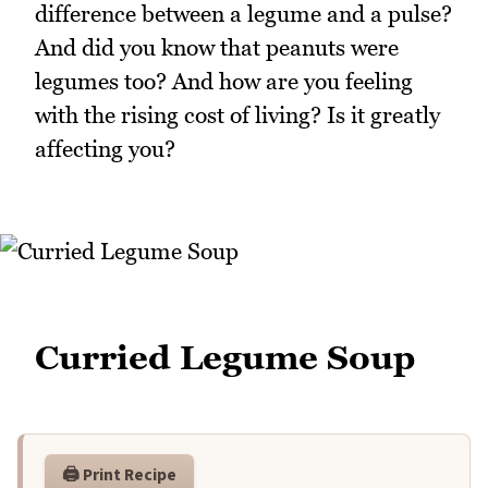
difference between a legume and a pulse?
And did you know that peanuts were
legumes too? And how are you feeling
with the rising cost of living? Is it greatly
affecting you?
Curried Legume Soup
🖨️ Print Recipe