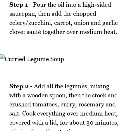
Step 1 -
Pour the oil into a high-sided
saucepan, then add the chopped
celery/zucchini, carrot, onion and garlic
clove; sauté together over medium heat.
Step 2 -
Add all the legumes, mixing
with a wooden spoon, then the stock and
crushed tomatoes, curry, rosemary and
salt. Cook everything over medium heat,
covered with a lid, for about 30 minutes,