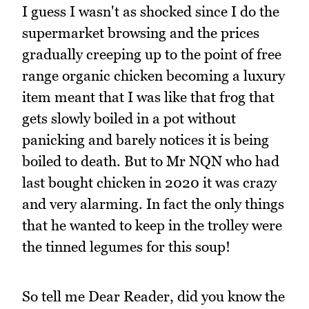
I guess I wasn't as shocked since I do the
supermarket browsing and the prices
gradually creeping up to the point of free
range organic chicken becoming a luxury
item meant that I was like that frog that
gets slowly boiled in a pot without
panicking and barely notices it is being
boiled to death. But to Mr NQN who had
last bought chicken in 2020 it was crazy
and very alarming. In fact the only things
that he wanted to keep in the trolley were
the tinned legumes for this soup!
So tell me Dear Reader, did you know the