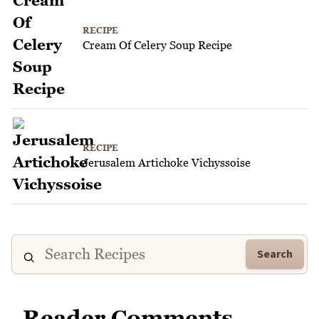
RECIPE
Cream Of Celery Soup Recipe
RECIPE
Jerusalem Artichoke Vichyssoise
Search
Reader Comments