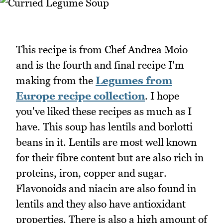
This recipe is from Chef Andrea Moio
and is the fourth and final recipe I'm
making from the
Legumes from
Europe recipe collection
. I hope
you've liked these recipes as much as I
have. This soup has lentils and borlotti
beans in it. Lentils are most well known
for their fibre content but are also rich in
proteins, iron, copper and sugar.
Flavonoids and niacin are also found in
lentils and they also have antioxidant
properties. There is also a high amount of