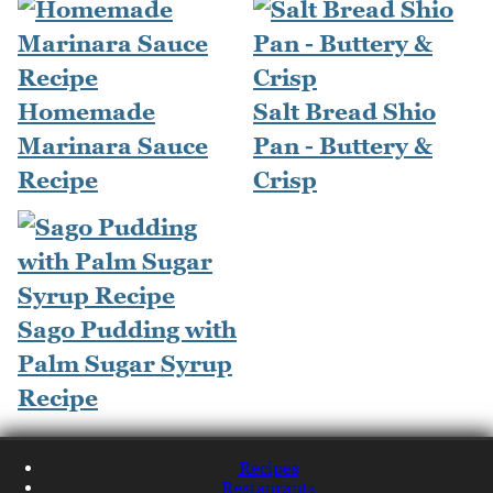
Homemade
Salt Bread Shio
Marinara Sauce
Pan - Buttery &
Recipe
Crisp
Sago Pudding with
Palm Sugar Syrup
Recipe
Recipes
Restaurants