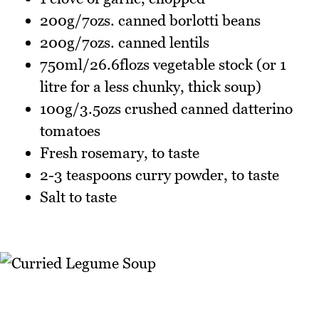
200g/7ozs. canned borlotti beans
200g/7ozs. canned lentils
750ml/26.6flozs vegetable stock (or 1
litre for a less chunky, thick soup)
100g/3.5ozs crushed canned datterino
tomatoes
Fresh rosemary, to taste
2-3 teaspoons curry powder, to taste
Salt to taste