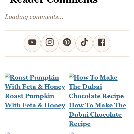
Loading comments...
Roast Pumpkin
With Feta & Honey
How To Make The
Dubai Chocolate
Recipe