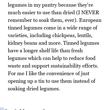
legumes in my pantry because they're
much easier to use than dried (I NEVER
remember to soak them, ever). European
tinned legumes come in a wide range of
varieties, including chickpeas, lentils,
kidney beans and more. Tinned legumes
have a longer shelf life than fresh
legumes which can help to reduce food
waste and support sustainability efforts.
For me I like the convenience of just
opening up a tin to use them instead of
soaking dried legumes.