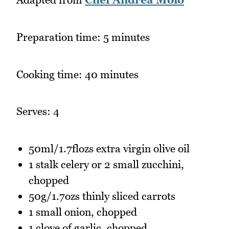
Preparation time: 5 minutes
Cooking time: 40 minutes
Serves: 4
50ml/1.7flozs extra virgin olive oil
1 stalk celery or 2 small zucchini,
chopped
50g/1.7ozs thinly sliced carrots
1 small onion, chopped
1 clove of garlic, chopped