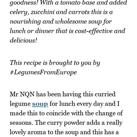
goodness! With a tomato base and added
celery, zucchini and carrots this is a
nourishing and wholesome soup for
lunch or dinner that is cost-effective and
delicious!
This recipe is brought to you by
#LegumesFromEurope
Mr NQN has been having this curried
legume
soup
for lunch every day and I
made this to coincide with the change of
seasons. The curry powder adds a really
lovely aroma to the soup and this has a