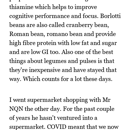
thiamine which helps to improve
cognitive performance and focus. Borlotti
beans are also called cranberry bean,
Roman bean, romano bean and provide
high fibre protein with low fat and sugar
and are low GI too. Also one of the best
things about legumes and pulses is that
they're inexpensive and have stayed that
way. Which counts for a lot these days.
I went supermarket shopping with Mr
NQN the other day. For the past couple
of years he hasn't ventured into a
supermarket. COVID meant that we now