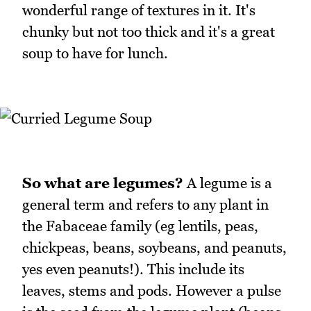
wonderful range of textures in it. It's
chunky but not too thick and it's a great
soup to have for lunch.
So what are legumes?
A legume is a
general term and refers to any plant in
the Fabaceae family (eg lentils, peas,
chickpeas, beans, soybeans, and peanuts,
yes even peanuts!). This include its
leaves, stems and pods. However a pulse