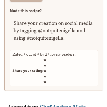
Made this recipe?
Share your creation on social media
by tagging @notquitenigella and
using #notquitenigella.
Rated
5
out of
5
by
23
lovely readers.
Rate this recipe
★
★
Share your rating:
★
★
★
Adapted from
Chef Andrea Moio