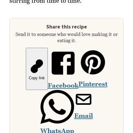
stirring from time to time.
Share this recipe
Send it to someone who would love making it or
eating it.
Copy link
Pinterest
Facebook
Email
WhatsApp