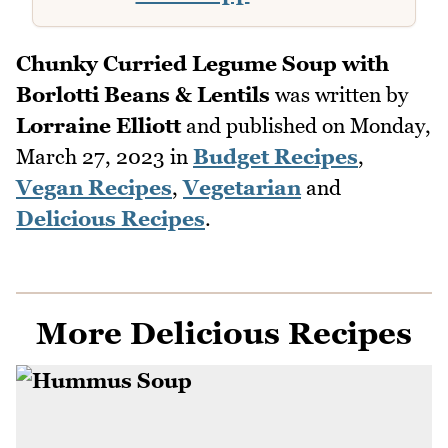
Chunky Curried Legume Soup with
Borlotti Beans & Lentils
was written by
Lorraine Elliott
and published on
Monday,
March 27, 2023
in
Budget Recipes
,
Vegan Recipes
,
Vegetarian
and
Delicious Recipes
.
More Delicious Recipes