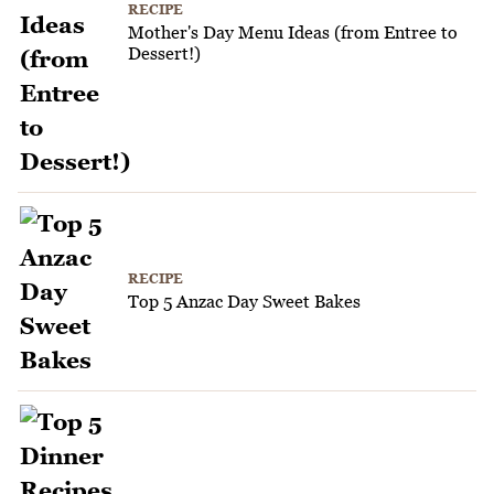
RECIPE
Mother's Day Menu Ideas (from Entree to
Dessert!)
RECIPE
Top 5 Anzac Day Sweet Bakes