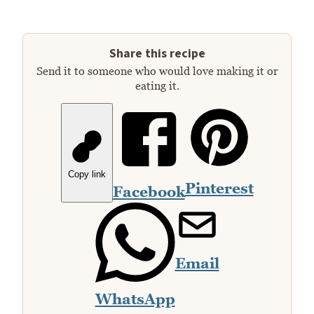
Share this recipe
Send it to someone who would love making it or
eating it.
Copy link
Pinterest
Facebook
Email
WhatsApp