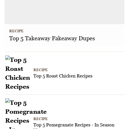
RECIPE
Top 5 Takeaway Fakeaway Dupes
RECIPE
Top 5 Roast Chicken Recipes
RECIPE
Top 5 Pomegranate Recipes - In Season