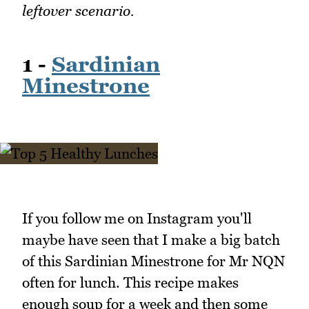
leftover scenario.
1 -
Sardinian
Minestrone
If you follow me on Instagram you'll
maybe have seen that I make a big batch
of this Sardinian Minestrone for Mr NQN
often for lunch. This recipe makes
enough soup for a week and then some