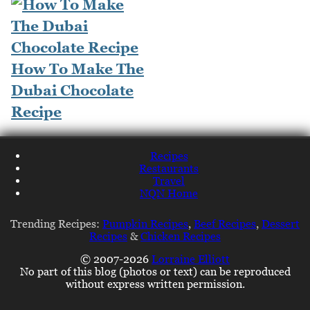
How To Make The
Dubai Chocolate
Recipe
Recipes
Restaurants
Travel
NQN Home
Trending Recipes:
Pumpkin Recipes
,
Beef Recipes
,
Dessert
Recipes
&
Chicken Recipes
© 2007-2026
Lorraine Elliott
No part of this blog (photos or text) can be reproduced
without express written permission.