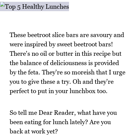
These beetroot slice bars are savoury and
were inspired by sweet beetroot bars!
There's no oil or butter in this recipe but
the balance of deliciousness is provided
by the feta. They're so moreish that I urge
you to give these a try. Oh and they're
perfect to put in your lunchbox too.
So tell me Dear Reader, what have you
been eating for lunch lately? Are you
back at work yet?