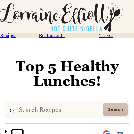
Recipes
Restaurants
Travel
Top 5 Healthy
Lunches!
Search