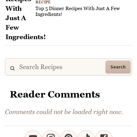
RECIPE
Top 5 Dinner Recipes With Just A Few
Ingredients!
Search
Reader Comments
Comments could not be loaded right now.