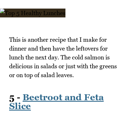
This is another recipe that I make for
dinner and then have the leftovers for
lunch the next day. The cold salmon is
delicious in salads or just with the greens
or on top of salad leaves.
5 -
Beetroot and Feta
Slice