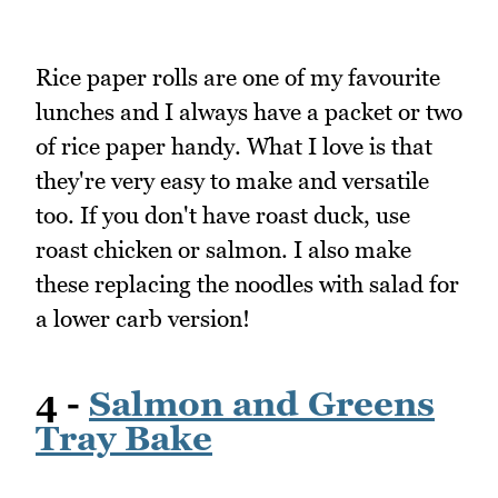
Rice paper rolls are one of my favourite
lunches and I always have a packet or two
of rice paper handy. What I love is that
they're very easy to make and versatile
too. If you don't have roast duck, use
roast chicken or salmon. I also make
these replacing the noodles with salad for
a lower carb version!
4 -
Salmon and Greens
Tray Bake