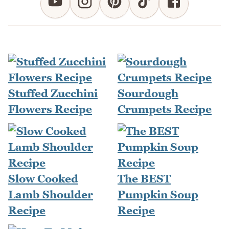
Stuffed Zucchini
Sourdough
Flowers Recipe
Crumpets Recipe
Slow Cooked
The BEST
Lamb Shoulder
Pumpkin Soup
Recipe
Recipe