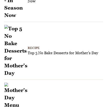
Now
RECIPE
Top 5 No Bake Desserts for Mother's Day