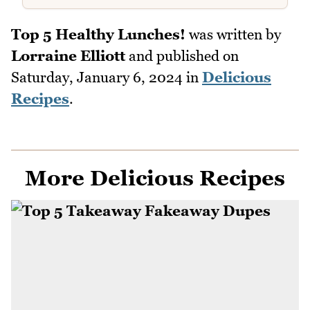
Top 5 Healthy Lunches!
was written by
Lorraine Elliott
and published on
Saturday, January 6, 2024
in
Delicious
Recipes
.
More Delicious Recipes