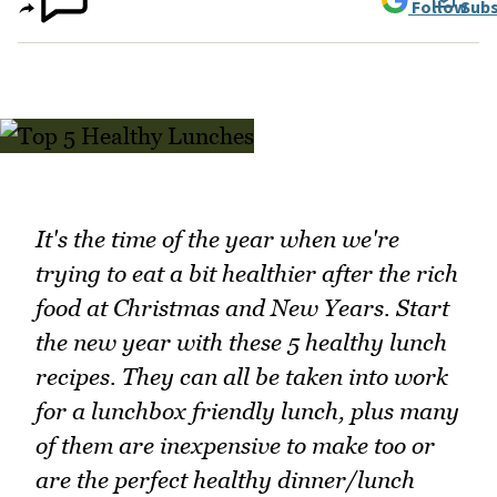
Follow
Subs
It's the time of the year when we're
trying to eat a bit healthier after the rich
food at Christmas and New Years. Start
the new year with these 5 healthy lunch
recipes. They can all be taken into work
for a lunchbox friendly lunch, plus many
of them are inexpensive to make too or
are the perfect healthy dinner/lunch