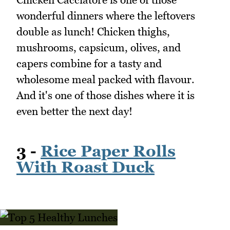
wonderful dinners where the leftovers
double as lunch! Chicken thighs,
mushrooms, capsicum, olives, and
capers combine for a tasty and
wholesome meal packed with flavour.
And it's one of those dishes where it is
even better the next day!
3 -
Rice Paper Rolls
With Roast Duck