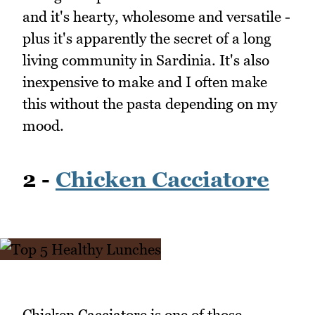
and it's hearty, wholesome and versatile -
plus it's apparently the secret of a long
living community in Sardinia. It's also
inexpensive to make and I often make
this without the pasta depending on my
mood.
2 -
Chicken Cacciatore
Chicken Cacciatore is one of those