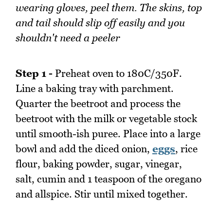
wearing gloves, peel them. The skins, top
and tail should slip off easily and you
shouldn't need a peeler
Step 1 -
Preheat oven to 180C/350F.
Line a baking tray with parchment.
Quarter the beetroot and process the
beetroot with the milk or vegetable stock
until smooth-ish puree. Place into a large
bowl and add the diced onion,
eggs
, rice
flour, baking powder, sugar, vinegar,
salt, cumin and 1 teaspoon of the oregano
and allspice. Stir until mixed together.