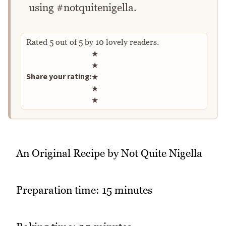
using #notquitenigella.
Rated
5
out of
5
by
10
lovely readers.
Rate this recipe
★
★
Share your rating:
★
★
★
An Original Recipe by Not Quite Nigella
Preparation time: 15 minutes