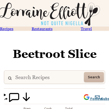
Recipes
Restaurants
Travel
Beetroot Slice
Search
Follow
Subs
Prep
Cook
Total