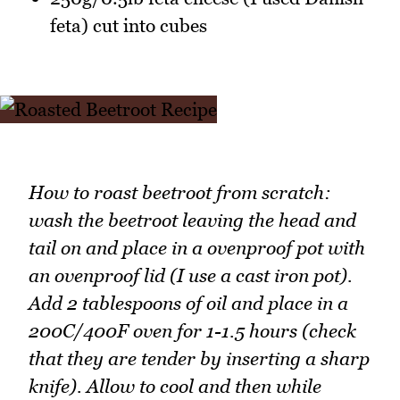
feta) cut into cubes
How to roast beetroot from scratch:
wash the beetroot leaving the head and
tail on and place in a ovenproof pot with
an ovenproof lid (I use a cast iron pot).
Add 2 tablespoons of oil and place in a
200C/400F oven for 1-1.5 hours (check
that they are tender by inserting a sharp
knife). Allow to cool and then while