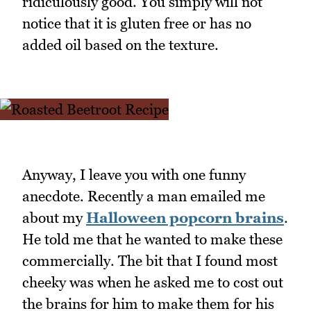
ridiculously good. You simply will not
notice that it is gluten free or has no
added oil based on the texture.
Anyway, I leave you with one funny
anecdote. Recently a man emailed me
about my
Halloween popcorn brains
.
He told me that he wanted to make these
commercially. The bit that I found most
cheeky was when he asked me to cost out
the brains for him to make them for his