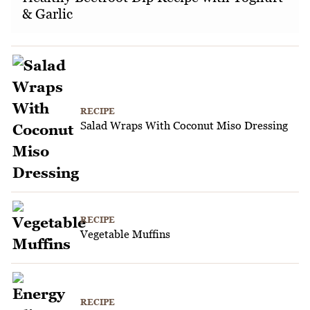
& Garlic
RECIPE
Salad Wraps With Coconut Miso Dressing
RECIPE
Vegetable Muffins
RECIPE