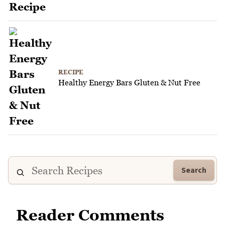
RECIPE
Healthy Energy Bars Gluten & Nut Free
Search
Reader Comments