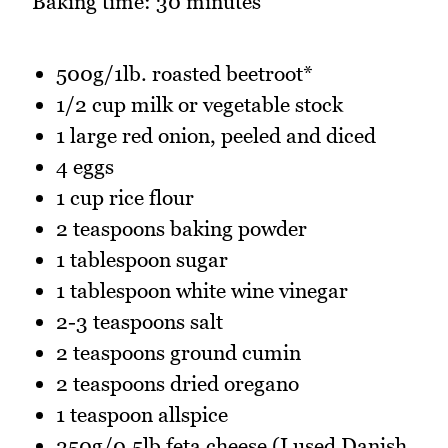
Baking time: 30 minutes
500g/1lb. roasted beetroot*
1/2 cup milk or vegetable stock
1 large red onion, peeled and diced
4 eggs
1 cup rice flour
2 teaspoons baking powder
1 tablespoon sugar
1 tablespoon white wine vinegar
2-3 teaspoons salt
2 teaspoons ground cumin
2 teaspoons dried oregano
1 teaspoon allspice
250g/0.5lb feta cheese (I used Danish