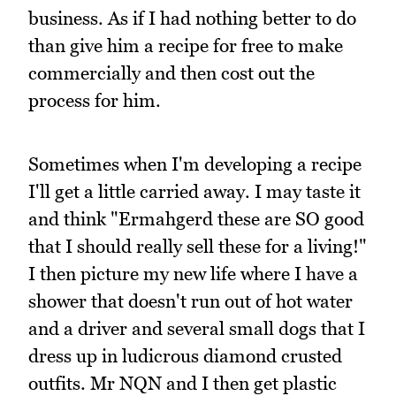
business. As if I had nothing better to do
than give him a recipe for free to make
commercially and then cost out the
process for him.
Sometimes when I'm developing a recipe
I'll get a little carried away. I may taste it
and think "Ermahgerd these are SO good
that I should really sell these for a living!"
I then picture my new life where I have a
shower that doesn't run out of hot water
and a driver and several small dogs that I
dress up in ludicrous diamond crusted
outfits. Mr NQN and I then get plastic