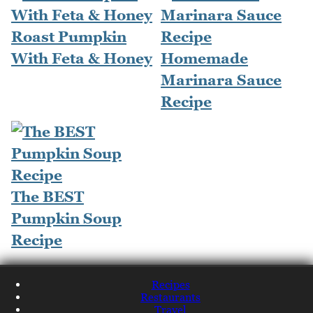
Roast Pumpkin
With Feta & Honey
Homemade
Marinara Sauce
Recipe
The BEST
Pumpkin Soup
Recipe
Recipes
Restaurants
Travel