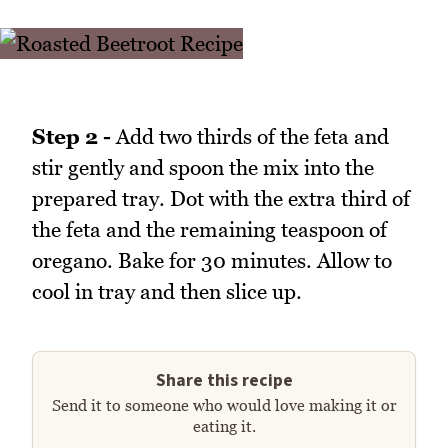
Step 2 -
Add two thirds of the feta and
stir gently and spoon the mix into the
prepared tray. Dot with the extra third of
the feta and the remaining teaspoon of
oregano. Bake for 30 minutes. Allow to
cool in tray and then slice up.
Share this recipe
Send it to someone who would love making it or
eating it.