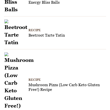
Energy Bliss Balls
RECIPE
Beetroot Tarte Tatin
RECIPE
Mushroom Pizza (Low Carb Keto Gluten
Free!) Recipe