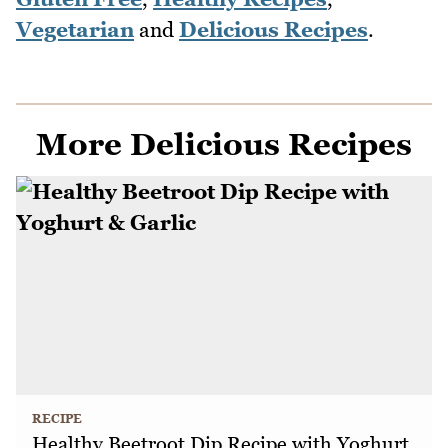
Vegetarian
and
Delicious Recipes
.
More Delicious Recipes
RECIPE
Healthy Beetroot Dip Recipe with Yoghurt