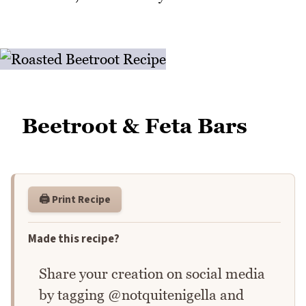
Beetroot & Feta Bars
🖨️ Print Recipe
Made this recipe?
Share your creation on social media
by tagging @notquitenigella and