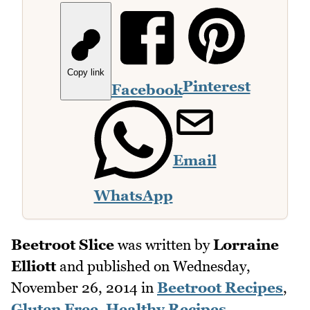
Copy link
Pinterest
Facebook
Email
WhatsApp
Beetroot Slice
was written by
Lorraine
Elliott
and published on
Wednesday,
November 26, 2014
in
Beetroot Recipes
,
Gluten Free
,
Healthy Recipes
,