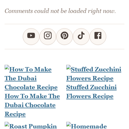
Comments could not be loaded right now.
Stuffed Zucchini
How To Make The
Flowers Recipe
Dubai Chocolate
Recipe