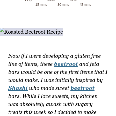
15 mins
30 mins
45 mins
Now if I were developing a gluten free
line of items, these
beetroot
and feta
bars would be one of the first items that I
would make. I was initially inspired by
Shashi
who made sweet
beetroot
bars. While I love sweets, my kitchen
was absolutely awash with sugary
treats this week so I decided to make