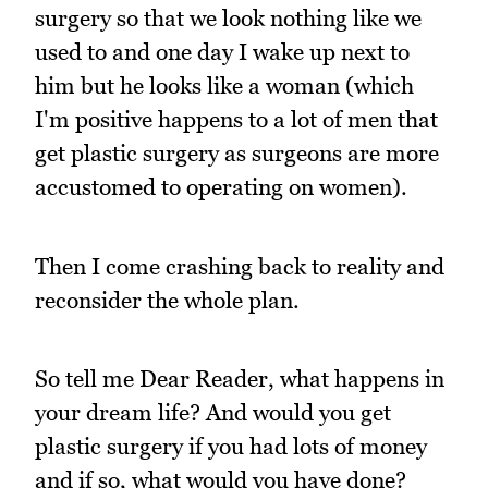
surgery so that we look nothing like we
used to and one day I wake up next to
him but he looks like a woman (which
I'm positive happens to a lot of men that
get plastic surgery as surgeons are more
accustomed to operating on women).
Then I come crashing back to reality and
reconsider the whole plan.
So tell me Dear Reader, what happens in
your dream life? And would you get
plastic surgery if you had lots of money
and if so, what would you have done?