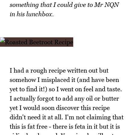
something that I could give to Mr NQN
in his lunchbox.
I had a rough recipe written out but
somehow I misplaced it (and have been
yet to find it!) so I went on feel and taste.
I actually forgot to add any oil or butter
yet I would soon discover this recipe
didn't need it at all. I'm not claiming that
this is fat free - there is feta in it but it is