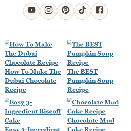
How To Make The
The BEST
Dubai Chocolate
Pumpkin Soup
Recipe
Recipe
Chocolate Mud
Easy 3-Ingredient
Cake Recipe