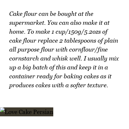
Cake flour can be bought at the
supermarket. You can also make it at
home. To make 1 cup/150g/5.2ozs of
cake flour replace 2 tablespoons of plain
all purpose flour with cornflour/fine
cornstarch and whisk well. I usually mix
up a big batch of this and keep it in a
container ready for baking cakes as it
produces cakes with a softer texture.