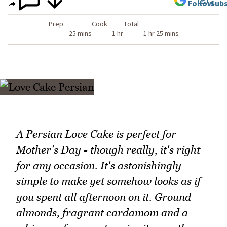
Follow
Subs
Prep
Cook
Total
25 mins
1 hr
1 hr 25 mins
A Persian Love Cake is perfect for
Mother's Day - though really, it's right
for any occasion. It's astonishingly
simple to make yet somehow looks as if
you spent all afternoon on it. Ground
almonds, fragrant cardamom and a