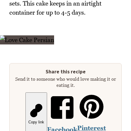
sets. This cake keeps in an airtight
container for up to 4-5 days.
Share this recipe
Send it to someone who would love making it or
eating it.
Copy link
Pinterest
Facebook