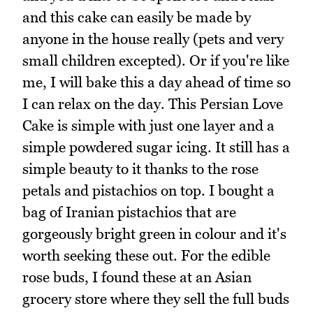
and this cake can easily be made by
anyone in the house really (pets and very
small children excepted). Or if you're like
me, I will bake this a day ahead of time so
I can relax on the day. This Persian Love
Cake is simple with just one layer and a
simple powdered sugar icing. It still has a
simple beauty to it thanks to the rose
petals and pistachios on top. I bought a
bag of Iranian pistachios that are
gorgeously bright green in colour and it's
worth seeking these out. For the edible
rose buds, I found these at an Asian
grocery store where they sell the full buds