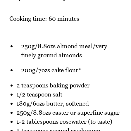
Cooking time: 60 minutes
250g/8.8ozs almond meal/very
finely ground almonds
200g/7ozs cake flour*
2 teaspoons baking powder
1/2 teaspoon salt
180g/6ozs butter, softened
250g/8.8ozs caster or superfine sugar
1-2 tablespoons rosewater (to taste)
3 teaspoons ground cardamom