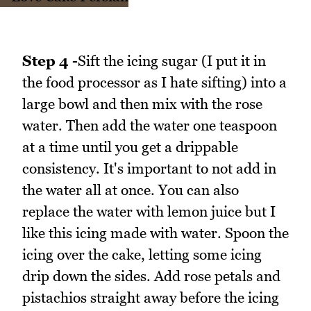
Step 4 -
Sift the icing sugar (I put it in
the food processor as I hate sifting) into a
large bowl and then mix with the rose
water. Then add the water one teaspoon
at a time until you get a drippable
consistency. It's important to not add in
the water all at once. You can also
replace the water with lemon juice but I
like this icing made with water. Spoon the
icing over the cake, letting some icing
drip down the sides. Add rose petals and
pistachios straight away before the icing