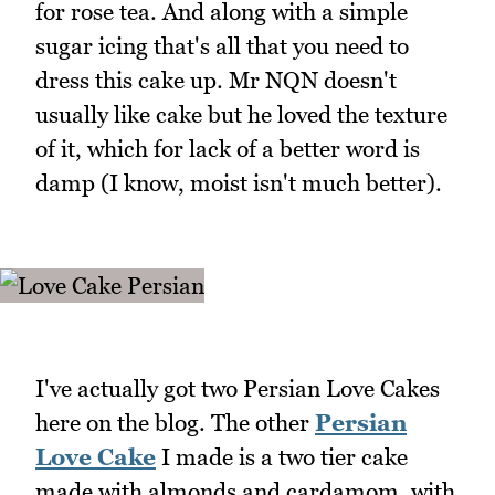
for rose tea. And along with a simple
sugar icing that's all that you need to
dress this cake up. Mr NQN doesn't
usually like cake but he loved the texture
of it, which for lack of a better word is
damp (I know, moist isn't much better).
I've actually got two Persian Love Cakes
here on the blog. The other
Persian
Love Cake
I made is a two tier cake
made with almonds and cardamom, with