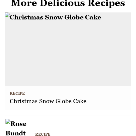
More Delicious Recipes
RECIPE
Christmas Snow Globe Cake
RECIPE