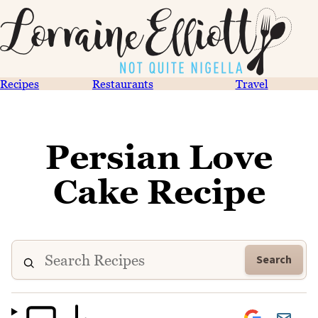
Recipes
Restaurants
Travel
Persian Love
Cake Recipe
Search