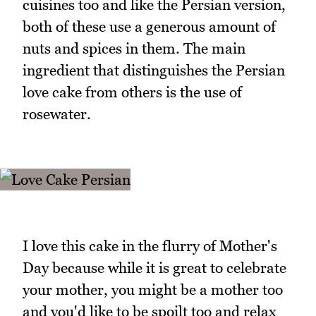
cuisines too and like the Persian version,
both of these use a generous amount of
nuts and spices in them. The main
ingredient that distinguishes the Persian
love cake from others is the use of
rosewater.
I love this cake in the flurry of Mother's
Day because while it is great to celebrate
your mother, you might be a mother too
and you'd like to be spoilt too and relax