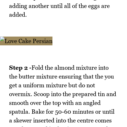
adding another until all of the eggs are
added.
Step 2 -
Fold the almond mixture into
the butter mixture ensuring that the you
get a uniform mixture but do not
overmix. Scoop into the prepared tin and
smooth over the top with an angled
spatula. Bake for 50-60 minutes or until
a skewer inserted into the centre comes