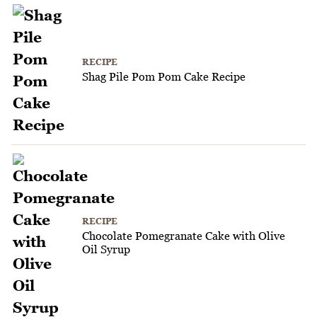
RECIPE
Shag Pile Pom Pom Cake Recipe
RECIPE
Chocolate Pomegranate Cake with Olive
Oil Syrup