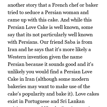
another story that a French chef or baker
tried to seduce a Persian woman and
came up with this cake. And while this
Persian Love Cake is well known, some
say that its not particularly well known
with Persians. Our friend Saba is from
Iran and he says that it's more likely a
Western invention given the name
Persian because it sounds good and it's
unlikely you would find a Persian Love
Cake in Iran (although some modern
bakeries may want to make use of the
cake's popularity and bake it). Love cakes
exist in Portuguese and Sri Lankan