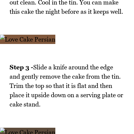
out clean. Cool in the tin. You can make
this cake the night before as it keeps well.
Step 3 -
Slide a knife around the edge
and gently remove the cake from the tin.
Trim the top so that it is flat and then
place it upside down on a serving plate or
cake stand.