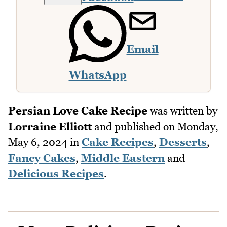
Email
WhatsApp
Persian Love Cake Recipe
was written by
Lorraine Elliott
and published on
Monday,
May 6, 2024
in
Cake Recipes
,
Desserts
,
Fancy Cakes
,
Middle Eastern
and
Delicious Recipes
.