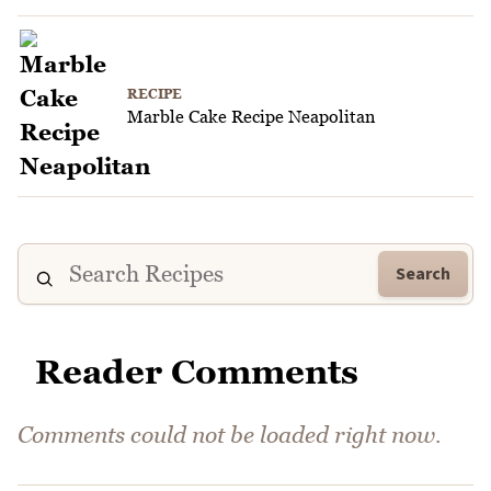
RECIPE
Marble Cake Recipe Neapolitan
Search
Reader Comments
Comments could not be loaded right now.