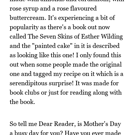
rose syrup and a rose flavoured
buttercream. It's experiencing a bit of
popularity as there's a book out now
called The Seven Skins of Esther Wilding
and the "painted cake" in it is described
as looking like this one! I only found this
out when some people made the original
one and tagged my recipe on it which is a
serendipitous surprise! It was made for
book clubs or just for reading along with
the book.
So tell me Dear Reader, is Mother's Day
a busy day for you? Have you ever made