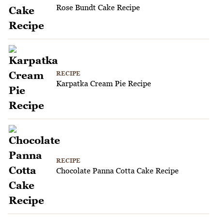
Rose Bundt Cake Recipe
RECIPE
Karpatka Cream Pie Recipe
RECIPE
Chocolate Panna Cotta Cake Recipe