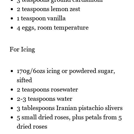
2 teaspoons lemon zest
1 teaspoon vanilla
4 eggs, room temperature
For Icing
170g/6ozs icing or powdered sugar,
sifted
2 teaspoons rosewater
2-3 teaspoons water
3 tablespoons Iranian pistachio slivers
5 small dried roses, plus petals from 5
dried roses