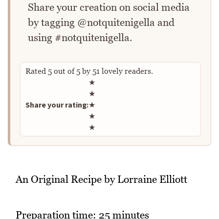
Share your creation on social media
by tagging @notquitenigella and
using #notquitenigella.
Rated
5
out of
5
by
51
lovely readers.
Rate this recipe
★
★
Share your rating:
★
★
★
An Original Recipe by Lorraine Elliott
Preparation time: 25 minutes