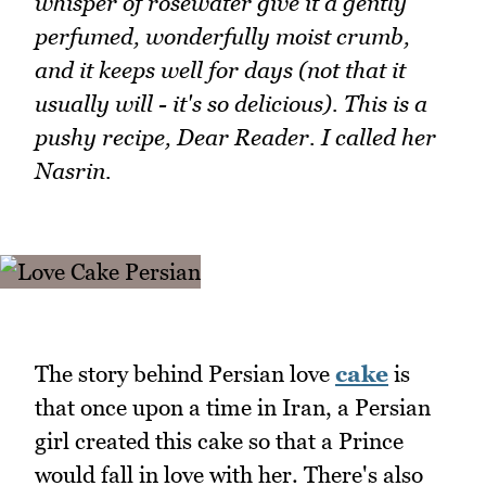
whisper of rosewater give it a gently
perfumed, wonderfully moist crumb,
and it keeps well for days (not that it
usually will - it's so delicious). This is a
pushy recipe, Dear Reader. I called her
Nasrin.
The story behind Persian love
cake
is
that once upon a time in Iran, a Persian
girl created this cake so that a Prince
would fall in love with her. There's also