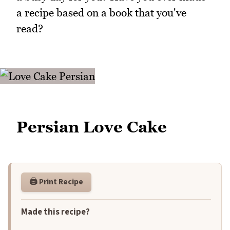
a recipe based on a book that you've
read?
Persian Love Cake
🖨️ Print Recipe
Made this recipe?