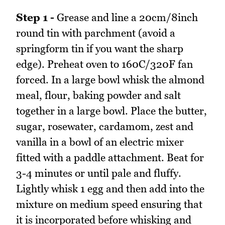
Step 1 -
Grease and line a 20cm/8inch
round tin with parchment (avoid a
springform tin if you want the sharp
edge). Preheat oven to 160C/320F fan
forced. In a large bowl whisk the almond
meal, flour, baking powder and salt
together in a large bowl. Place the butter,
sugar, rosewater, cardamom, zest and
vanilla in a bowl of an electric mixer
fitted with a paddle attachment. Beat for
3-4 minutes or until pale and fluffy.
Lightly whisk 1 egg and then add into the
mixture on medium speed ensuring that
it is incorporated before whisking and