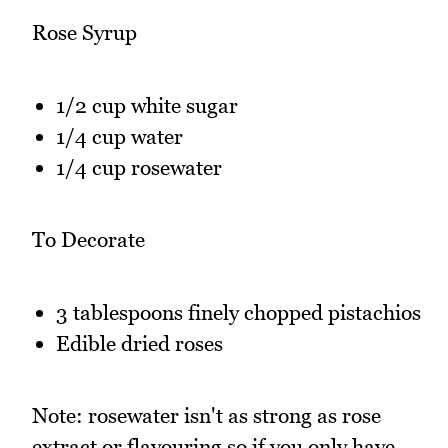
Rose Syrup
1/2 cup white sugar
1/4 cup water
1/4 cup rosewater
To Decorate
3 tablespoons finely chopped pistachios
Edible dried roses
Note: rosewater isn't as strong as rose
extract or flavouring so if you only have