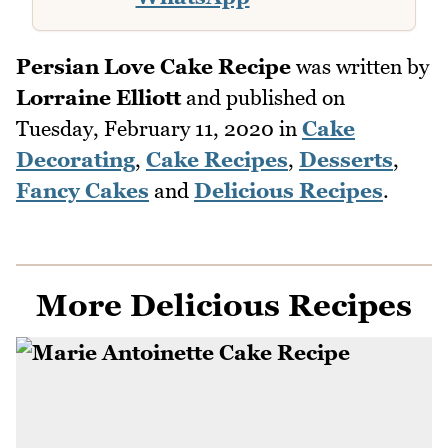
Persian Love Cake Recipe
was written by
Lorraine Elliott
and published on
Tuesday, February 11, 2020
in
Cake
Decorating
,
Cake Recipes
,
Desserts
,
Fancy Cakes
and
Delicious Recipes
.
More Delicious Recipes