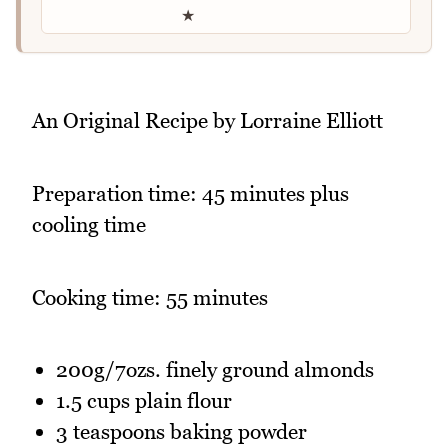
★
An Original Recipe by Lorraine Elliott
Preparation time: 45 minutes plus
cooling time
Cooking time: 55 minutes
200g/7ozs. finely ground almonds
1.5 cups plain flour
3 teaspoons baking powder