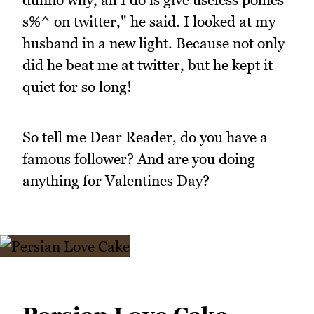
s%^ on twitter," he said. I looked at my
husband in a new light. Because not only
did he beat me at twitter, but he kept it
quiet for so long!
So tell me Dear Reader, do you have a
famous follower? And are you doing
anything for Valentines Day?