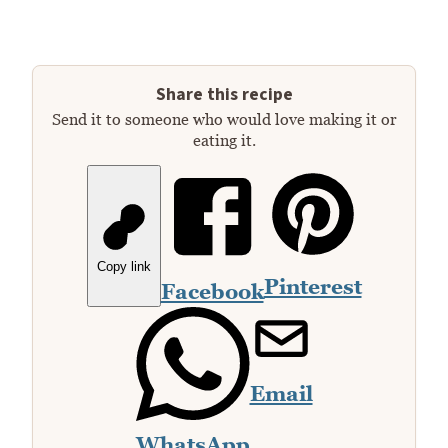
Share this recipe
Send it to someone who would love making it or
eating it.
Copy link
Pinterest
Facebook
Email
WhatsApp