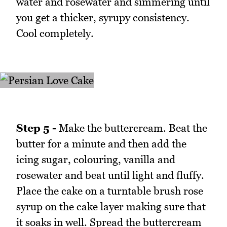
water and rosewater and simmering until
you get a thicker, syrupy consistency.
Cool completely.
Step 5 -
Make the buttercream. Beat the
butter for a minute and then add the
icing sugar, colouring, vanilla and
rosewater and beat until light and fluffy.
Place the cake on a turntable brush rose
syrup on the cake layer making sure that
it soaks in well. Spread the buttercream