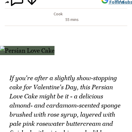
Follow
Subs
Cook
55 mins
If you're after a slightly show‑stopping
cake for Valentine's Day, this Persian
Love Cake might be it - a delicious
almond- and cardamom-scented sponge
brushed with rose syrup, layered with
pale pink rosewater buttercream and