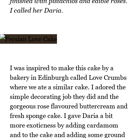
finished with pistachios and edible roses.
I called her Daria.
I was inspired to make this cake by a
bakery in Edinburgh called Love Crumbs
where we ate a similar cake. I adored the
simple decorating job they did and the
gorgeous rose flavoured buttercream and
fresh sponge cake. I gave Daria a bit
more exoticness by adding cardamom
and to the cake and adding some ground