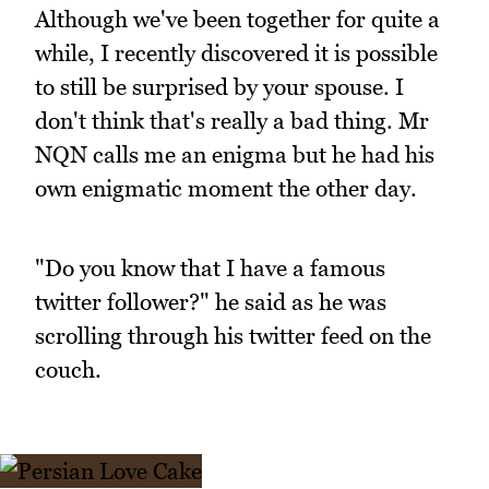
Although we've been together for quite a
while, I recently discovered it is possible
to still be surprised by your spouse. I
don't think that's really a bad thing. Mr
NQN calls me an enigma but he had his
own enigmatic moment the other day.
"Do you know that I have a famous
twitter follower?" he said as he was
scrolling through his twitter feed on the
couch.