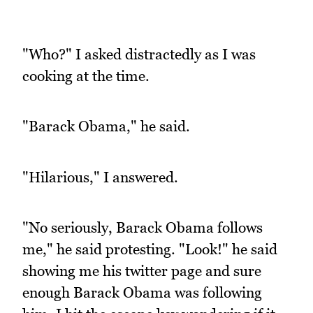
"Who?" I asked distractedly as I was
cooking at the time.
"Barack Obama," he said.
"Hilarious," I answered.
"No seriously, Barack Obama follows
me," he said protesting. "Look!" he said
showing me his twitter page and sure
enough Barack Obama was following