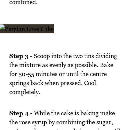
combined.
Step 3 -
Scoop into the two tins dividing
the mixture as evenly as possible. Bake
for 50-55 minutes or until the centre
springs back when pressed. Cool
completely.
Step 4 -
While the cake is baking make
the rose syrup by combining the sugar,