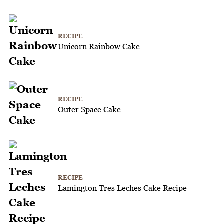
RECIPE
Unicorn Rainbow Cake
RECIPE
Outer Space Cake
RECIPE
Lamington Tres Leches Cake Recipe