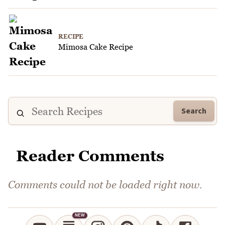
RECIPE
Mimosa Cake Recipe
Search
Reader Comments
Comments could not be loaded right now.
NEW