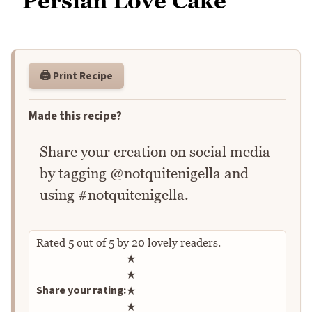
Persian Love Cake
🖨️ Print Recipe
Made this recipe?
Share your creation on social media
by tagging @notquitenigella and
using #notquitenigella.
Rated
5
out of
5
by
20
lovely readers.
Rate this recipe
★
★
Share your rating:
★
★