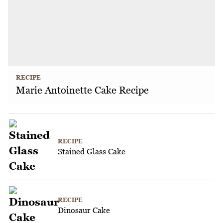
RECIPE
Marie Antoinette Cake Recipe
RECIPE
Stained Glass Cake
RECIPE
Dinosaur Cake