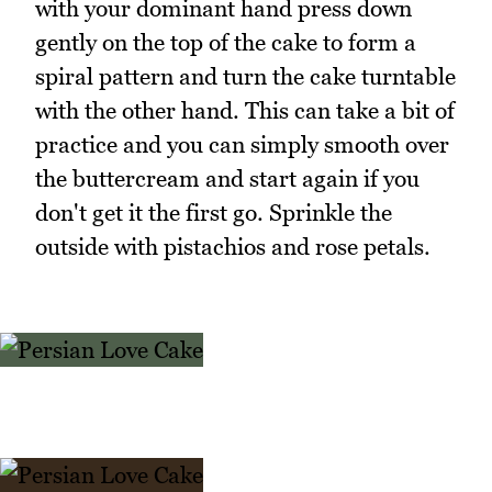
with your dominant hand press down
gently on the top of the cake to form a
spiral pattern and turn the cake turntable
with the other hand. This can take a bit of
practice and you can simply smooth over
the buttercream and start again if you
don't get it the first go. Sprinkle the
outside with pistachios and rose petals.