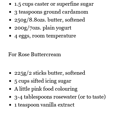
1.5 cups caster or superfine sugar
3 teaspoons ground cardamom
250g/8.8ozs. butter, softened
200g/7ozs. plain yogurt
4 eggs, room temperature
For Rose Buttercream
225g/2 sticks butter, softened
5 cups sifted icing sugar
A little pink food colouring
3-4 tablespoons rosewater (or to taste)
1 teaspoon vanilla extract