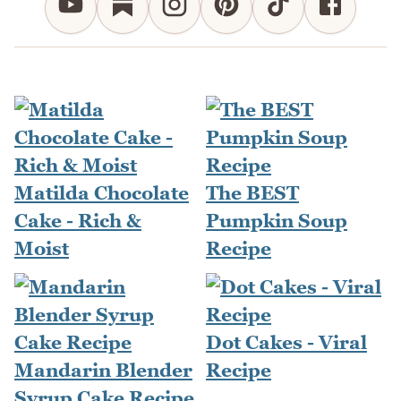
Matilda Chocolate
The BEST
Cake - Rich &
Pumpkin Soup
Moist
Recipe
Dot Cakes - Viral
Mandarin Blender
Recipe
Syrup Cake Recipe