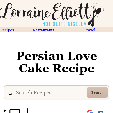
Recipes
Restaurants
Travel
Persian Love
Cake Recipe
Search