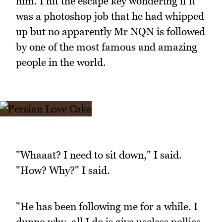
him. I hit the escape key wondering if it
was a photoshop job that he had whipped
up but no apparently Mr NQN is followed
by one of the most famous and amazing
people in the world.
"Whaaat? I need to sit down," I said.
"How? Why?" I said.
"He has been following me for a while. I
dunno why, all I do is give useless pollies