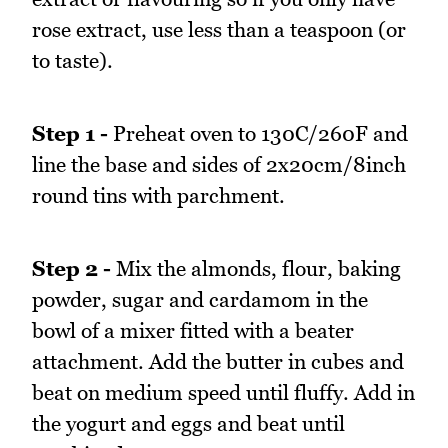
rose extract, use less than a teaspoon (or
to taste).
Step 1 -
Preheat oven to 130C/260F and
line the base and sides of 2x20cm/8inch
round tins with parchment.
Step 2 -
Mix the almonds, flour, baking
powder, sugar and cardamom in the
bowl of a mixer fitted with a beater
attachment. Add the butter in cubes and
beat on medium speed until fluffy. Add in
the yogurt and eggs and beat until