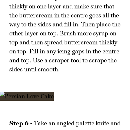
thickly on one layer and make sure that
the buttercream in the centre goes all the
way to the sides and fill in. Then place the
other layer on top. Brush more syrup on
top and then spread buttercream thickly
on top. Fill in any icing gaps in the centre
and top. Use a scraper tool to scrape the
sides until smooth.
Step 6 -
Take an angled palette knife and