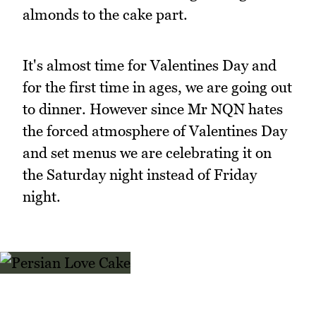
almonds to the cake part.
It's almost time for Valentines Day and
for the first time in ages, we are going out
to dinner. However since Mr NQN hates
the forced atmosphere of Valentines Day
and set menus we are celebrating it on
the Saturday night instead of Friday
night.