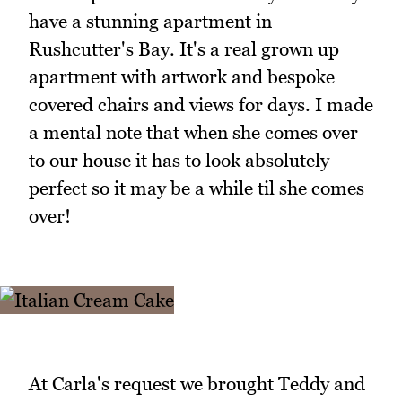
have a stunning apartment in
Rushcutter's Bay. It's a real grown up
apartment with artwork and bespoke
covered chairs and views for days. I made
a mental note that when she comes over
to our house it has to look absolutely
perfect so it may be a while til she comes
over!
At Carla's request we brought Teddy and