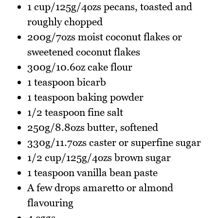
1 cup/125g/4ozs pecans, toasted and
roughly chopped
200g/7ozs moist coconut flakes or
sweetened coconut flakes
300g/10.6oz cake flour
1 teaspoon bicarb
1 teaspoon baking powder
1/2 teaspoon fine salt
250g/8.8ozs butter, softened
330g/11.7ozs caster or superfine sugar
1/2 cup/125g/4ozs brown sugar
1 teaspoon vanilla bean paste
A few drops amaretto or almond
flavouring
4 eggs