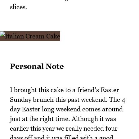
slices.
Personal Note
I brought this cake to a friend's Easter
Sunday brunch this past weekend. The 4
day Easter long weekend comes around
just at the right time. Although it was
earlier this year we really needed four
days off and it was filled with a good