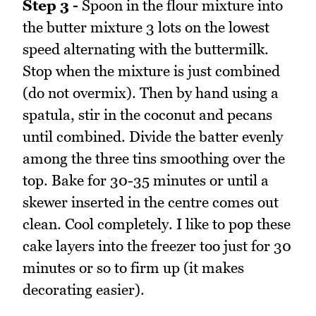
Step 3 -
Spoon in the flour mixture into
the butter mixture 3 lots on the lowest
speed alternating with the buttermilk.
Stop when the mixture is just combined
(do not overmix). Then by hand using a
spatula, stir in the coconut and pecans
until combined. Divide the batter evenly
among the three tins smoothing over the
top. Bake for 30-35 minutes or until a
skewer inserted in the centre comes out
clean. Cool completely. I like to pop these
cake layers into the freezer too just for 30
minutes or so to firm up (it makes
decorating easier).