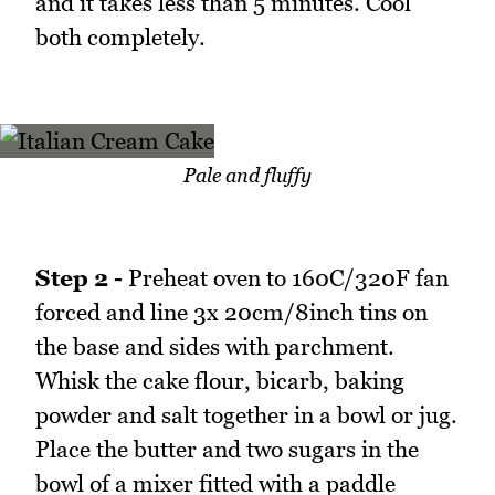
and it takes less than 5 minutes. Cool
both completely.
Pale and fluffy
Step 2 -
Preheat oven to 160C/320F fan
forced and line 3x 20cm/8inch tins on
the base and sides with parchment.
Whisk the cake flour, bicarb, baking
powder and salt together in a bowl or jug.
Place the butter and two sugars in the
bowl of a mixer fitted with a paddle