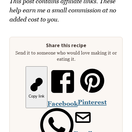
This post contains affiliate links. These
help earn me a small commission at no
added cost to you.
Share this recipe
Send it to someone who would love making it or
eating it.
Copy link
Pinterest
Facebook