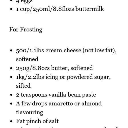
1 cup/250ml/8.8flozs buttermilk
For Frosting
500/1.1lbs cream cheese (not low fat),
softened
250g/8.8ozs butter, softened
1kg/2.2lbs icing or powdered sugar,
sifted
2 teaspoons vanilla bean paste
A few drops amaretto or almond
flavouring
Fat pinch of salt