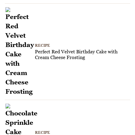
RECIPE
Perfect Red Velvet Birthday Cake with
Cream Cheese Frosting
RECIPE