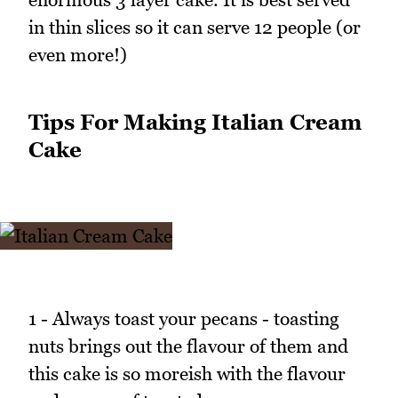
in thin slices so it can serve 12 people (or
even more!)
Tips For Making Italian Cream
Cake
1 - Always toast your pecans - toasting
nuts brings out the flavour of them and
this cake is so moreish with the flavour