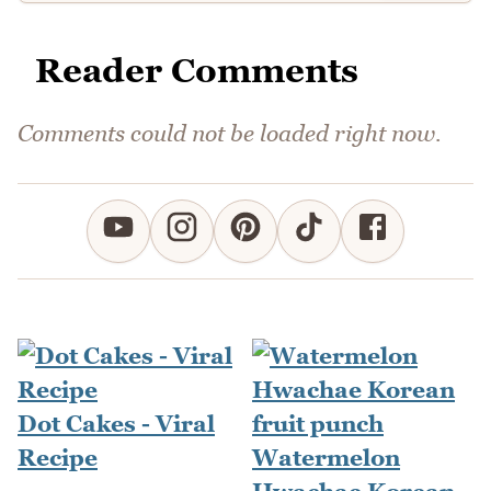
Reader Comments
Comments could not be loaded right now.
Dot Cakes - Viral
Recipe
Watermelon