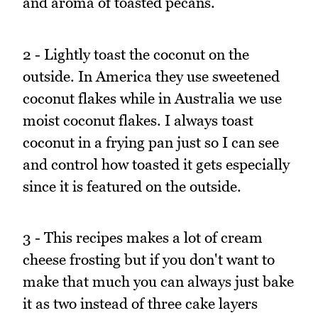
and aroma of toasted pecans.
2 - Lightly toast the coconut on the
outside. In America they use sweetened
coconut flakes while in Australia we use
moist coconut flakes. I always toast
coconut in a frying pan just so I can see
and control how toasted it gets especially
since it is featured on the outside.
3 - This recipes makes a lot of cream
cheese frosting but if you don't want to
make that much you can always just bake
it as two instead of three cake layers