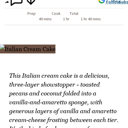
Follow
Subs
Prep
Cook
Total
40 mins
1 hr
1 hr 40 mins
This Italian cream cake is a delicious,
three‑layer showstopper - toasted
pecans and coconut folded into a
vanilla‑and‑amaretto sponge, with
generous layers of vanilla and amaretto
cream‑cheese frosting between each tier.