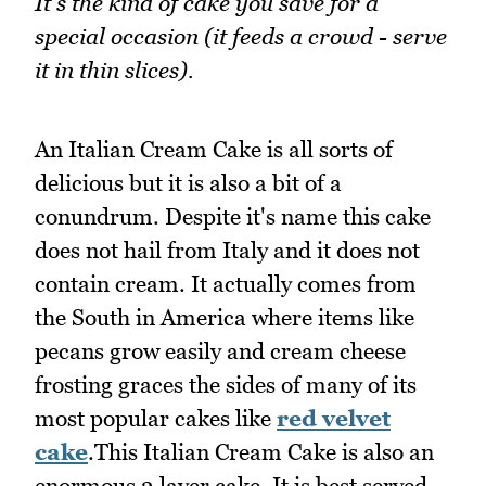
It's the kind of cake you save for a
special occasion (it feeds a crowd - serve
it in thin slices).
An Italian Cream Cake is all sorts of
delicious but it is also a bit of a
conundrum. Despite it's name this cake
does not hail from Italy and it does not
contain cream. It actually comes from
the South in America where items like
pecans grow easily and cream cheese
frosting graces the sides of many of its
most popular cakes like
red velvet
cake
.This Italian Cream Cake is also an
enormous 3 layer cake. It is best served