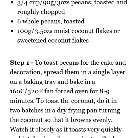
3/4 cup/90g/3ozs pecans, toasted and
roughly chopped
6 whole pecans, toasted
100g/3.5ozs moist coconut flakes or
sweetened coconut flakes
Step 1 -
To toast pecans for the cake and
decoration, spread them in a single layer
on a baking tray and bake in a
160C/320F fan forced oven for 8-9
minutes. To toast the coconut, do it in
two batches in a dry frying pan turning
the coconut so that it browns evenly.
Watch it closely as it toasts very quickly