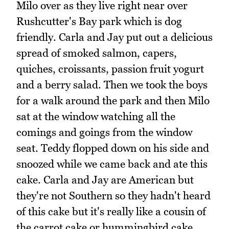
Milo over as they live right near over
Rushcutter's Bay park which is dog
friendly. Carla and Jay put out a delicious
spread of smoked salmon, capers,
quiches, croissants, passion fruit yogurt
and a berry salad. Then we took the boys
for a walk around the park and then Milo
sat at the window watching all the
comings and goings from the window
seat. Teddy flopped down on his side and
snoozed while we came back and ate this
cake. Carla and Jay are American but
they're not Southern so they hadn't heard
of this cake but it's really like a cousin of
the carrot cake or hummingbird cake.