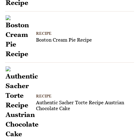
RECIPE
Boston Cream Pie Recipe
RECIPE
Authentic Sacher Torte Recipe Austrian
Chocolate Cake