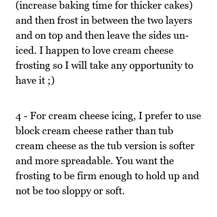
(increase baking time for thicker cakes)
and then frost in between the two layers
and on top and then leave the sides un-
iced. I happen to love cream cheese
frosting so I will take any opportunity to
have it ;)
4 - For cream cheese icing, I prefer to use
block cream cheese rather than tub
cream cheese as the tub version is softer
and more spreadable. You want the
frosting to be firm enough to hold up and
not be too sloppy or soft.