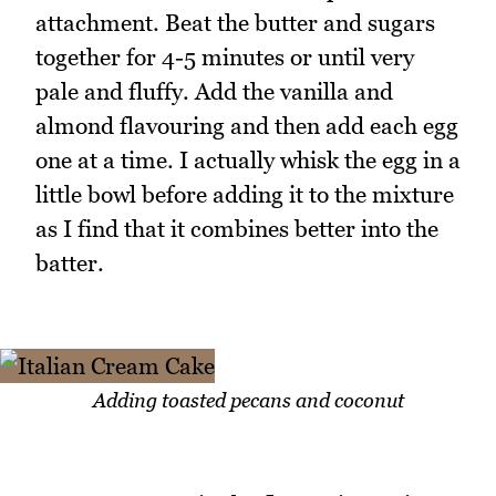
attachment. Beat the butter and sugars
together for 4-5 minutes or until very
pale and fluffy. Add the vanilla and
almond flavouring and then add each egg
one at a time. I actually whisk the egg in a
little bowl before adding it to the mixture
as I find that it combines better into the
batter.
Adding toasted pecans and coconut