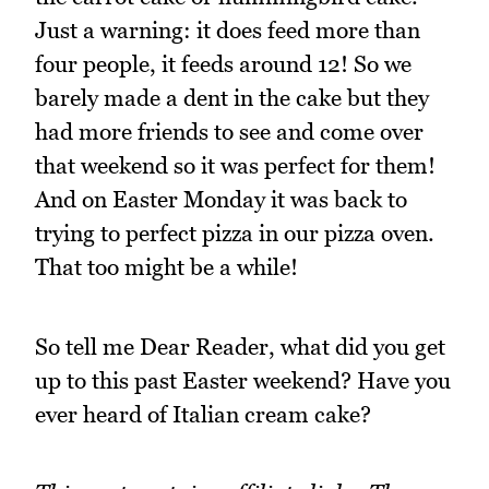
Just a warning: it does feed more than
four people, it feeds around 12! So we
barely made a dent in the cake but they
had more friends to see and come over
that weekend so it was perfect for them!
And on Easter Monday it was back to
trying to perfect pizza in our pizza oven.
That too might be a while!
So tell me Dear Reader, what did you get
up to this past Easter weekend? Have you
ever heard of Italian cream cake?