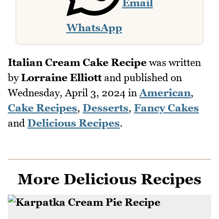
Email
WhatsApp
Italian Cream Cake Recipe
was written
by
Lorraine Elliott
and published on
Wednesday, April 3, 2024
in
American
,
Cake Recipes
,
Desserts
,
Fancy Cakes
and
Delicious Recipes
.
More Delicious Recipes