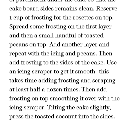
cake board sides remains clean. Reserve
1 cup of frosting for the rosettes on top.
Spread some frosting on the first layer
and then a small handful of toasted
pecans on top. Add another layer and
repeat with the icing and pecans. Then
add frosting to the sides of the cake. Use
an icing scraper to get it smooth- this
takes time adding frosting and scraping
at least half a dozen times. Then add
frosting on top smoothing it over with the
icing scraper. Tilting the cake slightly,
press the toasted coconut into the sides.