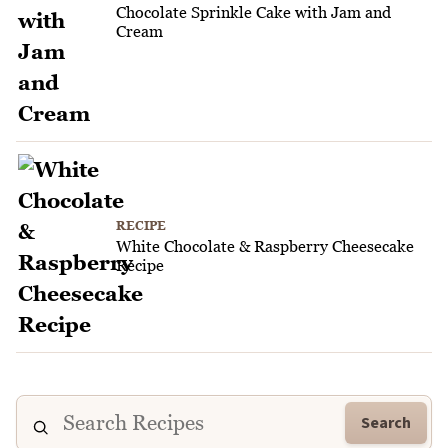
Chocolate Sprinkle Cake with Jam and
Cream
RECIPE
White Chocolate & Raspberry Cheesecake
Recipe
Search