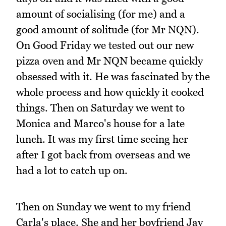
amount of socialising (for me) and a
good amount of solitude (for Mr NQN).
On Good Friday we tested out our new
pizza oven and Mr NQN became quickly
obsessed with it. He was fascinated by the
whole process and how quickly it cooked
things. Then on Saturday we went to
Monica and Marco's house for a late
lunch. It was my first time seeing her
after I got back from overseas and we
had a lot to catch up on.
Then on Sunday we went to my friend
Carla's place. She and her boyfriend Jay