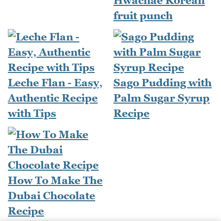
Hwachae Korean
fruit punch
Leche Flan - Easy,
Sago Pudding with
Authentic Recipe
Palm Sugar Syrup
with Tips
Recipe
How To Make The
Dubai Chocolate
Recipe