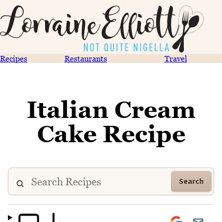
Recipes
Restaurants
Travel
Italian Cream
Cake Recipe
Search