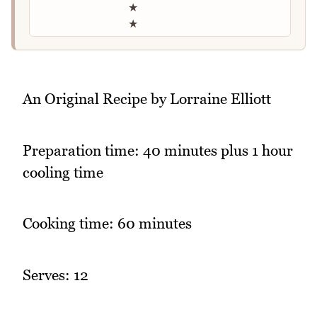
★
★
An Original Recipe by Lorraine Elliott
Preparation time: 40 minutes plus 1 hour
cooling time
Cooking time: 60 minutes
Serves: 12