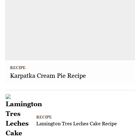
RECIPE
Karpatka Cream Pie Recipe
RECIPE
Lamington Tres Leches Cake Recipe