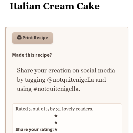
Italian Cream Cake
🖨️ Print Recipe
Made this recipe?
Share your creation on social media
by tagging @notquitenigella and
using #notquitenigella.
Rated
5
out of
5
by
31
lovely readers.
Rate this recipe
★
★
Share your rating:
★