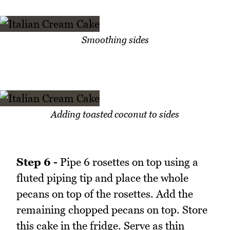
Smoothing sides
Adding toasted coconut to sides
Step 6 -
Pipe 6 rosettes on top using a
fluted piping tip and place the whole
pecans on top of the rosettes. Add the
remaining chopped pecans on top. Store
this cake in the fridge. Serve as thin