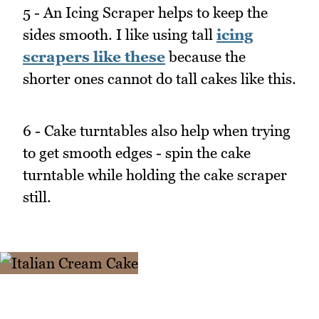
5 - An Icing Scraper helps to keep the
sides smooth. I like using tall
icing
scrapers like these
because the
shorter ones cannot do tall cakes like this.
6 - Cake turntables also help when trying
to get smooth edges - spin the cake
turntable while holding the cake scraper
still.