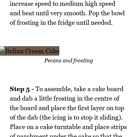
increase speed to medium high speed
and beat until very smooth. Pop the bowl
of frosting in the fridge until needed.
Pecans and frosting
Step 5 -
To assemble, take a cake board
and dab a little frosting in the centre of
the board and place the first layer on top
of the dab (the icing is to stop it sliding).
Place on a cake turntable and place strips
of parchment under the cake so that the