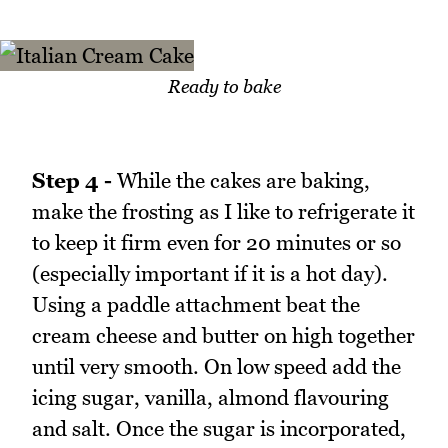
Ready to bake
Step 4 -
While the cakes are baking,
make the frosting as I like to refrigerate it
to keep it firm even for 20 minutes or so
(especially important if it is a hot day).
Using a paddle attachment beat the
cream cheese and butter on high together
until very smooth. On low speed add the
icing sugar, vanilla, almond flavouring
and salt. Once the sugar is incorporated,